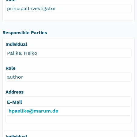
principalInvestigator
Responsible Parties
Individual
Pälike, Heiko
Role
author
Address
E-Mail
hpaelike@marum.de
Individual