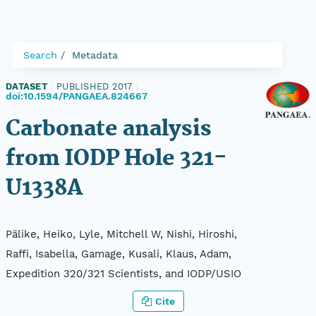
Search
Metadata
DATASET
|
PUBLISHED 2017
|
doi:10.1594/PANGAEA.824667
Carbonate analysis
from IODP Hole 321-
U1338A
Pälike, Heiko, Lyle, Mitchell W, Nishi, Hiroshi,
Raffi, Isabella, Gamage, Kusali, Klaus, Adam,
Expedition 320/321 Scientists, and IODP/USIO
Cite