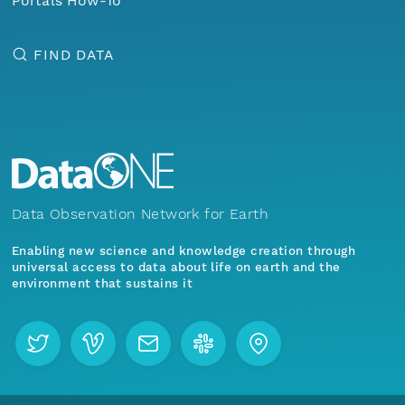
Portals How-To
FIND DATA
Data Observation Network for Earth
Enabling new science and knowledge creation through
universal access to data about life on earth and the
environment that sustains it