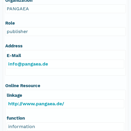
Organization
PANGAEA
Role
publisher
Address
E-Mail
info@pangaea.de
Online Resource
linkage
http://www.pangaea.de/
function
information