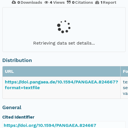
0
Downloads
4
Views
0
Citations
1
Report
Retrieving data set details...
Distribution
URL
F
https://doi.pangaea.de/10.1594/PANGAEA.824667?
te
format=textfile
se
va
General
Cited Identifier
https://doi.org/10.1594/PANGAEA.824667