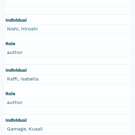
Individual
Nishi, Hiroshi
Role
author
Individual
Raffi, Isabella
Role
author
Individual
Gamage, Kusali