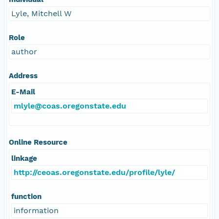
Lyle, Mitchell W
Role
author
Address
E-Mail
mlyle@coas.oregonstate.edu
Online Resource
linkage
http://ceoas.oregonstate.edu/profile/lyle/
function
information