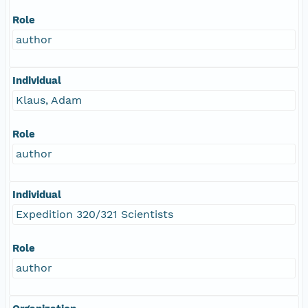
Role
author
Individual
Klaus, Adam
Role
author
Individual
Expedition 320/321 Scientists
Role
author