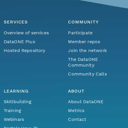
SERVICES
COMMUNITY
Overview of services
Participate
DataONE Plus
Member repos
Hosted Repository
Join the network
The DataONE
Community
Community Calls
LEARNING
ABOUT
Skillbuilding
About DataONE
Training
Metrics
Webinars
Contact