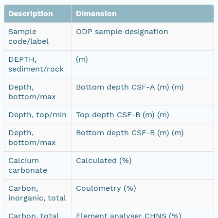
Description
Dimension
Sample
ODP sample designation
code/label
DEPTH,
(m)
sediment/rock
Depth,
Bottom depth CSF-A (m) (m)
bottom/max
Depth, top/min
Top depth CSF-B (m) (m)
Depth,
Bottom depth CSF-B (m) (m)
bottom/max
Calcium
Calculated (%)
carbonate
Carbon,
Coulometry (%)
inorganic, total
Carbon, total
Element analyser CHNS (%)