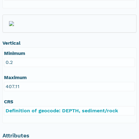
Vertical
Minimum
0.2
Maximum
407.11
CRS
Definition of geocode: DEPTH, sediment/rock
Attributes