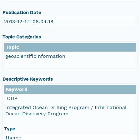
Publication Date
2013-12-17T08:04:18
Topic Categories
Topic
geoscientificInformation
Descriptive Keywords
Keyword
IODP
Integrated Ocean Drilling Program / International
Ocean Discovery Program
Type
theme