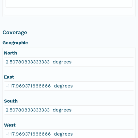
Coverage
Geographic
North
2.50780833333333 degrees
East
-117.969371666666 degrees
South
2.50780833333333 degrees
West
-117.969371666666 degrees