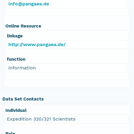
info@pangaea.de
Online Resource
linkage
http://www.pangaea.de/
function
information
Data Set Contacts
Individual
Expedition 320/321 Scientists
Role