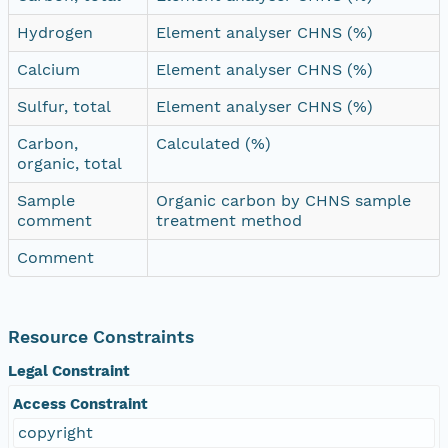
Hydrogen
Element analyser CHNS (%)
Calcium
Element analyser CHNS (%)
Sulfur, total
Element analyser CHNS (%)
Carbon,
Calculated (%)
organic, total
Sample
Organic carbon by CHNS sample
comment
treatment method
Comment
Resource Constraints
Legal Constraint
Access Constraint
copyright