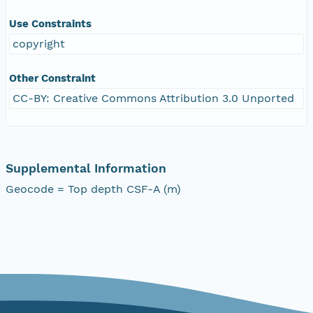
Use Constraints
copyright
Other Constraint
CC-BY: Creative Commons Attribution 3.0 Unported
Supplemental Information
Geocode = Top depth CSF-A (m)