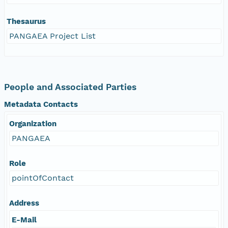
Thesaurus
PANGAEA Project List
People and Associated Parties
Metadata Contacts
Organization
PANGAEA
Role
pointOfContact
Address
E-Mail