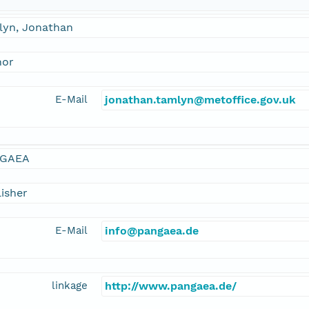
lyn, Jonathan
hor
E-Mail
jonathan.tamlyn@metoffice.gov.uk
GAEA
isher
E-Mail
info@pangaea.de
linkage
http://www.pangaea.de/