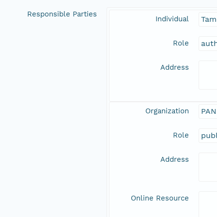
Responsible Parties
Individual
Tam
Role
aut
Address
Organization
PAN
Role
publ
Address
Online Resource