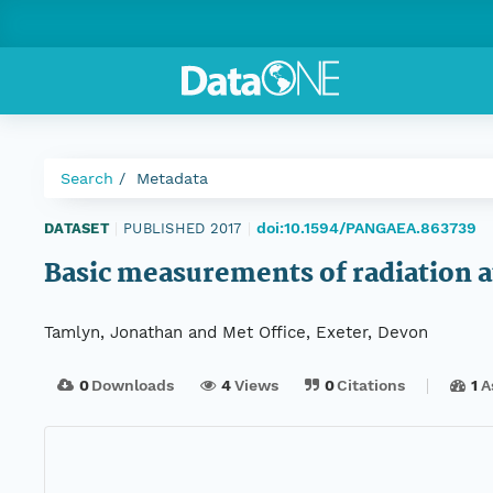
Search
Metadata
doi:10.1594/PANGAEA.863739
DATASET
|
PUBLISHED 2017
|
Basic measurements of radiation 
Tamlyn, Jonathan and Met Office, Exeter, Devon
0
Downloads
4
Views
0
Citations
1
A