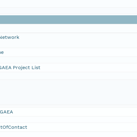
 Network
me
AEA Project List
GAEA
ntOfContact