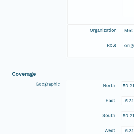
Organization
Met 
Role
orig
Coverage
Geographic
North
50.2
East
-5.3
South
50.2
West
-5.3