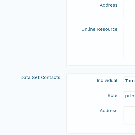
Address
Online Resource
Data Set Contacts
Individual
Tam
Role
prin
Address