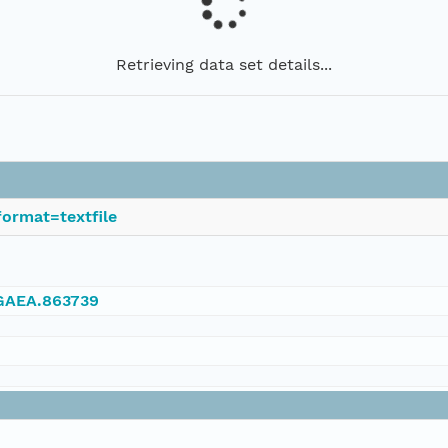
Retrieving data set details...
ormat=textfile
NGAEA.863739