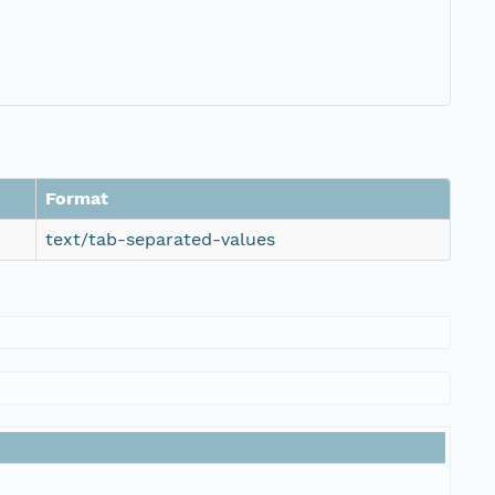
Format
text/tab-separated-values