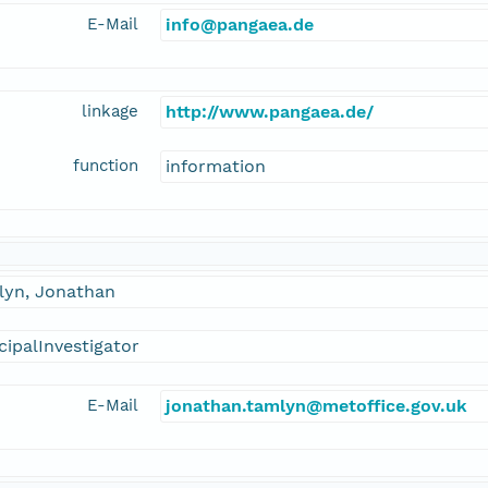
E-Mail
info@pangaea.de
linkage
http://www.pangaea.de/
function
information
lyn, Jonathan
cipalInvestigator
E-Mail
jonathan.tamlyn@metoffice.gov.uk