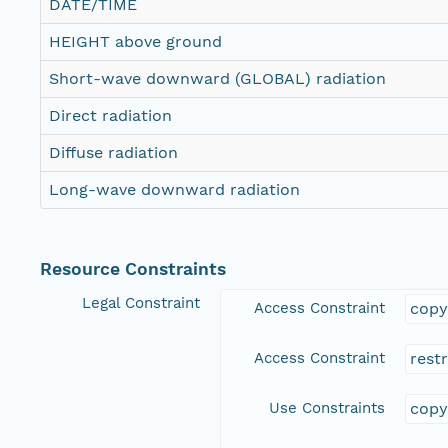
DATE/TIME
HEIGHT above ground
Short-wave downward (GLOBAL) radiation
Direct radiation
Diffuse radiation
Long-wave downward radiation
Resource Constraints
Legal Constraint
Access Constraint
copy
Access Constraint
rest
Use Constraints
copy