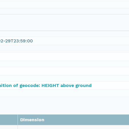
02-29T23:59:00
nition of geocode: HEIGHT above ground
Dimension