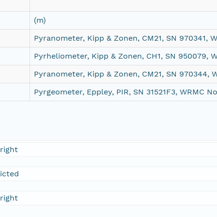
(m)
Pyranometer, Kipp & Zonen, CM21, SN 970341,
Pyrheliometer, Kipp & Zonen, CH1, SN 950079,
Pyranometer, Kipp & Zonen, CM21, SN 970344,
Pyrgeometer, Eppley, PIR, SN 31521F3, WRMC N
right
ricted
right