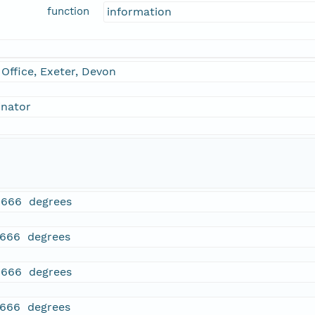
function
information
Office, Exeter, Devon
inator
1666 degrees
1666 degrees
1666 degrees
1666 degrees