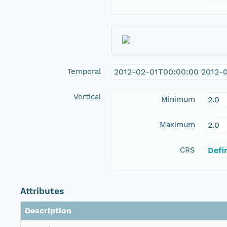
Temporal
2012-02-01T00:00:00 2012-
Vertical
Minimum
2.0
Maximum
2.0
CRS
Defi
Attributes
Description