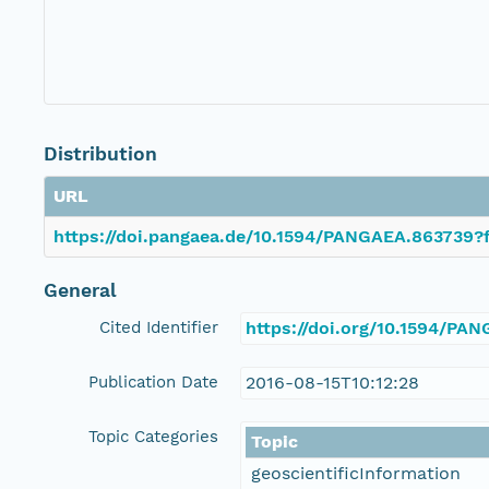
Distribution
URL
https://doi.pangaea.de/10.1594/PANGAEA.863739?f
General
Cited Identifier
https://doi.org/10.1594/PA
Publication Date
2016-08-15T10:12:28
Topic Categories
Topic
geoscientificInformation