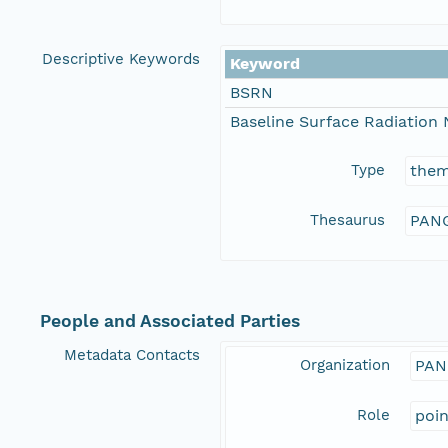
Descriptive Keywords
Keyword
BSRN
Baseline Surface Radiation
Type
the
Thesaurus
PANG
People and Associated Parties
Metadata Contacts
Organization
PAN
Role
poi