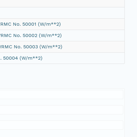
 WRMC No. 50001 (W/m**2)
 WRMC No. 50002 (W/m**2)
 WRMC No. 50003 (W/m**2)
o. 50004 (W/m**2)