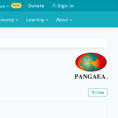
us
Donate
Sign-in
NEW
sults with
munity
Learning
About
lus
SKILLBUILDING
ABOUT DATAONE
ITORIES
cs & more
network of data repos
WEBINARS
METRICS
tals
 COMMUNITY
r data
 future of DataONE
TRAINING
CONTACT
ALLS
search
PORTALS HOW-TO
eries of monthly meetings
ATE
Cite
E