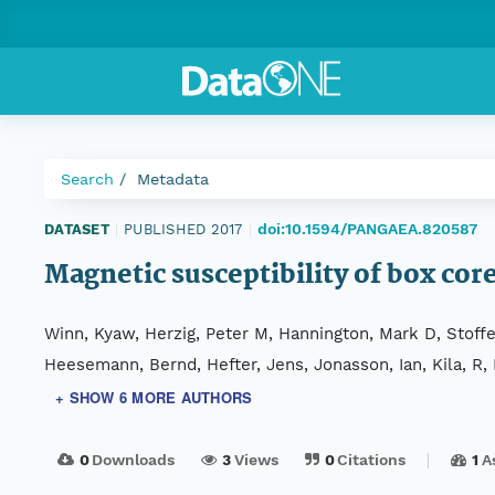
Search
Metadata
doi:10.1594/PANGAEA.820587
DATASET
|
PUBLISHED 2017
|
Magnetic susceptibility of box co
Winn, Kyaw, Herzig, Peter M, Hannington, Mark D, Stoffe
Heesemann, Bernd, Hefter, Jens, Jonasson, Ian, Kila, R,
+ SHOW 6 MORE AUTHORS
0
Downloads
3
Views
0
Citations
1
A