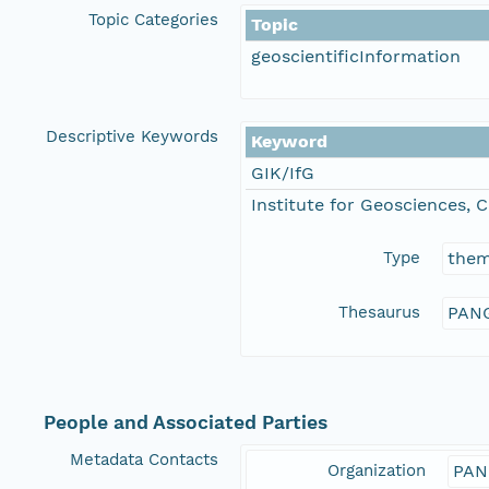
Topic Categories
Topic
geoscientificInformation
Descriptive Keywords
Keyword
GIK/IfG
Institute for Geosciences, C
Type
the
Thesaurus
PANG
People and Associated Parties
Metadata Contacts
Organization
PAN