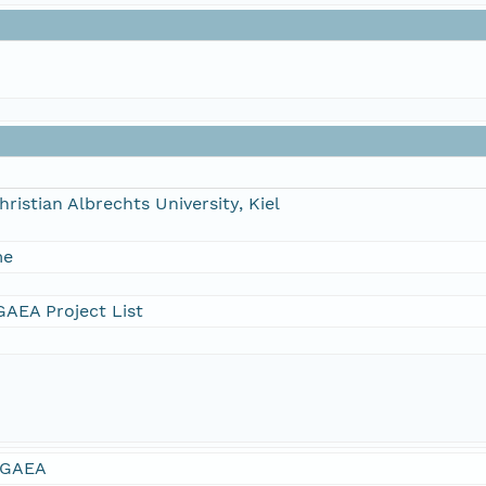
hristian Albrechts University, Kiel
me
AEA Project List
GAEA