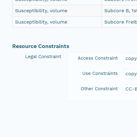
Susceptibility, volume
Subcore B, 1s
Susceptibility, volume
Subcore Frei
Resource Constraints
Legal Constraint
Access Constraint
copy
Use Constraints
copy
Other Constraint
CC-B