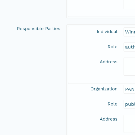
Responsible Parties
Individual
Win
Role
aut
Address
Organization
PAN
Role
publ
Address