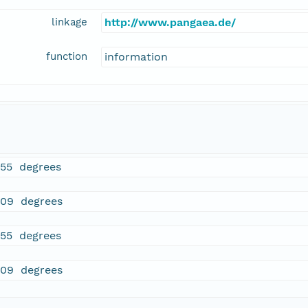
linkage
http://www.pangaea.de/
function
information
755 degrees
509 degrees
755 degrees
509 degrees