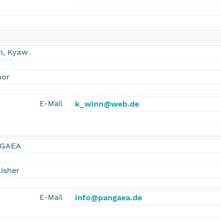
n, Kyaw
hor
E-Mail
k_winn@web.de
GAEA
isher
E-Mail
info@pangaea.de