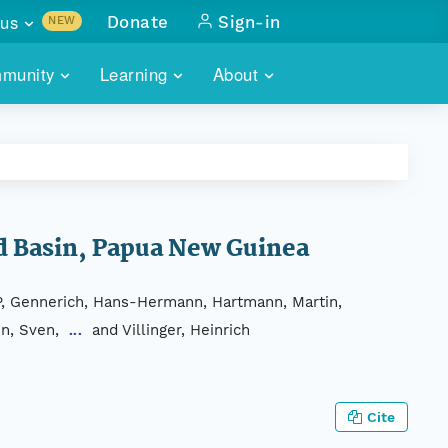
us
Donate
Sign-in
NEW
sults with
munity
Learning
About
lus
SKILLBUILDING
ABOUT DATAONE
ITORIES
cs & more
network of data repos
WEBINARS
METRICS
tals
 COMMUNITY
r data
 future of DataONE
TRAINING
CONTACT
nd Basin, Papua New Guinea
ALLS
search
PORTALS HOW-TO
eries of monthly meetings
, P, Gennerich, Hans-Hermann, Hartmann, Martin,
en, Sven,
and Villinger, Heinrich
...
ATE
E
Cite