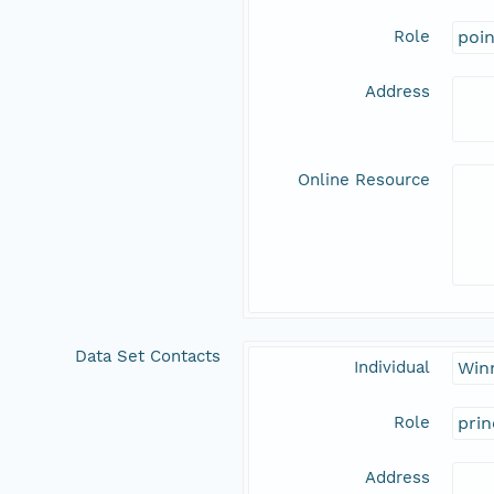
Role
poi
Address
Online Resource
Data Set Contacts
Individual
Win
Role
prin
Address