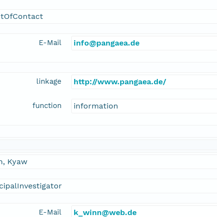
ntOfContact
E-Mail
info@pangaea.de
linkage
http://www.pangaea.de/
function
information
n, Kyaw
cipalInvestigator
E-Mail
k_winn@web.de