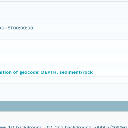
03-15T00:00:00
nition of geocode: DEPTH, sediment/rock
ve, 1st background =0.1, 2nd background=-999.5 (10**-6 