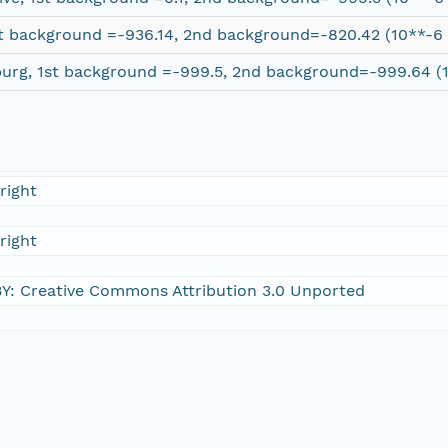
t background =-936.14, 2nd background=-820.42 (10**-6 
burg, 1st background =-999.5, 2nd background=-999.64 (1
right
right
Y: Creative Commons Attribution 3.0 Unported