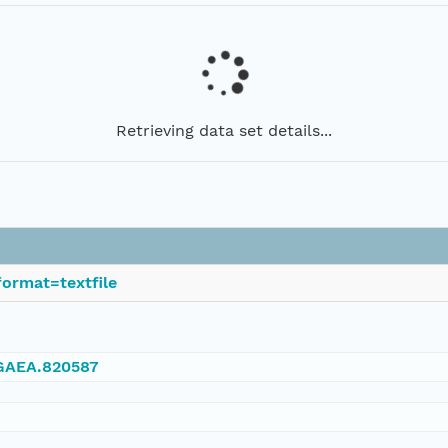
Retrieving data set details...
ormat=textfile
NGAEA.820587