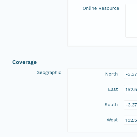
Online Resource
Coverage
Geographic
North
-3.3
East
152.
South
-3.3
West
152.