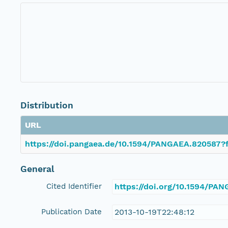
Distribution
URL
https://doi.pangaea.de/10.1594/PANGAEA.820587?f
General
Cited Identifier
https://doi.org/10.1594/PA
Publication Date
2013-10-19T22:48:12