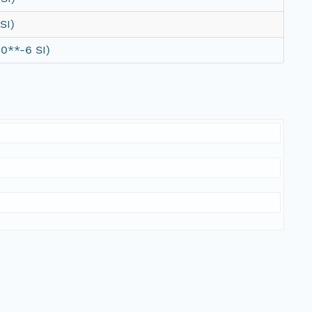
SI)
0**-6 SI)