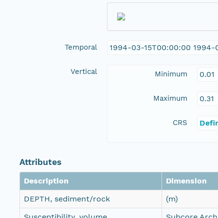
Temporal
1994-03-15T00:00:00 1994-
Vertical
Minimum
0.01
Maximum
0.31
CRS
Defi
Attributes
Description
Dimension
DEPTH, sediment/rock
(m)
Susceptibility, volume
Subcore Archi