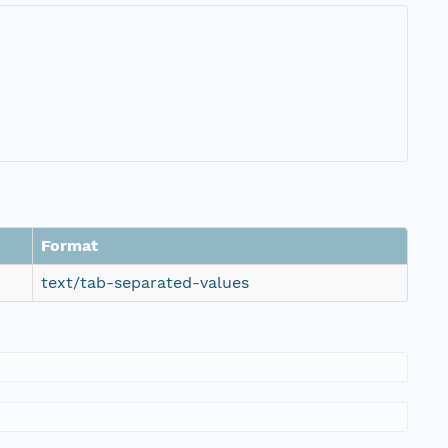
Format
text/tab-separated-values