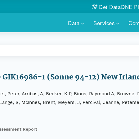
Get DataONE Pl
Showcase your re
Data
Services
Com
DataONE P
FIND DATA
DATAONE PLUS
MEMBER REPOS
Portals, custom search, metri
Our federated 
PORTALS
Branded por
HOSTED REPOSITORY
THE DATAONE
A dedicated repository for you
Help shape the
FAIR data
re GIK16986-1 (Sonne 94-12) New Irla
PRICING & FEATURES
COMMUNITY C
Customized 
Join us for a s
rs, Peter, Arribas, A, Becker, K P, Binns, Raymond A, Browne
& More...
 Lange, S, McInnes, Brent, Meyers, J, Percival, Jeanne, Peters
HOW TO PARTICIP
LEARN MOR
ssessment Report