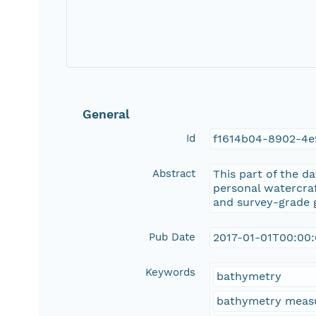
General
Id
f1614b04-8902-4e
Abstract
This part of the d
personal watercra
and survey-grade g
Pub Date
2017-01-01T00:00
Keywords
bathymetry
bathymetry meas