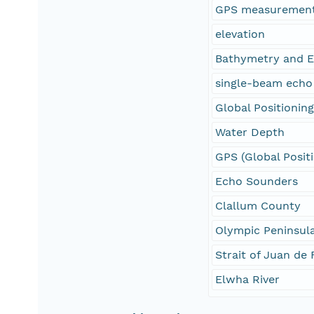
GPS measuremen
elevation
Bathymetry and E
single-beam echo
Global Positionin
Water Depth
GPS (Global Posit
Echo Sounders
Clallum County
Olympic Peninsul
Strait of Juan de
Elwha River