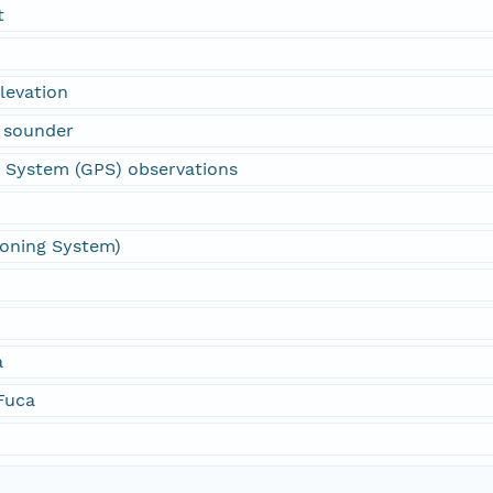
t
levation
 sounder
g System (GPS) observations
ioning System)
a
 Fuca