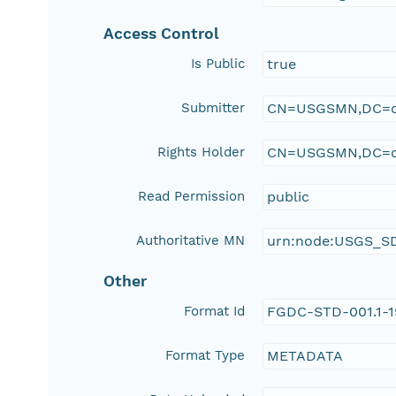
Access Control
Is Public
true
Submitter
CN=USGSMN,DC=d
Rights Holder
CN=USGSMN,DC=d
Read Permission
public
Authoritative MN
urn:node:USGS_S
Other
Format Id
FGDC-STD-001.1-
Format Type
METADATA