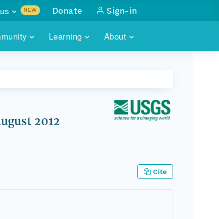
us
Donate
Sign-in
NEW
sults with
munity
Learning
About
lus
SKILLBUILDING
ABOUT DATAONE
ITORIES
cs & more
network of data repos
WEBINARS
METRICS
tals
 COMMUNITY
r data
 future of DataONE
TRAINING
CONTACT
August 2012
ALLS
search
PORTALS HOW-TO
eries of monthly meetings
ATE
Cite
E