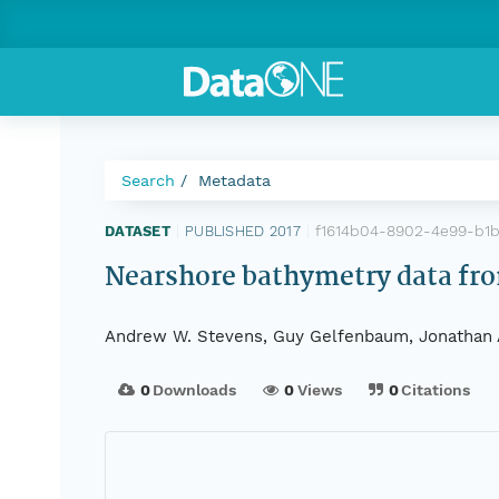
Search
Metadata
f1614b04-8902-4e99-b1
DATASET
|
PUBLISHED 2017
|
Nearshore bathymetry data fro
Andrew W. Stevens, Guy Gelfenbaum, Jonathan A.
0
Downloads
0
Views
0
Citations