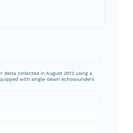
r delta collected in August 2012 using a
 equipped with single-beam echosounders