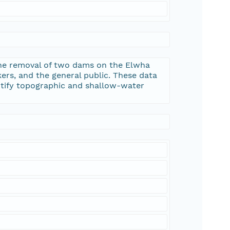
the removal of two dams on the Elwha
kers, and the general public. These data
ntify topographic and shallow-water