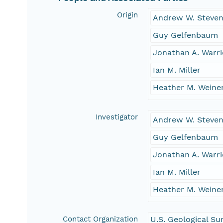
Origin
Andrew W. Steve
Guy Gelfenbaum
Jonathan A. Warri
Ian M. Miller
Heather M. Weine
Investigator
Andrew W. Steve
Guy Gelfenbaum
Jonathan A. Warri
Ian M. Miller
Heather M. Weine
Contact Organization
U.S. Geological Su