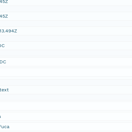
:45Z
:45Z
13.494Z
DC
SDC
text
a
 Fuca