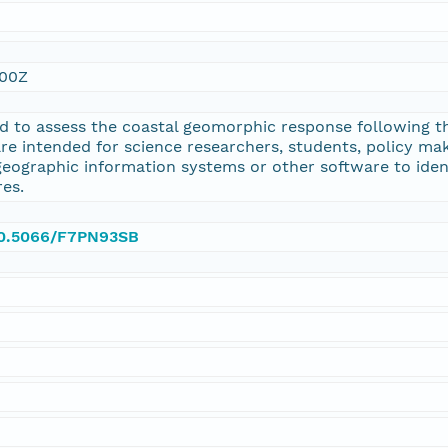
:00Z
d to assess the coastal geomorphic response following 
are intended for science researchers, students, policy ma
geographic information systems or other software to ide
es.
/10.5066/F7PN93SB