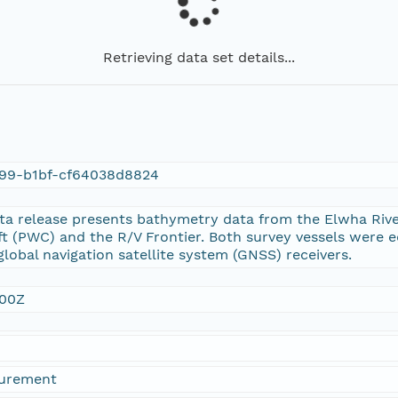
Retrieving data set details...
99-b1bf-cf64038d8824
ata release presents bathymetry data from the Elwha Rive
ft (PWC) and the R/V Frontier. Both survey vessels were
lobal navigation satellite system (GNSS) receivers.
:00Z
urement