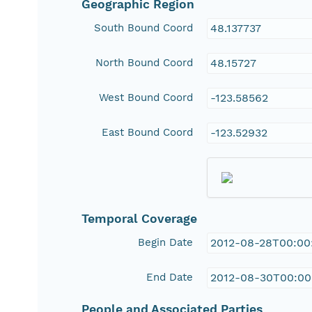
Geographic Region
South Bound Coord
48.137737
North Bound Coord
48.15727
West Bound Coord
-123.58562
East Bound Coord
-123.52932
Temporal Coverage
Begin Date
2012-08-28T00:00
End Date
2012-08-30T00:00
People and Associated Parties