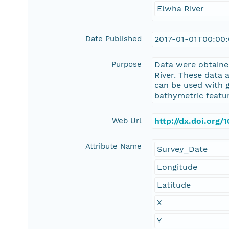
Elwha River
Date Published
2017-01-01T00:00
Purpose
Data were obtaine
River. These data 
can be used with 
bathymetric featur
Web Url
http://dx.doi.org
Attribute Name
Survey_Date
Longitude
Latitude
X
Y