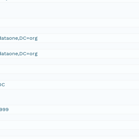
ataone,DC=org
ataone,DC=org
DC
1999