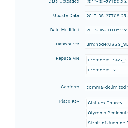
Date Uploaded
2017-05-27T06:25
Update Date
2017-05-27T06:25
Date Modified
2017-06-01T05:35:
Datasource
urn:node:USGS_S
Replica MN
urn:node:USGS_
urn:node:CN
Geoform
comma-delimited 
Place Key
Clallum County
Olympic Peninsul
Strait of Juan de