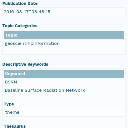
Publication Date
2016-08-17T08:48:15
Topic Categories
Topic
geoscientificInformation
Descriptive Keywords
Keyword
BSRN
Baseline Surface Radiation Network
Type
theme
Thesaurus