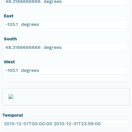
48.3166666666 degrees
East
-105.1 degrees
South
48.3166666666 degrees
West
-105.1 degrees
Temporal
2010-12-01T00:00:00 2010-12-31T23:59:00