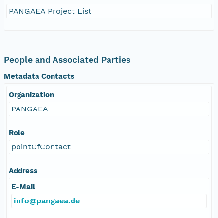
PANGAEA Project List
People and Associated Parties
Metadata Contacts
Organization
PANGAEA
Role
pointOfContact
Address
E-Mail
info@pangaea.de