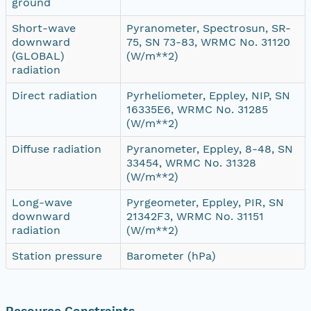
ground
Short-wave
Pyranometer, Spectrosun, SR-
downward
75, SN 73-83, WRMC No. 31120
(GLOBAL)
(W/m**2)
radiation
Direct radiation
Pyrheliometer, Eppley, NIP, SN
16335E6, WRMC No. 31285
(W/m**2)
Diffuse radiation
Pyranometer, Eppley, 8-48, SN
33454, WRMC No. 31328
(W/m**2)
Long-wave
Pyrgeometer, Eppley, PIR, SN
downward
21342F3, WRMC No. 31151
radiation
(W/m**2)
Station pressure
Barometer (hPa)
Resource Constraints