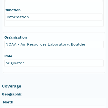
function
information
Organization
NOAA - Air Resources Laboratory, Boulder
Role
originator
Coverage
Geographic
North