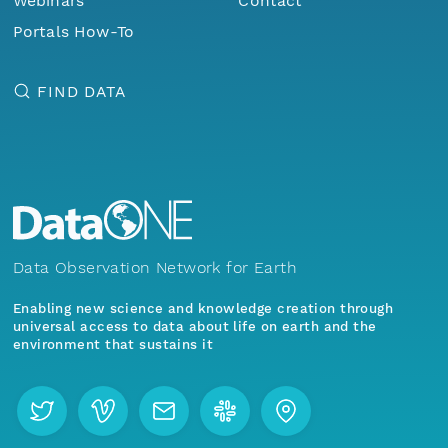
Webinars
Contact
Portals How-To
FIND DATA
Data Observation Network for Earth
Enabling new science and knowledge creation through
universal access to data about life on earth and the
environment that sustains it