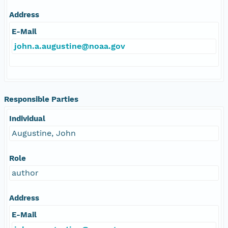
Address
E-Mail
john.a.augustine@noaa.gov
Responsible Parties
Individual
Augustine, John
Role
author
Address
E-Mail