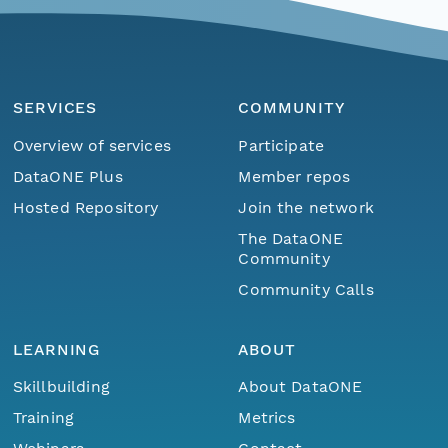
SERVICES
COMMUNITY
Overview of services
Participate
DataONE Plus
Member repos
Hosted Repository
Join the network
The DataONE
Community
Community Calls
LEARNING
ABOUT
Skillbuilding
About DataONE
Training
Metrics