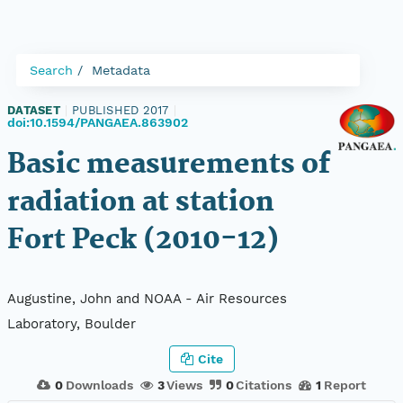
Search
Metadata
DATASET
|
PUBLISHED 2017
|
doi:10.1594/PANGAEA.863902
Basic measurements of
radiation at station
Fort Peck (2010-12)
Augustine, John and NOAA - Air Resources
Laboratory, Boulder
Cite
0
Downloads
3
Views
0
Citations
1
Report