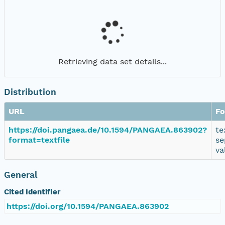
Retrieving data set details...
Distribution
URL
Fo
https://doi.pangaea.de/10.1594/PANGAEA.863902?
te
format=textfile
se
va
General
Cited Identifier
https://doi.org/10.1594/PANGAEA.863902