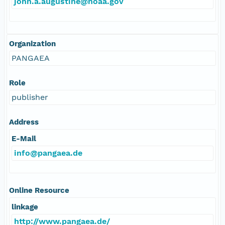
john.a.augustine@noaa.gov
Organization
PANGAEA
Role
publisher
Address
E-Mail
info@pangaea.de
Online Resource
linkage
http://www.pangaea.de/