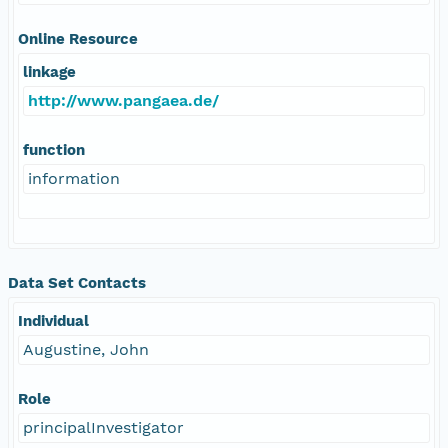
Online Resource
linkage
http://www.pangaea.de/
function
information
Data Set Contacts
Individual
Augustine, John
Role
principalInvestigator