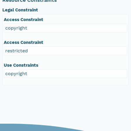
Legal Constraint
Access Constraint
copyright
Access Constraint
restricted
Use Constraints
copyright