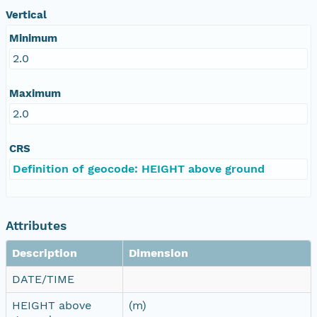
Vertical
Minimum
2.0
Maximum
2.0
CRS
Definition of geocode: HEIGHT above ground
Attributes
Description
Dimension
DATE/TIME
HEIGHT above
(m)