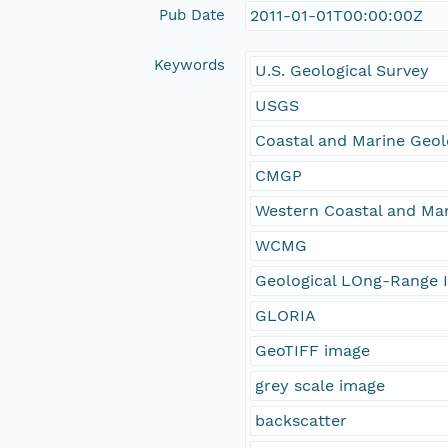
Pub Date
2011-01-01T00:00:00Z
Keywords
U.S. Geological Survey
USGS
Coastal and Marine Geo
CMGP
Western Coastal and Ma
WCMG
Geological LOng-Range I
GLORIA
GeoTIFF image
grey scale image
backscatter