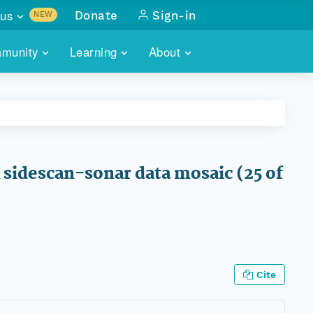
us
Donate
Sign-in
NEW
sults with
munity
Learning
About
lus
SKILLBUILDING
ABOUT DATAONE
ITORIES
cs & more
network of data repos
WEBINARS
METRICS
tals
 COMMUNITY
r data
 future of DataONE
TRAINING
CONTACT
sidescan-sonar data mosaic (25 of
ALLS
search
PORTALS HOW-TO
eries of monthly meetings
ATE
E
Cite