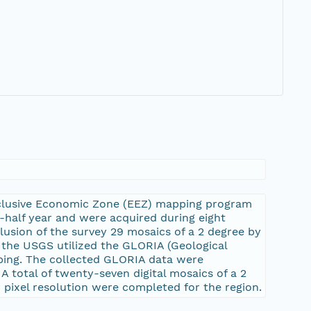
xclusive Economic Zone (EEZ) mapping program
e-half year and were acquired during eight
lusion of the survey 29 mosaics of a 2 degree by
, the USGS utilized the GLORIA (Geological
ping. The collected GLORIA data were
A total of twenty-seven digital mosaics of a 2
 pixel resolution were completed for the region.