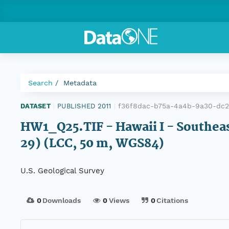
Search
Metadata
f36f8dac-b75a-4a4b-9a30-dc
DATASET
|
PUBLISHED 2011
|
HW1_Q25.TIF - Hawaii I - Southeas
29) (LCC, 50 m, WGS84)
U.S. Geological Survey
0
Downloads
0
Views
0
Citations