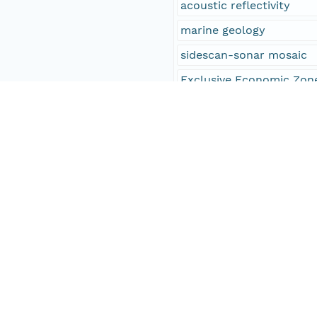
acoustic reflectivity
marine geology
sidescan-sonar mosaic
Exclusive Economic Zon
EEZ
Infobank identifier F-5
Infobank identifier F-6
Infobank identifier F-3
Infobank identifier F-4
Infobank identifier F-5
Infobank identifier F-6
Infobank identifier F-1
Infobank identifier F-1