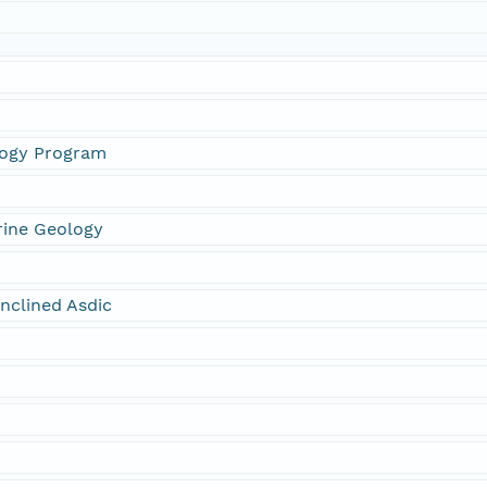
logy Program
rine Geology
nclined Asdic