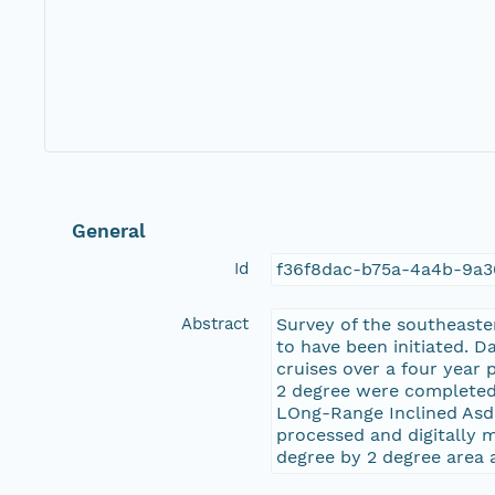
General
Id
f36f8dac-b75a-4a4b-9a
Abstract
Survey of the southeast
to have been initiated. D
cruises over a four year 
2 degree were completed 
LOng-Range Inclined Asd
processed and digitally m
degree by 2 degree area 