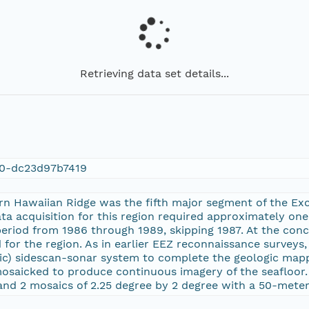
Retrieving data set details...
30-dc23d97b7419
ern Hawaiian Ridge was the fifth major segment of the E
ata acquisition for this region required approximately on
period from 1986 through 1989, skipping 1987. At the conc
for the region. As in earlier EEZ reconnaissance surveys
ic) sidescan-sonar system to complete the geologic map
osaicked to produce continuous imagery of the seafloor. 
and 2 mosaics of 2.25 degree by 2 degree with a 50-meter