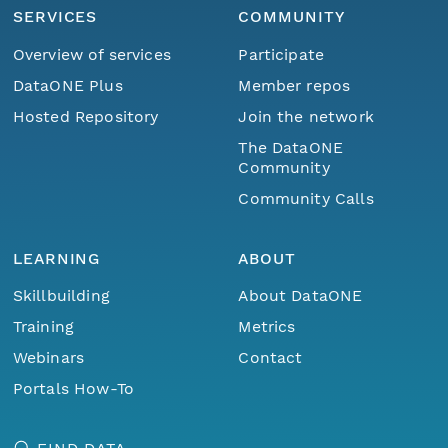
SERVICES
COMMUNITY
Overview of services
Participate
DataONE Plus
Member repos
Hosted Repository
Join the network
The DataONE
Community
Community Calls
LEARNING
ABOUT
Skillbuilding
About DataONE
Training
Metrics
Webinars
Contact
Portals How-To