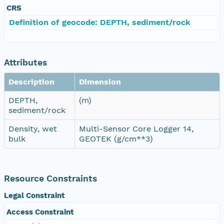
CRS
Definition of geocode: DEPTH, sediment/rock
Attributes
Description
Dimension
DEPTH,
(m)
sediment/rock
Density, wet
Multi-Sensor Core Logger 14,
bulk
GEOTEK (g/cm**3)
Resource Constraints
Legal Constraint
Access Constraint