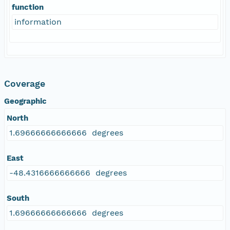
function
information
Coverage
Geographic
North
1.69666666666666 degrees
East
-48.4316666666666 degrees
South
1.69666666666666 degrees