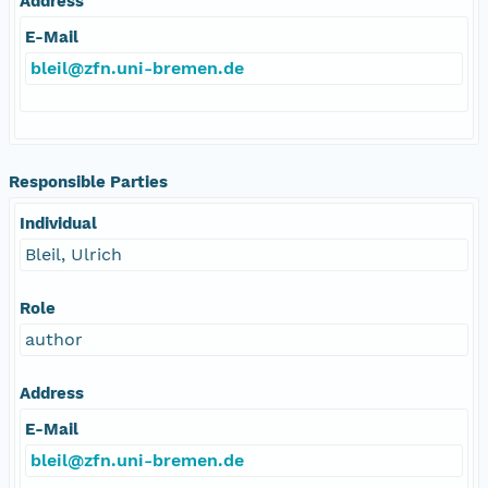
Address
E-Mail
bleil@zfn.uni-bremen.de
Responsible Parties
Individual
Bleil, Ulrich
Role
author
Address
E-Mail
bleil@zfn.uni-bremen.de