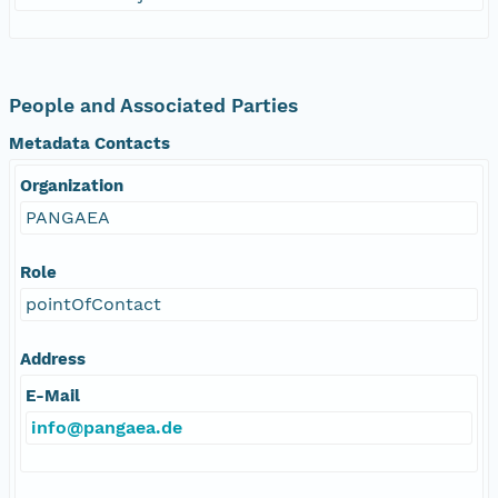
People and Associated Parties
Metadata Contacts
Organization
PANGAEA
Role
pointOfContact
Address
E-Mail
info@pangaea.de