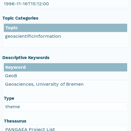
1996-11-16T15:12:00
Topic Categories
Topic
geoscientificInformation
Descriptive Keywords
Keyword
GeoB
Geosciences, University of Bremen
Type
theme
Thesaurus
PANGAEA Project List