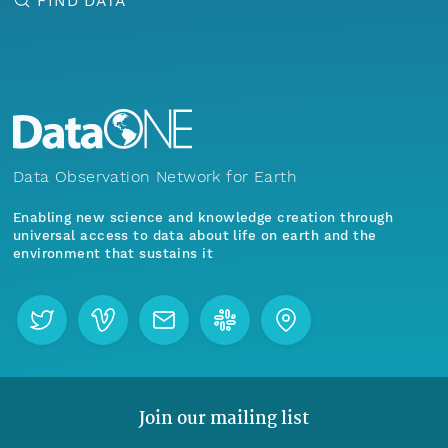
FIND DATA
Data Observation Network for Earth
Enabling new science and knowledge creation through
universal access to data about life on earth and the
environment that sustains it
Join our mailing list