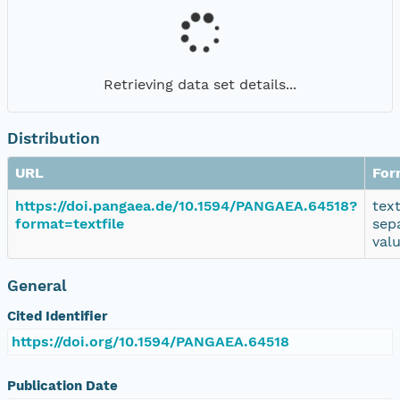
Retrieving data set details...
Distribution
URL
For
https://doi.pangaea.de/10.1594/PANGAEA.64518?
tex
format=textfile
sep
val
General
Cited Identifier
https://doi.org/10.1594/PANGAEA.64518
Publication Date