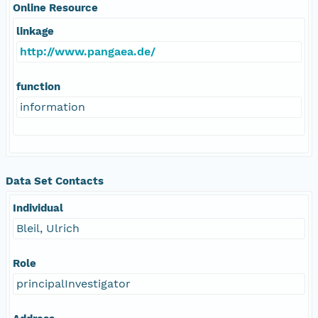
Online Resource
linkage
http://www.pangaea.de/
function
information
Data Set Contacts
Individual
Bleil, Ulrich
Role
principalInvestigator