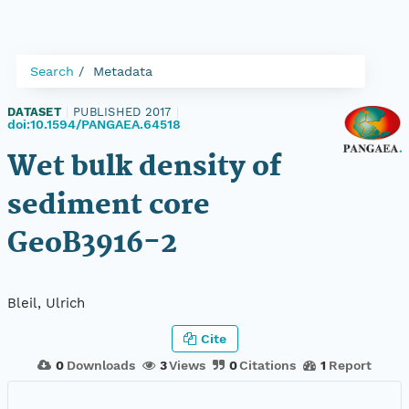
Search
Metadata
DATASET
|
PUBLISHED 2017
|
doi:10.1594/PANGAEA.64518
Wet bulk density of
sediment core
GeoB3916-2
Bleil, Ulrich
Cite
0
Downloads
3
Views
0
Citations
1
Report