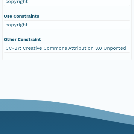
copyright
Use Constraints
copyright
Other Constraint
CC-BY: Creative Commons Attribution 3.0 Unported