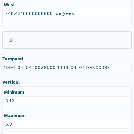
West
-48.4316666666666 degrees
Temporal
1996-04-04T00:00:00 1996-04-04T00:00:00
Vertical
Minimum
0.12
Maximum
5.9