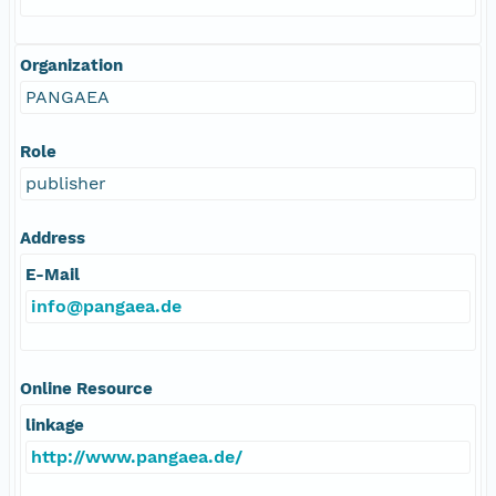
Organization
PANGAEA
Role
publisher
Address
E-Mail
info@pangaea.de
Online Resource
linkage
http://www.pangaea.de/