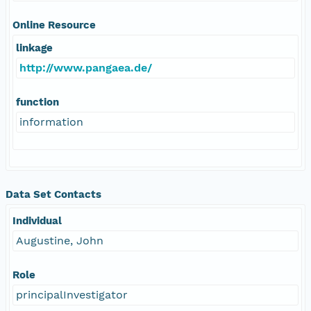
Online Resource
linkage
http://www.pangaea.de/
function
information
Data Set Contacts
Individual
Augustine, John
Role
principalInvestigator