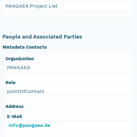
PANGAEA Project List
People and Associated Parties
Metadata Contacts
Organization
PANGAEA
Role
pointOfContact
Address
E-Mail
info@pangaea.de