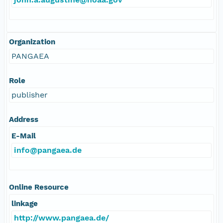
Organization
PANGAEA
Role
publisher
Address
E-Mail
info@pangaea.de
Online Resource
linkage
http://www.pangaea.de/