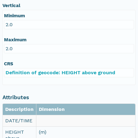
Vertical
Minimum
2.0
Maximum
2.0
CRS
Definition of geocode: HEIGHT above ground
Attributes
Description
Dimension
DATE/TIME
HEIGHT
(m)