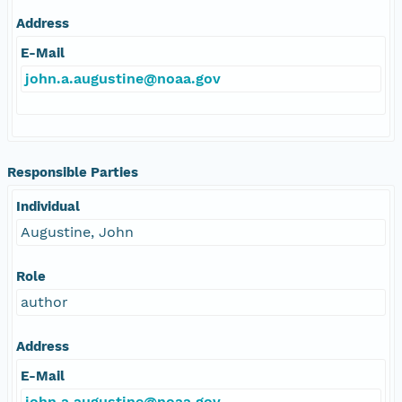
Address
E-Mail
john.a.augustine@noaa.gov
Responsible Parties
Individual
Augustine, John
Role
author
Address
E-Mail
john.a.augustine@noaa.gov