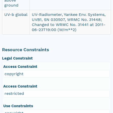
above
ground
UV-b global
UV-Radiometer, Yankee Env. Systems,
UVB1, SN 030507, WRMC No. 31448;
Changed to WRMC No. 31441 at 2011-
06-23T19:00 (W/m**2)
Resource Constraints
Legal Constraint
Access Constraint
copyright
Access Constraint
restricted
Use Constraints