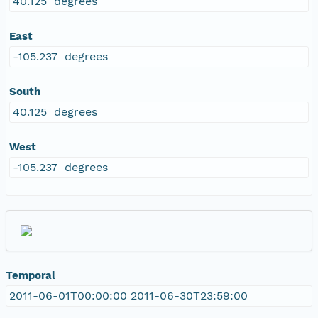
40.125 degrees
East
-105.237 degrees
South
40.125 degrees
West
-105.237 degrees
Temporal
2011-06-01T00:00:00 2011-06-30T23:59:00