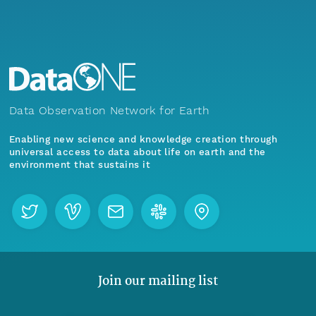
Data Observation Network for Earth
Enabling new science and knowledge creation through
universal access to data about life on earth and the
environment that sustains it
Join our mailing list