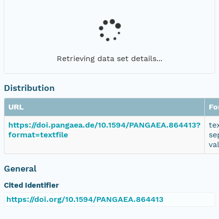
Retrieving data set details...
Distribution
URL
Fo
https://doi.pangaea.de/10.1594/PANGAEA.864413?
te
format=textfile
se
va
General
Cited Identifier
https://doi.org/10.1594/PANGAEA.864413