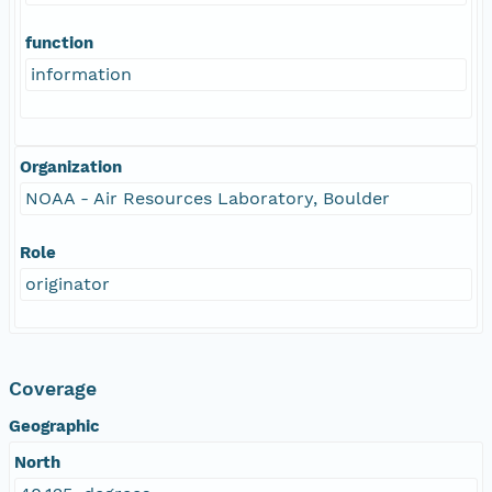
function
information
Organization
NOAA - Air Resources Laboratory, Boulder
Role
originator
Coverage
Geographic
North