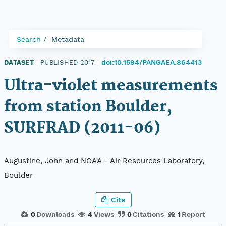
Search
Metadata
doi:10.1594/PANGAEA.864413
DATASET
|
PUBLISHED 2017
|
Ultra-violet measurements
from station Boulder,
SURFRAD (2011-06)
Augustine, John and NOAA - Air Resources Laboratory,
Boulder
Cite
0
Downloads
4
Views
0
Citations
1
Report