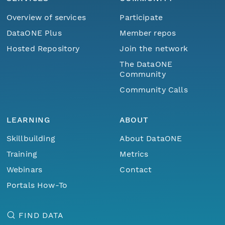
Overview of services
Participate
DataONE Plus
Member repos
Hosted Repository
Join the network
The DataONE
Community
Community Calls
LEARNING
ABOUT
Skillbuilding
About DataONE
Training
Metrics
Webinars
Contact
Portals How-To
FIND DATA