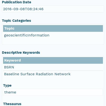
Publication Date
2016-09-08T08:24:46
Topic Categories
Topic
geoscientificInformation
Descriptive Keywords
Keyword
BSRN
Baseline Surface Radiation Network
Type
theme
Thesaurus