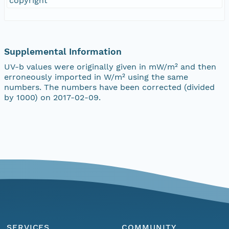
copyright
Supplemental Information
UV-b values were originally given in mW/m² and then
erroneously imported in W/m² using the same
numbers. The numbers have been corrected (divided
by 1000) on 2017-02-09.
SERVICES
COMMUNITY