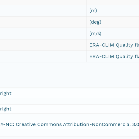
(m)
(deg)
(m/s)
ERA-CLIM Quality fl
ERA-CLIM Quality fl
right
right
Y-NC: Creative Commons Attribution-NonCommercial 3.