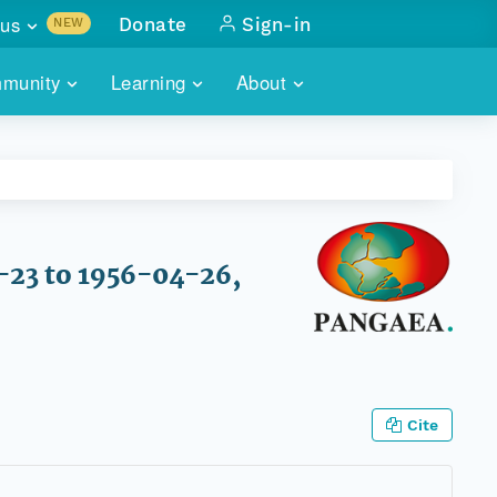
us
Donate
Sign-in
NEW
sults with
munity
Learning
About
lus
SKILLBUILDING
ABOUT DATAONE
ITORIES
cs & more
network of data repos
WEBINARS
METRICS
tals
 COMMUNITY
r data
 future of DataONE
TRAINING
CONTACT
-23 to 1956-04-26,
ALLS
search
PORTALS HOW-TO
eries of monthly meetings
ATE
Cite
E