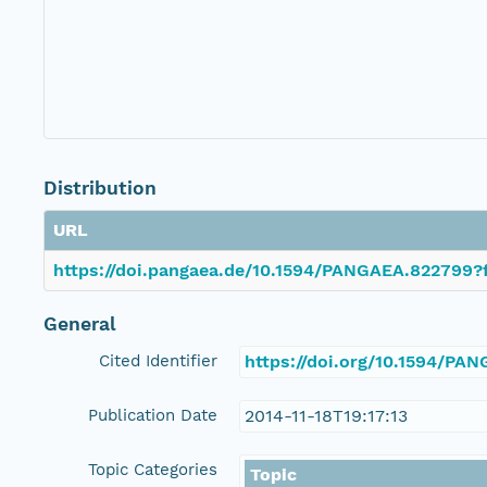
Distribution
URL
https://doi.pangaea.de/10.1594/PANGAEA.822799?f
General
Cited Identifier
https://doi.org/10.1594/PA
Publication Date
2014-11-18T19:17:13
Topic Categories
Topic