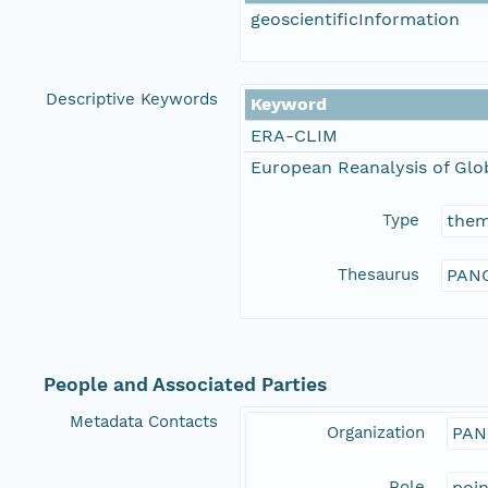
geoscientificInformation
Descriptive Keywords
Keyword
ERA-CLIM
European Reanalysis of Glo
Type
the
Thesaurus
PANG
People and Associated Parties
Metadata Contacts
Organization
PAN
Role
poi