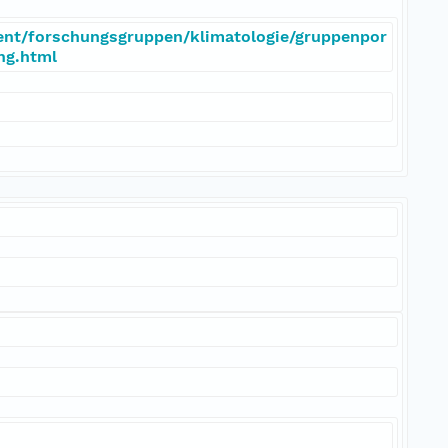
ent/forschungsgruppen/klimatologie/gruppenpor
eng.html