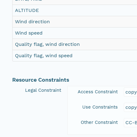
ALTITUDE
Wind direction
Wind speed
Quality flag, wind direction
Quality flag, wind speed
Resource Constraints
Legal Constraint
Access Constraint
copy
Use Constraints
copy
Other Constraint
CC-B