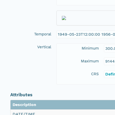
Temporal
1949-05-23T12:00:00 1956-
Vertical
Minimum
300.
Maximum
9144
CRS
Defi
Attributes
Description
DATE/TIME