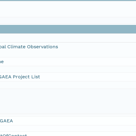
bal Climate Observations
me
AEA Project List
GAEA
ntOfContact