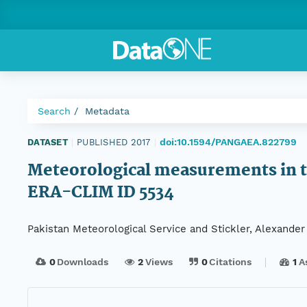
Search
Metadata
doi:10.1594/PANGAEA.822799
DATASET
|
PUBLISHED 2017
|
Meteorological measurements in th
ERA-CLIM ID 5534
Pakistan Meteorological Service and Stickler, Alexander
0
Downloads
2
Views
0
Citations
1
A