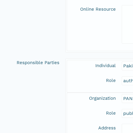
Online Resource
Responsible Parties
Individual
Paki
Role
aut
Organization
PAN
Role
publ
Address