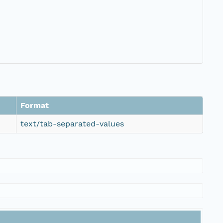
Format
text/tab-separated-values