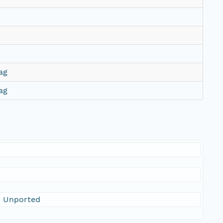
ag
ag
0 Unported