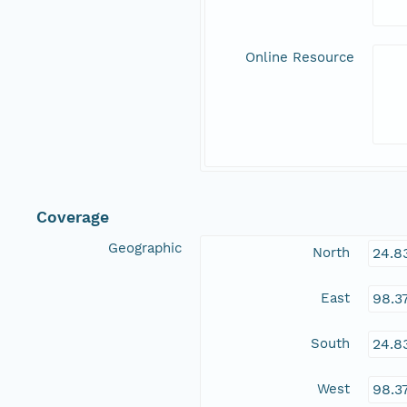
Online Resource
Coverage
Geographic
North
24.8
East
98.3
South
24.8
West
98.3