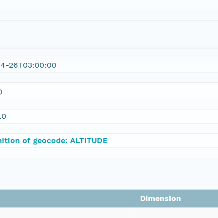
04-26T03:00:00
0
.0
nition of geocode: ALTITUDE
Dimension