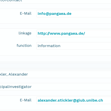
E-Mail
info@pangaea.de
linkage
http://www.pangaea.de/
function
information
kler, Alexander
cipalInvestigator
E-Mail
alexander.stickler@giub.unibe.ch