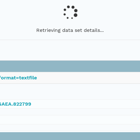
Retrieving data set details...
ormat=textfile
NGAEA.822799