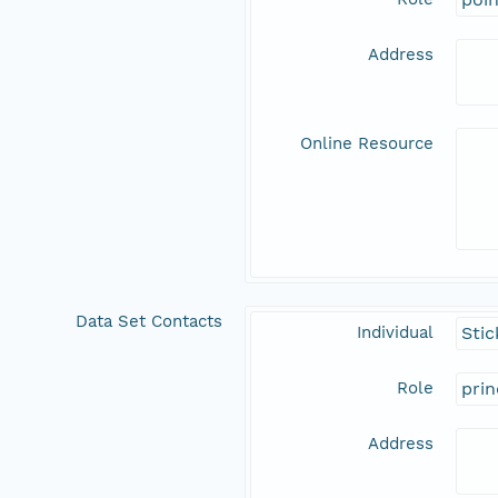
Address
Online Resource
Data Set Contacts
Individual
Stic
Role
prin
Address