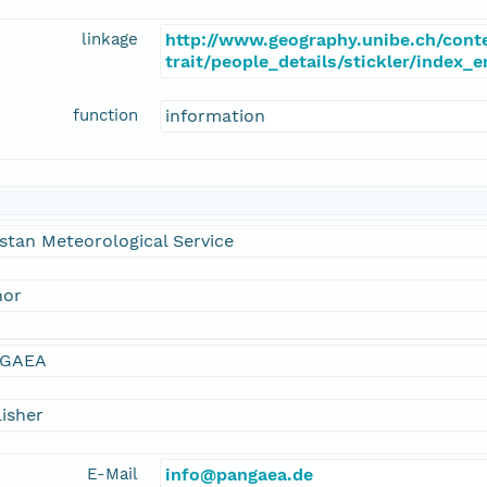
linkage
http://www.geography.unibe.ch/cont
trait/people_details/stickler/index_
function
information
stan Meteorological Service
hor
GAEA
isher
E-Mail
info@pangaea.de