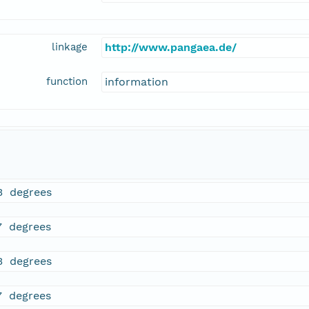
linkage
http://www.pangaea.de/
function
information
3 degrees
7 degrees
3 degrees
7 degrees