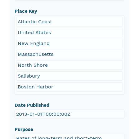
Place Key
Atlantic Coast
United States
New England
Massachusetts
North Shore
Salisbury
Boston Harbor
Date Published
2013-01-01T00:00:00Z
Purpose
Rates of long-term and short-term