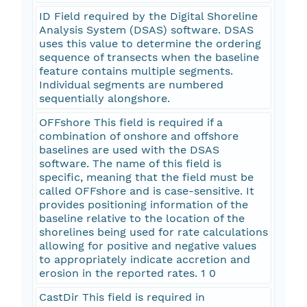
ID Field required by the Digital Shoreline
Analysis System (DSAS) software. DSAS
uses this value to determine the ordering
sequence of transects when the baseline
feature contains multiple segments.
Individual segments are numbered
sequentially alongshore.
OFFshore This field is required if a
combination of onshore and offshore
baselines are used with the DSAS
software. The name of this field is
specific, meaning that the field must be
called OFFshore and is case-sensitive. It
provides positioning information of the
baseline relative to the location of the
shorelines being used for rate calculations
allowing for positive and negative values
to appropriately indicate accretion and
erosion in the reported rates. 1 0
CastDir This field is required in