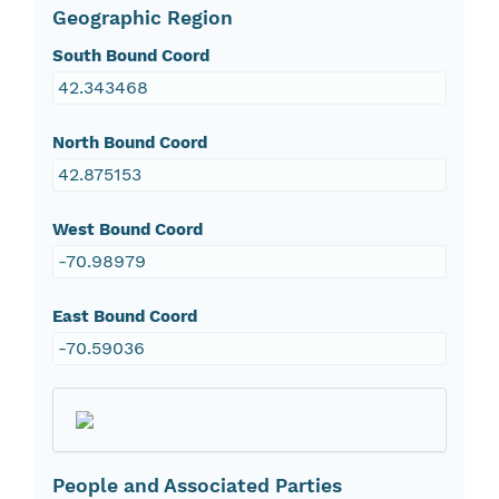
Geographic Region
South Bound Coord
42.343468
North Bound Coord
42.875153
West Bound Coord
-70.98979
East Bound Coord
-70.59036
People and Associated Parties