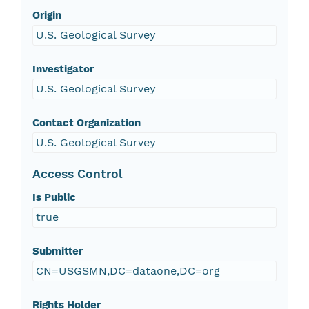
Origin
U.S. Geological Survey
Investigator
U.S. Geological Survey
Contact Organization
U.S. Geological Survey
Access Control
Is Public
true
Submitter
CN=USGSMN,DC=dataone,DC=org
Rights Holder