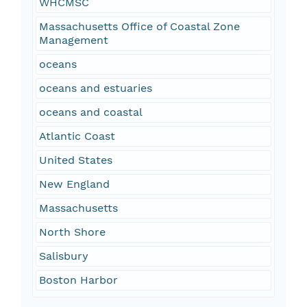
WHCMSC
Massachusetts Office of Coastal Zone
Management
oceans
oceans and estuaries
oceans and coastal
Atlantic Coast
United States
New England
Massachusetts
North Shore
Salisbury
Boston Harbor