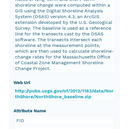
shoreline change were computed within a
GIS using the Digital Shoreline Analysis
System (DSAS) version 4.3, an ArcGIS
extension developed by the U.S. Geological
Survey. The baseline is used as a reference
line for the transects cast by the DSAS
software. The transects intersect each
shoreline at the measurement points,
which are then used to calculate shoreline-
change rates for the Massachusetts Office
of Coastal Zone Management Shoreline
Change Project.
Web Url
http://pubs.usgs.gov/of/2012/1183/data/Nor
thShore/NorthShore_baseline.zip
Attribute Name
FID