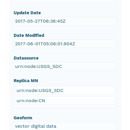
Update Date
2017-05-27T06:36:45Z
Date Modified
2017-06-01T05:06:01.904Z
Datasource
urn:node:USGS_SDC
Replica MN
urn:node:USGS_SDC
urn:node:CN
Geoform
vector digital data