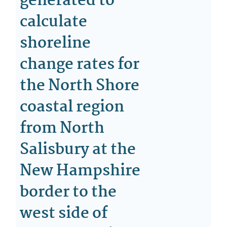
generated to
calculate
shoreline
change rates for
the North Shore
coastal region
from North
Salisbury at the
New Hampshire
border to the
west side of