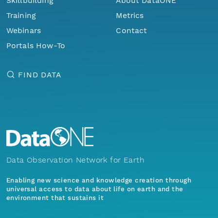
Skillbuilding
About DataONE
Training
Metrics
Webinars
Contact
Portals How-To
FIND DATA
Data Observation Network for Earth
Enabling new science and knowledge creation through
universal access to data about life on earth and the
environment that sustains it