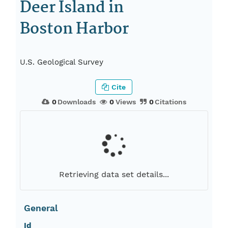
Deer Island in
Boston Harbor
U.S. Geological Survey
Cite
0
Downloads
0
Views
0
Citations
Retrieving data set details...
General
Id