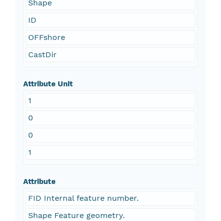
Shape
ID
OFFshore
CastDir
Attribute Unit
1
0
0
1
Attribute
FID Internal feature number.
Shape Feature geometry.