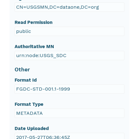
CN=USGSMN,DC=dataone,DC=org
Read Permission
public
Authoritative MN
urn:node:USGS_SDC
Other
Format Id
FGDC-STD-001.1-1999
Format Type
METADATA
Date Uploaded
2017-05-27T06:36:45Z