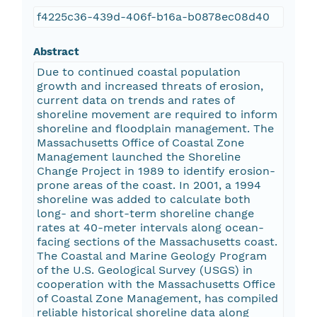
f4225c36-439d-406f-b16a-b0878ec08d40
Abstract
Due to continued coastal population
growth and increased threats of erosion,
current data on trends and rates of
shoreline movement are required to inform
shoreline and floodplain management. The
Massachusetts Office of Coastal Zone
Management launched the Shoreline
Change Project in 1989 to identify erosion-
prone areas of the coast. In 2001, a 1994
shoreline was added to calculate both
long- and short-term shoreline change
rates at 40-meter intervals along ocean-
facing sections of the Massachusetts coast.
The Coastal and Marine Geology Program
of the U.S. Geological Survey (USGS) in
cooperation with the Massachusetts Office
of Coastal Zone Management, has compiled
reliable historical shoreline data along