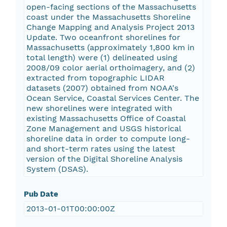
open-facing sections of the Massachusetts
coast under the Massachusetts Shoreline
Change Mapping and Analysis Project 2013
Update. Two oceanfront shorelines for
Massachusetts (approximately 1,800 km in
total length) were (1) delineated using
2008/09 color aerial orthoimagery, and (2)
extracted from topographic LIDAR
datasets (2007) obtained from NOAA's
Ocean Service, Coastal Services Center. The
new shorelines were integrated with
existing Massachusetts Office of Coastal
Zone Management and USGS historical
shoreline data in order to compute long-
and short-term rates using the latest
version of the Digital Shoreline Analysis
System (DSAS).
Pub Date
2013-01-01T00:00:00Z