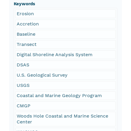
Keywords
Erosion
Accretion
Baseline
Transect
Digital Shoreline Analysis System
DSAS
U.S. Geological Survey
USGS
Coastal and Marine Geology Program
CMGP
Woods Hole Coastal and Marine Science
Center