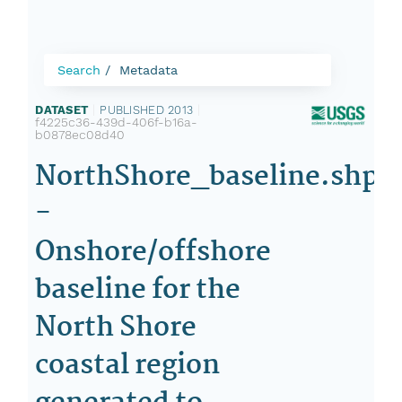
Search
Metadata
DATASET
|
PUBLISHED 2013
|
f4225c36-439d-406f-b16a-
b0878ec08d40
NorthShore_baseline.shp
-
Onshore/offshore
baseline for the
North Shore
coastal region