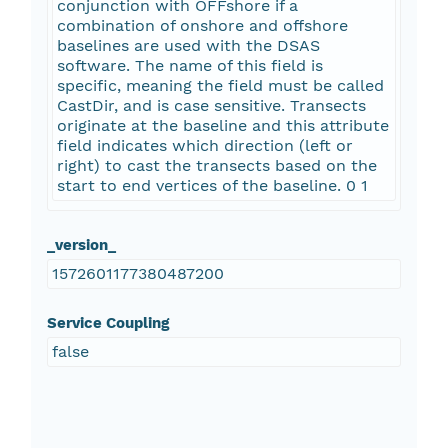
conjunction with OFFshore if a
combination of onshore and offshore
baselines are used with the DSAS
software. The name of this field is
specific, meaning the field must be called
CastDir, and is case sensitive. Transects
originate at the baseline and this attribute
field indicates which direction (left or
right) to cast the transects based on the
start to end vertices of the baseline. 0 1
_version_
1572601177380487200
Service Coupling
false