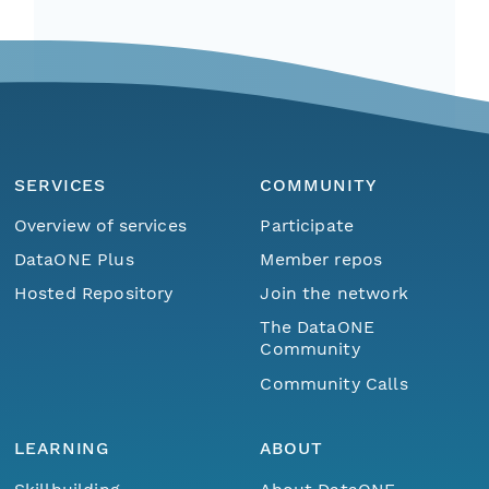
SERVICES
COMMUNITY
Overview of services
Participate
DataONE Plus
Member repos
Hosted Repository
Join the network
The DataONE
Community
Community Calls
LEARNING
ABOUT