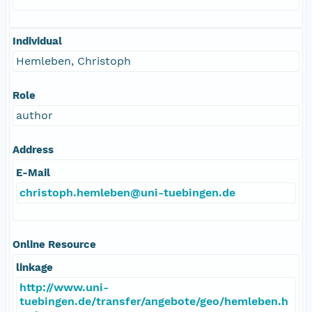
Individual
Hemleben, Christoph
Role
author
Address
E-Mail
christoph.hemleben@uni-tuebingen.de
Online Resource
linkage
http://www.uni-
tuebingen.de/transfer/angebote/geo/hemleben.h