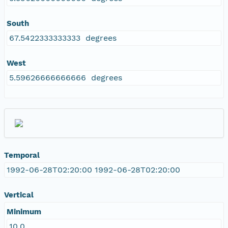
South
67.5422333333333 degrees
West
5.59626666666666 degrees
Temporal
1992-06-28T02:20:00 1992-06-28T02:20:00
Vertical
Minimum
10.0