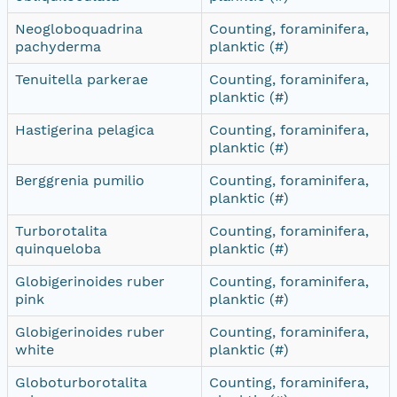
Neogloboquadrina
Counting, foraminifera,
pachyderma
planktic (#)
Tenuitella parkerae
Counting, foraminifera,
planktic (#)
Hastigerina pelagica
Counting, foraminifera,
planktic (#)
Berggrenia pumilio
Counting, foraminifera,
planktic (#)
Turborotalita
Counting, foraminifera,
quinqueloba
planktic (#)
Globigerinoides ruber
Counting, foraminifera,
pink
planktic (#)
Globigerinoides ruber
Counting, foraminifera,
white
planktic (#)
Globoturborotalita
Counting, foraminifera,