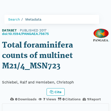
Search
Metadata
DATASET
|
PUBLISHED 2017
|
doi:10.1594/PANGAEA.75675
Total foraminifera
counts of multinet
M21/4_MSN723
Schiebel, Ralf and Hemleben, Christoph
Cite
0
Downloads
7
Views
0
Citations
1
Report