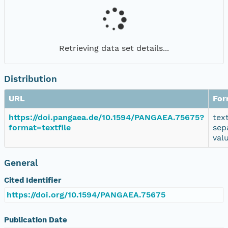
Retrieving data set details...
Distribution
URL
For
https://doi.pangaea.de/10.1594/PANGAEA.75675?
tex
format=textfile
sep
val
General
Cited Identifier
https://doi.org/10.1594/PANGAEA.75675
Publication Date