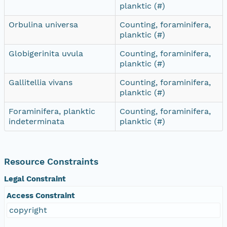
planktic (#)
Orbulina universa
Counting, foraminifera,
planktic (#)
Globigerinita uvula
Counting, foraminifera,
planktic (#)
Gallitellia vivans
Counting, foraminifera,
planktic (#)
Foraminifera, planktic
Counting, foraminifera,
indeterminata
planktic (#)
Resource Constraints
Legal Constraint
Access Constraint
copyright