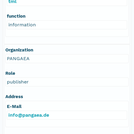
tml
function
information
Organization
PANGAEA
Role
publisher
Address
E-Mail
info@pangaea.de