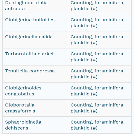
Dentagloborotalia
Counting, foraminifera,
anfracta
planktic (#)
Globigerina bulloides
Counting, foraminifera,
planktic (#)
Globigerinella calida
Counting, foraminifera,
planktic (#)
Turborotalita clarkei
Counting, foraminifera,
planktic (#)
Tenuitella compressa
Counting, foraminifera,
planktic (#)
Globigerinoides
Counting, foraminifera,
conglobatus
planktic (#)
Globorotalia
Counting, foraminifera,
crassaformis
planktic (#)
Sphaeroidinella
Counting, foraminifera,
dehiscens
planktic (#)