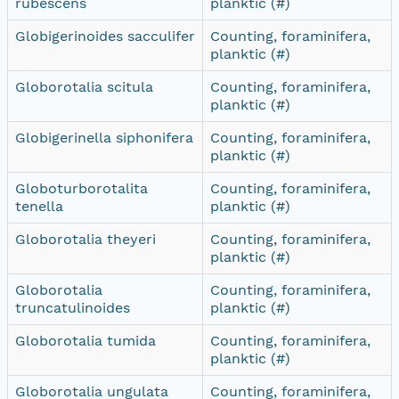
rubescens
planktic (#)
Globigerinoides sacculifer
Counting, foraminifera,
planktic (#)
Globorotalia scitula
Counting, foraminifera,
planktic (#)
Globigerinella siphonifera
Counting, foraminifera,
planktic (#)
Globoturborotalita
Counting, foraminifera,
tenella
planktic (#)
Globorotalia theyeri
Counting, foraminifera,
planktic (#)
Globorotalia
Counting, foraminifera,
truncatulinoides
planktic (#)
Globorotalia tumida
Counting, foraminifera,
planktic (#)
Globorotalia ungulata
Counting, foraminifera,