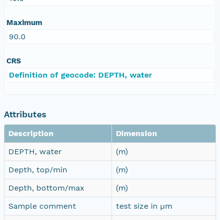
Maximum
90.0
CRS
Definition of geocode: DEPTH, water
Attributes
Description
Dimension
DEPTH, water
(m)
Depth, top/min
(m)
Depth, bottom/max
(m)
Sample comment
test size in µm