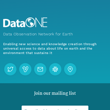
Data Observation Network for Earth
Enabling new science and knowledge creation through
universal access to data about life on earth and the
environment that sustains it
Join our mailing list