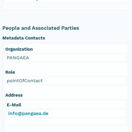
People and Associated Parties
Metadata Contacts
Organization
PANGAEA
Role
pointOfContact
Address
E-Mail
info@pangaea.de