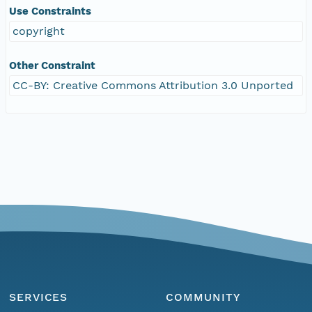
Use Constraints
copyright
Other Constraint
CC-BY: Creative Commons Attribution 3.0 Unported
SERVICES
COMMUNITY