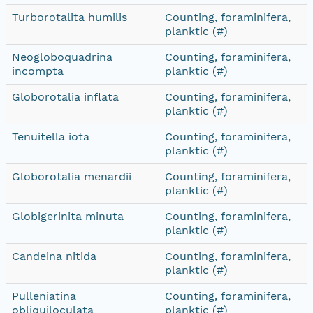
Turborotalita humilis
Counting, foraminifera,
planktic (#)
Neogloboquadrina
Counting, foraminifera,
incompta
planktic (#)
Globorotalia inflata
Counting, foraminifera,
planktic (#)
Tenuitella iota
Counting, foraminifera,
planktic (#)
Globorotalia menardii
Counting, foraminifera,
planktic (#)
Globigerinita minuta
Counting, foraminifera,
planktic (#)
Candeina nitida
Counting, foraminifera,
planktic (#)
Pulleniatina
Counting, foraminifera,
obliquiloculata
planktic (#)