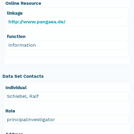
Online Resource
linkage
http://www.pangaea.de/
function
information
Data Set Contacts
Individual
Schiebel, Ralf
Role
principalInvestigator