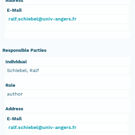
Address
E-Mail
ralf.schiebel@univ-angers.fr
Responsible Parties
Individual
Schiebel, Ralf
Role
author
Address
E-Mail
ralf.schiebel@univ-angers.fr