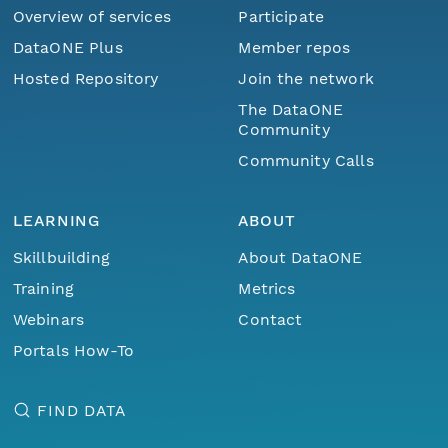
Overview of services
Participate
DataONE Plus
Member repos
Hosted Repository
Join the network
The DataONE
Community
Community Calls
LEARNING
ABOUT
Skillbuilding
About DataONE
Training
Metrics
Webinars
Contact
Portals How-To
FIND DATA