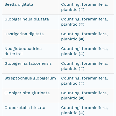
Beella digitata
Counting, foraminifera,
planktic (#)
Globigerinella digitata
Counting, foraminifera,
planktic (#)
Hastigerina digitata
Counting, foraminifera,
planktic (#)
Neogloboquadrina
Counting, foraminifera,
dutertrei
planktic (#)
Globigerina falconensis
Counting, foraminifera,
planktic (#)
Streptochilus globigerum
Counting, foraminifera,
planktic (#)
Globigerinita glutinata
Counting, foraminifera,
planktic (#)
Globorotalia hirsuta
Counting, foraminifera,
planktic (#)