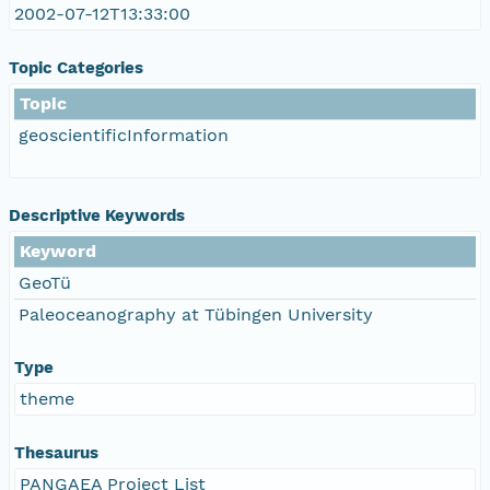
2002-07-12T13:33:00
Topic Categories
Topic
geoscientificInformation
Descriptive Keywords
Keyword
GeoTü
Paleoceanography at Tübingen University
Type
theme
Thesaurus
PANGAEA Project List