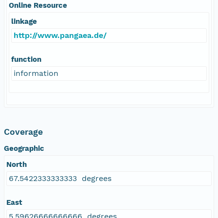
Online Resource
linkage
http://www.pangaea.de/
function
information
Coverage
Geographic
North
67.5422333333333 degrees
East
5.59626666666666 degrees