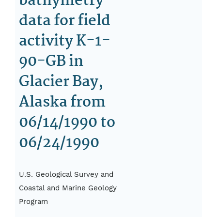
bathymetry
data for field
activity K-1-
90-GB in
Glacier Bay,
Alaska from
06/14/1990 to
06/24/1990
U.S. Geological Survey and
Coastal and Marine Geology
Program