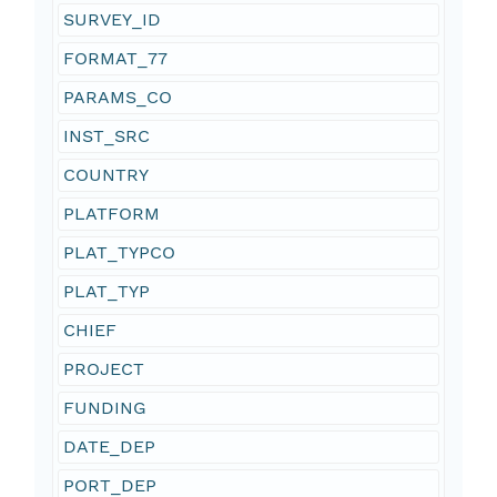
SURVEY_ID
FORMAT_77
PARAMS_CO
INST_SRC
COUNTRY
PLATFORM
PLAT_TYPCO
PLAT_TYP
CHIEF
PROJECT
FUNDING
DATE_DEP
PORT_DEP