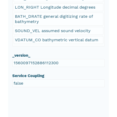
LON_RIGHT Longitude decimal degrees
BATH_DRATE general digitizing rate of
bathymetry
SOUND_VEL assumed sound velocity
VDATUM_CO bathymetric vertical datum
_version_
1560097152886112300
Service Coupling
false