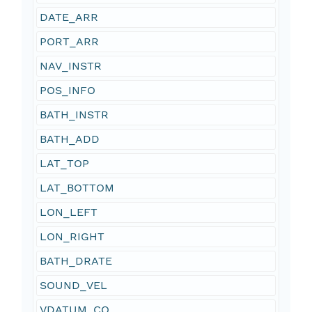
DATE_ARR
PORT_ARR
NAV_INSTR
POS_INFO
BATH_INSTR
BATH_ADD
LAT_TOP
LAT_BOTTOM
LON_LEFT
LON_RIGHT
BATH_DRATE
SOUND_VEL
VDATUM_CO