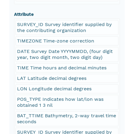
Attribute
SURVEY_ID Survey identifier supplied by
the contributing organization
TIMEZONE Time-zone correction
DATE Survey Date YYYYMMDD, (four digit
year, two digit month, two digit day)
TIME Time hours and decimal minutes
LAT Latitude decimal degrees
LON Longitude decimal degrees
POS_TYPE Indicates how lat/lon was
obtained 1 3 nil
BAT_TTIME Bathymetry, 2-way travel time
seconds
SURVEY_ID Survey identifier supplied by