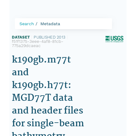
Search
Metadata
DATASET
|
PUBLISHED 2013
|
f51f1375-3eee-4af8-81cb-
775a29dcaeac
k190gb.m77t
and
k190gb.h77t:
MGD77T data
and header files
for single-beam