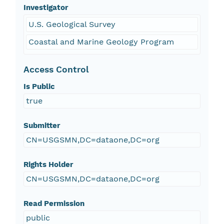
Investigator
U.S. Geological Survey
Coastal and Marine Geology Program
Access Control
Is Public
true
Submitter
CN=USGSMN,DC=dataone,DC=org
Rights Holder
CN=USGSMN,DC=dataone,DC=org
Read Permission
public