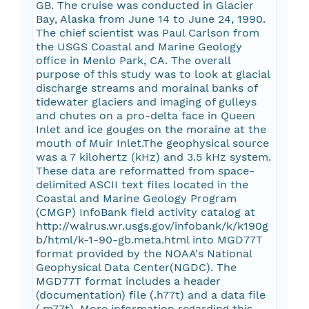
GB. The cruise was conducted in Glacier
Bay, Alaska from June 14 to June 24, 1990.
The chief scientist was Paul Carlson from
the USGS Coastal and Marine Geology
office in Menlo Park, CA. The overall
purpose of this study was to look at glacial
discharge streams and morainal banks of
tidewater glaciers and imaging of gulleys
and chutes on a pro-delta face in Queen
Inlet and ice gouges on the moraine at the
mouth of Muir Inlet.The geophysical source
was a 7 kilohertz (kHz) and 3.5 kHz system.
These data are reformatted from space-
delimited ASCII text files located in the
Coastal and Marine Geology Program
(CMGP) InfoBank field activity catalog at
http://walrus.wr.usgs.gov/infobank/k/k190g
b/html/k-1-90-gb.meta.html into MGD77T
format provided by the NOAA's National
Geophysical Data Center(NGDC). The
MGD77T format includes a header
(documentation) file (.h77t) and a data file
(.m77t). More information regarding this