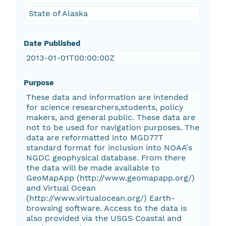
State of Alaska
Date Published
2013-01-01T00:00:00Z
Purpose
These data and information are intended
for science researchers,students, policy
makers, and general public. These data are
not to be used for navigation purposes. The
data are reformatted into MGD77T
standard format for inclusion into NOAA's
NGDC geophysical database. From there
the data will be made available to
GeoMapApp (http://www.geomapapp.org/)
and Virtual Ocean
(http://www.virtualocean.org/) Earth-
browsing software. Access to the data is
also provided via the USGS Coastal and