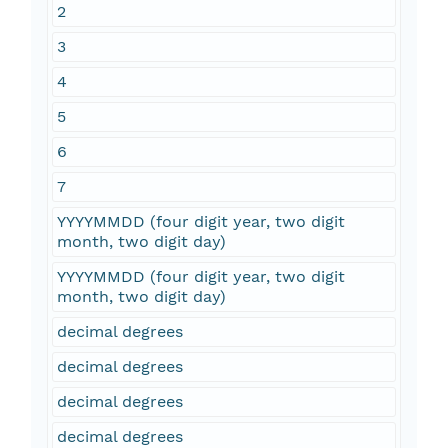
2
3
4
5
6
7
YYYYMMDD (four digit year, two digit
month, two digit day)
YYYYMMDD (four digit year, two digit
month, two digit day)
decimal degrees
decimal degrees
decimal degrees
decimal degrees