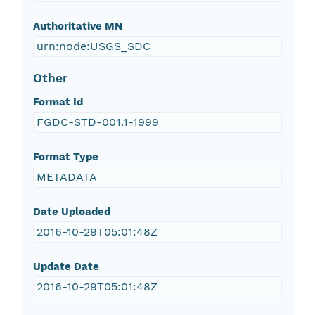
Authoritative MN
urn:node:USGS_SDC
Other
Format Id
FGDC-STD-001.1-1999
Format Type
METADATA
Date Uploaded
2016-10-29T05:01:48Z
Update Date
2016-10-29T05:01:48Z