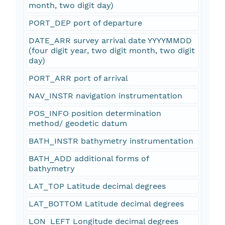
month, two digit day)
PORT_DEP port of departure
DATE_ARR survey arrival date YYYYMMDD
(four digit year, two digit month, two digit
day)
PORT_ARR port of arrival
NAV_INSTR navigation instrumentation
POS_INFO position determination
method/ geodetic datum
BATH_INSTR bathymetry instrumentation
BATH_ADD additional forms of
bathymetry
LAT_TOP Latitude decimal degrees
LAT_BOTTOM Latitude decimal degrees
LON_LEFT Longitude decimal degrees