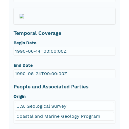
Temporal Coverage
Begin Date
1990-06-14T00:00:00Z
End Date
1990-06-24T00:00:00Z
People and Associated Parties
Origin
U.S. Geological Survey
Coastal and Marine Geology Program