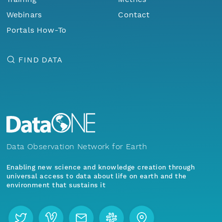
Webinars
Contact
Portals How-To
FIND DATA
Data Observation Network for Earth
Enabling new science and knowledge creation through
universal access to data about life on earth and the
environment that sustains it