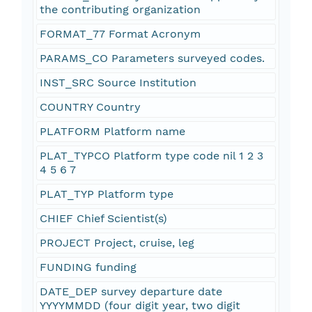
the contributing organization
FORMAT_77 Format Acronym
PARAMS_CO Parameters surveyed codes.
INST_SRC Source Institution
COUNTRY Country
PLATFORM Platform name
PLAT_TYPCO Platform type code nil 1 2 3
4 5 6 7
PLAT_TYP Platform type
CHIEF Chief Scientist(s)
PROJECT Project, cruise, leg
FUNDING funding
DATE_DEP survey departure date
YYYYMMDD (four digit year, two digit