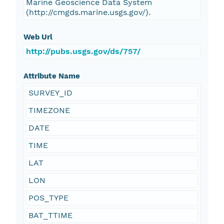
Marine Geoscience Data System
(http://cmgds.marine.usgs.gov/).
Web Url
http://pubs.usgs.gov/ds/757/
Attribute Name
SURVEY_ID
TIMEZONE
DATE
TIME
LAT
LON
POS_TYPE
BAT_TTIME