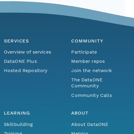
SERVICES
COMMUNITY
Overview of services
Participate
DataONE Plus
Member repos
Hosted Repository
Join the network
The DataONE
Community
Community Calls
LEARNING
ABOUT
Skillbuilding
About DataONE
Training
Metrics