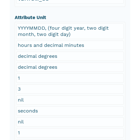
Attribute Unit
YYYYMMDD, (four digit year, two digit
month, two digit day)
hours and decimal minutes
decimal degrees
decimal degrees
1
3
nil
seconds
nil
1