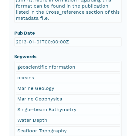
format can be found in the publication
listed in the Cross_reference section of this
metadata file.
Pub Date
2013-01-01T00:00:00Z
Keywords
geoscientificinformation
oceans
Marine Geology
Marine Geophysics
Single-beam Bathymetry
Water Depth
Seafloor Topography