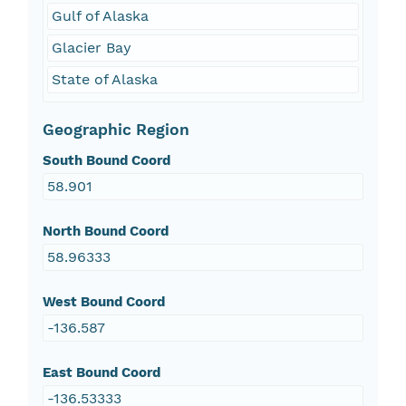
Gulf of Alaska
Glacier Bay
State of Alaska
Geographic Region
South Bound Coord
58.901
North Bound Coord
58.96333
West Bound Coord
-136.587
East Bound Coord
-136.53333