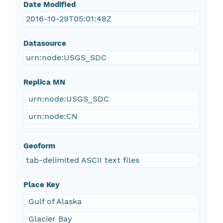
Date Modified
2016-10-29T05:01:48Z
Datasource
urn:node:USGS_SDC
Replica MN
urn:node:USGS_SDC
urn:node:CN
Geoform
tab-delimited ASCII text files
Place Key
Gulf of Alaska
Glacier Bay