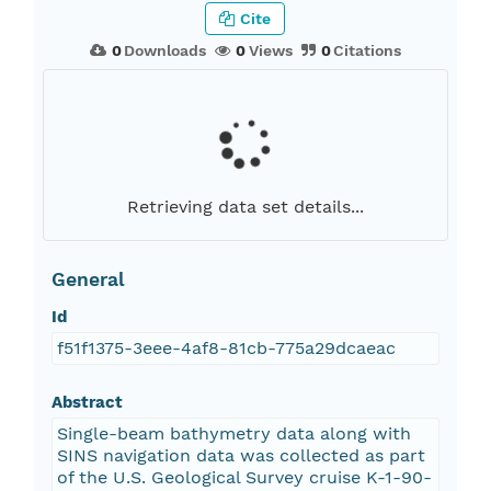
Cite
0
Downloads
0
Views
0
Citations
Retrieving data set details...
General
Id
f51f1375-3eee-4af8-81cb-775a29dcaeac
Abstract
Single-beam bathymetry data along with
SINS navigation data was collected as part
of the U.S. Geological Survey cruise K-1-90-