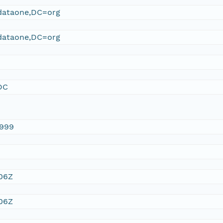
ataone,DC=org
ataone,DC=org
DC
1999
:06Z
:06Z