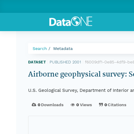
Search
Metadata
f6009df1-0e85-4df9-be
DATASET
|
PUBLISHED 2001
|
Airborne geophysical survey: S
U.S. Geological Survey, Department of Interior 
0
Downloads
0
Views
0
Citations