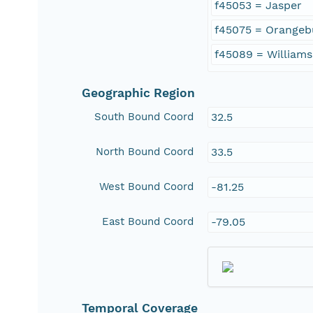
f45053 = Jasper
f45075 = Orangeb
f45089 = William
Geographic Region
South Bound Coord
32.5
North Bound Coord
33.5
West Bound Coord
-81.25
East Bound Coord
-79.05
Temporal Coverage