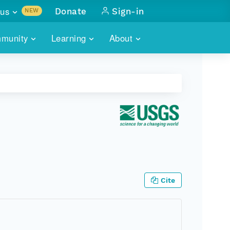
us
Donate
Sign-in
NEW
sults with
munity
Learning
About
lus
SKILLBUILDING
ABOUT DATAONE
ITORIES
cs & more
network of data repos
WEBINARS
METRICS
tals
 COMMUNITY
r data
 future of DataONE
TRAINING
CONTACT
ALLS
search
PORTALS HOW-TO
eries of monthly meetings
ATE
Cite
E