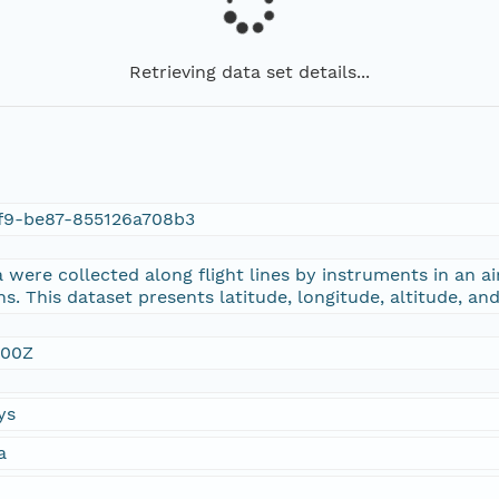
Retrieving data set details...
f9-be87-855126a708b3
were collected along flight lines by instruments in an ai
s. This dataset presents latitude, longitude, altitude, an
:00Z
ys
a