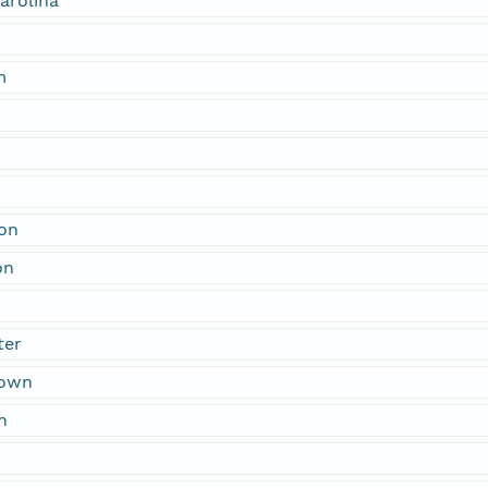
arolina
m
ton
on
n
ter
town
n