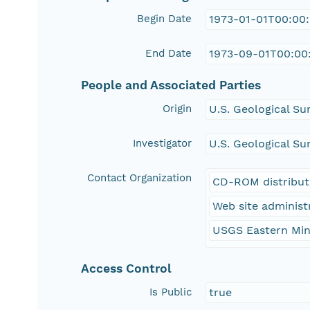
Begin Date
1973-01-01T00:00
End Date
1973-09-01T00:00
People and Associated Parties
Origin
U.S. Geological Su
Investigator
U.S. Geological Su
Contact Organization
CD-ROM distribut
Web site administ
USGS Eastern Min
Access Control
Is Public
true