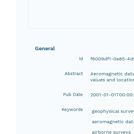
General
Id
f6009df1-0e85-4d
Abstract
Aeromagnetic data 
values and location
Pub Date
2001-01-01T00:00
Keywords
geophysical surve
aeromagnetic dat
airborne surveys