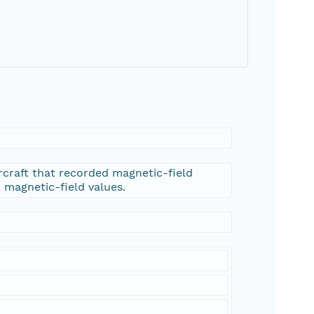
rcraft that recorded magnetic-field
d magnetic-field values.