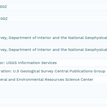
:00Z
:00Z
rvey, Department of Interior and the National Geophysic
rvey, Department of Interior and the National Geophysic
or: USGS Information Services
ration: U.S Geological Survey Central Publications Group
eral and Environmental Resources Science Center