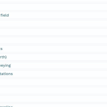
field
ts
rth)
veying
tations