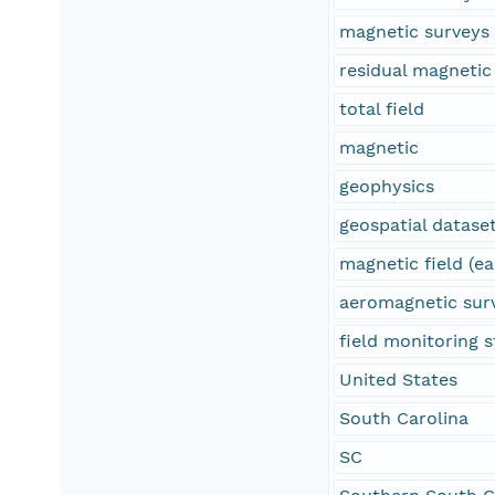
magnetic surveys
residual magnetic 
total field
magnetic
geophysics
geospatial datase
magnetic field (ea
aeromagnetic sur
field monitoring s
United States
South Carolina
SC