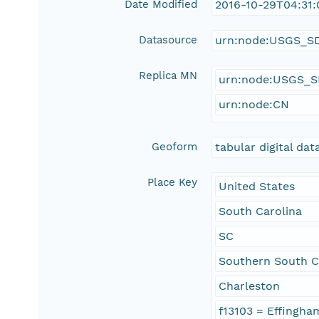
Date Modified
2016-10-29T04:31
Datasource
urn:node:USGS_S
Replica MN
urn:node:USGS_
urn:node:CN
Geoform
tabular digital dat
Place Key
United States
South Carolina
SC
Southern South C
Charleston
f13103 = Effingha