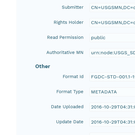
Submitter
CN=USGSMN,DC=d
Rights Holder
CN=USGSMN,DC=d
Read Permission
public
Authoritative MN
urn:node:USGS_S
Other
Format Id
FGDC-STD-001.1-
Format Type
METADATA
Date Uploaded
2016-10-29T04:31
Update Date
2016-10-29T04:31