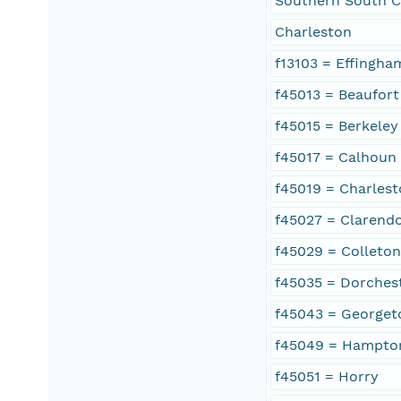
Southern South C
Charleston
f13103 = Effingha
f45013 = Beaufort
f45015 = Berkeley
f45017 = Calhoun
f45019 = Charles
f45027 = Clarend
f45029 = Colleto
f45035 = Dorches
f45043 = George
f45049 = Hampto
f45051 = Horry