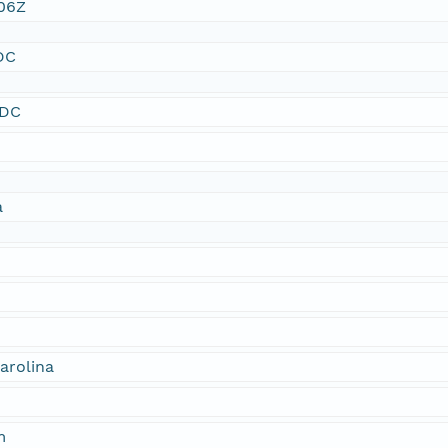
:06Z
DC
SDC
a
arolina
m