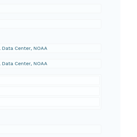
al Data Center, NOAA
al Data Center, NOAA