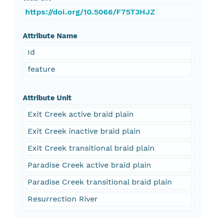
https://doi.org/10.5066/F75T3HJZ
Attribute Name
Id
feature
Attribute Unit
Exit Creek active braid plain
Exit Creek inactive braid plain
Exit Creek transitional braid plain
Paradise Creek active braid plain
Paradise Creek transitional braid plain
Resurrection River