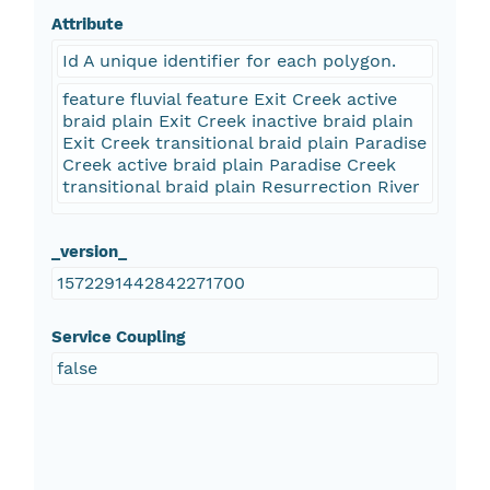
Attribute
Id A unique identifier for each polygon.
feature fluvial feature Exit Creek active
braid plain Exit Creek inactive braid plain
Exit Creek transitional braid plain Paradise
Creek active braid plain Paradise Creek
transitional braid plain Resurrection River
_version_
1572291442842271700
Service Coupling
false