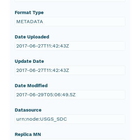
Format Type
METADATA
Date Uploaded
2017-06-27T11:42:43Z
Update Date
2017-06-27T11:42:43Z
Date Modified
2017-06-29T05:06:49.5Z
Datasource
urn:node:USGS_SDC
Replica MN