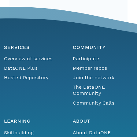
SERVICES
COMMUNITY
Overview of services
Participate
DataONE Plus
Member repos
Hosted Repository
Join the network
The DataONE
Community
Community Calls
LEARNING
ABOUT
Skillbuilding
About DataONE