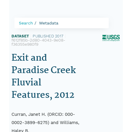
Search
Metadata
DATASET
|
PUBLISHED 2017
|
f612f85b-2d80-4043-9e08-
f36355e980f9
Exit and
Paradise Creek
Fluvial
Features, 2012
Curran, Janet H. (ORCID: 000-
0002-3899-6275) and Williams,
Haley B.