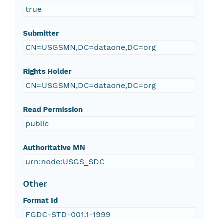
true
Submitter
CN=USGSMN,DC=dataone,DC=org
Rights Holder
CN=USGSMN,DC=dataone,DC=org
Read Permission
public
Authoritative MN
urn:node:USGS_SDC
Other
Format Id
FGDC-STD-001.1-1999