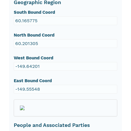
Geographic Region
South Bound Coord
60.165775
North Bound Coord
60.201305
West Bound Coord
-149.64201
East Bound Coord
-149.55548
People and Associated Parties