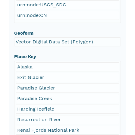
urn:node:USGS_SDC
urn:node:CN
Geoform
Vector Digital Data Set (Polygon)
Place Key
Alaska
Exit Glacier
Paradise Glacier
Paradise Creek
Harding Icefield
Resurrection River
Kenai Fjords National Park