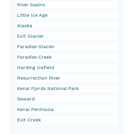
River basins
Little Ice Age
Alaska
Exit Glacier
Paradise Glacier
Paradise Creek
Harding Icefield
Resurrection River
Kenai Fjords National Park
Seward
Kenai Peninsula
Exit Creek