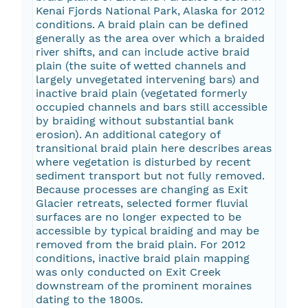
Kenai Fjords National Park, Alaska for 2012
conditions. A braid plain can be defined
generally as the area over which a braided
river shifts, and can include active braid
plain (the suite of wetted channels and
largely unvegetated intervening bars) and
inactive braid plain (vegetated formerly
occupied channels and bars still accessible
by braiding without substantial bank
erosion). An additional category of
transitional braid plain here describes areas
where vegetation is disturbed by recent
sediment transport but not fully removed.
Because processes are changing as Exit
Glacier retreats, selected former fluvial
surfaces are no longer expected to be
accessible by typical braiding and may be
removed from the braid plain. For 2012
conditions, inactive braid plain mapping
was only conducted on Exit Creek
downstream of the prominent moraines
dating to the 1800s.