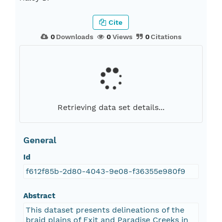
Cite
0
Downloads
0
Views
0
Citations
Retrieving data set details...
General
Id
f612f85b-2d80-4043-9e08-f36355e980f9
Abstract
This dataset presents delineations of the
braid plains of Exit and Paradise Creeks in