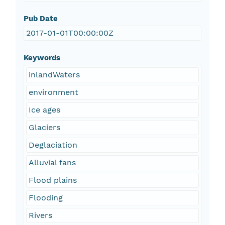
Pub Date
2017-01-01T00:00:00Z
Keywords
inlandWaters
environment
Ice ages
Glaciers
Deglaciation
Alluvial fans
Flood plains
Flooding
Rivers