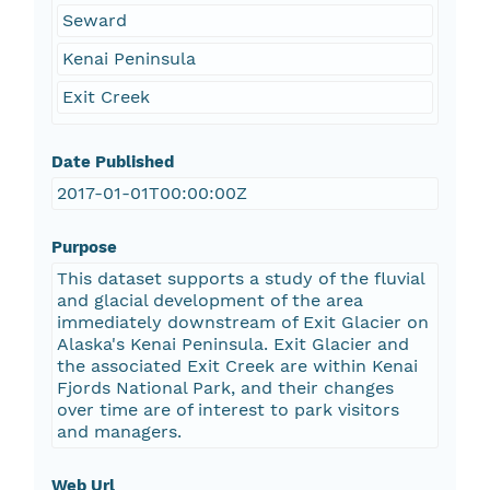
Seward
Kenai Peninsula
Exit Creek
Date Published
2017-01-01T00:00:00Z
Purpose
This dataset supports a study of the fluvial
and glacial development of the area
immediately downstream of Exit Glacier on
Alaska's Kenai Peninsula. Exit Glacier and
the associated Exit Creek are within Kenai
Fjords National Park, and their changes
over time are of interest to park visitors
and managers.
Web Url