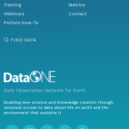
Training
Metrics
Webinars
Contact
Portals How-To
FIND DATA
Data Observation Network for Earth
Enabling new science and knowledge creation through
universal access to data about life on earth and the
environment that sustains it