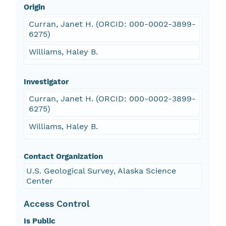
Origin
Curran, Janet H. (ORCID: 000-0002-3899-
6275)
Williams, Haley B.
Investigator
Curran, Janet H. (ORCID: 000-0002-3899-
6275)
Williams, Haley B.
Contact Organization
U.S. Geological Survey, Alaska Science
Center
Access Control
Is Public