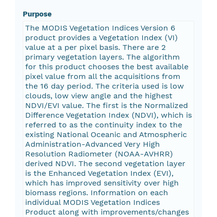
Purpose
The MODIS Vegetation Indices Version 6
product provides a Vegetation Index (VI)
value at a per pixel basis. There are 2
primary vegetation layers. The algorithm
for this product chooses the best available
pixel value from all the acquisitions from
the 16 day period. The criteria used is low
clouds, low view angle and the highest
NDVI/EVI value. The first is the Normalized
Difference Vegetation Index (NDVI), which is
referred to as the continuity index to the
existing National Oceanic and Atmospheric
Administration-Advanced Very High
Resolution Radiometer (NOAA-AVHRR)
derived NDVI. The second vegetation layer
is the Enhanced Vegetation Index (EVI),
which has improved sensitivity over high
biomass regions. Information on each
individual MODIS Vegetation Indices
Product along with improvements/changes