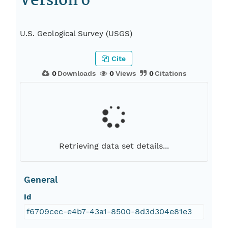
Version 6
U.S. Geological Survey (USGS)
Cite
0
Downloads
0
Views
0
Citations
Retrieving data set details...
General
Id
f6709cec-e4b7-43a1-8500-8d3d304e81e3