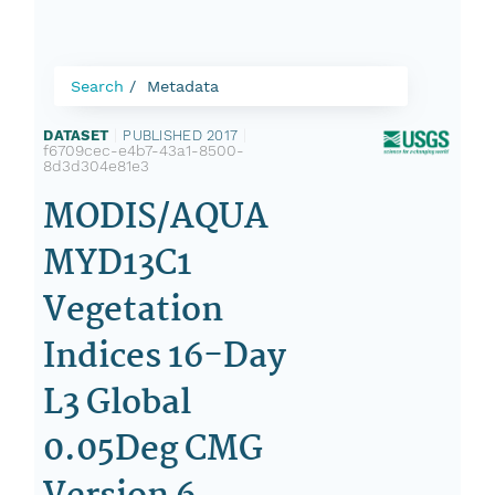
Search
Metadata
DATASET
|
PUBLISHED 2017
|
f6709cec-e4b7-43a1-8500-
8d3d304e81e3
MODIS/AQUA
MYD13C1
Vegetation
Indices 16-Day
L3 Global
0.05Deg CMG