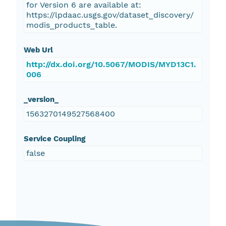
for Version 6 are available at:
https://lpdaac.usgs.gov/dataset_discovery/
modis_products_table.
Web Url
http://dx.doi.org/10.5067/MODIS/MYD13C1.
006
_version_
1563270149527568400
Service Coupling
false