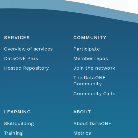
SERVICES
COMMUNITY
Overview of services
Participate
DataONE Plus
Member repos
Hosted Repository
Join the network
The DataONE
Community
Community Calls
LEARNING
ABOUT
Skillbuilding
About DataONE
Training
Metrics