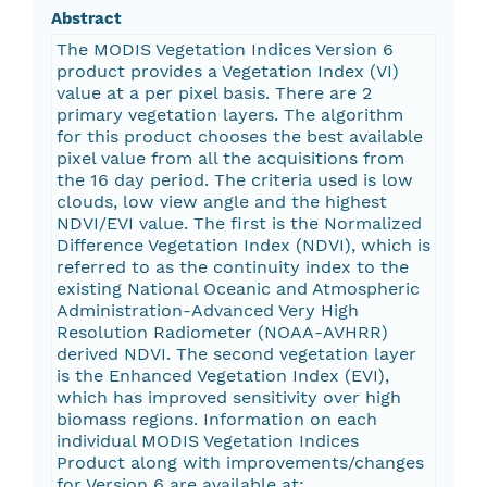
Abstract
The MODIS Vegetation Indices Version 6
product provides a Vegetation Index (VI)
value at a per pixel basis. There are 2
primary vegetation layers. The algorithm
for this product chooses the best available
pixel value from all the acquisitions from
the 16 day period. The criteria used is low
clouds, low view angle and the highest
NDVI/EVI value. The first is the Normalized
Difference Vegetation Index (NDVI), which is
referred to as the continuity index to the
existing National Oceanic and Atmospheric
Administration-Advanced Very High
Resolution Radiometer (NOAA-AVHRR)
derived NDVI. The second vegetation layer
is the Enhanced Vegetation Index (EVI),
which has improved sensitivity over high
biomass regions. Information on each
individual MODIS Vegetation Indices
Product along with improvements/changes
for Version 6 are available at: