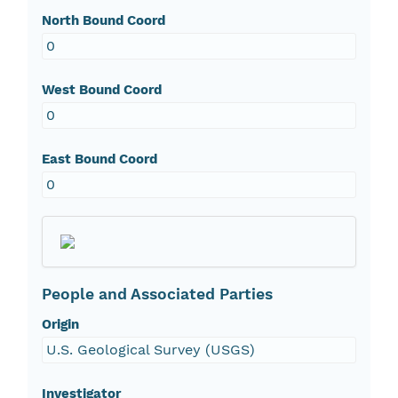
North Bound Coord
0
West Bound Coord
0
East Bound Coord
0
People and Associated Parties
Origin
U.S. Geological Survey (USGS)
Investigator