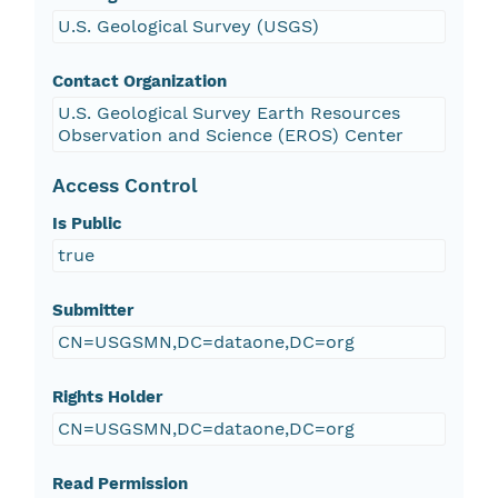
U.S. Geological Survey (USGS)
Contact Organization
U.S. Geological Survey Earth Resources
Observation and Science (EROS) Center
Access Control
Is Public
true
Submitter
CN=USGSMN,DC=dataone,DC=org
Rights Holder
CN=USGSMN,DC=dataone,DC=org
Read Permission