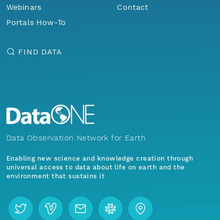
Webinars
Contact
Portals How-To
FIND DATA
Data Observation Network for Earth
Enabling new science and knowledge creation through
universal access to data about life on earth and the
environment that sustains it