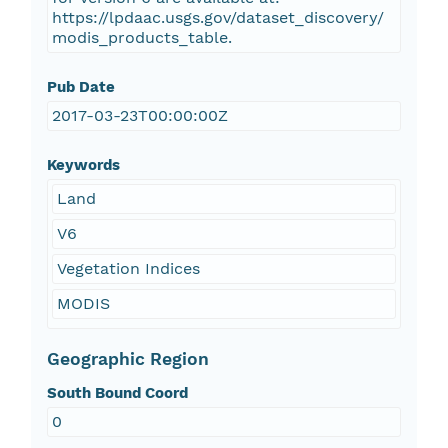
https://lpdaac.usgs.gov/dataset_discovery/
modis_products_table.
Pub Date
2017-03-23T00:00:00Z
Keywords
Land
V6
Vegetation Indices
MODIS
Geographic Region
South Bound Coord
0