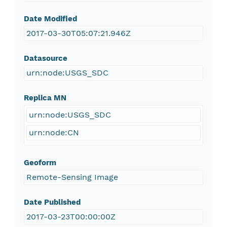
Date Modified
2017-03-30T05:07:21.946Z
Datasource
urn:node:USGS_SDC
Replica MN
urn:node:USGS_SDC
urn:node:CN
Geoform
Remote-Sensing Image
Date Published
2017-03-23T00:00:00Z