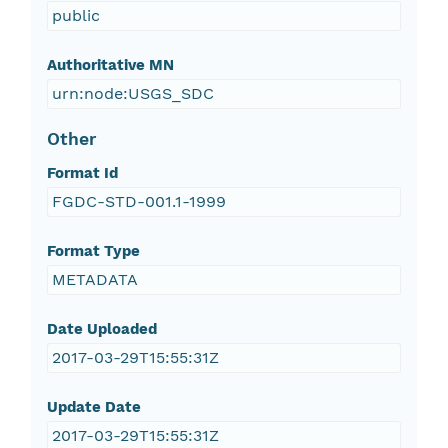
public
Authoritative MN
urn:node:USGS_SDC
Other
Format Id
FGDC-STD-001.1-1999
Format Type
METADATA
Date Uploaded
2017-03-29T15:55:31Z
Update Date
2017-03-29T15:55:31Z