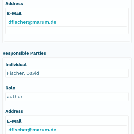
Address
E-Mail
dfischer@marum.de
Responsible Parties
Individual
Fischer, David
Role
author
Address
E-Mail
dfischer@marum.de