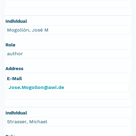
Individual
Mogollón, José M
Role
author
Address
E-Mail
Jose.Mogollon@awi.de
Individual
Strasser, Michael