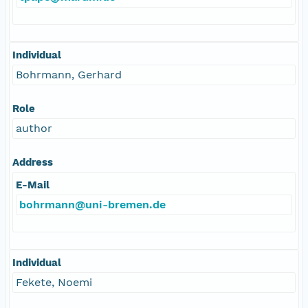
Individual
Bohrmann, Gerhard
Role
author
Address
E-Mail
bohrmann@uni-bremen.de
Individual
Fekete, Noemi