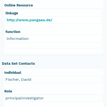
Online Resource
linkage
http://www.pangaea.de/
function
information
Data Set Contacts
Individual
Fischer, David
Role
principalInvestigator