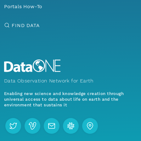
Portals How-To
FIND DATA
Data Observation Network for Earth
Enabling new science and knowledge creation through
universal access to data about life on earth and the
environment that sustains it