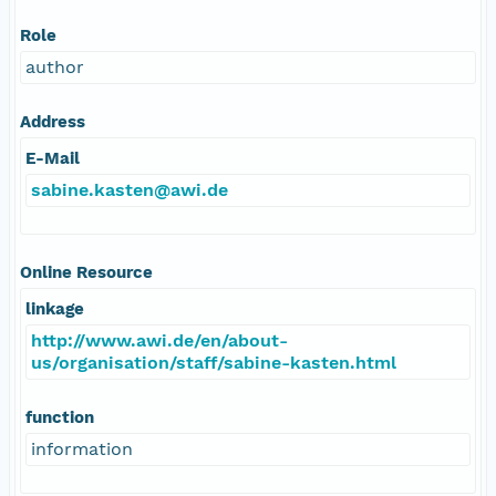
Role
author
Address
E-Mail
sabine.kasten@awi.de
Online Resource
linkage
http://www.awi.de/en/about-
us/organisation/staff/sabine-kasten.html
function
information