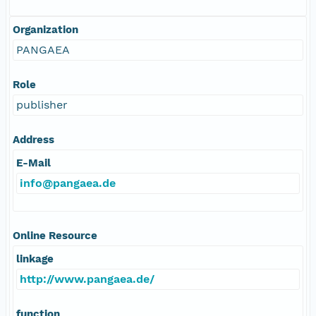
Organization
PANGAEA
Role
publisher
Address
E-Mail
info@pangaea.de
Online Resource
linkage
http://www.pangaea.de/
function