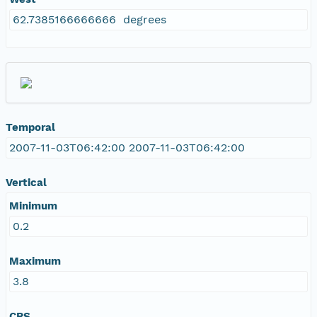
62.7385166666666 degrees
Temporal
2007-11-03T06:42:00 2007-11-03T06:42:00
Vertical
Minimum
0.2
Maximum
3.8
CRS