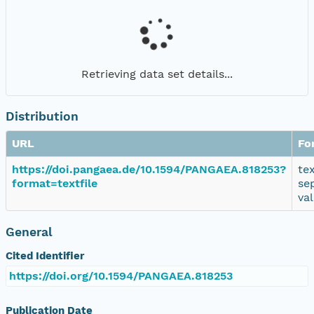
Retrieving data set details...
Distribution
URL
Fo
https://doi.pangaea.de/10.1594/PANGAEA.818253?
te
format=textfile
se
va
General
Cited Identifier
https://doi.org/10.1594/PANGAEA.818253
Publication Date