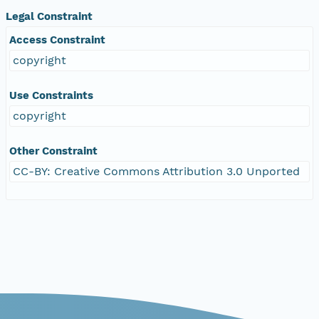
Legal Constraint
Access Constraint
copyright
Use Constraints
copyright
Other Constraint
CC-BY: Creative Commons Attribution 3.0 Unported