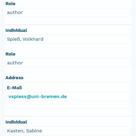
Role
author
Individual
Spieß, Volkhard
Role
author
Address
E-Mail
vspiess@uni-bremen.de
Individual
Kasten, Sabine