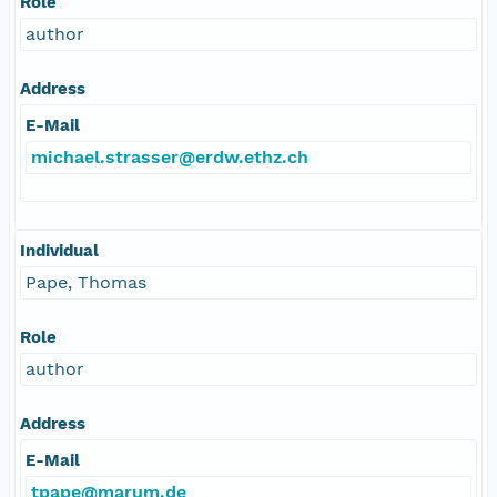
Role
author
Address
E-Mail
michael.strasser@erdw.ethz.ch
Individual
Pape, Thomas
Role
author
Address
E-Mail
tpape@marum.de