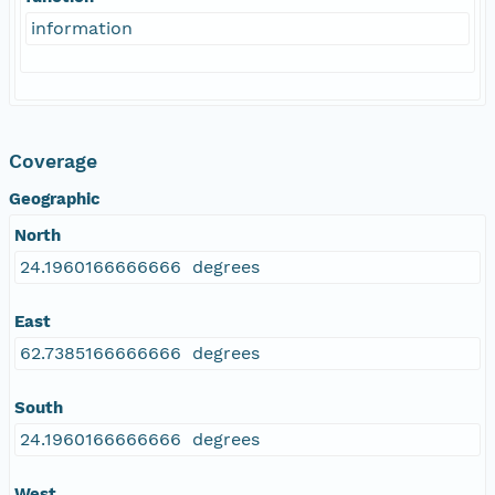
information
Coverage
Geographic
North
24.1960166666666 degrees
East
62.7385166666666 degrees
South
24.1960166666666 degrees
West