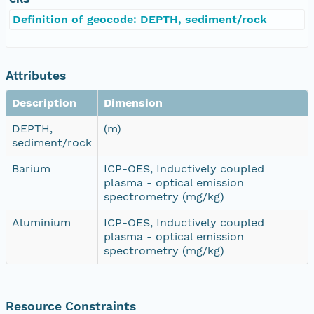
Definition of geocode: DEPTH, sediment/rock
Attributes
Description
Dimension
DEPTH,
(m)
sediment/rock
Barium
ICP-OES, Inductively coupled
plasma - optical emission
spectrometry (mg/kg)
Aluminium
ICP-OES, Inductively coupled
plasma - optical emission
spectrometry (mg/kg)
Resource Constraints