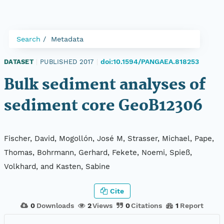
Search
Metadata
doi:10.1594/PANGAEA.818253
DATASET
|
PUBLISHED 2017
|
Bulk sediment analyses of
sediment core GeoB12306
Fischer, David, Mogollón, José M, Strasser, Michael, Pape,
Thomas, Bohrmann, Gerhard, Fekete, Noemi, Spieß,
Volkhard, and Kasten, Sabine
Cite
0
Downloads
2
Views
0
Citations
1
Report