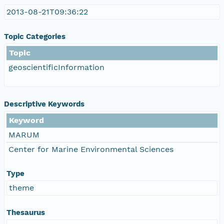
2013-08-21T09:36:22
Topic Categories
Topic
geoscientificInformation
Descriptive Keywords
Keyword
MARUM
Center for Marine Environmental Sciences
Type
theme
Thesaurus