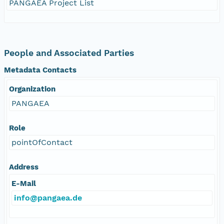
PANGAEA Project List
People and Associated Parties
Metadata Contacts
Organization
PANGAEA
Role
pointOfContact
Address
E-Mail
info@pangaea.de