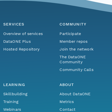
SERVICES
COMMUNITY
Overview of services
Participate
DataONE Plus
Member repos
Hosted Repository
Join the network
The DataONE
Community
Community Calls
LEARNING
ABOUT
Skillbuilding
About DataONE
Training
Metrics
Webinars
Contact