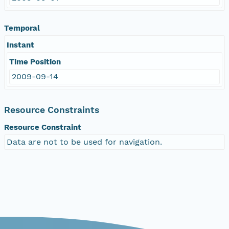
Temporal
Instant
Time Position
2009-09-14
Resource Constraints
Resource Constraint
Data are not to be used for navigation.