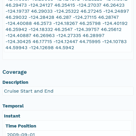
46.29473 -124.24127 46.25415 -124.27037 46.26423
-124.19737 46.29033 -124.25322 46.27245 -124.24897
46.29032 -124.28428 46.287 -124.27115 46.28747
-124.40088 46.2573 -124.18267 46.25798 -124.40192
46.25942 -124.18332 46.2547 -124.39757 46.25612
-124.40887 46.26963 -124.27335 46.28997
-124.30425 46.17715 -124.12447 44.75995 -124.10783
44.59943 -124.12698 44.5942
Coverage
Description
Cruise Start and End
Temporal
Instant
Time Position
2009-09-01