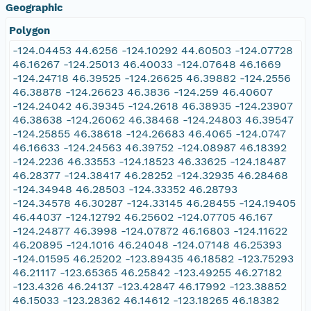
Geographic
Polygon
-124.04453 44.6256 -124.10292 44.60503 -124.07728
46.16267 -124.25013 46.40033 -124.07648 46.1669
-124.24718 46.39525 -124.26625 46.39882 -124.2556
46.38878 -124.26623 46.3836 -124.259 46.40607
-124.24042 46.39345 -124.2618 46.38935 -124.23907
46.38638 -124.26062 46.38468 -124.24803 46.39547
-124.25855 46.38618 -124.26683 46.4065 -124.0747
46.16633 -124.24563 46.39752 -124.08987 46.18392
-124.2236 46.33553 -124.18523 46.33625 -124.18487
46.28377 -124.38417 46.28252 -124.32935 46.28468
-124.34948 46.28503 -124.33352 46.28793
-124.34578 46.30287 -124.33145 46.28455 -124.19405
46.44037 -124.12792 46.25602 -124.07705 46.167
-124.24877 46.3998 -124.07872 46.16803 -124.11622
46.20895 -124.1016 46.24048 -124.07148 46.25393
-124.01595 46.25202 -123.89435 46.18582 -123.75293
46.21117 -123.65365 46.25842 -123.49255 46.27182
-123.4326 46.24137 -123.42847 46.17992 -123.38852
46.15033 -123.28362 46.14612 -123.18265 46.18382