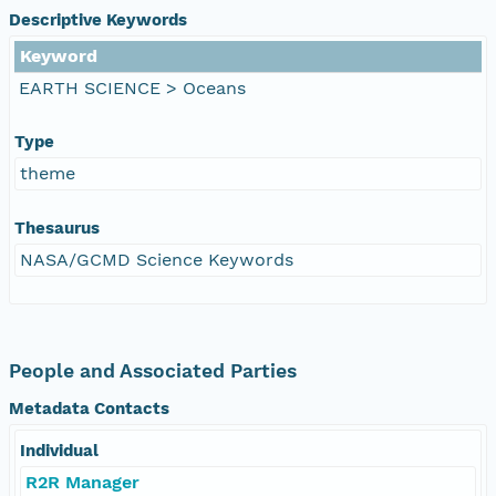
Descriptive Keywords
Keyword
EARTH SCIENCE > Oceans
Type
theme
Thesaurus
NASA/GCMD Science Keywords
People and Associated Parties
Metadata Contacts
Individual
R2R Manager