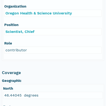
Organization
Oregon Health & Science University
Position
Scientist, Chief
Role
contributor
Coverage
Geographic
North
46.44045 degrees