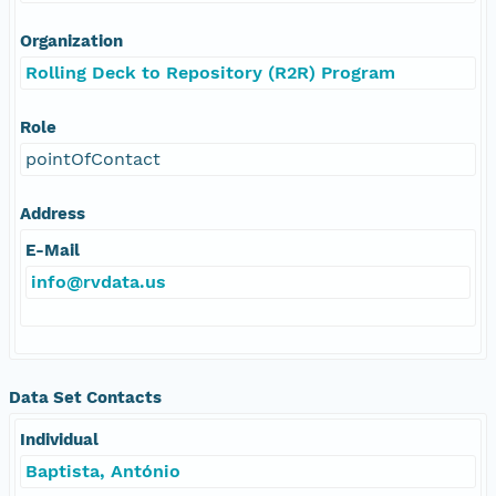
Organization
Rolling Deck to Repository (R2R) Program
Role
pointOfContact
Address
E-Mail
info@rvdata.us
Data Set Contacts
Individual
Baptista, António