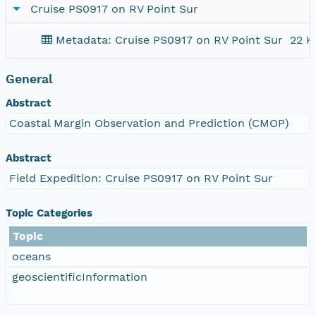
Cruise PS0917 on RV Point Sur
Metadata: Cruise PS0917 on RV Point Sur
22 K
General
Abstract
Coastal Margin Observation and Prediction (CMOP)
Abstract
Field Expedition: Cruise PS0917 on RV Point Sur
Topic Categories
Topic
oceans
geoscientificInformation