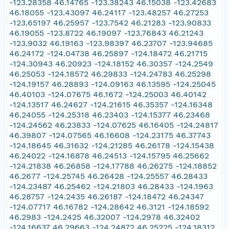
-123.28358 46.14765 -123.38243 46.15038 -123.42683
46.18055 -123.43097 46.24117 -123.48257 46.27253
-123.65197 46.25957 -123.7542 46.21283 -123.90833
46.19055 -123.8722 46.19097 -123.76843 46.21243
-123.9032 46.19163 -123.98397 46.23707 -123.94685
46.24172 -124.04738 46.25897 -124.18472 46.21715
-124.30943 46.20923 -124.18152 46.30357 -124.2549
46.25053 -124.18572 46.29833 -124.24783 46.25298
-124.19157 46.28893 -124.09163 46.13595 -124.25045
46.40103 -124.07675 46.1672 -124.25003 46.40142
-124.13517 46.24627 -124.21615 46.35357 -124.16348
46.24055 -124.25318 46.23403 -124.15377 46.23468
-124.24562 46.23833 -124.07625 46.16405 -124.24817
46.39807 -124.07565 46.16608 -124.23175 46.37743
-124.18645 46.31632 -124.21285 46.26178 -124.15438
46.24022 -124.16878 46.24513 -124.15795 46.25662
-124.21838 46.26858 -124.17788 46.26275 -124.18852
46.2677 -124.25745 46.26428 -124.25557 46.28433
-124.23487 46.25462 -124.21803 46.28433 -124.1963
46.28757 -124.2435 46.26187 -124.18472 46.24347
-124.07717 46.16782 -124.28642 46.3121 -124.18592
46.2983 -124.2425 46.32007 -124.2978 46.32402
-124.16637 46.29663 -124.24872 46.25225 -124.18312