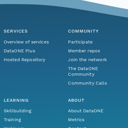
SERVICES
COMMUNITY
Overview of services
Participate
DataONE Plus
Member repos
Hosted Repository
Join the network
The DataONE
Community
Community Calls
LEARNING
ABOUT
Skillbuilding
About DataONE
Training
Metrics