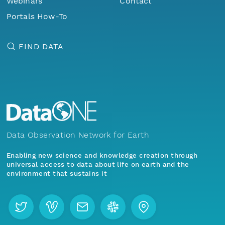
Webinars
Contact
Portals How-To
FIND DATA
Data Observation Network for Earth
Enabling new science and knowledge creation through
universal access to data about life on earth and the
environment that sustains it