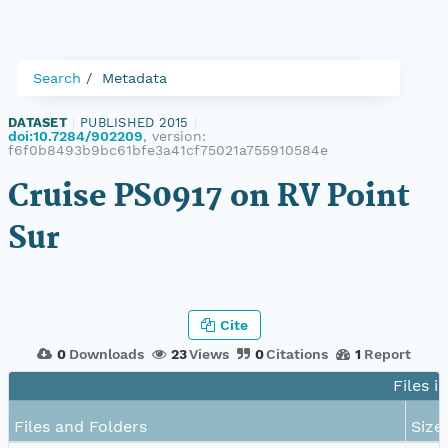
Search
Metadata
DATASET
|
PUBLISHED 2015
|
doi:10.7284/902209
, version:
f6f0b8493b9bc61bfe3a41cf75021a755910584e
Cruise PS0917 on RV Point
Sur
Cite
0
Downloads
23
Views
0
Citations
1
Report
Files i
Files and Folders
Size