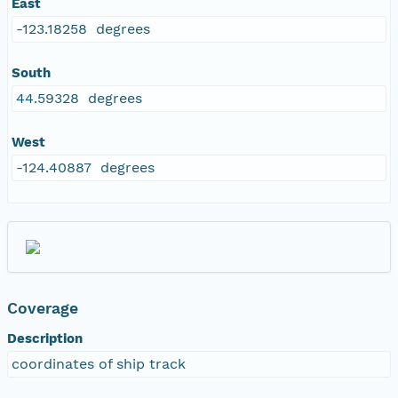
East
-123.18258 degrees
South
44.59328 degrees
West
-124.40887 degrees
Coverage
Description
coordinates of ship track