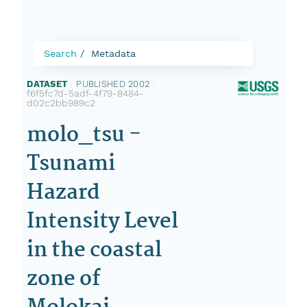
Search
Metadata
DATASET
|
PUBLISHED 2002
|
f6f5fc7d-5adf-4f79-8484-
d02c2bb989c2
molo_tsu -
Tsunami
Hazard
Intensity Level
in the coastal
zone of