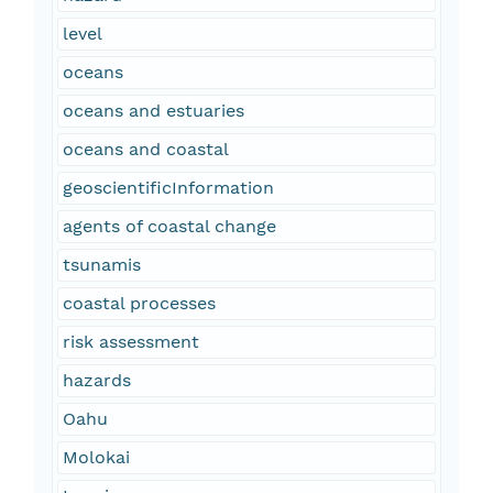
level
oceans
oceans and estuaries
oceans and coastal
geoscientificInformation
agents of coastal change
tsunamis
coastal processes
risk assessment
hazards
Oahu
Molokai