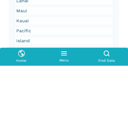
Lanai
Maui
Kauai
Pacific
Island
Geographic Region
Menu
Home
Find Data
South Bound Coord
20.89
North Bound Coord
21.37
West Bound Coord
-157.34