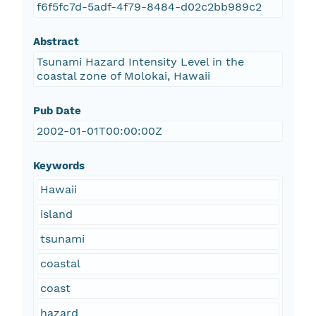
f6f5fc7d-5adf-4f79-8484-d02c2bb989c2
Abstract
Tsunami Hazard Intensity Level in the
coastal zone of Molokai, Hawaii
Pub Date
2002-01-01T00:00:00Z
Keywords
Hawaii
island
tsunami
coastal
coast
hazard