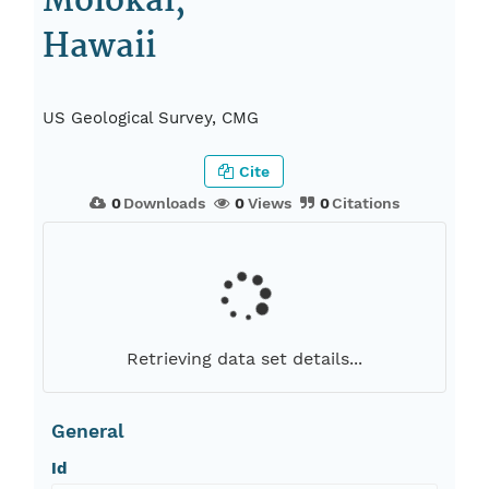
Molokai,
Hawaii
US Geological Survey, CMG
Cite
0
Downloads
0
Views
0
Citations
Retrieving data set details...
General
Id