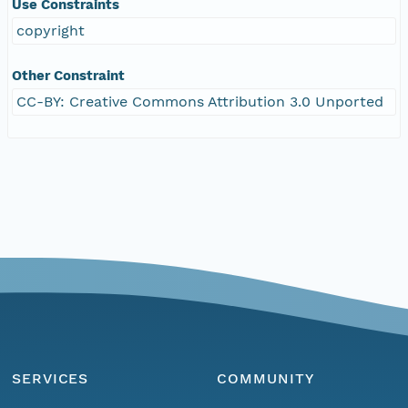
Use Constraints
copyright
Other Constraint
CC-BY: Creative Commons Attribution 3.0 Unported
SERVICES
COMMUNITY