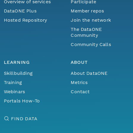
Overview of services
Participate
DataONE Plus
Member repos
Hosted Repository
Join the network
The DataONE
Community
Community Calls
LEARNING
ABOUT
Skillbuilding
About DataONE
Training
Metrics
Webinars
Contact
Portals How-To
FIND DATA