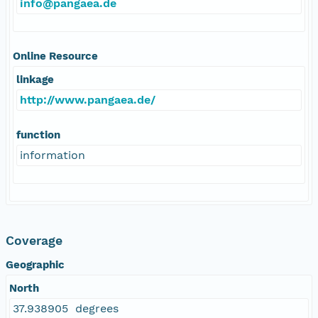
info@pangaea.de
Online Resource
linkage
http://www.pangaea.de/
function
information
Coverage
Geographic
North
37.938905 degrees