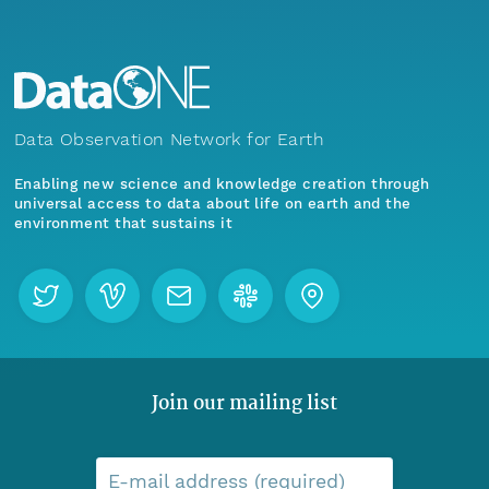
Data Observation Network for Earth
Enabling new science and knowledge creation through
universal access to data about life on earth and the
environment that sustains it
Join our mailing list
E-mail address (required)