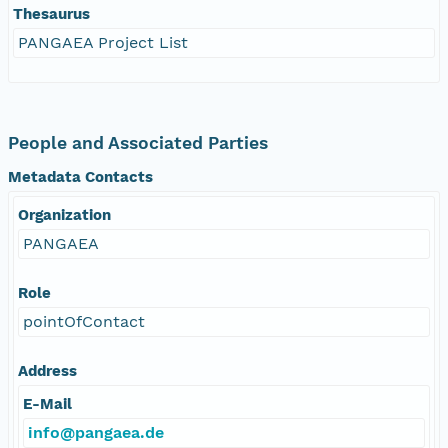
Thesaurus
PANGAEA Project List
People and Associated Parties
Metadata Contacts
Organization
PANGAEA
Role
pointOfContact
Address
E-Mail
info@pangaea.de