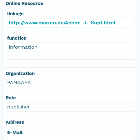
Online Resource
linkage
http://www.marum.de/Achim_J._Kopf.html
function
information
Organization
PANGAEA
Role
publisher
Address
E-Mail