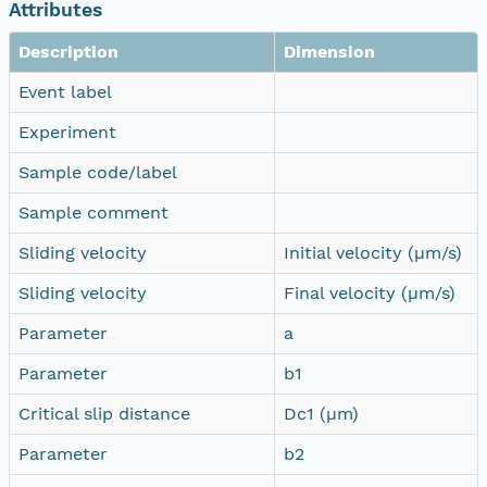
Attributes
Description
Dimension
Event label
Experiment
Sample code/label
Sample comment
Sliding velocity
Initial velocity (µm/s)
Sliding velocity
Final velocity (µm/s)
Parameter
a
Parameter
b1
Critical slip distance
Dc1 (µm)
Parameter
b2