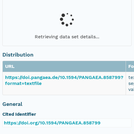
Retrieving data set details...
Distribution
URL
Fo
https://doi.pangaea.de/10.1594/PANGAEA.858799?
te
format=textfile
se
va
General
Cited Identifier
https://doi.org/10.1594/PANGAEA.858799