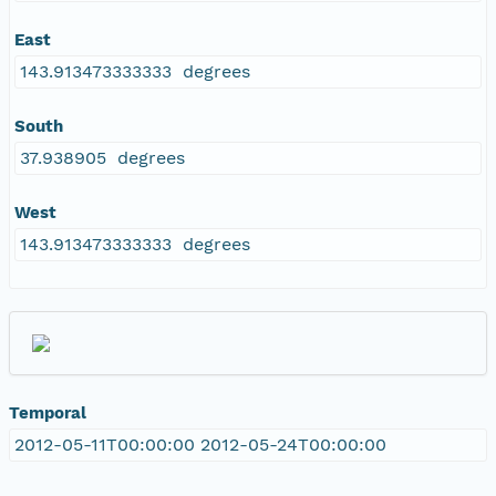
East
143.913473333333 degrees
South
37.938905 degrees
West
143.913473333333 degrees
Temporal
2012-05-11T00:00:00 2012-05-24T00:00:00