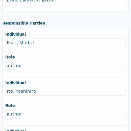
Responsible Parties
Individual
Ikari, Matt J
Role
author
Individual
Ito, Yoshihiro
Role
author