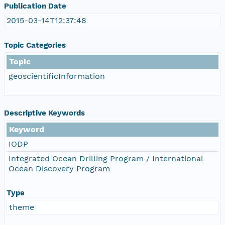
Publication Date
2015-03-14T12:37:48
Topic Categories
Topic
geoscientificInformation
Descriptive Keywords
Keyword
IODP
Integrated Ocean Drilling Program / International
Ocean Discovery Program
Type
theme