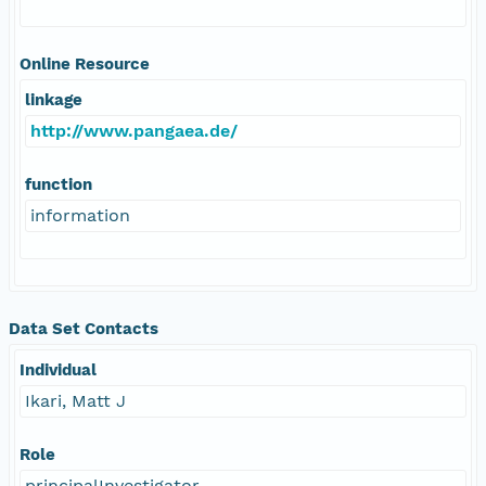
Online Resource
linkage
http://www.pangaea.de/
function
information
Data Set Contacts
Individual
Ikari, Matt J
Role
principalInvestigator