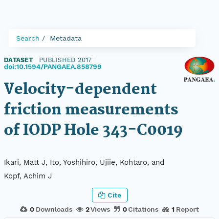
Search
Metadata
DATASET
|
PUBLISHED 2017
|
doi:10.1594/PANGAEA.858799
Velocity-dependent
friction measurements
of IODP Hole 343-C0019
Ikari, Matt J, Ito, Yoshihiro, Ujiie, Kohtaro, and
Kopf, Achim J
Cite
0
Downloads
2
Views
0
Citations
1
Report