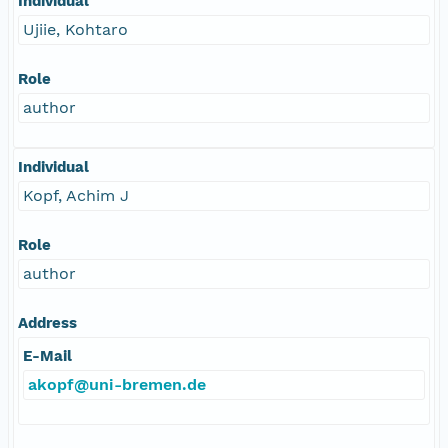
Individual
Ujiie, Kohtaro
Role
author
Individual
Kopf, Achim J
Role
author
Address
E-Mail
akopf@uni-bremen.de