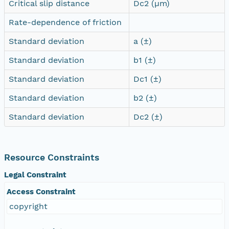
Critical slip distance
Dc2 (µm)
Rate-dependence of friction
Standard deviation
a (±)
Standard deviation
b1 (±)
Standard deviation
Dc1 (±)
Standard deviation
b2 (±)
Standard deviation
Dc2 (±)
Resource Constraints
Legal Constraint
Access Constraint
copyright