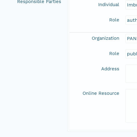
Responsible Parties
Individual
Imbr
Role
aut
Organization
PAN
Role
publ
Address
Online Resource