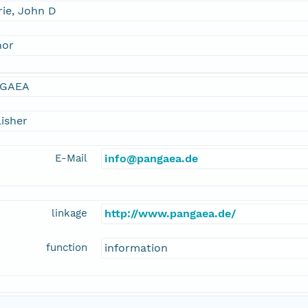
ie, John D
hor
GAEA
isher
E-Mail
info@pangaea.de
linkage
http://www.pangaea.de/
function
information