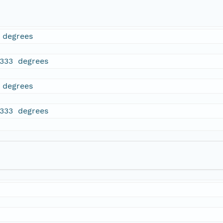
 degrees
7333 degrees
 degrees
7333 degrees