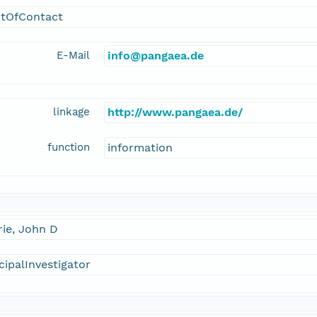
ntOfContact
E-Mail
info@pangaea.de
linkage
http://www.pangaea.de/
function
information
ie, John D
cipalInvestigator