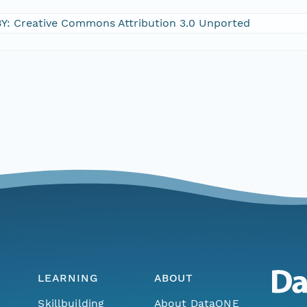
Y: Creative Commons Attribution 3.0 Unported
LEARNING
ABOUT
Skillbuilding
About DataONE