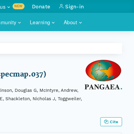
us
Donate
Sign-in
NEW
sults with
munity
Learning
About
lus
SKILLBUILDING
ABOUT DATAONE
ITORIES
cs & more
network of data repos
WEBINARS
METRICS
tals
 COMMUNITY
r data
 future of DataONE
TRAINING
CONTACT
(specmap.037)
ALLS
search
PORTALS HOW-TO
eries of monthly meetings
tinson, Douglas G, McIntyre, Andrew,
 E, Shackleton, Nicholas J, Toggweiler,
ATE
E
Cite