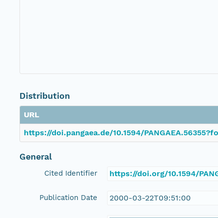
Distribution
URL
https://doi.pangaea.de/10.1594/PANGAEA.56355?fo
General
Cited Identifier
https://doi.org/10.1594/PA
Publication Date
2000-03-22T09:51:00