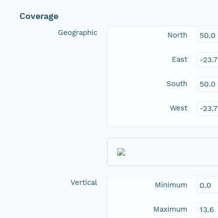
Coverage
Geographic
North
50.0
East
-23.
South
50.0
West
-23.
Vertical
Minimum
0.0
Maximum
13.6