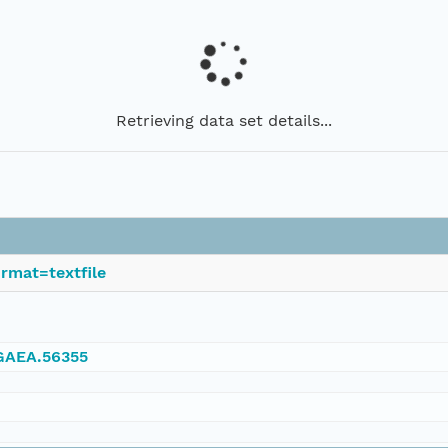
Retrieving data set details...
rmat=textfile
NGAEA.56355