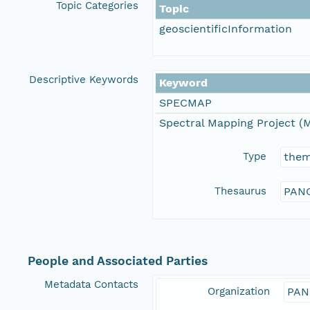
Topic Categories
Topic
geoscientificInformation
Descriptive Keywords
Keyword
SPECMAP
Spectral Mapping Project (M
Type
the
Thesaurus
PANG
People and Associated Parties
Metadata Contacts
Organization
PAN