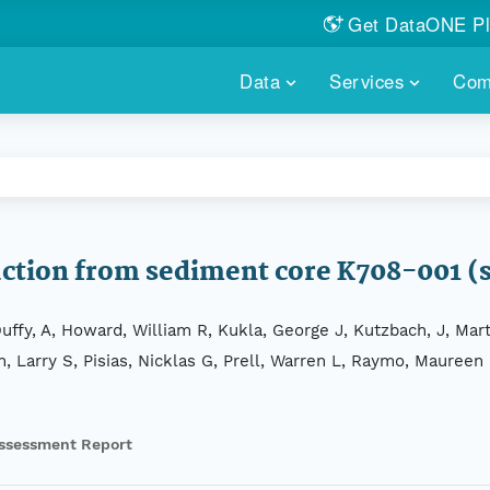
Get DataONE Pl
Showcase your re
Data
Services
Com
DataONE P
FIND DATA
DATAONE PLUS
MEMBER REPOS
Portals, custom search, metri
Our federated 
PORTALS
Branded por
HOSTED REPOSITORY
THE DATAONE
A dedicated repository for you
Help shape the
FAIR data
uction from sediment core K708-001 
PRICING & FEATURES
COMMUNITY C
Customized 
Join us for a s
ffy, A, Howard, William R, Kukla, George J, Kutzbach, J, Mar
& More...
n, Larry S, Pisias, Nicklas G, Prell, Warren L, Raymo, Maureen
HOW TO PARTICIP
LEARN MOR
ssessment Report