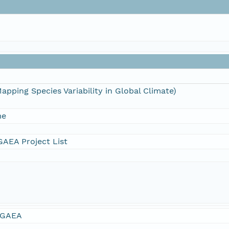
apping Species Variability in Global Climate)
me
AEA Project List
GAEA