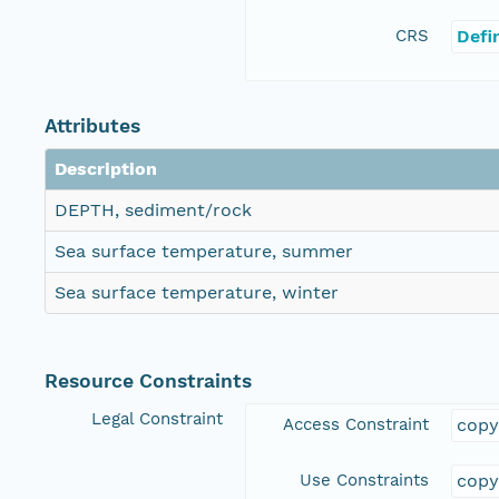
CRS
Defi
Attributes
Description
DEPTH, sediment/rock
Sea surface temperature, summer
Sea surface temperature, winter
Resource Constraints
Legal Constraint
Access Constraint
copy
Use Constraints
copy