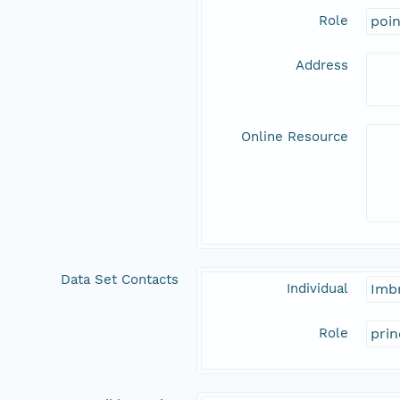
Role
poi
Address
Online Resource
Data Set Contacts
Individual
Imbr
Role
prin