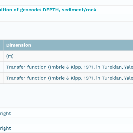
nition of geocode: DEPTH, sediment/rock
Dimension
(m)
Transfer function (Imbrie & Kipp, 1971, in Turekian, Yale
Transfer function (Imbrie & Kipp, 1971, in Turekian, Yale
right
right