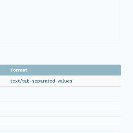
Format
text/tab-separated-values