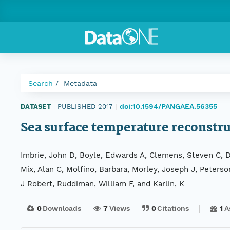
Search
Metadata
doi:10.1594/PANGAEA.56355
DATASET
|
PUBLISHED 2017
|
Sea surface temperature reconstr
Imbrie, John D, Boyle, Edwards A, Clemens, Steven C, Du
Mix, Alan C, Molfino, Barbara, Morley, Joseph J, Peterso
J Robert, Ruddiman, William F, and Karlin, K
0
Downloads
7
Views
0
Citations
1
A