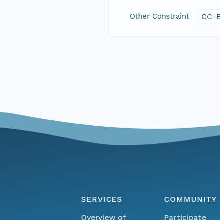
Other Constraint
CC-B
SERVICES
COMMUNITY
Overview of
Participate