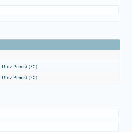
 Univ Press) (°C)
 Univ Press) (°C)