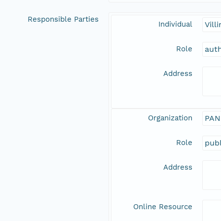
Responsible Parties
Individual
Vill
Role
aut
Address
Organization
PAN
Role
publ
Address
Online Resource