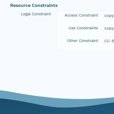
Resource Constraints
Legal Constraint
Access Constraint
copy
Use Constraints
copy
Other Constraint
CC-B