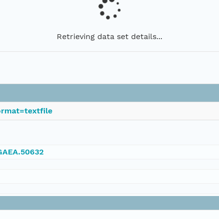
Retrieving data set details...
rmat=textfile
NGAEA.50632