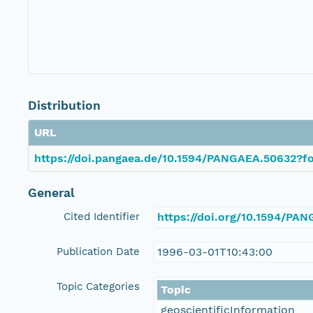
Distribution
URL
https://doi.pangaea.de/10.1594/PANGAEA.50632?fo
General
Cited Identifier
https://doi.org/10.1594/PA
Publication Date
1996-03-01T10:43:00
Topic Categories
Topic
geoscientificInformation