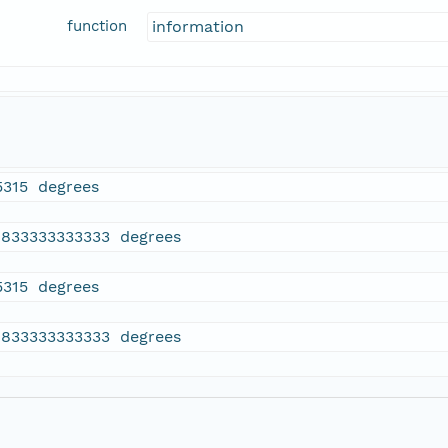
function
information
5315 degrees
9833333333333 degrees
5315 degrees
9833333333333 degrees