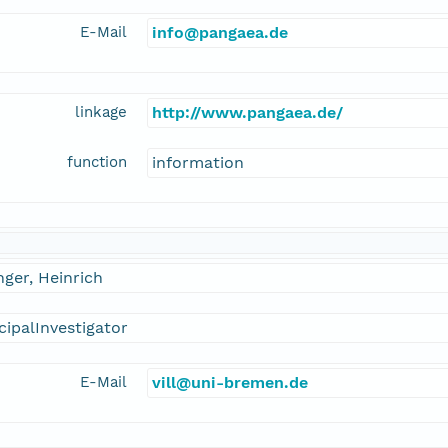
E-Mail
info@pangaea.de
linkage
http://www.pangaea.de/
function
information
inger, Heinrich
cipalInvestigator
E-Mail
vill@uni-bremen.de