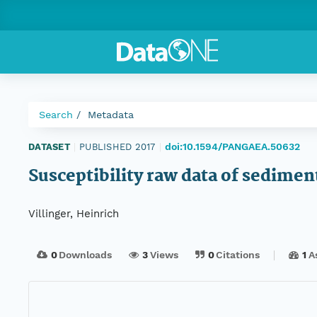
Search
Metadata
doi:10.1594/PANGAEA.50632
DATASET
|
PUBLISHED 2017
|
Susceptibility raw data of sedimen
Villinger, Heinrich
0
Downloads
3
Views
0
Citations
1
A