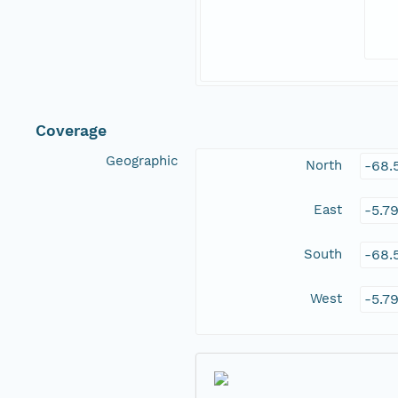
Coverage
Geographic
North
-68.
East
-5.7
South
-68.
West
-5.7