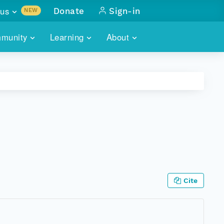
us
Donate
Sign-in
NEW
sults with
munity
Learning
About
lus
SKILLBUILDING
ABOUT DATAONE
ITORIES
cs & more
network of data repos
WEBINARS
METRICS
tals
 COMMUNITY
r data
 future of DataONE
TRAINING
CONTACT
ALLS
search
PORTALS HOW-TO
eries of monthly meetings
ATE
Cite
E