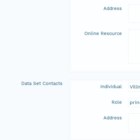
Address
Online Resource
Data Set Contacts
Individual
Vill
Role
prin
Address