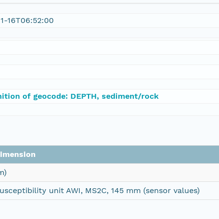
1-16T06:52:00
nition of geocode: DEPTH, sediment/rock
imension
m)
usceptibility unit AWI, MS2C, 145 mm (sensor values)