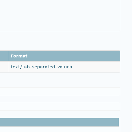
Format
text/tab-separated-values