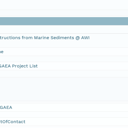
tructions from Marine Sediments @ AWI
me
AEA Project List
GAEA
ntOfContact