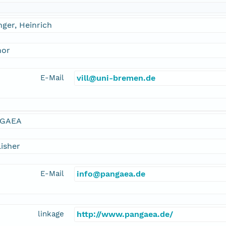
inger, Heinrich
hor
E-Mail
vill@uni-bremen.de
GAEA
isher
E-Mail
info@pangaea.de
linkage
http://www.pangaea.de/