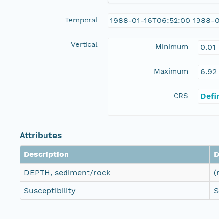
Temporal
1988-01-16T06:52:00 1988-0
Vertical
Minimum
0.01
Maximum
6.92
CRS
Defi
Attributes
Description
D
DEPTH, sediment/rock
(
Susceptibility
S