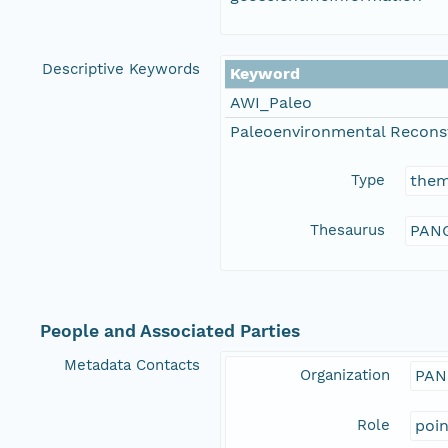
Descriptive Keywords
Keyword
AWI_Paleo
Paleoenvironmental Recons
Type
the
Thesaurus
PANG
People and Associated Parties
Metadata Contacts
Organization
PAN
Role
poi