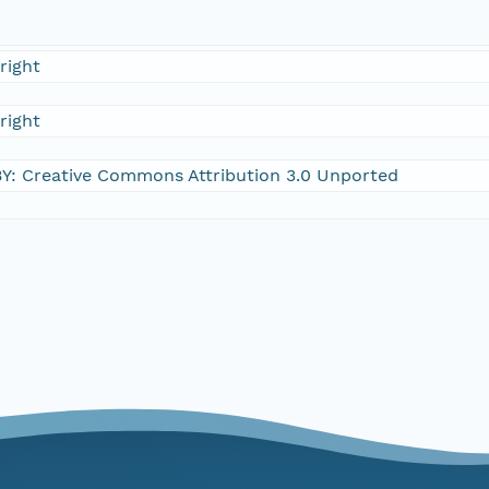
right
right
Y: Creative Commons Attribution 3.0 Unported