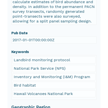
calculate estimates of bird abundance and
density. In addition to the permanent PACN
survey transects, randomly generated
point-transects were also surveyed,
allowing for a split panel sampling design.
Pub Date
2017-01-01T00:00:00Z
Keywords
Landbird monitoring protocol
National Park Service (NPS)
Inventory and Monitoring (I&M) Program
Bird habitat
Hawaii Volcanoes National Park
Geographic Region