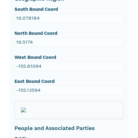
South Bound Coord
19.078184
North Bound Coord
19.5174
West Bound Coord
-155.81094
East Bound Coord
-155.13594
People and Associated Parties