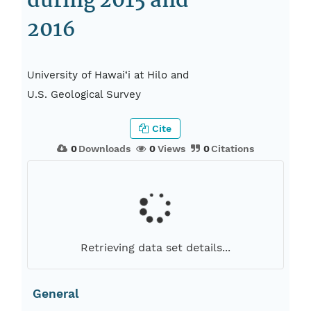
during 2015 and
2016
University of Hawai‘i at Hilo and
U.S. Geological Survey
Cite
0
Downloads
0
Views
0
Citations
Retrieving data set details...
General