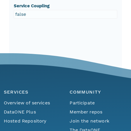
Service Coupling
false
SERVICES
COMMUNITY
Overview of services
Participate
DataONE Plus
Member repos
Hosted Repository
Join the network
The DataONE