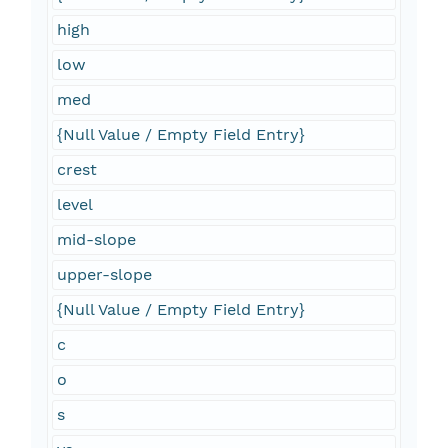
high
low
med
{Null Value / Empty Field Entry}
crest
level
mid-slope
upper-slope
{Null Value / Empty Field Entry}
c
o
s