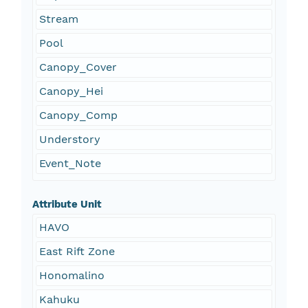
Stream
Pool
Canopy_Cover
Canopy_Hei
Canopy_Comp
Understory
Event_Note
Attribute Unit
HAVO
East Rift Zone
Honomalino
Kahuku