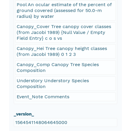
Pool An ocular estimate of the percent of
ground covered (assessed for 50.0-m
radius) by water
Canopy_Cover Tree canopy cover classes
(from Jacobi 1989) {Null Value / Empty
Field Entry} c o s vs
Canopy_Hei Tree canopy height classes
(from Jacobi 1989) 0 1 2 3
Canopy_Comp Canopy Tree Species
Composition
Understory Understory Species
Composition
Event_Note Comments
_version_
1564541148064645000