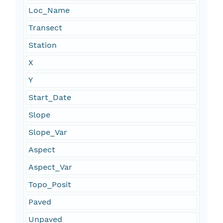
Loc_Name
Transect
Station
X
Y
Start_Date
Slope
Slope_Var
Aspect
Aspect_Var
Topo_Posit
Paved
Unpaved