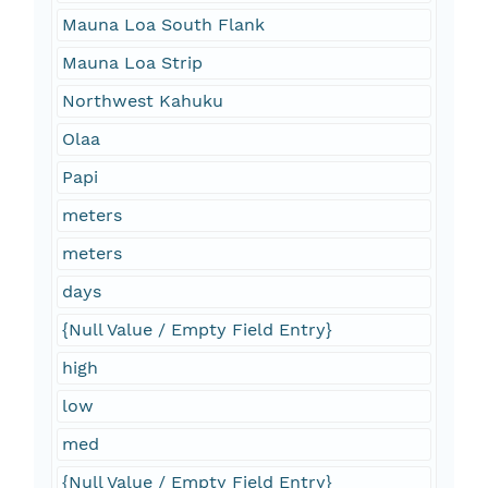
Mauna Loa South Flank
Mauna Loa Strip
Northwest Kahuku
Olaa
Papi
meters
meters
days
{Null Value / Empty Field Entry}
high
low
med
{Null Value / Empty Field Entry}