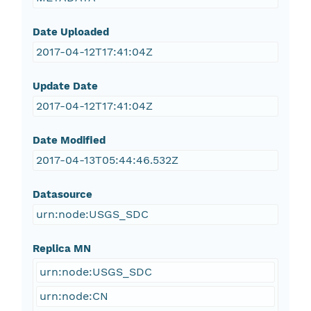
Date Uploaded
2017-04-12T17:41:04Z
Update Date
2017-04-12T17:41:04Z
Date Modified
2017-04-13T05:44:46.532Z
Datasource
urn:node:USGS_SDC
Replica MN
urn:node:USGS_SDC
urn:node:CN