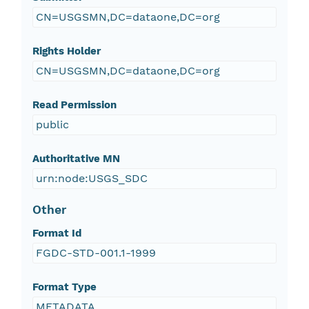
CN=USGSMN,DC=dataone,DC=org
Rights Holder
CN=USGSMN,DC=dataone,DC=org
Read Permission
public
Authoritative MN
urn:node:USGS_SDC
Other
Format Id
FGDC-STD-001.1-1999
Format Type
METADATA