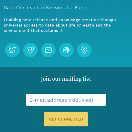
Data Observation Network for Earth
Enabling new science and knowledge creation through
universal access to data about life on earth and the
environment that sustains it
Join our mailing list
E-mail address (required)
GET CONNECTED
Menu
Home
Find Data