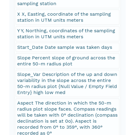
sampling station
X X, Easting, coordinate of the sampling
station in UTM units meters
Y Y, Northing, coordinates of the sampling
station in UTM units meters
Start_Date Date sample was taken days
Slope Percent slope of ground across the
entire 50-m radius plot
Slope_Var Description of the up and down
variability in the slope across the entire
50-m radius plot {Null Value / Empty Field
Entry} high low med
Aspect The direction in which the 50-m
radius plot slope faces. Compass readings
will be taken with 0° declination (compass
declination is set at 0o). Aspect is
recorded from 0° to 359°, with 360°
recorded as 0°