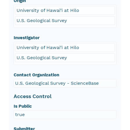
Origin
University of Hawai‘i at Hilo
U.S. Geological Survey
Investigator
University of Hawai‘i at Hilo
U.S. Geological Survey
Contact Organization
U.S. Geological Survey - ScienceBase
Access Control
Is Public
true
Submitter