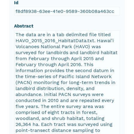
Id
f8df8938-63ee-41e0-9589-360b08a463cc
Abstract
The data are in a tab delimited file titled
HAVO_2015_2016_HabitatData.txt. Hawaiʻi
Volcanoes National Park (HAVO) was
surveyed for landbirds and landbird habitat
from February through April 2015 and
February through April 2016. This
information provides the second datum in
the time-series of Pacific Island Network
(PACN) monitoring for long-term trends in
landbird distribution, density, and
abundance. Initial PACN surveys were
conducted in 2010 and are repeated every
five years. The entire survey area was
comprised of eight tracts in forest,
woodland, and shrub habitat, totaling
26,364 ha. Each tract was surveyed using
point-transect distance sampling to