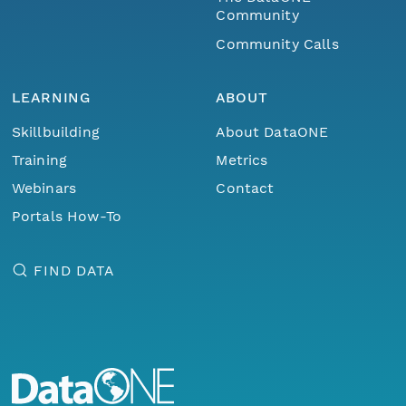
Community
Community Calls
LEARNING
ABOUT
Skillbuilding
About DataONE
Training
Metrics
Webinars
Contact
Portals How-To
FIND DATA