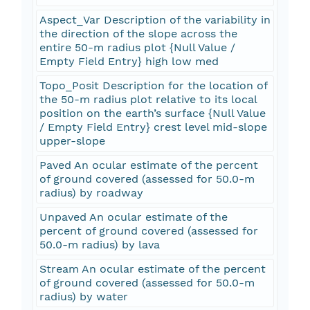
Aspect_Var Description of the variability in
the direction of the slope across the
entire 50-m radius plot {Null Value /
Empty Field Entry} high low med
Topo_Posit Description for the location of
the 50-m radius plot relative to its local
position on the earth’s surface {Null Value
/ Empty Field Entry} crest level mid-slope
upper-slope
Paved An ocular estimate of the percent
of ground covered (assessed for 50.0-m
radius) by roadway
Unpaved An ocular estimate of the
percent of ground covered (assessed for
50.0-m radius) by lava
Stream An ocular estimate of the percent
of ground covered (assessed for 50.0-m
radius) by water