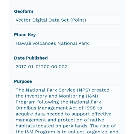
Geoform
Vector Digital Data Set (Point)
Place Key
Hawaii Volcanoes National Park
Date Published
2017-01-01T00:00:00Z
Purpose
The National Park Service (NPS) created
the Inventory and Monitoring (I&M)
Program following the National Park
Omnibus Management Act of 1998 to
acquire data needed to support effective
management and protection of native
habitats located on park lands. The role of
the I&M Program is to collect, organize, and