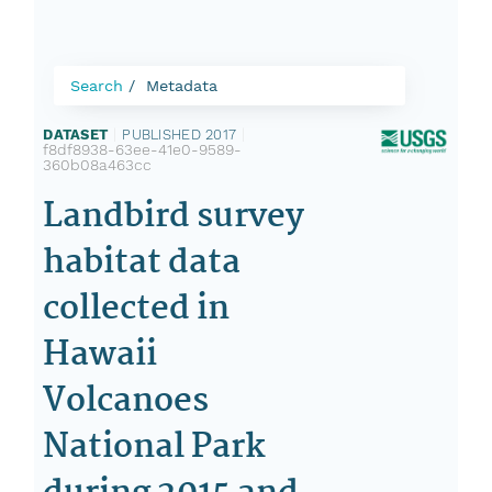
Search
Metadata
DATASET
|
PUBLISHED 2017
|
f8df8938-63ee-41e0-9589-
360b08a463cc
Landbird survey
habitat data
collected in
Hawaii
Volcanoes
National Park