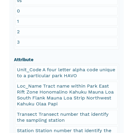
vs
0
1
2
3
Attribute
Unit_Code A four letter alpha code unique
to a particular park HAVO
Loc_Name Tract name within Park East
Rift Zone Honomalino Kahuku Mauna Loa
South Flank Mauna Loa Strip Northwest
Kahuku Olaa Papi
Transect Transect number that identify
the sampling station
Station Station number that identify the