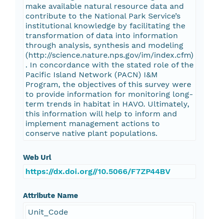
make available natural resource data and
contribute to the National Park Service’s
institutional knowledge by facilitating the
transformation of data into information
through analysis, synthesis and modeling
(http://science.nature.nps.gov/im/index.cfm)
. In concordance with the stated role of the
Pacific Island Network (PACN) I&M
Program, the objectives of this survey were
to provide information for monitoring long-
term trends in habitat in HAVO. Ultimately,
this information will help to inform and
implement management actions to
conserve native plant populations.
Web Url
https://dx.doi.org//10.5066/F7ZP44BV
Attribute Name
Unit_Code