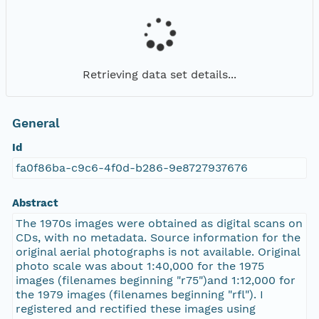
Retrieving data set details...
General
Id
fa0f86ba-c9c6-4f0d-b286-9e8727937676
Abstract
The 1970s images were obtained as digital scans on
CDs, with no metadata. Source information for the
original aerial photographs is not available. Original
photo scale was about 1:40,000 for the 1975
images (filenames beginning "r75")and 1:12,000 for
the 1979 images (filenames beginning "rfl"). I
registered and rectified these images using