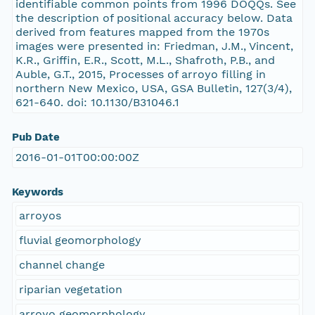
identifiable common points from 1996 DOQQs. See
the description of positional accuracy below. Data
derived from features mapped from the 1970s
images were presented in: Friedman, J.M., Vincent,
K.R., Griffin, E.R., Scott, M.L., Shafroth, P.B., and
Auble, G.T., 2015, Processes of arroyo filling in
northern New Mexico, USA, GSA Bulletin, 127(3/4),
621-640. doi: 10.1130/B31046.1
Pub Date
2016-01-01T00:00:00Z
Keywords
arroyos
fluvial geomorphology
channel change
riparian vegetation
arroyo geomorphology