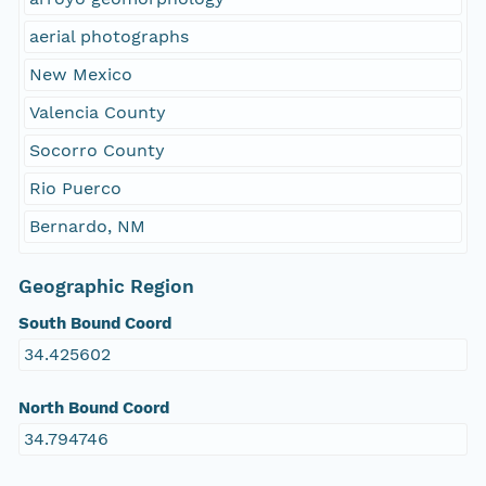
aerial photographs
New Mexico
Valencia County
Socorro County
Rio Puerco
Bernardo, NM
Geographic Region
South Bound Coord
34.425602
North Bound Coord
34.794746