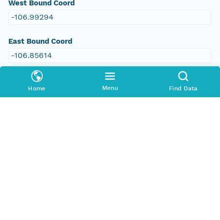
West Bound Coord
-106.99294
East Bound Coord
-106.85614
Menu
Home
Find Data
People and Associated Parties
Origin
Eleanor R. Griffin
Investigator
Eleanor R. Griffin
Contact Organization