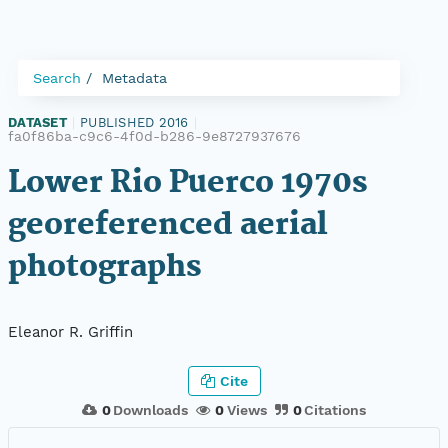
Search
Metadata
DATASET
|
PUBLISHED 2016
|
fa0f86ba-c9c6-4f0d-b286-9e8727937676
Lower Rio Puerco 1970s
georeferenced aerial
photographs
Eleanor R. Griffin
Cite
0
Downloads
0
Views
0
Citations