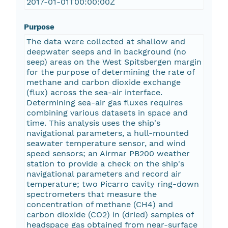
2017-01-01T00:00:00Z
Purpose
The data were collected at shallow and
deepwater seeps and in background (no
seep) areas on the West Spitsbergen margin
for the purpose of determining the rate of
methane and carbon dioxide exchange
(flux) across the sea-air interface.
Determining sea-air gas fluxes requires
combining various datasets in space and
time. This analysis uses the ship's
navigational parameters, a hull-mounted
seawater temperature sensor, and wind
speed sensors; an Airmar PB200 weather
station to provide a check on the ship's
navigational parameters and record air
temperature; two Picarro cavity ring-down
spectrometers that measure the
concentration of methane (CH4) and
carbon dioxide (CO2) in (dried) samples of
headspace gas obtained from near-surface