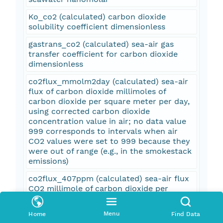
Ko_co2 (calculated) carbon dioxide
solubility coefficient dimensionless
gastrans_co2 (calculated) sea-air gas
transfer coefficient for carbon dioxide
dimensionless
co2flux_mmolm2day (calculated) sea-air
flux of carbon dioxide millimoles of
carbon dioxide per square meter per day,
using corrected carbon dioxide
concentration value in air; no data value
999 corresponds to intervals when air
CO2 values were set to 999 because they
were out of range (e.g., in the smokestack
emissions)
co2flux_407ppm (calculated) sea-air flux
CO2 millimole of carbon dioxide per
square meter per day, using an assumed
carbon dioxide concentration in air of 407
Menu
Home
Find Data
parts per million