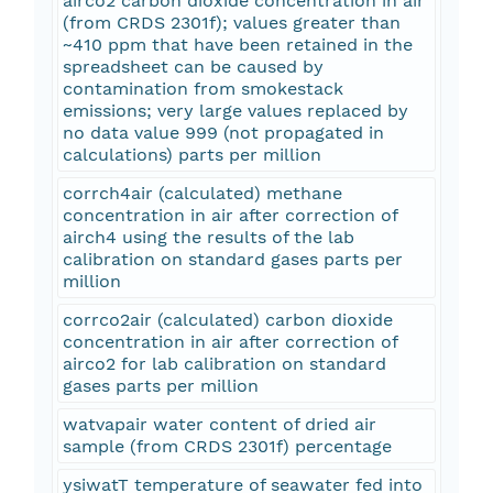
airco2 carbon dioxide concentration in air
(from CRDS 2301f); values greater than
~410 ppm that have been retained in the
spreadsheet can be caused by
contamination from smokestack
emissions; very large values replaced by
no data value 999 (not propagated in
calculations) parts per million
corrch4air (calculated) methane
concentration in air after correction of
airch4 using the results of the lab
calibration on standard gases parts per
million
corrco2air (calculated) carbon dioxide
concentration in air after correction of
airco2 for lab calibration on standard
gases parts per million
watvapair water content of dried air
sample (from CRDS 2301f) percentage
ysiwatT temperature of seawater fed into