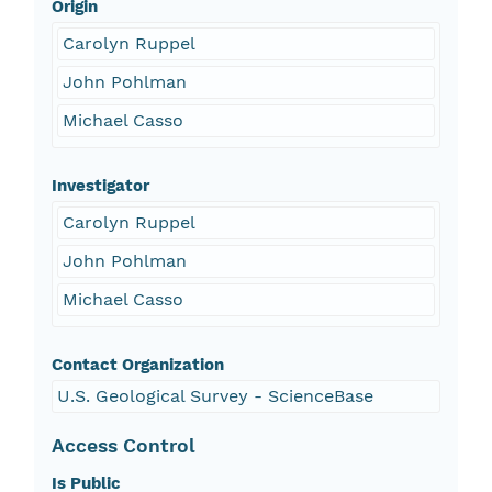
Origin
Carolyn Ruppel
John Pohlman
Michael Casso
Investigator
Carolyn Ruppel
John Pohlman
Michael Casso
Contact Organization
U.S. Geological Survey - ScienceBase
Access Control
Is Public