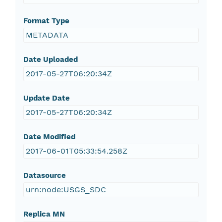
Format Type
METADATA
Date Uploaded
2017-05-27T06:20:34Z
Update Date
2017-05-27T06:20:34Z
Date Modified
2017-06-01T05:33:54.258Z
Datasource
urn:node:USGS_SDC
Replica MN