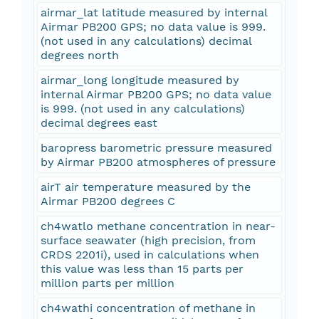
airmar_lat latitude measured by internal
Airmar PB200 GPS; no data value is 999.
(not used in any calculations) decimal
degrees north
airmar_long longitude measured by
internal Airmar PB200 GPS; no data value
is 999. (not used in any calculations)
decimal degrees east
baropress barometric pressure measured
by Airmar PB200 atmospheres of pressure
airT air temperature measured by the
Airmar PB200 degrees C
ch4watlo methane concentration in near-
surface seawater (high precision, from
CRDS 2201i), used in calculations when
this value was less than 15 parts per
million parts per million
ch4wathi concentration of methane in