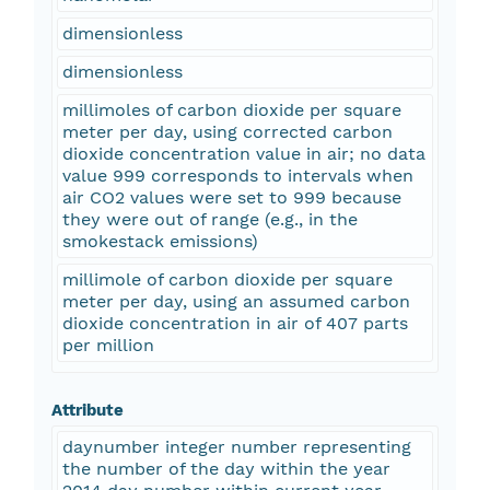
dimensionless
dimensionless
millimoles of carbon dioxide per square
meter per day, using corrected carbon
dioxide concentration value in air; no data
value 999 corresponds to intervals when
air CO2 values were set to 999 because
they were out of range (e.g., in the
smokestack emissions)
millimole of carbon dioxide per square
meter per day, using an assumed carbon
dioxide concentration in air of 407 parts
per million
Attribute
daynumber integer number representing
the number of the day within the year