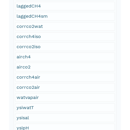
laggedCH4
laggedCH4sm
corrco2wat
corrch4iso
corrco2iso
airch4
airco2
corrch4air
corrco2air
watvapair
ysiwatT
ysisal
ysipH