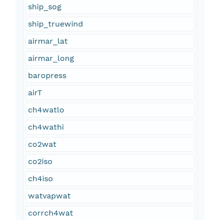
ship_sog
ship_truewind
airmar_lat
airmar_long
baropress
airT
ch4watlo
ch4wathi
co2wat
co2iso
ch4iso
watvapwat
corrch4wat