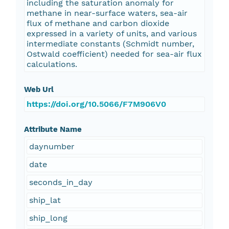
including the saturation anomaly for
methane in near-surface waters, sea-air
flux of methane and carbon dioxide
expressed in a variety of units, and various
intermediate constants (Schmidt number,
Ostwald coefficient) needed for sea-air flux
calculations.
Web Url
https://doi.org/10.5066/F7M906V0
Attribute Name
daynumber
date
seconds_in_day
ship_lat
ship_long