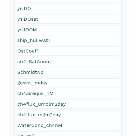
ysiDO
ysiDOsat
ysifDOM
ship_hullwatT
OstCoeff
ch4_SatAnom
SchmidtNo
gasvel_mday
ch4airequil_nM
ch4flux_umolm2day
ch4flux_mgm2day
WaterConc_ch4nM
Ko_co2