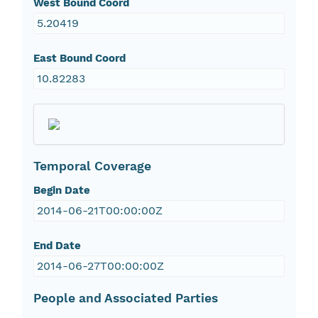
West Bound Coord
5.20419
East Bound Coord
10.82283
Temporal Coverage
Begin Date
2014-06-21T00:00:00Z
End Date
2014-06-27T00:00:00Z
People and Associated Parties