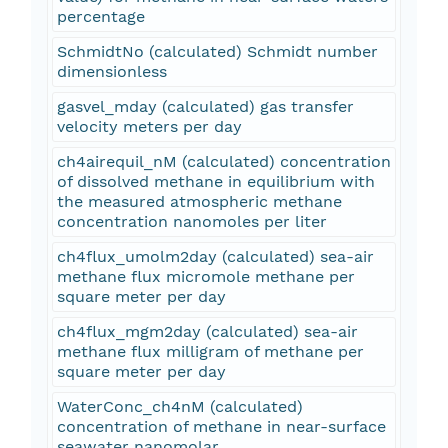
percentage
SchmidtNo (calculated) Schmidt number
dimensionless
gasvel_mday (calculated) gas transfer
velocity meters per day
ch4airequil_nM (calculated) concentration
of dissolved methane in equilibrium with
the measured atmospheric methane
concentration nanomoles per liter
ch4flux_umolm2day (calculated) sea-air
methane flux micromole methane per
square meter per day
ch4flux_mgm2day (calculated) sea-air
methane flux milligram of methane per
square meter per day
WaterConc_ch4nM (calculated)
concentration of methane in near-surface
seawater nanomolar