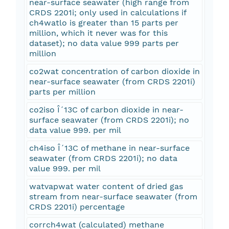
near-surface seawater (high range from
CRDS 2201i; only used in calculations if
ch4watlo is greater than 15 parts per
million, which it never was for this
dataset); no data value 999 parts per
million
co2wat concentration of carbon dioxide in
near-surface seawater (from CRDS 2201i)
parts per million
co2iso Î´13C of carbon dioxide in near-
surface seawater (from CRDS 2201i); no
data value 999. per mil
ch4iso Î´13C of methane in near-surface
seawater (from CRDS 2201i); no data
value 999. per mil
watvapwat water content of dried gas
stream from near-surface seawater (from
CRDS 2201i) percentage
corrch4wat (calculated) methane