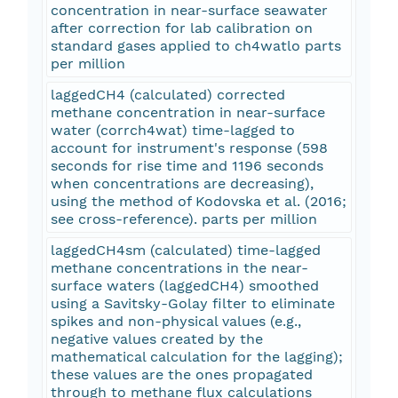
concentration in near-surface seawater
after correction for lab calibration on
standard gases applied to ch4watlo parts
per million
laggedCH4 (calculated) corrected
methane concentration in near-surface
water (corrch4wat) time-lagged to
account for instrument's response (598
seconds for rise time and 1196 seconds
when concentrations are decreasing),
using the method of Kodovska et al. (2016;
see cross-reference). parts per million
laggedCH4sm (calculated) time-lagged
methane concentrations in the near-
surface waters (laggedCH4) smoothed
using a Savitsky-Golay filter to eliminate
spikes and non-physical values (e.g.,
negative values created by the
mathematical calculation for the lagging);
these values are the ones propagated
through to methane flux calculations