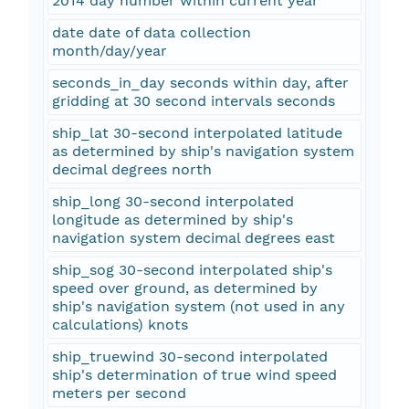
2014 day number within current year
date date of data collection
month/day/year
seconds_in_day seconds within day, after
gridding at 30 second intervals seconds
ship_lat 30-second interpolated latitude
as determined by ship's navigation system
decimal degrees north
ship_long 30-second interpolated
longitude as determined by ship's
navigation system decimal degrees east
ship_sog 30-second interpolated ship's
speed over ground, as determined by
ship's navigation system (not used in any
calculations) knots
ship_truewind 30-second interpolated
ship's determination of true wind speed
meters per second