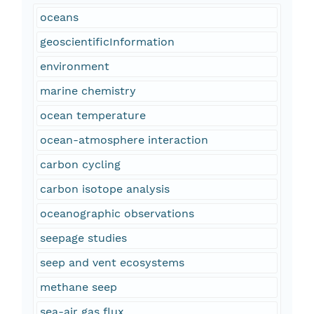
oceans
geoscientificInformation
environment
marine chemistry
ocean temperature
ocean-atmosphere interaction
carbon cycling
carbon isotope analysis
oceanographic observations
seepage studies
seep and vent ecosystems
methane seep
sea-air gas flux