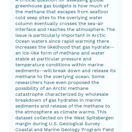
greenhouse gas budgets is how much of
the methane that escapes from seafloor
cold seep sites to the overlying water
column eventually crosses the sea-air
interface and reaches the atmosphere. The
issue is particularly important in Arctic
Ocean waters since rapid warming there
increases the likelihood that gas hydrate--
an ice-like form of methane and water
stable at particular pressure and
temperature conditions within marine
sediments--will break down and release its
methane to the overlying ocean. Some
researchers have even proposed the
possibility of an Arctic methane
catastrophe characterized by wholesale
breakdown of gas hydrates in marine
sediments and release of the methane to
the atmosphere as climate warms. This
dataset collected on the West Spitsbergen
margin during U.S. Geological Survey
Coastal and Marine Geology Program Field