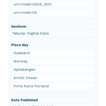
urn:node:USGS_SDC
urn:node:CN
Geoform
Tabular Digital Data
Place Key
Svalbard
Norway
Spitsbergen
Arctic Ocean
Prins Karls Forland
Date Published