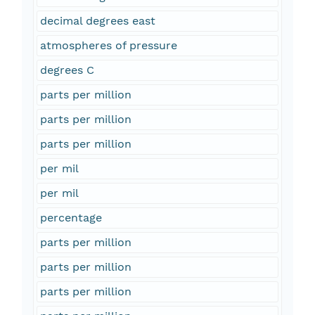
decimal degrees east
atmospheres of pressure
degrees C
parts per million
parts per million
parts per million
per mil
per mil
percentage
parts per million
parts per million
parts per million