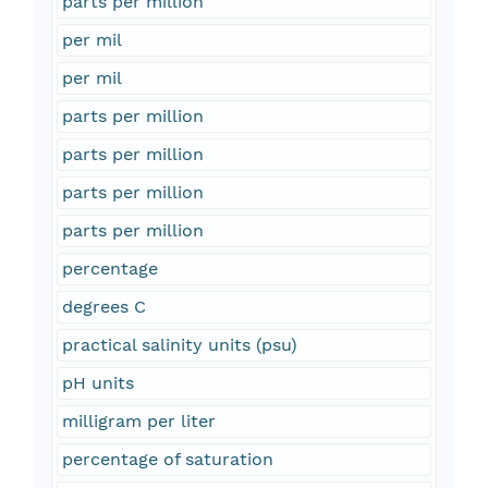
parts per million
per mil
per mil
parts per million
parts per million
parts per million
parts per million
percentage
degrees C
practical salinity units (psu)
pH units
milligram per liter
percentage of saturation