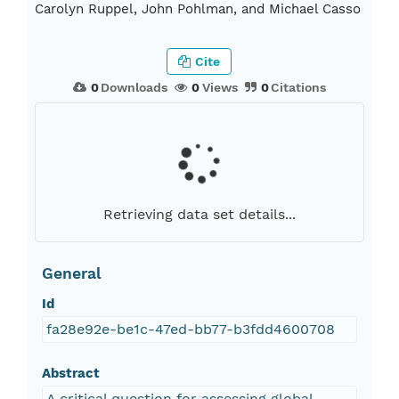
Carolyn Ruppel, John Pohlman, and Michael Casso
Cite
0
Downloads
0
Views
0
Citations
Retrieving data set details...
General
Id
fa28e92e-be1c-47ed-bb77-b3fdd4600708
Abstract
A critical question for assessing global