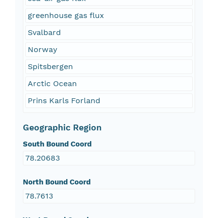
greenhouse gas flux
Svalbard
Norway
Spitsbergen
Arctic Ocean
Prins Karls Forland
Geographic Region
South Bound Coord
78.20683
North Bound Coord
78.7613