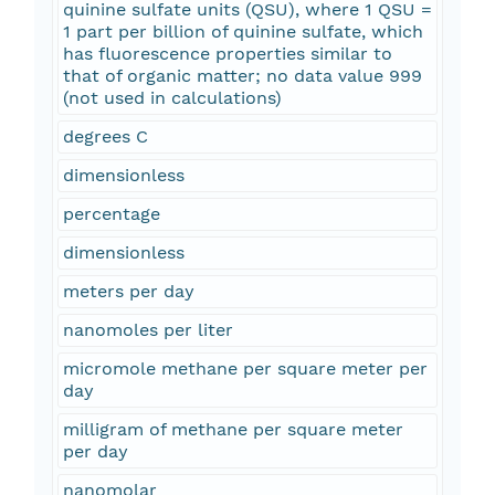
quinine sulfate units (QSU), where 1 QSU =
1 part per billion of quinine sulfate, which
has fluorescence properties similar to
that of organic matter; no data value 999
(not used in calculations)
degrees C
dimensionless
percentage
dimensionless
meters per day
nanomoles per liter
micromole methane per square meter per
day
milligram of methane per square meter
per day
nanomolar