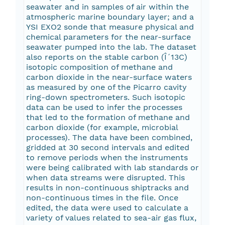
seawater and in samples of air within the
atmospheric marine boundary layer; and a
YSI EXO2 sonde that measure physical and
chemical parameters for the near-surface
seawater pumped into the lab. The dataset
also reports on the stable carbon (Î´13C)
isotopic composition of methane and
carbon dioxide in the near-surface waters
as measured by one of the Picarro cavity
ring-down spectrometers. Such isotopic
data can be used to infer the processes
that led to the formation of methane and
carbon dioxide (for example, microbial
processes). The data have been combined,
gridded at 30 second intervals and edited
to remove periods when the instruments
were being calibrated with lab standards or
when data streams were disrupted. This
results in non-continuous shiptracks and
non-continuous times in the file. Once
edited, the data were used to calculate a
variety of values related to sea-air gas flux,