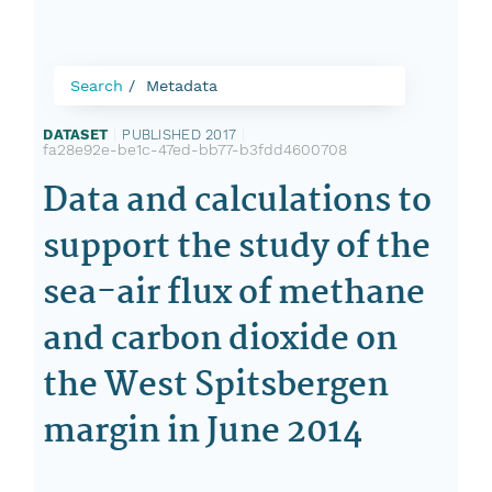
Search
Metadata
DATASET
|
PUBLISHED 2017
|
fa28e92e-be1c-47ed-bb77-b3fdd4600708
Data and calculations to
support the study of the
sea-air flux of methane
and carbon dioxide on
the West Spitsbergen
margin in June 2014