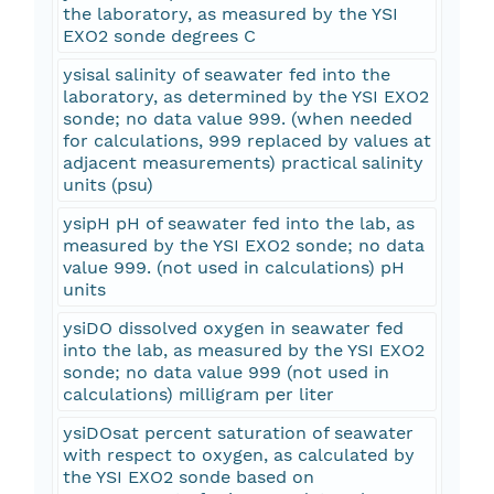
the laboratory, as measured by the YSI
EXO2 sonde degrees C
ysisal salinity of seawater fed into the
laboratory, as determined by the YSI EXO2
sonde; no data value 999. (when needed
for calculations, 999 replaced by values at
adjacent measurements) practical salinity
units (psu)
ysipH pH of seawater fed into the lab, as
measured by the YSI EXO2 sonde; no data
value 999. (not used in calculations) pH
units
ysiDO dissolved oxygen in seawater fed
into the lab, as measured by the YSI EXO2
sonde; no data value 999 (not used in
calculations) milligram per liter
ysiDOsat percent saturation of seawater
with respect to oxygen, as calculated by
the YSI EXO2 sonde based on