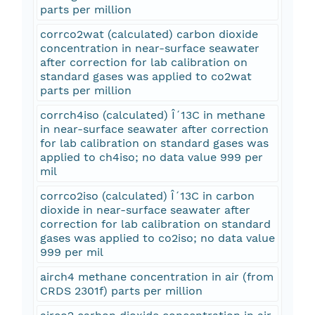
parts per million
corrco2wat (calculated) carbon dioxide
concentration in near-surface seawater
after correction for lab calibration on
standard gases was applied to co2wat
parts per million
corrch4iso (calculated) Î´13C in methane
in near-surface seawater after correction
for lab calibration on standard gases was
applied to ch4iso; no data value 999 per
mil
corrco2iso (calculated) Î´13C in carbon
dioxide in near-surface seawater after
correction for lab calibration on standard
gases was applied to co2iso; no data value
999 per mil
airch4 methane concentration in air (from
CRDS 2301f) parts per million