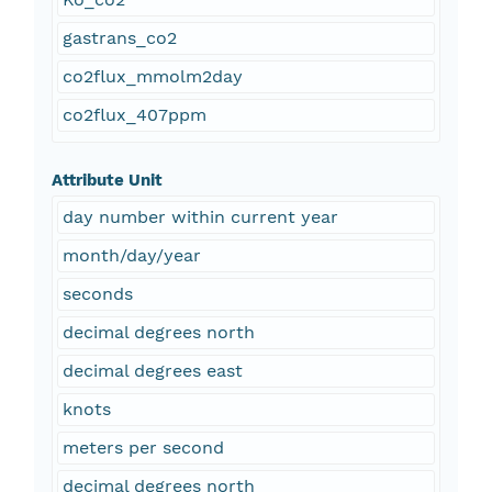
gastrans_co2
co2flux_mmolm2day
co2flux_407ppm
Attribute Unit
day number within current year
month/day/year
seconds
decimal degrees north
decimal degrees east
knots
meters per second
decimal degrees north