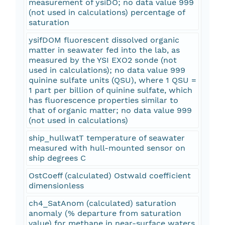
measurement of ysiDO; no data value 999
(not used in calculations) percentage of
saturation
ysifDOM fluorescent dissolved organic
matter in seawater fed into the lab, as
measured by the YSI EXO2 sonde (not
used in calculations); no data value 999
quinine sulfate units (QSU), where 1 QSU =
1 part per billion of quinine sulfate, which
has fluorescence properties similar to
that of organic matter; no data value 999
(not used in calculations)
ship_hullwatT temperature of seawater
measured with hull-mounted sensor on
ship degrees C
OstCoeff (calculated) Ostwald coefficient
dimensionless
ch4_SatAnom (calculated) saturation
anomaly (% departure from saturation
value) for methane in near-surface waters