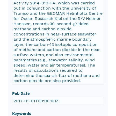
Activity 2014-013-FA, which was carried
out in conjunction with the University of
Tromso and the GEOMAR Helmholtz Centre
for Ocean Research Kiel on the R/V Helmer
Hanssen, records 30-second-gridded
methane and carbon dioxide
concentrations in near-surface seawater
and the atmospheric marine boundary
layer, the carbon-13 isotopic composition
of methane and carbon dioxide in the near-
surface waters, and also environmental
parameters (e.g., seawater salinity, wind
speed, water and air temperatures). The
results of calculations required to
determine the sea-air flux of methane and
carbon dioxide are also provided.
Pub Date
2017-01-01T00:00:00Z
Keywords