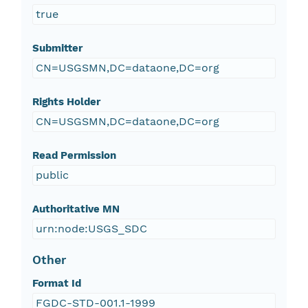
true
Submitter
CN=USGSMN,DC=dataone,DC=org
Rights Holder
CN=USGSMN,DC=dataone,DC=org
Read Permission
public
Authoritative MN
urn:node:USGS_SDC
Other
Format Id
FGDC-STD-001.1-1999