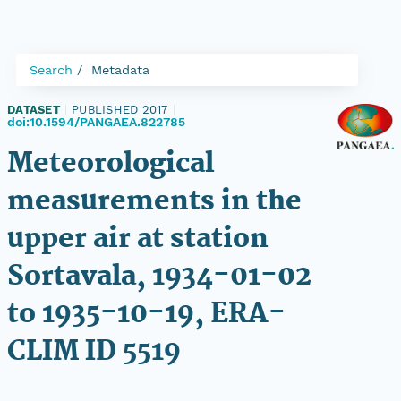
Search
Metadata
DATASET
|
PUBLISHED 2017
|
doi:10.1594/PANGAEA.822785
Meteorological
measurements in the
upper air at station
Sortavala, 1934-01-02
to 1935-10-19, ERA-
CLIM ID 5519