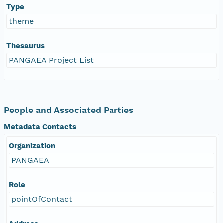
Type
theme
Thesaurus
PANGAEA Project List
People and Associated Parties
Metadata Contacts
Organization
PANGAEA
Role
pointOfContact