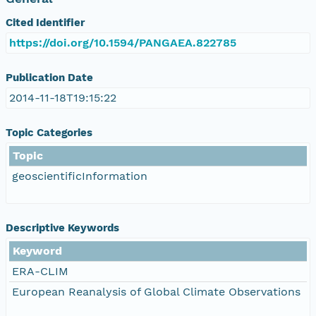
Cited Identifier
https://doi.org/10.1594/PANGAEA.822785
Publication Date
2014-11-18T19:15:22
Topic Categories
Topic
geoscientificInformation
Descriptive Keywords
Keyword
ERA-CLIM
European Reanalysis of Global Climate Observations