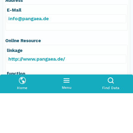
Address
E-Mail
info@pangaea.de
Online Resource
linkage
http://www.pangaea.de/
function
information
Menu
Home
Find Data
Data Set Contacts
Individual
Stickler, Alexander