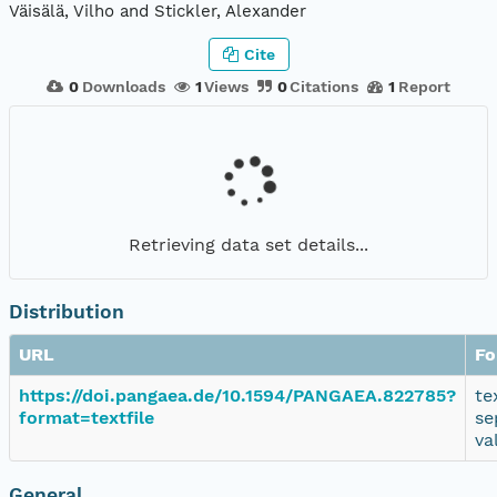
Väisälä, Vilho and Stickler, Alexander
Cite
0
Downloads
1
Views
0
Citations
1
Report
Retrieving data set details...
Distribution
URL
Fo
https://doi.pangaea.de/10.1594/PANGAEA.822785?
te
format=textfile
se
va
General