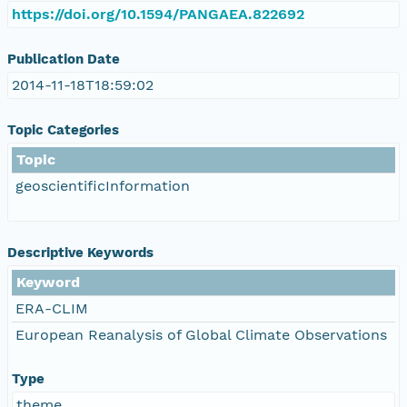
https://doi.org/10.1594/PANGAEA.822692
Publication Date
2014-11-18T18:59:02
Topic Categories
Topic
geoscientificInformation
Descriptive Keywords
Keyword
ERA-CLIM
European Reanalysis of Global Climate Observations
Type
theme