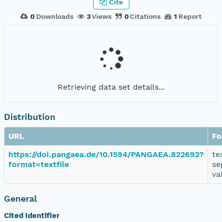
Cite
0
Downloads
3
Views
0
Citations
1
Report
Retrieving data set details...
Distribution
URL
Fo
https://doi.pangaea.de/10.1594/PANGAEA.822692?
te
format=textfile
se
va
General
Cited Identifier