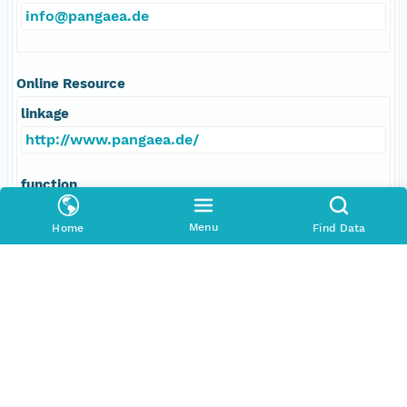
info@pangaea.de
Online Resource
linkage
http://www.pangaea.de/
function
information
Menu
Home
Find Data
Data Set Contacts
Individual
Stickler, Alexander