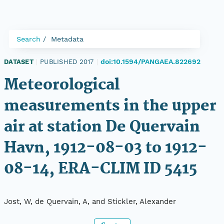
Search
Metadata
doi:10.1594/PANGAEA.822692
DATASET
|
PUBLISHED 2017
|
Meteorological
measurements in the upper
air at station De Quervain
Havn, 1912-08-03 to 1912-
08-14, ERA-CLIM ID 5415
Jost, W, de Quervain, A, and Stickler, Alexander