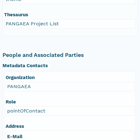
Thesaurus
PANGAEA Project List
People and Associated Parties
Metadata Contacts
Organization
PANGAEA
Role
pointOfContact
Address
E-Mail