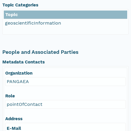
Topic Categories
Topic
geoscientificInformation
People and Associated Parties
Metadata Contacts
Organization
PANGAEA
Role
pointOfContact
Address
E-Mail