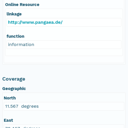
Online Resource
linkage
http://www.pangaea.de/
function
information
Coverage
Geographic
North
11.567 degrees
East