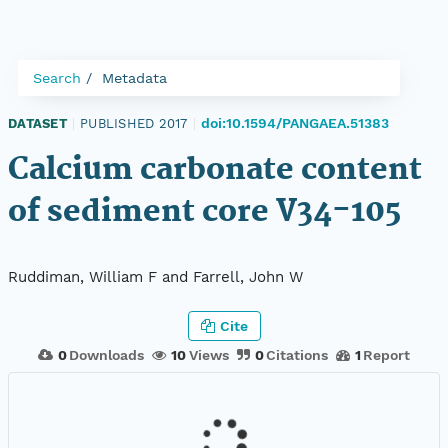
Search
Metadata
doi:10.1594/PANGAEA.51383
DATASET
|
PUBLISHED 2017
|
Calcium carbonate content
of sediment core V34-105
Ruddiman, William F and Farrell, John W
Cite
0
Downloads
10
Views
0
Citations
1
Report