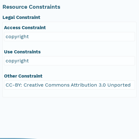
Resource Constraints
Legal Constraint
Access Constraint
copyright
Use Constraints
copyright
Other Constraint
CC-BY: Creative Commons Attribution 3.0 Unported