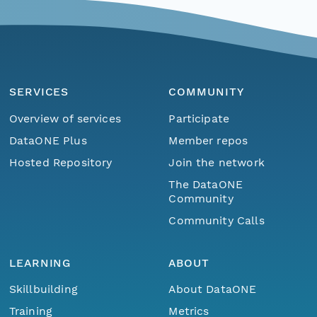
SERVICES
COMMUNITY
Overview of services
Participate
DataONE Plus
Member repos
Hosted Repository
Join the network
The DataONE
Community
Community Calls
LEARNING
ABOUT
Skillbuilding
About DataONE
Training
Metrics