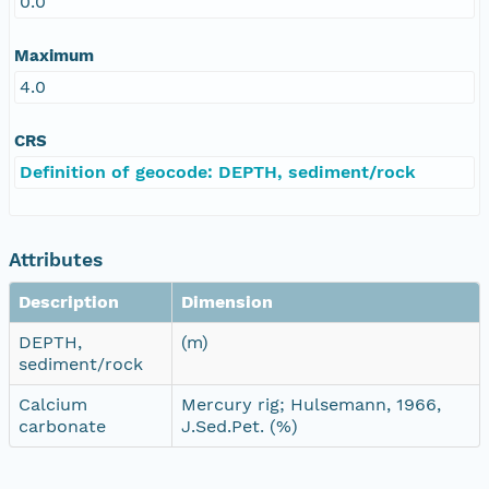
0.0
Maximum
4.0
CRS
Definition of geocode: DEPTH, sediment/rock
Attributes
Description
Dimension
DEPTH,
(m)
sediment/rock
Calcium
Mercury rig; Hulsemann, 1966,
carbonate
J.Sed.Pet. (%)