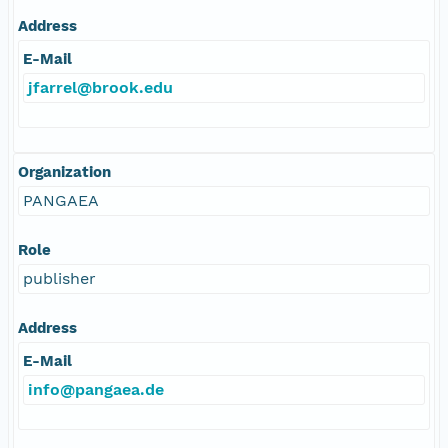
Address
E-Mail
jfarrel@brook.edu
Organization
PANGAEA
Role
publisher
Address
E-Mail
info@pangaea.de