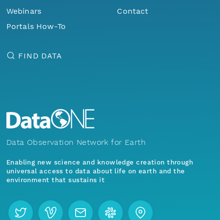
Webinars
Contact
Portals How-To
FIND DATA
Data Observation Network for Earth
Enabling new science and knowledge creation through
universal access to data about life on earth and the
environment that sustains it