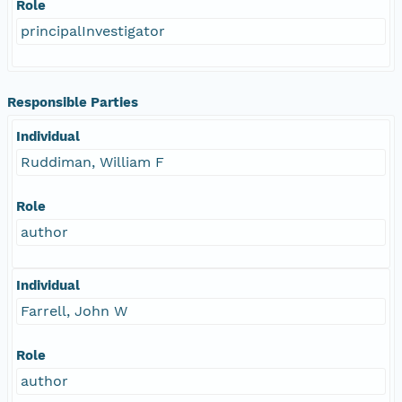
Role
principalInvestigator
Responsible Parties
Individual
Ruddiman, William F
Role
author
Individual
Farrell, John W
Role
author