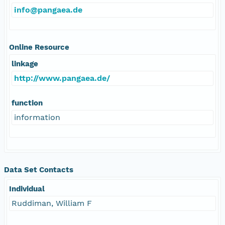
info@pangaea.de
Online Resource
linkage
http://www.pangaea.de/
function
information
Data Set Contacts
Individual
Ruddiman, William F