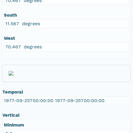
70.467 degrees
South
11.567 degrees
West
70.467 degrees
Temporal
1977-09-25T00:00:00 1977-09-25T00:00:00
Vertical
Minimum