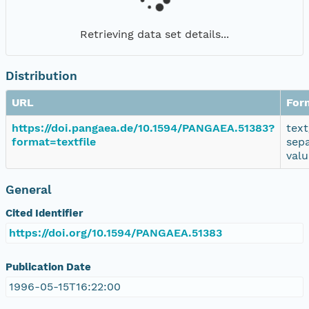
Retrieving data set details...
Distribution
URL
For
https://doi.pangaea.de/10.1594/PANGAEA.51383?
text
format=textfile
sep
valu
General
Cited Identifier
https://doi.org/10.1594/PANGAEA.51383
Publication Date
1996-05-15T16:22:00