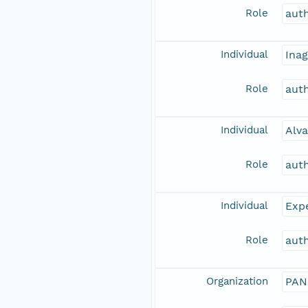
Role
aut
Individual
Inag
Role
aut
Individual
Alva
Role
aut
Individual
Expe
Role
aut
Organization
PAN