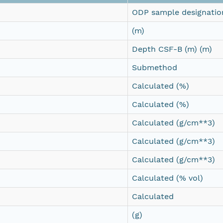
ODP sample designatio
(m)
Depth CSF-B (m) (m)
Submethod
Calculated (%)
Calculated (%)
Calculated (g/cm**3)
Calculated (g/cm**3)
Calculated (g/cm**3)
Calculated (% vol)
Calculated
(g)