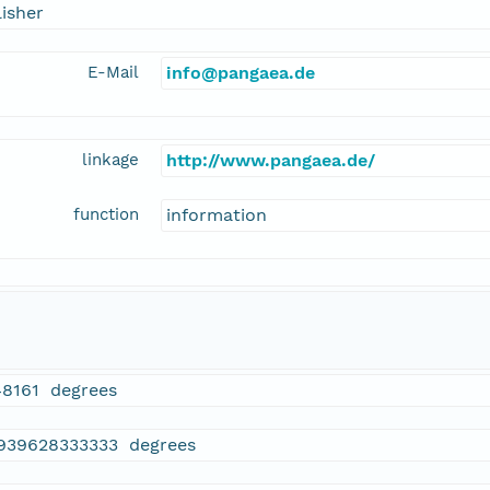
isher
E-Mail
info@pangaea.de
linkage
http://www.pangaea.de/
function
information
48161 degrees
.939628333333 degrees