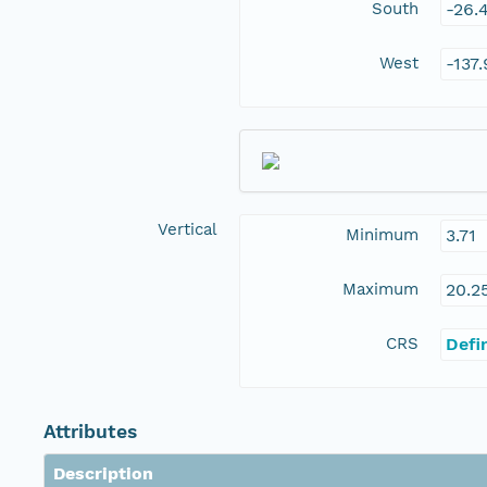
South
-26.
West
-137
Vertical
Minimum
3.71
Maximum
20.2
CRS
Defi
Attributes
Description