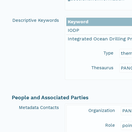
Descriptive Keywords
Keyword
IODP
Integrated Ocean Drilling 
Type
the
Thesaurus
PANG
People and Associated Parties
Metadata Contacts
Organization
PAN
Role
poi