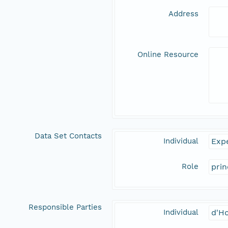
Address
Online Resource
Data Set Contacts
Individual
Expe
Role
prin
Responsible Parties
Individual
d'Ho