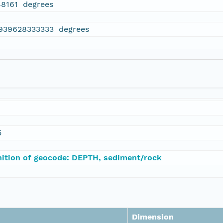
48161 degrees
.939628333333 degrees
5
nition of geocode: DEPTH, sediment/rock
Dimension