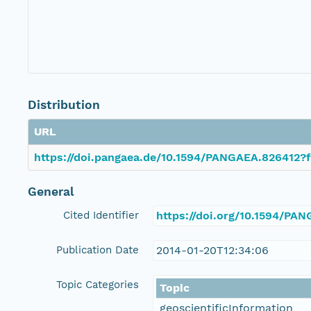
Distribution
URL
https://doi.pangaea.de/10.1594/PANGAEA.826412?f
General
Cited Identifier
https://doi.org/10.1594/PA
Publication Date
2014-01-20T12:34:06
Topic Categories
Topic
geoscientificInformation