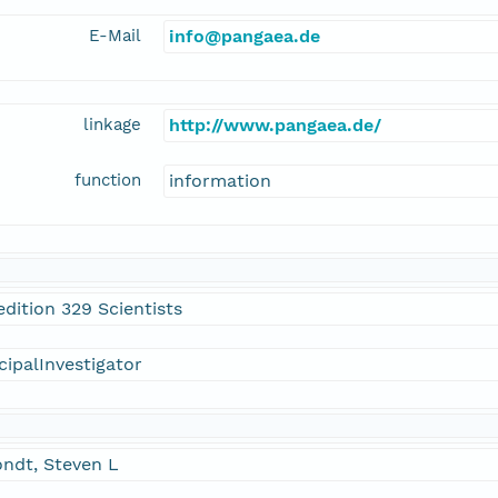
E-Mail
info@pangaea.de
linkage
http://www.pangaea.de/
function
information
dition 329 Scientists
cipalInvestigator
ndt, Steven L