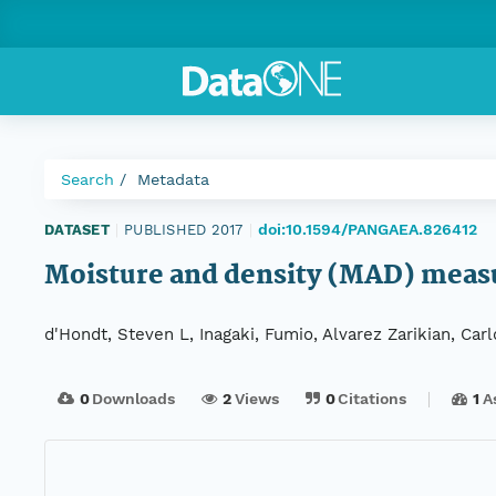
Search
Metadata
doi:10.1594/PANGAEA.826412
DATASET
|
PUBLISHED 2017
|
Moisture and density (MAD) meas
d'Hondt, Steven L, Inagaki, Fumio, Alvarez Zarikian, Car
0
Downloads
2
Views
0
Citations
1
A