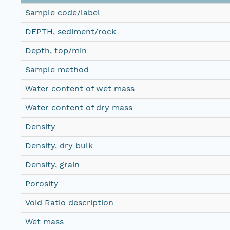
Sample code/label
DEPTH, sediment/rock
Depth, top/min
Sample method
Water content of wet mass
Water content of dry mass
Density
Density, dry bulk
Density, grain
Porosity
Void Ratio description
Wet mass