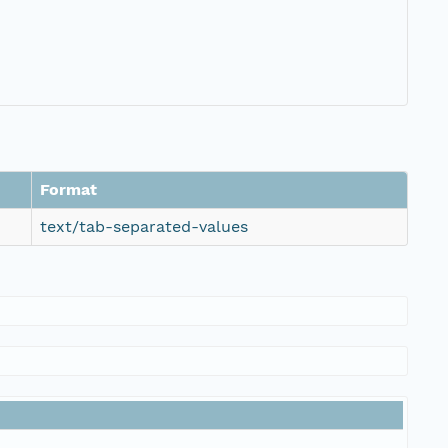
Format
text/tab-separated-values