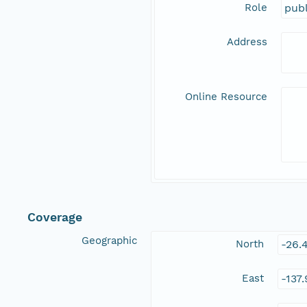
Role
publ
Address
Online Resource
Coverage
Geographic
North
-26.
East
-137