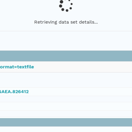
Retrieving data set details...
ormat=textfile
NGAEA.826412