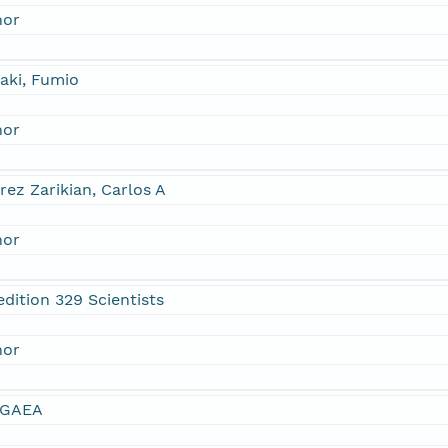
hor
aki, Fumio
hor
rez Zarikian, Carlos A
hor
dition 329 Scientists
hor
GAEA