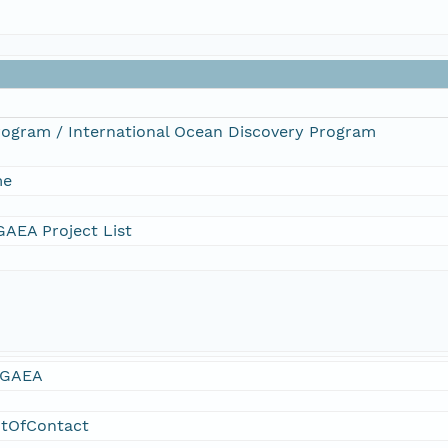
Program / International Ocean Discovery Program
me
AEA Project List
GAEA
ntOfContact