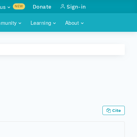
us
Donate
Sign-in
NEW
sults with
munity
Learning
About
lus
SKILLBUILDING
ABOUT DATAONE
ITORIES
cs & more
network of data repos
WEBINARS
METRICS
tals
 COMMUNITY
r data
 future of DataONE
TRAINING
CONTACT
ALLS
search
PORTALS HOW-TO
eries of monthly meetings
ATE
Cite
E