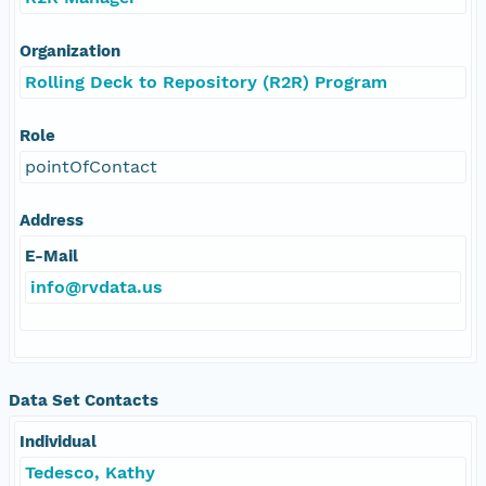
Organization
Rolling Deck to Repository (R2R) Program
Role
pointOfContact
Address
E-Mail
info@rvdata.us
Data Set Contacts
Individual
Tedesco, Kathy