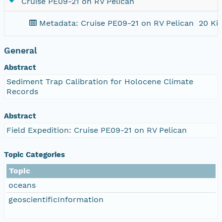
Cruise PE09-21 on RV Pelican
Metadata: Cruise PE09-21 on RV Pelican
20 Ki
General
Abstract
Sediment Trap Calibration for Holocene Climate
Records
Abstract
Field Expedition: Cruise PE09-21 on RV Pelican
Topic Categories
Topic
oceans
geoscientificInformation