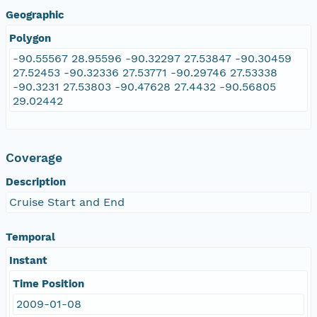
Geographic
Polygon
-90.55567 28.95596 -90.32297 27.53847 -90.30459
27.52453 -90.32336 27.53771 -90.29746 27.53338
-90.3231 27.53803 -90.47628 27.4432 -90.56805
29.02442
Coverage
Description
Cruise Start and End
Temporal
Instant
Time Position
2009-01-08