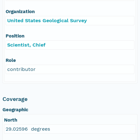
Organization
United States Geological Survey
Position
Scientist, Chief
Role
contributor
Coverage
Geographic
North
29.02596 degrees