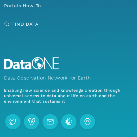
Portals How-To
FIND DATA
Data Observation Network for Earth
Enabling new science and knowledge creation through
universal access to data about life on earth and the
environment that sustains it