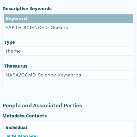
Descriptive Keywords
Keyword
EARTH SCIENCE > Oceans
Type
theme
Thesaurus
NASA/GCMD Science Keywords
People and Associated Parties
Metadata Contacts
Individual
R2R Manager