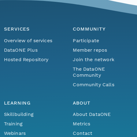
SERVICES
COMMUNITY
Overview of services
Participate
DataONE Plus
Member repos
Hosted Repository
Join the network
The DataONE
Community
Community Calls
LEARNING
ABOUT
Skillbuilding
About DataONE
Training
Metrics
Webinars
Contact