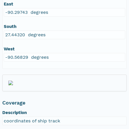
East
-90.29743 degrees
South
27.44320 degrees
West
-90.56829 degrees
Coverage
Description
coordinates of ship track