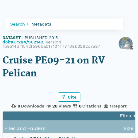
Search
Metadata
DATASET
|
PUBLISHED 2015
|
doi:10.7284/902142
, version:
fb8a14df1542f596ba517104f77708b3262c7a87
Cruise PE09-21 on RV
Pelican
Cite
0
Downloads
20
Views
0
Citations
1
Report
Files in
Files and Folders
Size