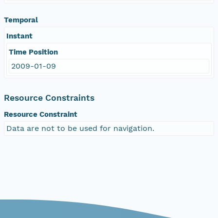
Temporal
Instant
Time Position
2009-01-09
Resource Constraints
Resource Constraint
Data are not to be used for navigation.