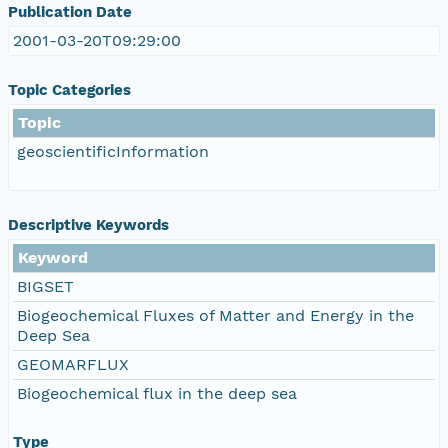
Publication Date
2001-03-20T09:29:00
Topic Categories
Topic
geoscientificInformation
Descriptive Keywords
Keyword
BIGSET
Biogeochemical Fluxes of Matter and Energy in the
Deep Sea
GEOMARFLUX
Biogeochemical flux in the deep sea
Type