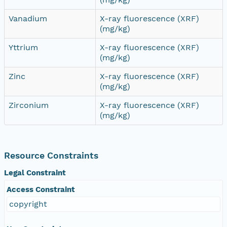
Vanadium
X-ray fluorescence (XRF)
(mg/kg)
Yttrium
X-ray fluorescence (XRF)
(mg/kg)
Zinc
X-ray fluorescence (XRF)
(mg/kg)
Zirconium
X-ray fluorescence (XRF)
(mg/kg)
Resource Constraints
Legal Constraint
Access Constraint
copyright