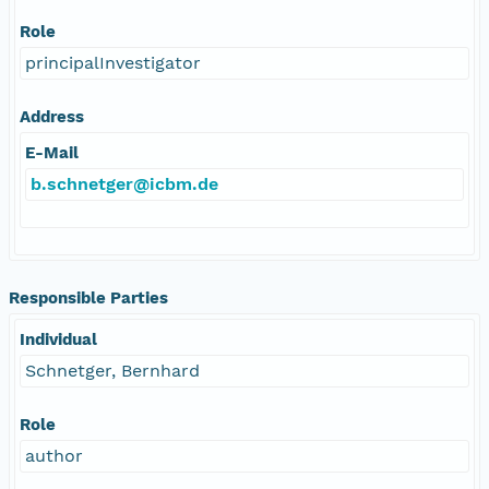
Role
principalInvestigator
Address
E-Mail
b.schnetger@icbm.de
Responsible Parties
Individual
Schnetger, Bernhard
Role
author