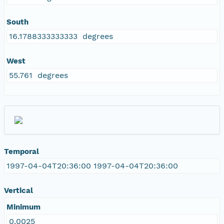
South
16.1788333333333 degrees
West
55.761 degrees
Temporal
1997-04-04T20:36:00 1997-04-04T20:36:00
Vertical
Minimum
0.0025