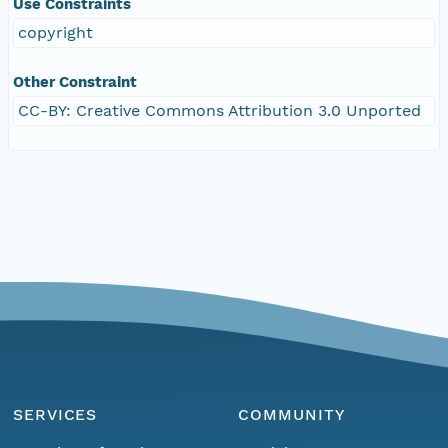
Use Constraints
copyright
Other Constraint
CC-BY: Creative Commons Attribution 3.0 Unported
SERVICES
COMMUNITY