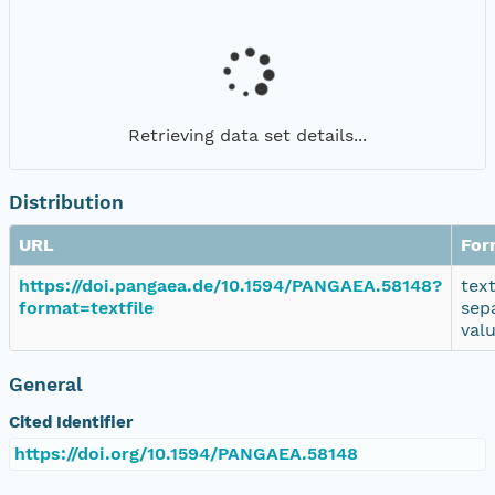
Retrieving data set details...
Distribution
URL
For
https://doi.pangaea.de/10.1594/PANGAEA.58148?
tex
format=textfile
sep
val
General
Cited Identifier
https://doi.org/10.1594/PANGAEA.58148