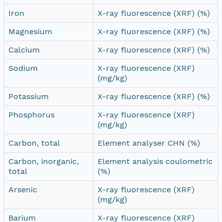
Iron
X-ray fluorescence (XRF) (%)
Magnesium
X-ray fluorescence (XRF) (%)
Calcium
X-ray fluorescence (XRF) (%)
Sodium
X-ray fluorescence (XRF)
(mg/kg)
Potassium
X-ray fluorescence (XRF) (%)
Phosphorus
X-ray fluorescence (XRF)
(mg/kg)
Carbon, total
Element analyser CHN (%)
Carbon, inorganic,
Element analysis coulometric
total
(%)
Arsenic
X-ray fluorescence (XRF)
(mg/kg)
Barium
X-ray fluorescence (XRF)