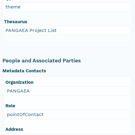
theme
Thesaurus
PANGAEA Project List
People and Associated Parties
Metadata Contacts
Organization
PANGAEA
Role
pointOfContact
Address