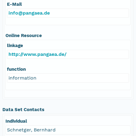
E-Mail
info@pangaea.de
Online Resource
linkage
http://www.pangaea.de/
function
information
Data Set Contacts
Individual
Schnetger, Bernhard