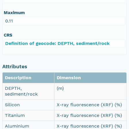
Maximum
0.11
CRS
Definition of geocode: DEPTH, sediment/rock
Attributes
Description
Dimension
DEPTH,
(m)
sediment/rock
Silicon
X-ray fluorescence (XRF) (%)
Titanium
X-ray fluorescence (XRF) (%)
Aluminium
X-ray fluorescence (XRF) (%)