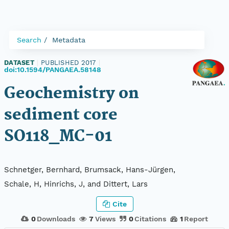
Search
Metadata
DATASET
|
PUBLISHED 2017
|
doi:10.1594/PANGAEA.58148
Geochemistry on
sediment core
SO118_MC-01
Schnetger, Bernhard, Brumsack, Hans-Jürgen,
Schale, H, Hinrichs, J, and Dittert, Lars
Cite
0
Downloads
7
Views
0
Citations
1
Report