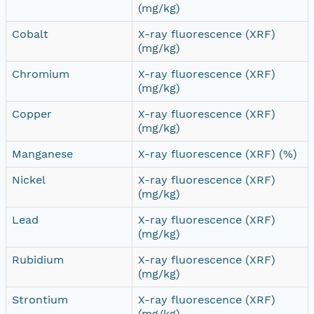
(mg/kg)
Cobalt
X-ray fluorescence (XRF)
(mg/kg)
Chromium
X-ray fluorescence (XRF)
(mg/kg)
Copper
X-ray fluorescence (XRF)
(mg/kg)
Manganese
X-ray fluorescence (XRF) (%)
Nickel
X-ray fluorescence (XRF)
(mg/kg)
Lead
X-ray fluorescence (XRF)
(mg/kg)
Rubidium
X-ray fluorescence (XRF)
(mg/kg)
Strontium
X-ray fluorescence (XRF)
(mg/kg)