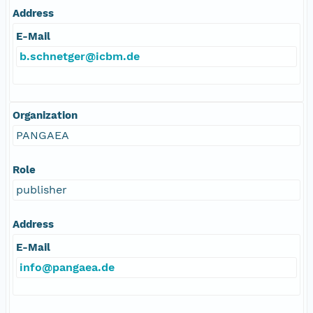
Address
E-Mail
b.schnetger@icbm.de
Organization
PANGAEA
Role
publisher
Address
E-Mail
info@pangaea.de