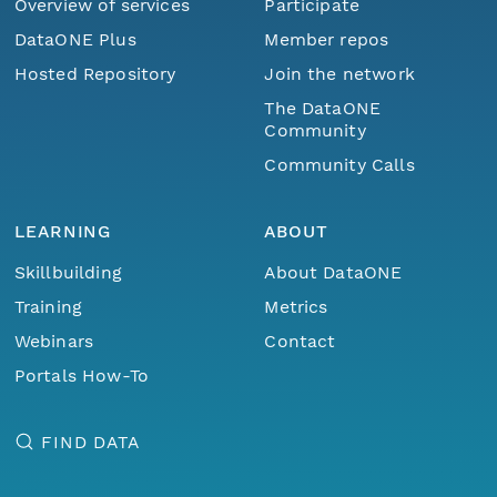
Overview of services
Participate
DataONE Plus
Member repos
Hosted Repository
Join the network
The DataONE
Community
Community Calls
LEARNING
ABOUT
Skillbuilding
About DataONE
Training
Metrics
Webinars
Contact
Portals How-To
FIND DATA