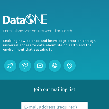
Data Observation Network for Earth
Enabling new science and knowledge creation through
universal access to data about life on earth and the
environment that sustains it
Join our mailing list
E-mail address (required)