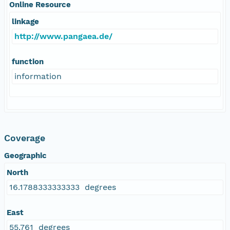
Online Resource
linkage
http://www.pangaea.de/
function
information
Coverage
Geographic
North
16.1788333333333 degrees
East
55.761 degrees