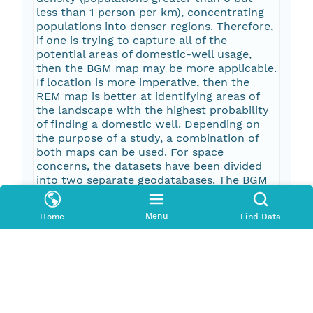
less than 1 person per km), concentrating
populations into denser regions. Therefore,
if one is trying to capture all of the
potential areas of domestic-well usage,
then the BGM map may be more applicable.
If location is more imperative, then the
REM map is better at identifying areas of
the landscape with the highest probability
of finding a domestic well. Depending on
the purpose of a study, a combination of
both maps can be used. For space
concerns, the datasets have been divided
into two separate geodatabases. The BGM
map geodatabase and the REM map
database.
Menu
Home
Find Data
Pub Date
2017-03-17T00:00:00Z
Keywords