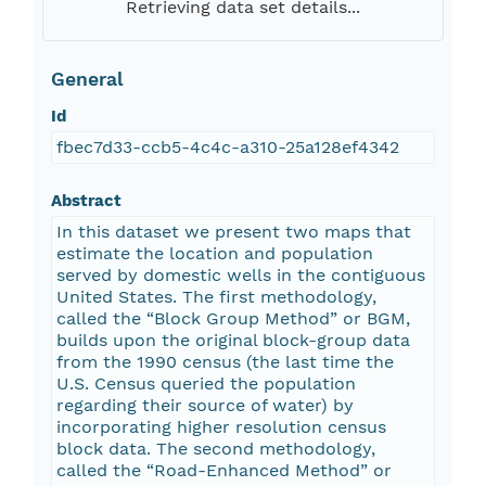
Retrieving data set details...
General
Id
fbec7d33-ccb5-4c4c-a310-25a128ef4342
Abstract
In this dataset we present two maps that
estimate the location and population
served by domestic wells in the contiguous
United States. The first methodology,
called the “Block Group Method” or BGM,
builds upon the original block-group data
from the 1990 census (the last time the
U.S. Census queried the population
regarding their source of water) by
incorporating higher resolution census
block data. The second methodology,
called the “Road-Enhanced Method” or