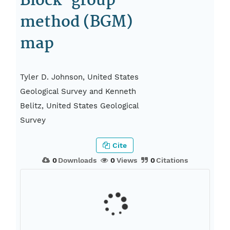
Block-group
method (BGM)
map
Tyler D. Johnson, United States
Geological Survey and Kenneth
Belitz, United States Geological
Survey
Cite
0
Downloads
0
Views
0
Citations