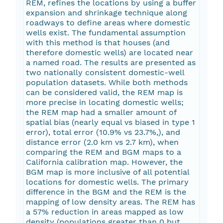
REM, refines the locations by using a buffer
expansion and shrinkage technique along
roadways to define areas where domestic
wells exist. The fundamental assumption
with this method is that houses (and
therefore domestic wells) are located near
a named road. The results are presented as
two nationally consistent domestic-well
population datasets. While both methods
can be considered valid, the REM map is
more precise in locating domestic wells;
the REM map had a smaller amount of
spatial bias (nearly equal vs biased in type 1
error), total error (10.9% vs 23.7%,), and
distance error (2.0 km vs 2.7 km), when
comparing the REM and BGM maps to a
California calibration map. However, the
BGM map is more inclusive of all potential
locations for domestic wells. The primary
difference in the BGM and the REM is the
mapping of low density areas. The REM has
a 57% reduction in areas mapped as low
density (populations greater than 0 but