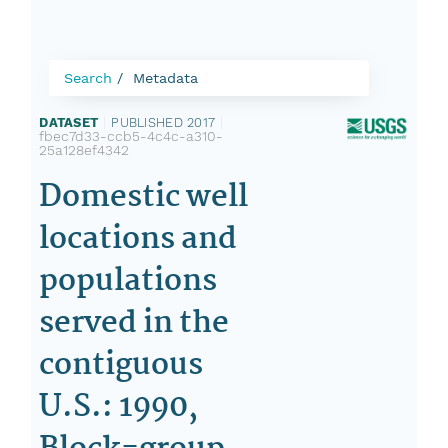
Search
Metadata
DATASET
|
PUBLISHED 2017
|
fbec7d33-ccb5-4c4c-a310-
25a128ef4342
Domestic well
locations and
populations
served in the
contiguous
U.S.: 1990,