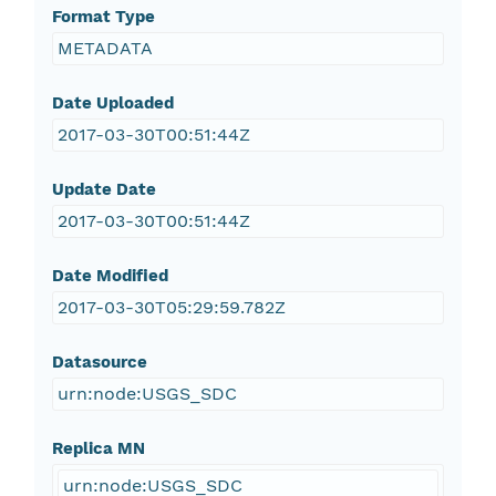
Format Type
METADATA
Date Uploaded
2017-03-30T00:51:44Z
Update Date
2017-03-30T00:51:44Z
Date Modified
2017-03-30T05:29:59.782Z
Datasource
urn:node:USGS_SDC
Replica MN
urn:node:USGS_SDC