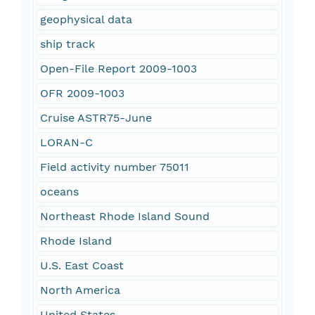
geophysical data
ship track
Open-File Report 2009-1003
OFR 2009-1003
Cruise ASTR75-June
LORAN-C
Field activity number 75011
oceans
Northeast Rhode Island Sound
Rhode Island
U.S. East Coast
North America
United States