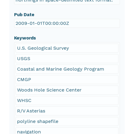
Pub Date
2009-01-01T00:00:00Z
Keywords
U.S. Geological Survey
USGS
Coastal and Marine Geology Program
CMGP
Woods Hole Science Center
WHSC
R/V Asterias
polyline shapefile
navigation