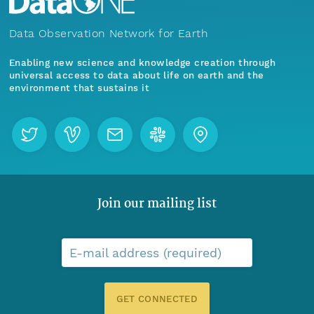
Data Observation Network for Earth
Enabling new science and knowledge creation through
universal access to data about life on earth and the
environment that sustains it
Join our mailing list
E-mail address (required)
GET CONNECTED