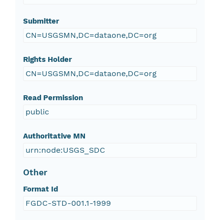
Submitter
CN=USGSMN,DC=dataone,DC=org
Rights Holder
CN=USGSMN,DC=dataone,DC=org
Read Permission
public
Authoritative MN
urn:node:USGS_SDC
Other
Format Id
FGDC-STD-001.1-1999