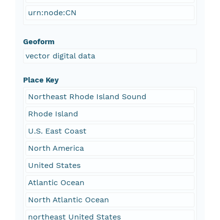
urn:node:CN
Geoform
vector digital data
Place Key
Northeast Rhode Island Sound
Rhode Island
U.S. East Coast
North America
United States
Atlantic Ocean
North Atlantic Ocean
northeast United States