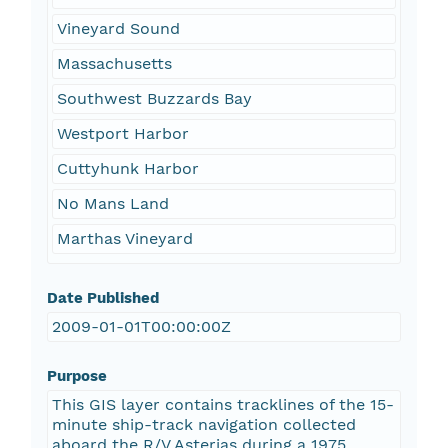
Vineyard Sound
Massachusetts
Southwest Buzzards Bay
Westport Harbor
Cuttyhunk Harbor
No Mans Land
Marthas Vineyard
Date Published
2009-01-01T00:00:00Z
Purpose
This GIS layer contains tracklines of the 15-
minute ship-track navigation collected
aboard the R/V Asterias during a 1975