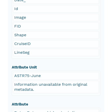
Id
Image
FID
Shape
CruiseID
LineSeg
Attribute Unit
ASTR75-June
Information unavailable from original
metadata.
Attribute