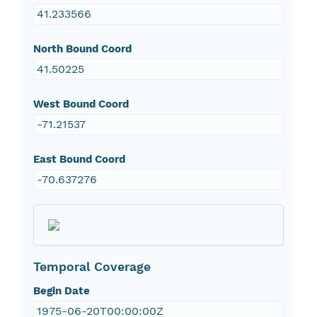
41.233566
North Bound Coord
41.50225
West Bound Coord
-71.21537
East Bound Coord
-70.637276
Temporal Coverage
Begin Date
1975-06-20T00:00:00Z