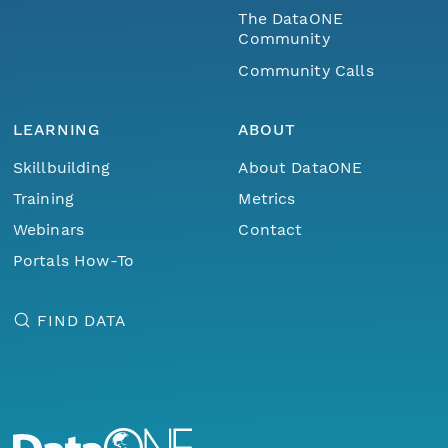
The DataONE
Community
Community Calls
LEARNING
ABOUT
Skillbuilding
About DataONE
Training
Metrics
Webinars
Contact
Portals How-To
FIND DATA