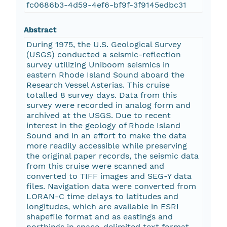
fc0686b3-4d59-4ef6-bf9f-3f9145edbc31
Abstract
During 1975, the U.S. Geological Survey
(USGS) conducted a seismic-reflection
survey utilizing Uniboom seismics in
eastern Rhode Island Sound aboard the
Research Vessel Asterias. This cruise
totalled 8 survey days. Data from this
survey were recorded in analog form and
archived at the USGS. Due to recent
interest in the geology of Rhode Island
Sound and in an effort to make the data
more readily accessible while preserving
the original paper records, the seismic data
from this cruise were scanned and
converted to TIFF images and SEG-Y data
files. Navigation data were converted from
LORAN-C time delays to latitudes and
longitudes, which are available in ESRI
shapefile format and as eastings and
northings in space-delimited text format.