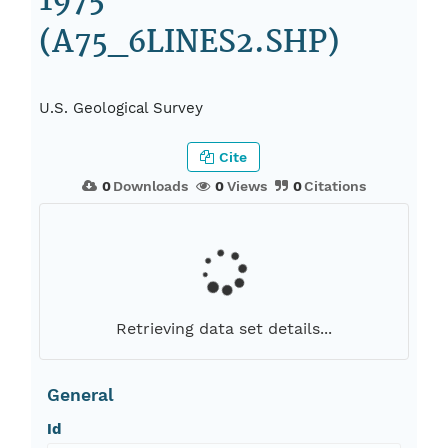
1975
(A75_6LINES2.SHP)
U.S. Geological Survey
Cite
0
Downloads
0
Views
0
Citations
Retrieving data set details...
General
Id