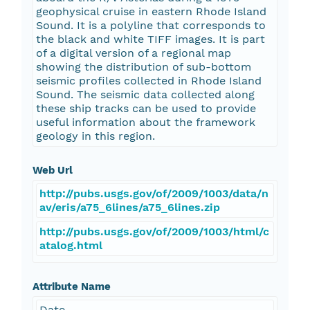
geophysical cruise in eastern Rhode Island
Sound. It is a polyline that corresponds to
the black and white TIFF images. It is part
of a digital version of a regional map
showing the distribution of sub-bottom
seismic profiles collected in Rhode Island
Sound. The seismic data collected along
these ship tracks can be used to provide
useful information about the framework
geology in this region.
Web Url
http://pubs.usgs.gov/of/2009/1003/data/n
av/eris/a75_6lines/a75_6lines.zip
http://pubs.usgs.gov/of/2009/1003/html/c
atalog.html
Attribute Name
Date_