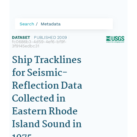
Search
Metadata
DATASET
|
PUBLISHED 2009
|
fc0686b3-4d59-4ef6-bf9f-
3f9145edbc31
Ship Tracklines
for Seismic-
Reflection Data
Collected in
Eastern Rhode
Island Sound in