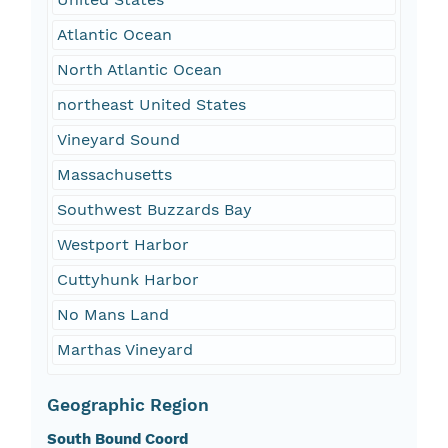
Atlantic Ocean
North Atlantic Ocean
northeast United States
Vineyard Sound
Massachusetts
Southwest Buzzards Bay
Westport Harbor
Cuttyhunk Harbor
No Mans Land
Marthas Vineyard
Geographic Region
South Bound Coord