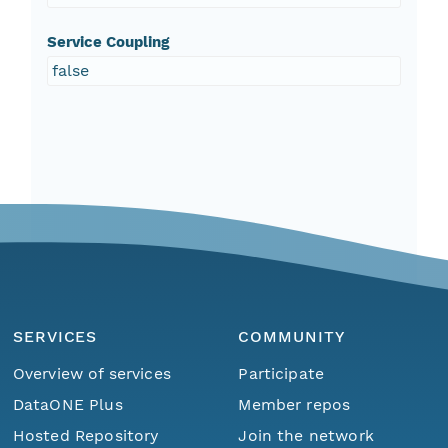
Service Coupling
false
SERVICES
COMMUNITY
Overview of services
Participate
DataONE Plus
Member repos
Hosted Repository
Join the network