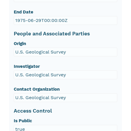
End Date
1975-06-29T00:00:00Z
People and Associated Parties
Origin
U.S. Geological Survey
Investigator
U.S. Geological Survey
Contact Organization
U.S. Geological Survey
Access Control
Is Public
true