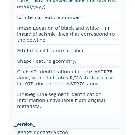
Date_ Date on which seismic line was run
(m/dd/yyyy)
Id Internal feature number
Image Location of black and white TIFF
image of seismic lines that correspond to
the polyline.
FID Internal feature number.
Shape Feature geometry.
CruiseID Identification of cruise, ASTR75-
June, which indicates R/V Asterias cruise
in 1975, during June. ASTR75-June
LineSeg Line segment identification
Information unavailable from original
metadata.
_version_
1563271908787486700