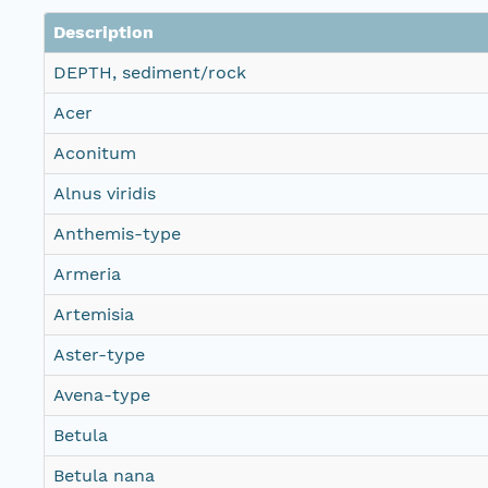
Description
DEPTH, sediment/rock
Acer
Aconitum
Alnus viridis
Anthemis-type
Armeria
Artemisia
Aster-type
Avena-type
Betula
Betula nana