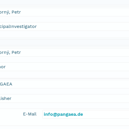
rný, Petr
cipalInvestigator
rný, Petr
hor
GAEA
isher
E-Mail
info@pangaea.de