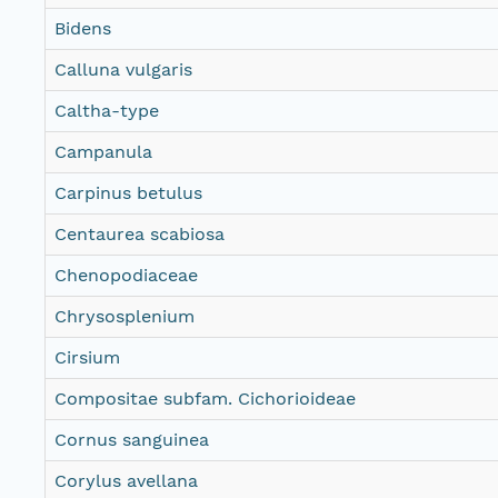
Bidens
Calluna vulgaris
Caltha-type
Campanula
Carpinus betulus
Centaurea scabiosa
Chenopodiaceae
Chrysosplenium
Cirsium
Compositae subfam. Cichorioideae
Cornus sanguinea
Corylus avellana