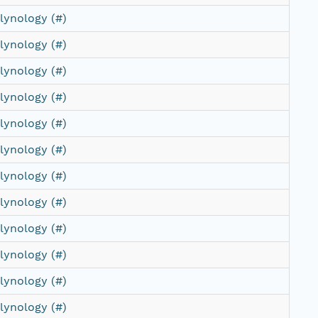
lynology (#)
lynology (#)
lynology (#)
lynology (#)
lynology (#)
lynology (#)
lynology (#)
lynology (#)
lynology (#)
lynology (#)
lynology (#)
lynology (#)