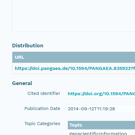
Distribution
URL
https://doi.pangaea.de/10.1594/PANGAEA.835923?f
General
Cited Identifier
https://doi.org/10.1594/PA
Publication Date
2014-09-12T11:19:28
Topic Categories
Topic
geoscientificInformation