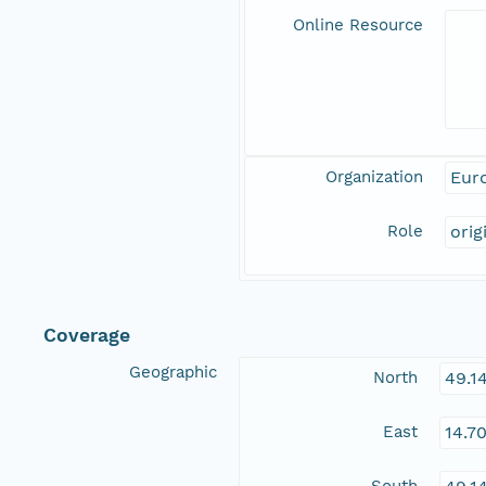
Online Resource
Organization
Eur
Role
orig
Coverage
Geographic
North
49.1
East
14.7