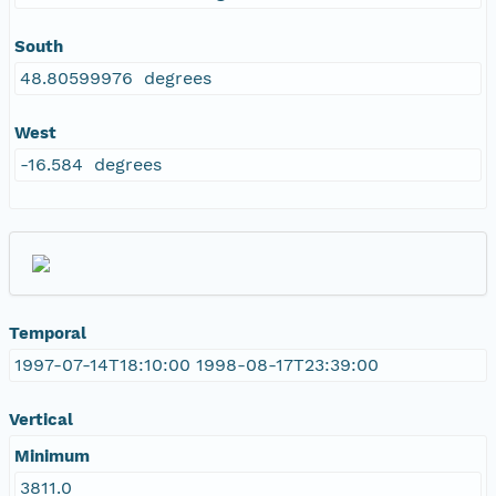
South
48.80599976 degrees
West
-16.584 degrees
Temporal
1997-07-14T18:10:00 1998-08-17T23:39:00
Vertical
Minimum
3811.0