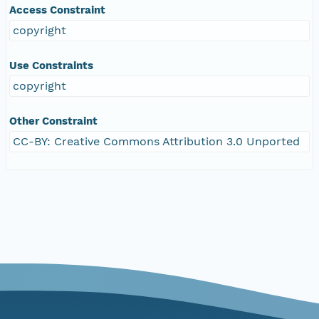
Access Constraint
copyright
Use Constraints
copyright
Other Constraint
CC-BY: Creative Commons Attribution 3.0 Unported