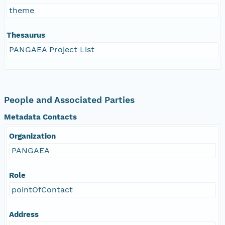
theme
Thesaurus
PANGAEA Project List
People and Associated Parties
Metadata Contacts
Organization
PANGAEA
Role
pointOfContact
Address