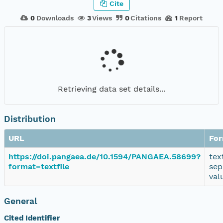
Cite
0
Downloads
3
Views
0
Citations
1
Report
Retrieving data set details...
Distribution
URL
Fo
https://doi.pangaea.de/10.1594/PANGAEA.58699?
tex
format=textfile
sep
val
General
Cited Identifier