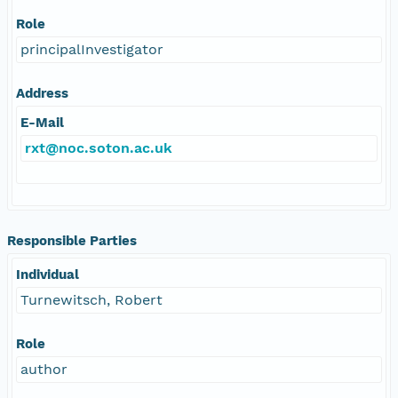
Role
principalInvestigator
Address
E-Mail
rxt@noc.soton.ac.uk
Responsible Parties
Individual
Turnewitsch, Robert
Role
author