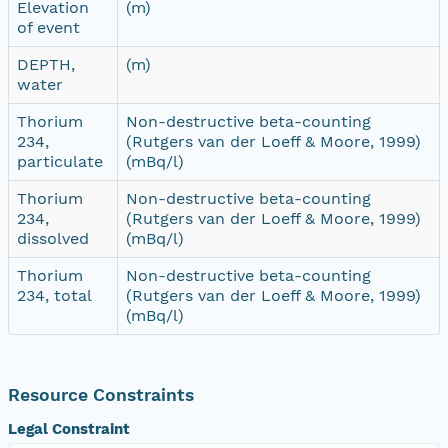
Elevation
(m)
of event
DEPTH,
(m)
water
Thorium
Non-destructive beta-counting
234,
(Rutgers van der Loeff & Moore, 1999)
particulate
(mBq/l)
Thorium
Non-destructive beta-counting
234,
(Rutgers van der Loeff & Moore, 1999)
dissolved
(mBq/l)
Thorium
Non-destructive beta-counting
234, total
(Rutgers van der Loeff & Moore, 1999)
(mBq/l)
Resource Constraints
Legal Constraint