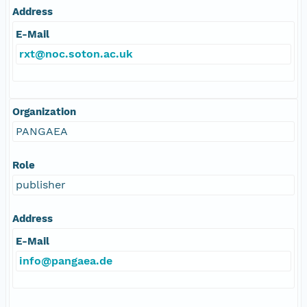
Address
E-Mail
rxt@noc.soton.ac.uk
Organization
PANGAEA
Role
publisher
Address
E-Mail
info@pangaea.de