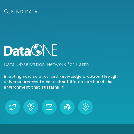
FIND DATA
Data Observation Network for Earth
Enabling new science and knowledge creation through
universal access to data about life on earth and the
environment that sustains it