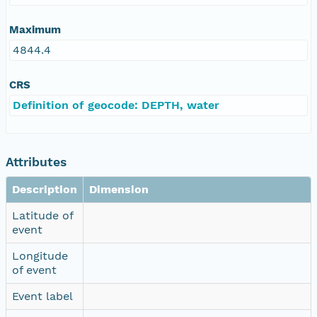
Maximum
4844.4
CRS
Definition of geocode: DEPTH, water
Attributes
Description
Dimension
Latitude of
event
Longitude
of event
Event label