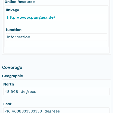
Online Resource
linkage
http://www.pangaea.de/
function
information
Coverage
Geographic
North
48.968 degrees
East
-16.4638333333333 degrees