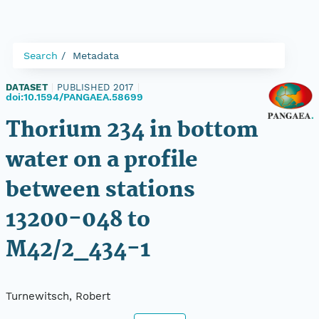
Search
Metadata
DATASET
|
PUBLISHED 2017
|
doi:10.1594/PANGAEA.58699
Thorium 234 in bottom
water on a profile
between stations
13200-048 to
M42/2_434-1
Turnewitsch, Robert