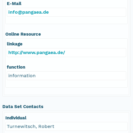
E-Mail
info@pangaea.de
Online Resource
linkage
http://www.pangaea.de/
function
information
Data Set Contacts
Individual
Turnewitsch, Robert