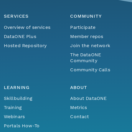
SERVICES
COMMUNITY
Overview of services
Participate
DataONE Plus
Member repos
Hosted Repository
Join the network
The DataONE
Community
Community Calls
LEARNING
ABOUT
Skillbuilding
About DataONE
Training
Metrics
Webinars
Contact
Portals How-To