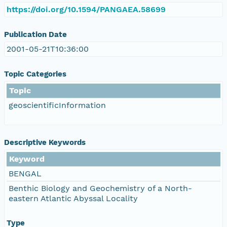
https://doi.org/10.1594/PANGAEA.58699
Publication Date
2001-05-21T10:36:00
Topic Categories
Topic
geoscientificInformation
Descriptive Keywords
Keyword
BENGAL
Benthic Biology and Geochemistry of a North-
eastern Atlantic Abyssal Locality
Type