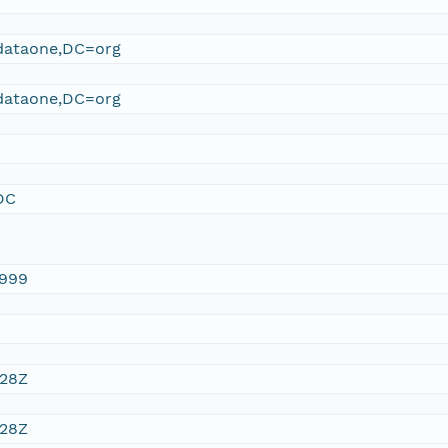
ataone,DC=org
ataone,DC=org
DC
1999
:28Z
:28Z