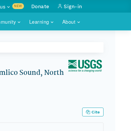
us
Donate
Sign-in
NEW
sults with
munity
Learning
About
lus
SKILLBUILDING
ABOUT DATAONE
ITORIES
cs & more
network of data repos
WEBINARS
METRICS
tals
 COMMUNITY
r data
 future of DataONE
TRAINING
CONTACT
mlico Sound, North
ALLS
search
PORTALS HOW-TO
eries of monthly meetings
ATE
Cite
E