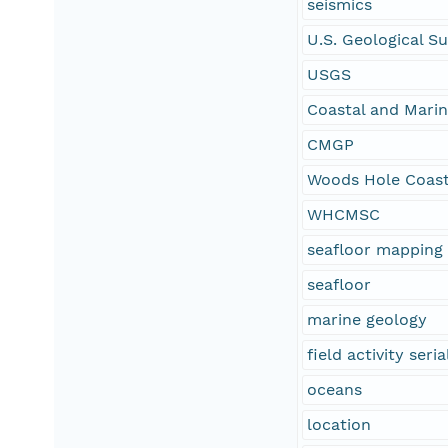
seismics
U.S. Geological S
USGS
Coastal and Mari
CMGP
Woods Hole Coast
WHCMSC
seafloor mapping
seafloor
marine geology
field activity se
oceans
location