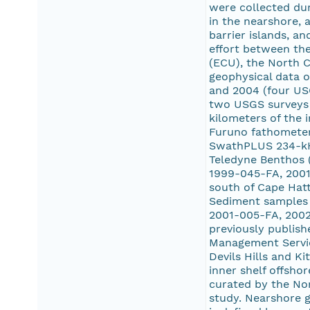
were collected dur
in the nearshore, 
barrier islands, a
effort between the
(ECU), the North C
geophysical data o
and 2004 (four US
two USGS surveys 
kilometers of the 
Furuno fathometer.
SwathPLUS 234-kHz
Teledyne Benthos (
1999-045-FA, 2001
south of Cape Hat
Sediment samples 
2001-005-FA, 2002
previously publish
Management Service
Devils Hills and K
inner shelf offsho
curated by the Nor
study. Nearshore g