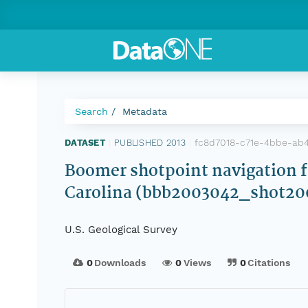
Search
Metadata
fc8d7018-c71e-4bbe-ab
DATASET
|
PUBLISHED 2013
|
Boomer shotpoint navigation 
Carolina (bbb2003042_shot20
U.S. Geological Survey
0
Downloads
0
Views
0
Citations