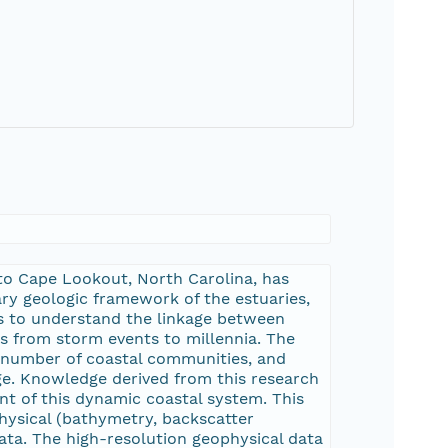
 to Cape Lookout, North Carolina, has
y geologic framework of the estuaries,
sis to understand the linkage between
es from storm events to millennia. The
 a number of coastal communities, and
nge. Knowledge derived from this research
t of this dynamic coastal system. This
hysical (bathymetry, backscatter
ata. The high-resolution geophysical data