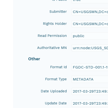
Submitter
CN=USGSMN,DC=d
Rights Holder
CN=USGSMN,DC=d
Read Permission
public
Authoritative MN
urn:node:USGS_S
Other
Format Id
FGDC-STD-001.1-
Format Type
METADATA
Date Uploaded
2017-03-29T23:49
Update Date
2017-03-29T23:49