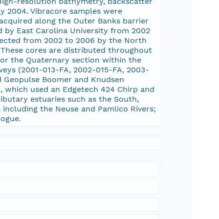
High-resolution bathymetry, backscatter
ay 2004. Vibracore samples were
acquired along the Outer Banks barrier
d by East Carolina University from 2002
llected from 2002 to 2006 by the North
 These cores are distributed throughout
for the Quaternary section within the
veys (2001-013-FA, 2002-015-FA, 2003-
ed Geopulse Boomer and Knudsen
A, which used an Edgetech 424 Chirp and
butary estuaries such as the South,
 including the Neuse and Pamlico Rivers;
Bogue.