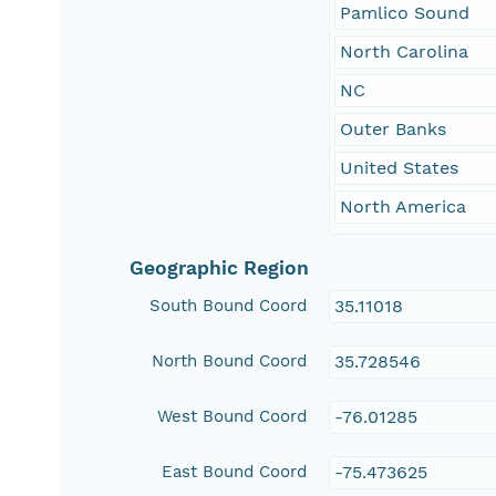
Pamlico Sound
North Carolina
NC
Outer Banks
United States
North America
Geographic Region
South Bound Coord
35.11018
North Bound Coord
35.728546
West Bound Coord
-76.01285
East Bound Coord
-75.473625