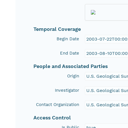
Temporal Coverage
Begin Date
2003-07-22T00:00
End Date
2003-08-10T00:00
People and Associated Parties
Origin
U.S. Geological Su
Investigator
U.S. Geological Su
Contact Organization
U.S. Geological Su
Access Control
Is Public
true