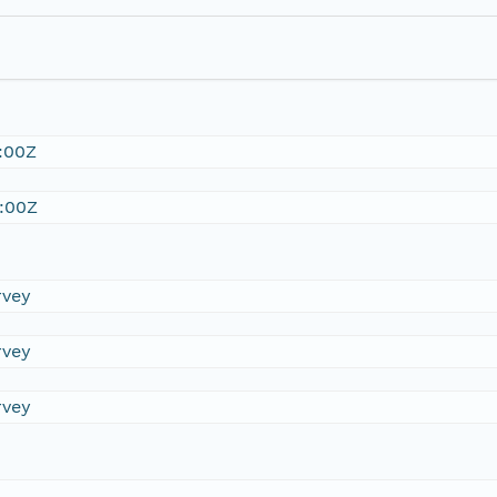
:00Z
:00Z
rvey
rvey
rvey