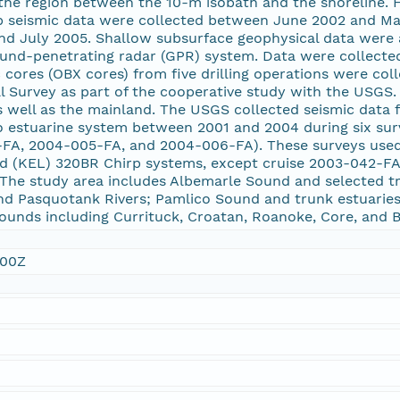
 the region between the 10-m isobath and the shoreline. 
irp seismic data were collected between June 2002 and M
nd July 2005. Shallow subsurface geophysical data were 
ound-penetrating radar (GPR) system. Data were collecte
 cores (OBX cores) from five drilling operations were co
l Survey as part of the cooperative study with the USGS.
 well as the mainland. The USGS collected seismic data 
 estuarine system between 2001 and 2004 during six sur
-FA, 2004-005-FA, and 2004-006-FA). These surveys us
ed (KEL) 320BR Chirp systems, except cruise 2003-042-F
The study area includes Albemarle Sound and selected tri
and Pasquotank Rivers; Pamlico Sound and trunk estuaries
ounds including Currituck, Croatan, Roanoke, Core, and 
:00Z