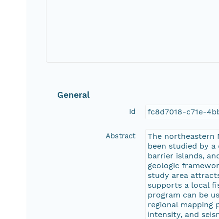
General
Id
fc8d7018-c71e-4
Abstract
The northeastern N
been studied by a
barrier islands, a
geologic framework
study area attract
supports a local f
program can be use
regional mapping p
intensity, and sei