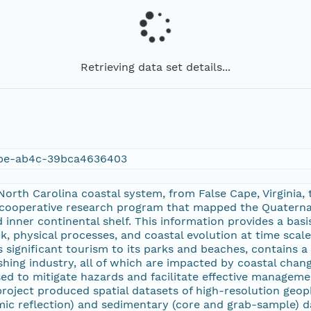
Retrieving data set details...
bbe-ab4c-39bca4636403
orth Carolina coastal system, from False Cape, Virginia,
 cooperative research program that mapped the Quaternar
nd inner continental shelf. This information provides a ba
, physical processes, and coastal evolution at time scal
s significant tourism to its parks and beaches, contains
ishing industry, all of which are impacted by coastal cha
d to mitigate hazards and facilitate effective managemen
roject produced spatial datasets of high-resolution geop
smic reflection) and sedimentary (core and grab-sample) d