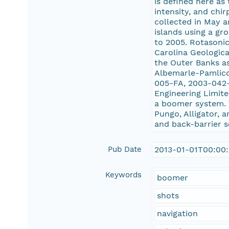
is defined here as
intensity, and ch
collected in May a
islands using a gr
to 2005. Rotasonic
Carolina Geologica
the Outer Banks as
Albemarle-Pamlico
005-FA, 2003-042
Engineering Limit
a boomer system. 
Pungo, Alligator, 
and back-barrier s
Pub Date
2013-01-01T00:00
Keywords
boomer
shots
navigation