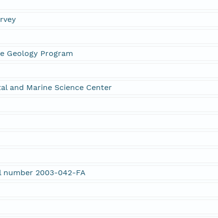
urvey
ne Geology Program
al and Marine Science Center
rial number 2003-042-FA