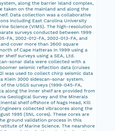
ystem, along the barrier island complex,
re taken on the mainland and along the
elf. Data collection was a collaborative
ions including East Carolina University
arine Science (VIMS). The high-resolution
 separate surveys conducted between 1999
05-FA, 2002-012-FA, 2002-013-FA, and
 and cover more than 2600 square
north of Cape Hatteras in 1999 using a
 shelf surveys using a SEA, Ltd.
can-sonar data were collected with a
boomer seismic reflection data (cruises
 was used to collect chirp seismic data
a Klein 3000 sidescan-sonar system.
 of the USGS surveys (1999-045-FA,
 along the inner shelf are provided from
ina Geological Survey and the Minerals
nental shelf offshore of Nags Head, Kill
 Engineers collected vibracores along the
ugust 1995 (SNL cores). These cores are
he ground validation process in this
nstitute of Marine Science. The nearshore