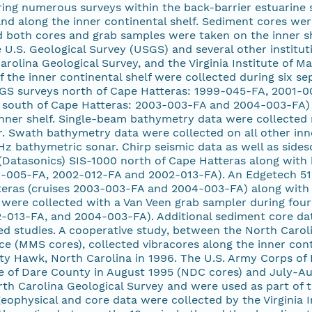
ing numerous surveys within the back-barrier estuarine s
and along the inner continental shelf. Sediment cores we
nd both cores and grab samples were taken on the inner sh
 U.S. Geological Survey (USGS) and several other institut
arolina Geological Survey, and the Virginia Institute of M
f the inner continental shelf were collected during six
GS surveys north of Cape Hatteras: 1999-045-FA, 2001-0
south of Cape Hatteras: 2003-003-FA and 2004-003-FA)
inner shelf. Single-beam bathymetry data were collected 
 Swath bathymetry data were collected on all other inner
 bathymetric sonar. Chirp seismic data as well as sides
Datasonics) SIS-1000 north of Cape Hatteras along with 
-005-FA, 2002-012-FA and 2002-013-FA). An Edgetech 512i
teras (cruises 2003-003-FA and 2004-003-FA) along with 
were collected with a Van Veen grab sampler during four
-013-FA, and 2004-003-FA). Additional sediment core data
ed studies. A cooperative study, between the North Carol
 (MMS cores), collected vibracores along the inner conti
itty Hawk, North Carolina in 1996. The U.S. Army Corps of
re of Dare County in August 1995 (NDC cores) and July-A
th Carolina Geological Survey and were used as part of t
eophysical and core data were collected by the Virginia I