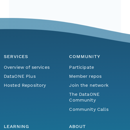
SERVICES
COMMUNITY
Overview of services
Participate
DataONE Plus
Member repos
Hosted Repository
Join the network
The DataONE
Community
Community Calls
LEARNING
ABOUT