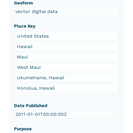
Geoform
vector digital data
Place Key
United States
Hawaii
Maui
West Maui
Ukumehame, Hawaii
Honolua, Hawaii
Date Published
2011-01-01T00:00:00Z
Purpose