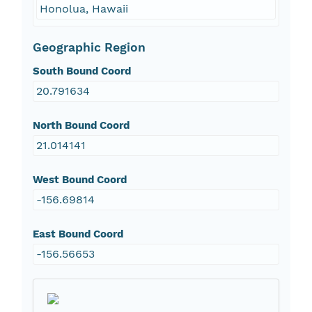
Honolua, Hawaii
Geographic Region
South Bound Coord
20.791634
North Bound Coord
21.014141
West Bound Coord
-156.69814
East Bound Coord
-156.56653