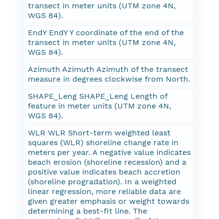
transect in meter units (UTM zone 4N,
WGS 84).
EndY EndY Y coordinate of the end of the
transect in meter units (UTM zone 4N,
WGS 84).
Azimuth Azimuth Azimuth of the transect
measure in degrees clockwise from North.
SHAPE_Leng SHAPE_Leng Length of
feature in meter units (UTM zone 4N,
WGS 84).
WLR WLR Short-term weighted least
squares (WLR) shoreline change rate in
meters per year. A negative value indicates
beach erosion (shoreline recession) and a
positive value indicates beach accretion
(shoreline progradation). In a weighted
linear regression, more reliable data are
given greater emphasis or weight towards
determining a best-fit line. The