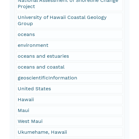
National Assessment of Shoreline Change
Project
University of Hawaii Coastal Geology
Group
oceans
environment
oceans and estuaries
oceans and coastal
geoscientificInformation
United States
Hawaii
Maui
West Maui
Ukumehame, Hawaii