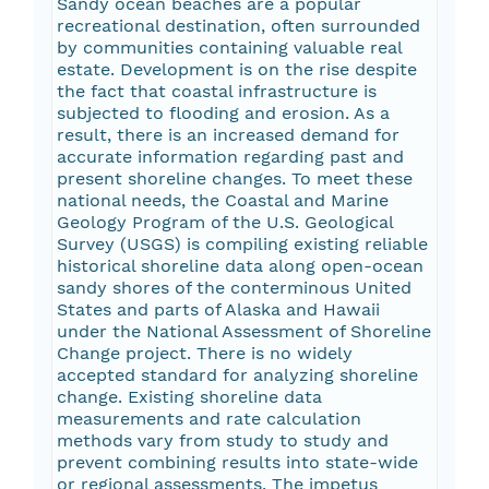
Sandy ocean beaches are a popular
recreational destination, often surrounded
by communities containing valuable real
estate. Development is on the rise despite
the fact that coastal infrastructure is
subjected to flooding and erosion. As a
result, there is an increased demand for
accurate information regarding past and
present shoreline changes. To meet these
national needs, the Coastal and Marine
Geology Program of the U.S. Geological
Survey (USGS) is compiling existing reliable
historical shoreline data along open-ocean
sandy shores of the conterminous United
States and parts of Alaska and Hawaii
under the National Assessment of Shoreline
Change project. There is no widely
accepted standard for analyzing shoreline
change. Existing shoreline data
measurements and rate calculation
methods vary from study to study and
prevent combining results into state-wide
or regional assessments. The impetus