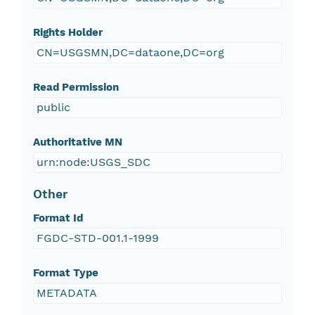
Rights Holder
CN=USGSMN,DC=dataone,DC=org
Read Permission
public
Authoritative MN
urn:node:USGS_SDC
Other
Format Id
FGDC-STD-001.1-1999
Format Type
METADATA