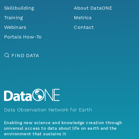
Skillbuilding
About DataONE
Training
Metrics
Webinars
Contact
Portals How-To
FIND DATA
Data Observation Network for Earth
Enabling new science and knowledge creation through
universal access to data about life on earth and the
environment that sustains it