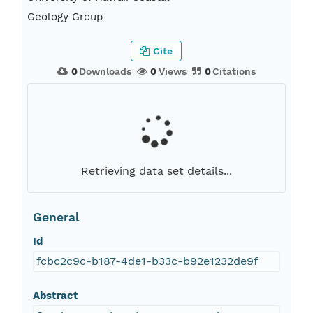
Geology Group
Cite
0
Downloads
0
Views
0
Citations
Retrieving data set details...
General
Id
fcbc2c9c-b187-4de1-b33c-b92e1232de9f
Abstract