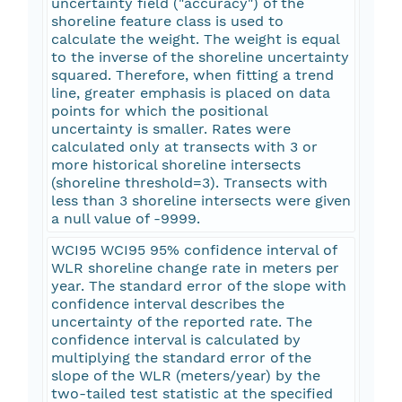
uncertainty field ("accuracy") of the
shoreline feature class is used to
calculate the weight. The weight is equal
to the inverse of the shoreline uncertainty
squared. Therefore, when fitting a trend
line, greater emphasis is placed on data
points for which the positional
uncertainty is smaller. Rates were
calculated only at transects with 3 or
more historical shoreline intersects
(shoreline threshold=3). Transects with
less than 3 shoreline intersects were given
a null value of -9999.
WCI95 WCI95 95% confidence interval of
WLR shoreline change rate in meters per
year. The standard error of the slope with
confidence interval describes the
uncertainty of the reported rate. The
confidence interval is calculated by
multiplying the standard error of the
slope of the WLR (meters/year) by the
two-tailed test statistic at the specified