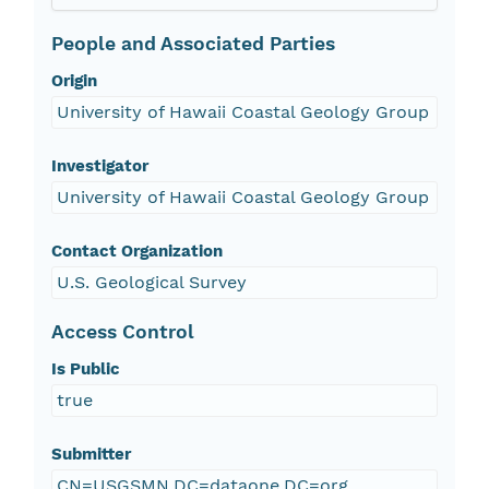
People and Associated Parties
Origin
University of Hawaii Coastal Geology Group
Investigator
University of Hawaii Coastal Geology Group
Contact Organization
U.S. Geological Survey
Access Control
Is Public
true
Submitter
CN=USGSMN,DC=dataone,DC=org