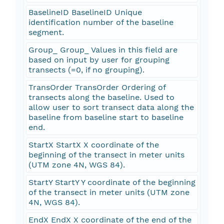
BaselineID BaselineID Unique
identification number of the baseline
segment.
Group_ Group_ Values in this field are
based on input by user for grouping
transects (=0, if no grouping).
TransOrder TransOrder Ordering of
transects along the baseline. Used to
allow user to sort transect data along the
baseline from baseline start to baseline
end.
StartX StartX X coordinate of the
beginning of the transect in meter units
(UTM zone 4N, WGS 84).
StartY StartY Y coordinate of the beginning
of the transect in meter units (UTM zone
4N, WGS 84).
EndX EndX X coordinate of the end of the