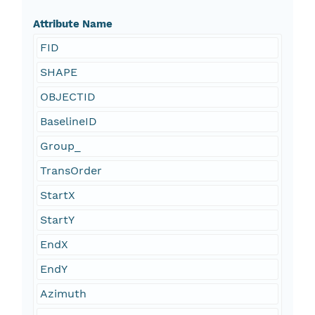
Attribute Name
FID
SHAPE
OBJECTID
BaselineID
Group_
TransOrder
StartX
StartY
EndX
EndY
Azimuth