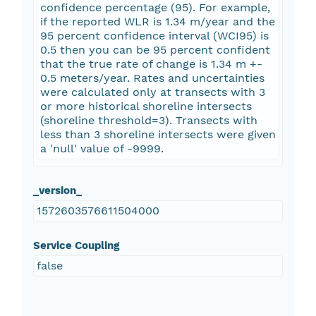
confidence percentage (95). For example,
if the reported WLR is 1.34 m/year and the
95 percent confidence interval (WCI95) is
0.5 then you can be 95 percent confident
that the true rate of change is 1.34 m +-
0.5 meters/year. Rates and uncertainties
were calculated only at transects with 3
or more historical shoreline intersects
(shoreline threshold=3). Transects with
less than 3 shoreline intersects were given
a 'null' value of -9999.
_version_
1572603576611504000
Service Coupling
false