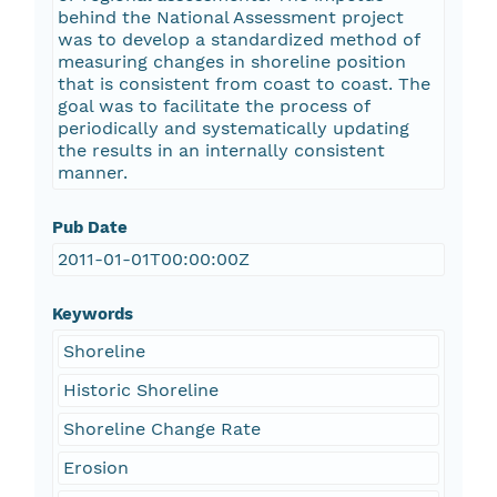
behind the National Assessment project
was to develop a standardized method of
measuring changes in shoreline position
that is consistent from coast to coast. The
goal was to facilitate the process of
periodically and systematically updating
the results in an internally consistent
manner.
Pub Date
2011-01-01T00:00:00Z
Keywords
Shoreline
Historic Shoreline
Shoreline Change Rate
Erosion