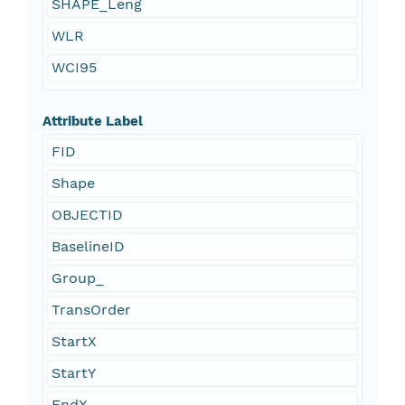
SHAPE_Leng
WLR
WCI95
Attribute Label
FID
Shape
OBJECTID
BaselineID
Group_
TransOrder
StartX
StartY
EndX