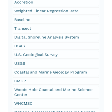
Accretion
Weighted Linear Regression Rate
Baseline
Transect
Digital Shoreline Analysis System
DSAS
U.S. Geological Survey
USGS
Coastal and Marine Geology Program
CMGP
Woods Hole Coastal and Marine Science
Center
WHCMSC