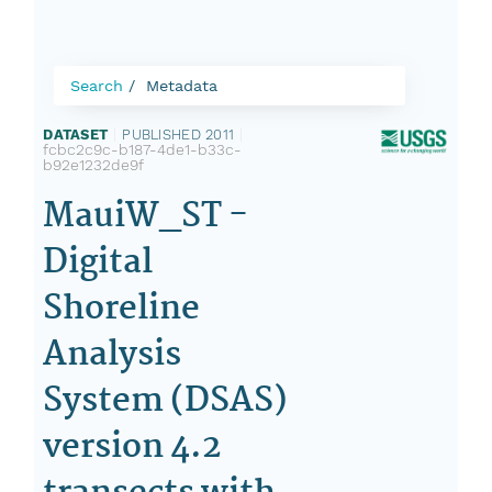
Search
Metadata
DATASET
|
PUBLISHED 2011
|
fcbc2c9c-b187-4de1-b33c-
b92e1232de9f
MauiW_ST -
Digital
Shoreline
Analysis
System (DSAS)
version 4.2