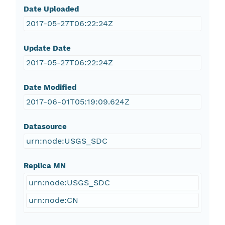
Date Uploaded
2017-05-27T06:22:24Z
Update Date
2017-05-27T06:22:24Z
Date Modified
2017-06-01T05:19:09.624Z
Datasource
urn:node:USGS_SDC
Replica MN
urn:node:USGS_SDC
urn:node:CN