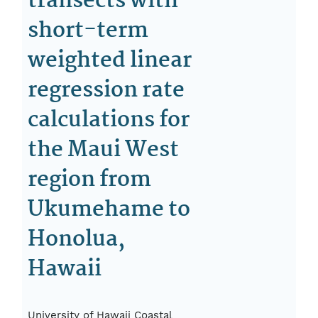
transects with
short-term
weighted linear
regression rate
calculations for
the Maui West
region from
Ukumehame to
Honolua,
Hawaii
University of Hawaii Coastal