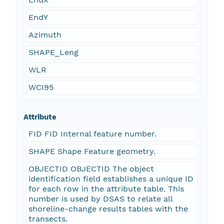
EndY
Azimuth
SHAPE_Leng
WLR
WCI95
Attribute
FID FID Internal feature number.
SHAPE Shape Feature geometry.
OBJECTID OBJECTID The object
identification field establishes a unique ID
for each row in the attribute table. This
number is used by DSAS to relate all
shoreline-change results tables with the
transects.