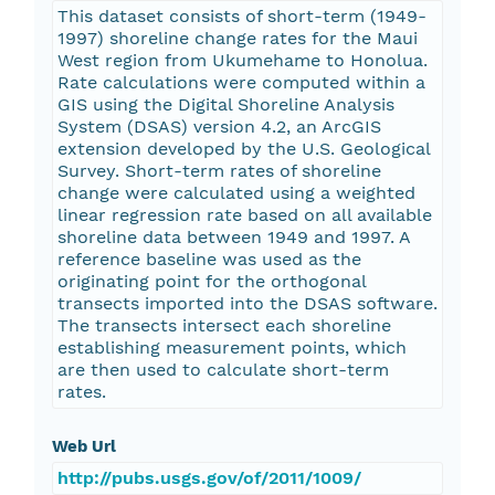
This dataset consists of short-term (1949-
1997) shoreline change rates for the Maui
West region from Ukumehame to Honolua.
Rate calculations were computed within a
GIS using the Digital Shoreline Analysis
System (DSAS) version 4.2, an ArcGIS
extension developed by the U.S. Geological
Survey. Short-term rates of shoreline
change were calculated using a weighted
linear regression rate based on all available
shoreline data between 1949 and 1997. A
reference baseline was used as the
originating point for the orthogonal
transects imported into the DSAS software.
The transects intersect each shoreline
establishing measurement points, which
are then used to calculate short-term
rates.
Web Url
http://pubs.usgs.gov/of/2011/1009/