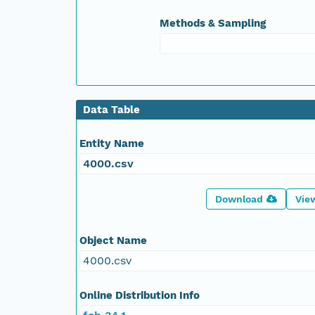
Methods & Sampling
Data Table
Entity Name
4000.csv
Download
Vie
Object Name
4000.csv
Online Distribution Info