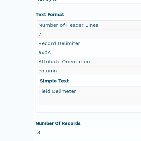
Text Format
Number of Header Lines
7
Record Delimiter
#x0A
Attribute Orientation
column
Simple Text
Field Delimeter
,
Number Of Records
8