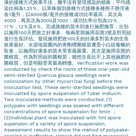
液的接種方式效果不佳，幾乎沒有發現感染的植株，平均感
染比例為1.25％。以單株個別接種方式接種各種孢子懸浮液
各1毫升，以8000個/毫升的接種成功比率最高，其次為
4000，再其次為2000及1000；成功比率分別為22％、
17％，12％及8％。完成接種的苗木則進行施肥撫育，分別
以施用100天肥效之好康多、每兩星期施用花寶2號及對照組
進行生長評估。發現施用肥效100天的好康多對苗木的生長
效果最好。水源地苗圃內的青剛櫟菌根苗遭受小白紋毒蛾的
取食，以施用好康多的苗木受害最嚴重。其次是施用花寶的
菌根苗。作為對照組的菌根苗，雖然生長比不上其他施肥的
菌根苗，但是明顯受害最為輕微。Verification work was
conducted by check the roots of these one-year-old
semi-steriled Quercus glauca seedlings were
colonization by other mycorrizal fungi before the
inoculation test. These semi-steriled seedlings were
inocualted by spore suspension of Tuber indiucm.
Two inoculated methods were conducted. (1)
polypaks with seedlings was soaked with different
concentrations of spore suspension for 5min ；
(2)Individual plant was inoculated with 1ml spore
supension of a variety of spore suspension.
Assessment results to show the mehod of polypake-
soaking is ineffective, almost did not find mycorrizal