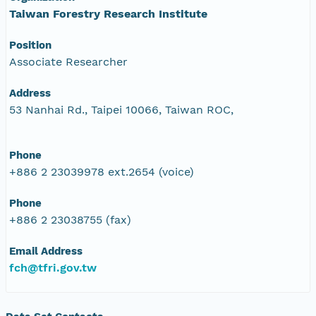
Taiwan Forestry Research Institute
Position
Associate Researcher
Address
53 Nanhai Rd., Taipei 10066, Taiwan ROC,
Phone
+886 2 23039978 ext.2654 (voice)
Phone
+886 2 23038755 (fax)
Email Address
fch@tfri.gov.tw