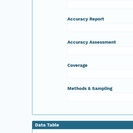
Accuracy Report
Accuracy Assessment
Coverage
Methods & Sampling
Data Table