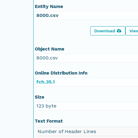
Entity Name
8000.csv
Download
Vie
Object Name
8000.csv
Online Distribution Info
fch.35.1
Size
123 byte
Text Format
Number of Header Lines