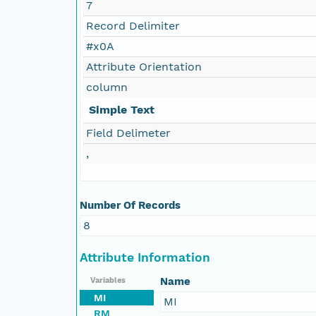
7
Record Delimiter
#x0A
Attribute Orientation
column
Simple Text
Field Delimeter
,
Number Of Records
8
Attribute Information
Name
Variables
MI
MI
RM