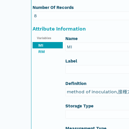
Number Of Records
8
Attribute Information
Name
Variables
MI
MI
RM
Label
Definition
method of inoculation,接
Storage Type
Measurement Type