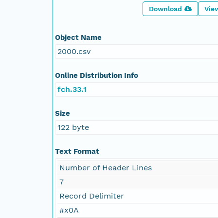
Download
Vie
Object Name
2000.csv
Online Distribution Info
fch.33.1
Size
122 byte
Text Format
Number of Header Lines
7
Record Delimiter
#x0A