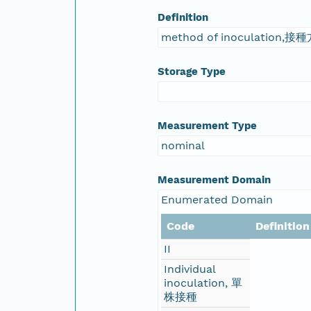
Definition
method of inoculation,接
Storage Type
Measurement Type
nominal
Measurement Domain
Enumerated Domain
Code
Definition
II
Individual
inoculation, 單
株接種