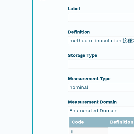
Label
Definition
method of inoculation,接
Storage Type
Measurement Type
nominal
Measurement Domain
Enumerated Domain
Code
Definition
II