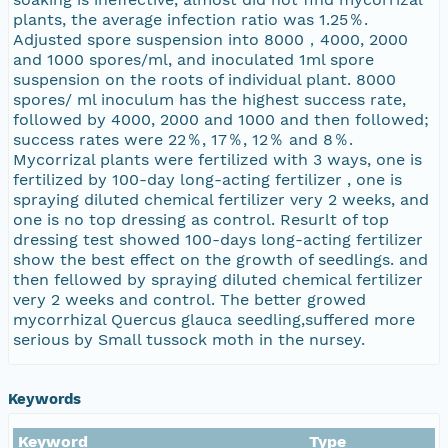
plants, the average infection ratio was 1.25％.
Adjusted spore suspension into 8000，4000, 2000
and 1000 spores/ml, and inoculated 1ml spore
suspension on the roots of individual plant. 8000
spores/ ml inoculum has the highest success rate,
followed by 4000, 2000 and 1000 and then followed;
success rates were 22％, 17％, 12％ and 8％.
Mycorrizal plants were fertilized with 3 ways, one is
fertilized by 100-day long-acting fertilizer , one is
spraying diluted chemical fertilizer very 2 weeks, and
one is no top dressing as control. Resurlt of top
dressing test showed 100-days long-acting fertilizer
show the best effect on the growth of seedlings. and
then fellowed by spraying diluted chemical fertilizer
very 2 weeks and control. The better growed
mycorrhizal Quercus glauca seedling,suffered more
serious by Small tussock moth in the nursey.
Keywords
Keyword
Type