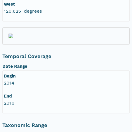
West
120.625 degrees
Temporal Coverage
Date Range
Begin
2014
End
2016
Taxonomic Range