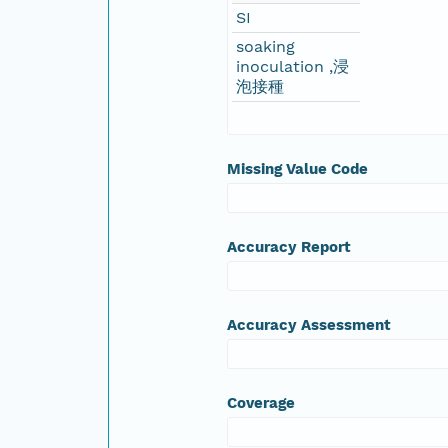
SI
soaking
inoculation ,浸
泡接種
Missing Value Code
Accuracy Report
Accuracy Assessment
Coverage