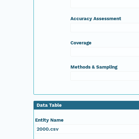
Accuracy Assessment
Coverage
Methods & Sampling
Data Table
Entity Name
2000.csv