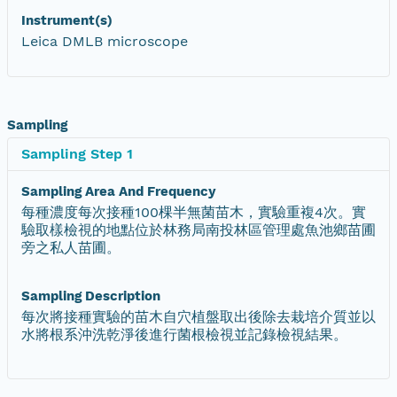
Instrument(s)
Leica DMLB microscope
Sampling
Sampling Step 1
Sampling Area And Frequency
每種濃度每次接種100棵半無菌苗木，實驗重複4次。實
驗取樣檢視的地點位於林務局南投林區管理處魚池鄉苗圃
旁之私人苗圃。
Sampling Description
每次將接種實驗的苗木自穴植盤取出後除去栽培介質並以
水將根系沖洗乾淨後進行菌根檢視並記錄檢視結果。