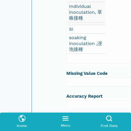
Individual
inoculation, 單
株接種
SI
soaking
inoculation ,浸
泡接種
Missing Value Code
Accuracy Report
Accuracy Assessment
Menu
Home
Find Data