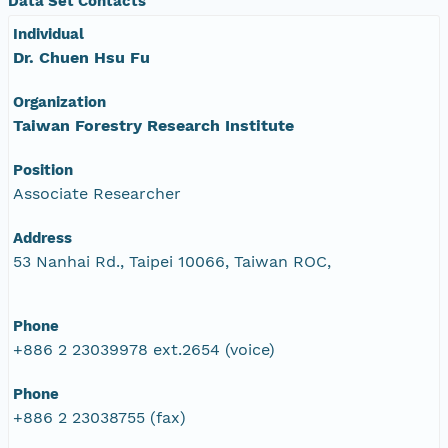
Data Set Contacts
Individual
Dr. Chuen Hsu Fu
Organization
Taiwan Forestry Research Institute
Position
Associate Researcher
Address
53 Nanhai Rd., Taipei 10066, Taiwan ROC,
Phone
+886 2 23039978 ext.2654 (voice)
Phone
+886 2 23038755 (fax)