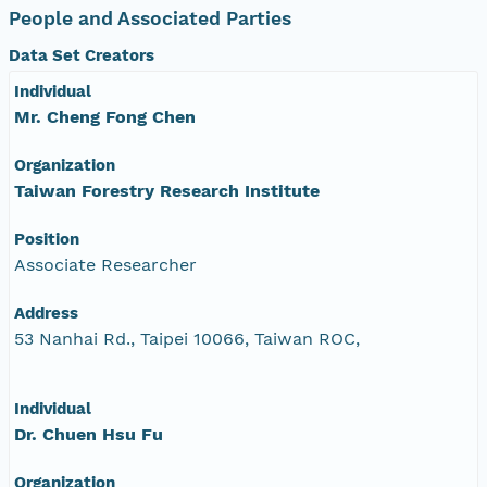
People and Associated Parties
Data Set Creators
Individual
Mr. Cheng Fong Chen
Organization
Taiwan Forestry Research Institute
Position
Associate Researcher
Address
53 Nanhai Rd., Taipei 10066, Taiwan ROC,
Individual
Dr. Chuen Hsu Fu
Organization