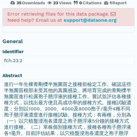
35
Downloads
23
Views
0
Citations
1
Report
Error retrieving files for this data package.
Need help? Email us at
support@dataone.org
General
Identifier
fch.23.2
Abstract
進行一年生棵青剛櫟半無菌苗之接種前檢定工作。確認這些
半無菌苗根部未受其他的真菌感染。將培育完成的青剛櫟半
無菌苗進行松露孢子懸浮液的接種工作。嘗試並評估各種接
種方式，以找出最方便且高成功率的接種方式。接種試驗濃
度：分別以1000、2000、4000及8000孢子/毫升4種不同
孢子懸浮液濃度進行接種試驗。接種方式：有兩種，分別為
（一）以穴植盤浸泡各濃度之孢子懸浮液5分鐘的接種方式
進行接種。（二）單株個別接種方式，接種各種孢子懸浮液
各1毫升。目前評估結果，以穴植盤浸泡各濃度之孢子懸浮