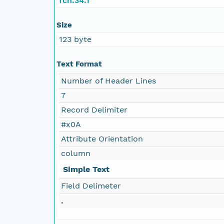
fch.34.1
Size
123 byte
Text Format
Number of Header Lines
7
Record Delimiter
#x0A
Attribute Orientation
column
Simple Text
Field Delimeter
,