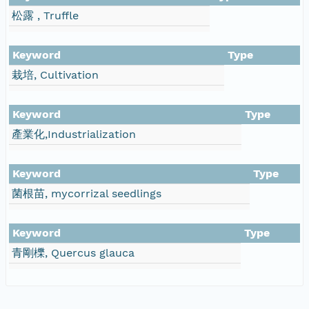
松露 , Truffle
Keyword
Type
栽培, Cultivation
Keyword
Type
產業化,Industrialization
Keyword
Type
菌根苗, mycorrizal seedlings
Keyword
Type
青剛櫟, Quercus glauca