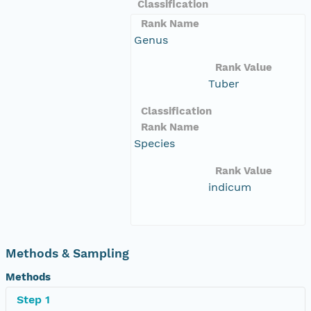
Classification
Rank Name
Genus
Rank Value
Tuber
Classification
Rank Name
Species
Rank Value
indicum
Methods & Sampling
Methods
Step 1