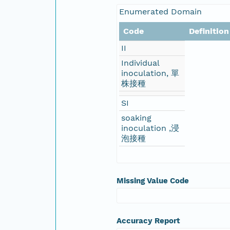
Enumerated Domain
Code
Definition
II
Individual
inoculation, 單
株接種
SI
soaking
inoculation ,浸
泡接種
Missing Value Code
Accuracy Report