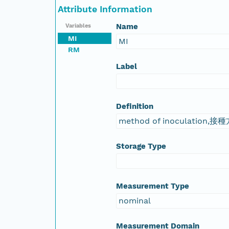
Attribute Information
Name
Variables
MI
MI
RM
Label
Definition
method of inoculation,接
Storage Type
Measurement Type
nominal
Measurement Domain