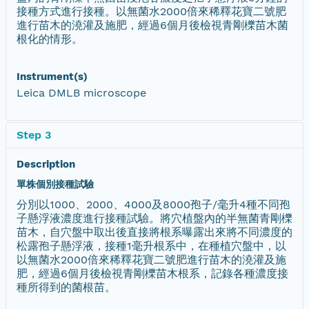
接種方式進行接種。以無菌水2000倍來稀釋花寶二號肥
進行苗木的澆灌及施肥，經過6個月後檢視青剛櫟苗木菌
根化的情形。
Instrument(s)
Leica DMLB microscope
Step 3
Description
單株個別接種試驗
分別以1000、2000、4000及8000孢子/毫升4種不同孢
子懸浮液濃度進行接種試驗。將穴植盤內的半無菌青剛櫟
苗木，自穴盤中取出後直接將根系曝露出來將不同濃度的
松露孢子懸浮液，接種1毫升根系中，在種植穴盤中，以
以無菌水2000倍來稀釋花寶二號肥進行苗木的澆灌及施
肥，經過6個月後檢視青剛櫟苗木根系，記錄各種濃度接
種所得到的菌根苗。