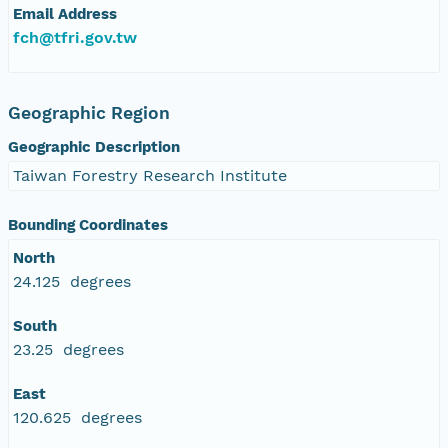
Email Address
fch@tfri.gov.tw
Geographic Region
Geographic Description
Taiwan Forestry Research Institute
Bounding Coordinates
North
24.125 degrees
South
23.25 degrees
East
120.625 degrees