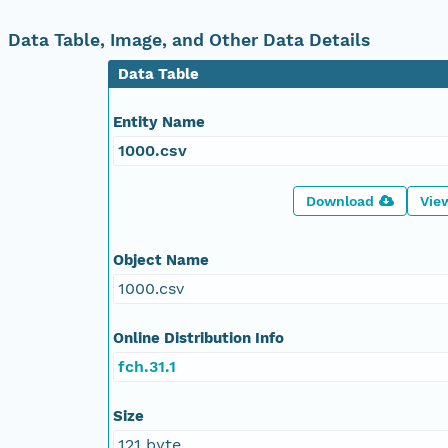
Data Table, Image, and Other Data Details
Data Table
Entity Name
1000.csv
Download
Vie
Object Name
1000.csv
Online Distribution Info
fch.31.1
Size
121 byte