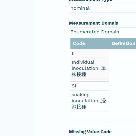
nominal
Measurement Domain
Enumerated Domain
Code
Definition
II
Individual
inoculation, 單
株接種
SI
soaking
inoculation ,浸
泡接種
Missing Value Code