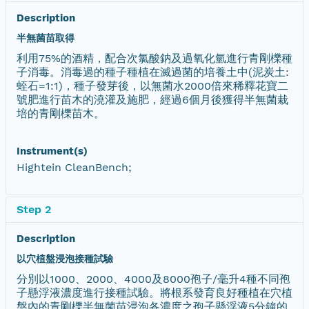
Description
半無菌苗取得
利用75%的酒精，配合次氯酸鈉及過氧化氫進行青剛櫟種
子消毒。消毒過的種子種植在滅過菌的培養土中(泥炭土:
蛭石=1:1)，種子發芽後，以無菌水2000倍來稀釋花寶二
號肥進行苗木的澆灌及施肥，經過6個月後獲得半無菌栽
培的青剛櫟苗木。
Instrument(s)
Hightein CleanBench;
Step 2
Description
以穴植盤浸泡接種試驗
分別以1000、2000、4000及8000孢子/毫升4種不同孢
子懸浮液濃度進行接種試驗。將根系發育良好種植在穴植
盤內的青剛櫟半無菌苗浸泡各濃度之孢子懸浮液5分鐘的