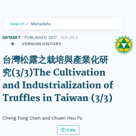
Search
Metadata
fch.23.2
DATASET
|
PUBLISHED 2017
|
VERSION HISTORY
台灣松露之栽培與產業化研
究(3/3)The Cultivation
and Industrialization of
Truffles in Taiwan (3/3)
Cheng Fong Chen and Chuen Hsu Fu
Cite