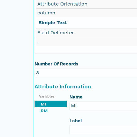
Attribute Orientation
column
Simple Text
Field Delimeter
,
Number Of Records
8
Attribute Information
Name
Variables
MI
MI
RM
Label