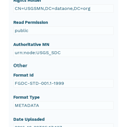
Rights Holder
CN=USGSMN,DC=dataone,DC=org
Read Permission
public
Authoritative MN
urn:node:USGS_SDC
Other
Format Id
FGDC-STD-001.1-1999
Format Type
METADATA
Date Uploaded