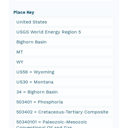
Place Key
United States
USGS World Energy Region 5
Bighorn Basin
MT
WY
US56 = Wyoming
US30 = Montana
34 = Bighorn Basin
503401 = Phosphoria
503402 = Cretaceous-Tertiary Composite
50340101 = Paleozoic-Mesozoic
Conventional Oil and Gas