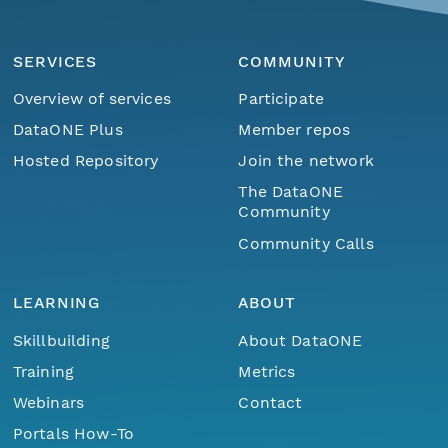
SERVICES
COMMUNITY
Overview of services
Participate
DataONE Plus
Member repos
Hosted Repository
Join the network
The DataONE
Community
Community Calls
LEARNING
ABOUT
Skillbuilding
About DataONE
Training
Metrics
Webinars
Contact
Portals How-To