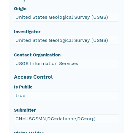
Origin
United States Geological Survey (USGS)
Investigator
United States Geological Survey (USGS)
Contact Organization
USGS Information Services
Access Control
Is Public
true
Submitter
CN=USGSMN,DC=dataone,DC=org