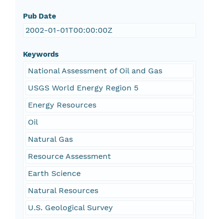
Pub Date
2002-01-01T00:00:00Z
Keywords
National Assessment of Oil and Gas
USGS World Energy Region 5
Energy Resources
Oil
Natural Gas
Resource Assessment
Earth Science
Natural Resources
U.S. Geological Survey