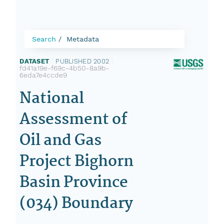
Search
Metadata
DATASET
|
PUBLISHED 2002
|
fd41a19e-f69c-4b50-8a9b-
6eda7e4ccde9
National
Assessment of
Oil and Gas
Project Bighorn
Basin Province
(034) Boundary