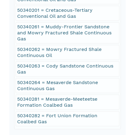
50340201 = Cretaceous-Tertiary
Conventional Oil and Gas
50340261 = Muddy-Frontier Sandstone
and Mowry Fractured Shale Continuous
Gas
50340262 = Mowry Fractured Shale
Continuous Oil
50340263 = Cody Sandstone Continuous
Gas
50340264 = Mesaverde Sandstone
Continuous Gas
50340281 = Mesaverde-Meeteetse
Formation Coalbed Gas
50340282 = Fort Union Formation
Coalbed Gas