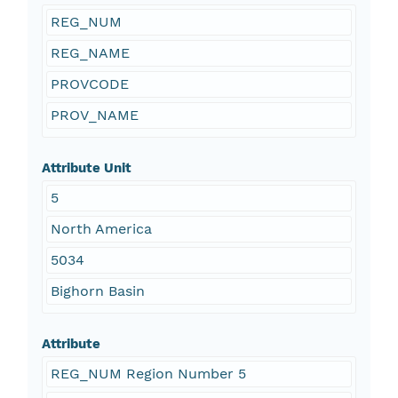
REG_NUM
REG_NAME
PROVCODE
PROV_NAME
Attribute Unit
5
North America
5034
Bighorn Basin
Attribute
REG_NUM Region Number 5