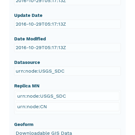
2016-10-29T05:17:13Z
Update Date
2016-10-29T05:17:13Z
Date Modified
2016-10-29T05:17:13Z
Datasource
urn:node:USGS_SDC
Replica MN
urn:node:USGS_SDC
urn:node:CN
Geoform
Downloadable GIS Data