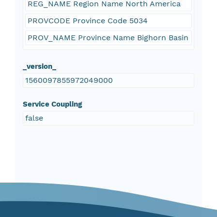
REG_NAME Region Name North America
PROVCODE Province Code 5034
PROV_NAME Province Name Bighorn Basin
_version_
1560097855972049000
Service Coupling
false