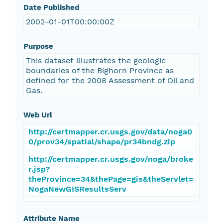
Date Published
2002-01-01T00:00:00Z
Purpose
This dataset illustrates the geologic
boundaries of the Bighorn Province as
defined for the 2008 Assessment of Oil and
Gas.
Web Url
http://certmapper.cr.usgs.gov/data/noga0
0/prov34/spatial/shape/pr34bndg.zip
http://certmapper.cr.usgs.gov/noga/broke
r.jsp?
theProvince=34&thePage=gis&theServlet=
NogaNewGISResultsServ
Attribute Name