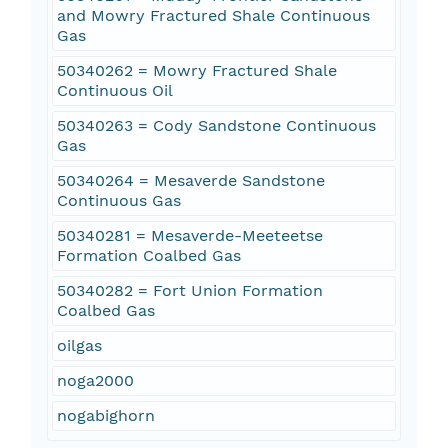
and Mowry Fractured Shale Continuous
Gas
50340262 = Mowry Fractured Shale
Continuous Oil
50340263 = Cody Sandstone Continuous
Gas
50340264 = Mesaverde Sandstone
Continuous Gas
50340281 = Mesaverde-Meeteetse
Formation Coalbed Gas
50340282 = Fort Union Formation
Coalbed Gas
oilgas
noga2000
nogabighorn