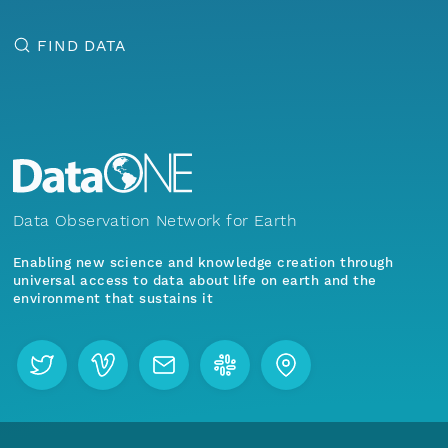
FIND DATA
Data Observation Network for Earth
Enabling new science and knowledge creation through
universal access to data about life on earth and the
environment that sustains it