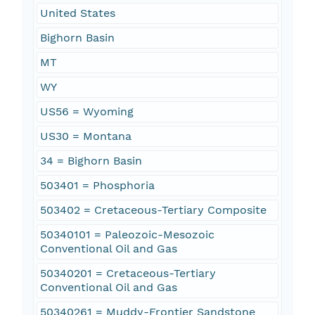
United States
Bighorn Basin
MT
WY
US56 = Wyoming
US30 = Montana
34 = Bighorn Basin
503401 = Phosphoria
503402 = Cretaceous-Tertiary Composite
50340101 = Paleozoic-Mesozoic
Conventional Oil and Gas
50340201 = Cretaceous-Tertiary
Conventional Oil and Gas
50340261 = Muddy-Frontier Sandstone