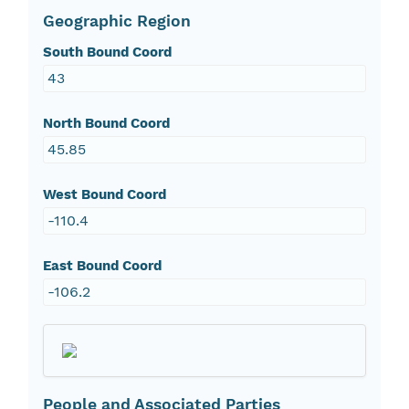
Geographic Region
South Bound Coord
43
North Bound Coord
45.85
West Bound Coord
-110.4
East Bound Coord
-106.2
People and Associated Parties