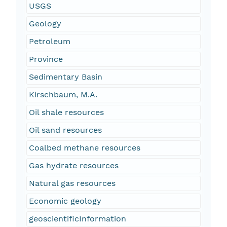
USGS
Geology
Petroleum
Province
Sedimentary Basin
Kirschbaum, M.A.
Oil shale resources
Oil sand resources
Coalbed methane resources
Gas hydrate resources
Natural gas resources
Economic geology
geoscientificInformation