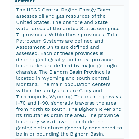
Abstract
The USGS Central Region Energy Team
assesses oil and gas resources of the
United States. The onshore and State
water areas of the United States comprise
71 provinces. Within these provinces, Total
Petroleum Systems are defined and
Assessment Units are defined and
assessed. Each of these provinces is
defined geologically, and most province
boundaries are defined by major geologic
changes. The Bighorn Basin Province is
located in Wyoming and south central
Montana. The main population centers
within the study area are Cody and
Thermopolis, Wyoming. The main highways,
I-70 and I-90, generally traverse the area
from north to south. The Bighorn River and
its tributaries drain the area. The province
boundary was drawn to include the
geologic structures generally considered to
be in or bounding the Bighorn Basin.