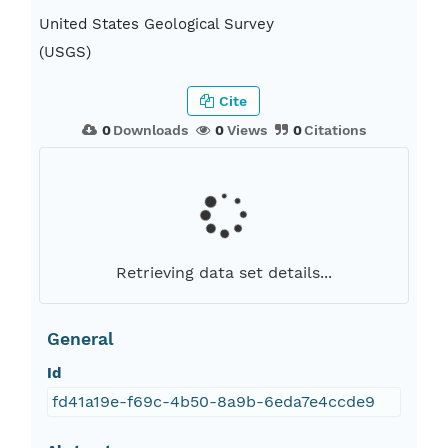
United States Geological Survey
(USGS)
Cite
0
Downloads
0
Views
0
Citations
Retrieving data set details...
General
Id
fd41a19e-f69c-4b50-8a9b-6eda7e4ccde9