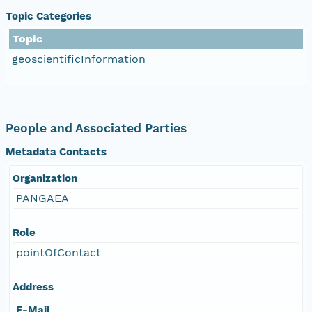
Topic Categories
Topic
geoscientificInformation
People and Associated Parties
Metadata Contacts
Organization
PANGAEA
Role
pointOfContact
Address
E-Mail