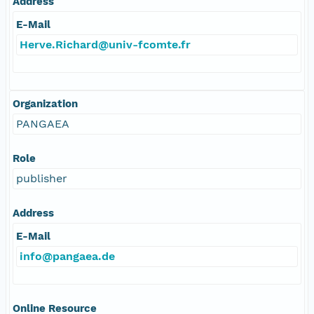
Address
E-Mail
Herve.Richard@univ-fcomte.fr
Organization
PANGAEA
Role
publisher
Address
E-Mail
info@pangaea.de
Online Resource