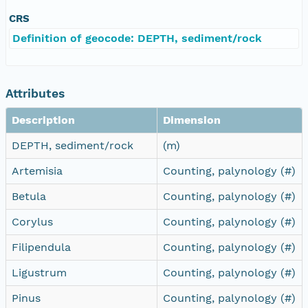
CRS
Definition of geocode: DEPTH, sediment/rock
Attributes
Description
Dimension
DEPTH, sediment/rock
(m)
Artemisia
Counting, palynology (#)
Betula
Counting, palynology (#)
Corylus
Counting, palynology (#)
Filipendula
Counting, palynology (#)
Ligustrum
Counting, palynology (#)
Pinus
Counting, palynology (#)