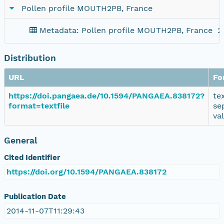
Pollen profile MOUTH2PB, France
Metadata: Pollen profile MOUTH2PB, France
2
Distribution
URL
Fo
https://doi.pangaea.de/10.1594/PANGAEA.838172?
te
format=textfile
se
va
General
Cited Identifier
https://doi.org/10.1594/PANGAEA.838172
Publication Date
2014-11-07T11:29:43