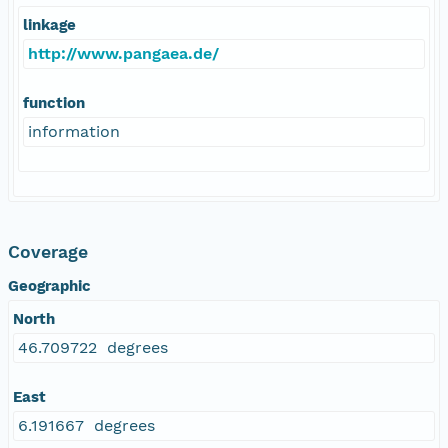
linkage
http://www.pangaea.de/
function
information
Coverage
Geographic
North
46.709722 degrees
East
6.191667 degrees