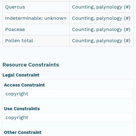
Quercus
Counting, palynology (#)
Indeterminable: unknown
Counting, palynology (#)
Poaceae
Counting, palynology (#)
Pollen total
Counting, palynology (#)
Resource Constraints
Legal Constraint
Access Constraint
copyright
Use Constraints
copyright
Other Constraint