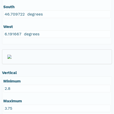
South
46.709722 degrees
West
6.191667 degrees
Vertical
Minimum
2.8
Maximum
3.75