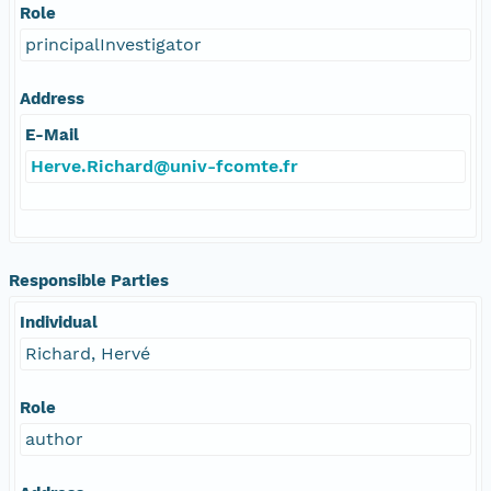
Role
principalInvestigator
Address
E-Mail
Herve.Richard@univ-fcomte.fr
Responsible Parties
Individual
Richard, Hervé
Role
author