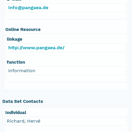
info@pangaea.de
Online Resource
linkage
http://www.pangaea.de/
function
information
Data Set Contacts
Individual
Richard, Hervé