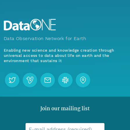
Data Observation Network for Earth
Enabling new science and knowledge creation through
universal access to data about life on earth and the
environment that sustains it
Join our mailing list
E-mail address (required)