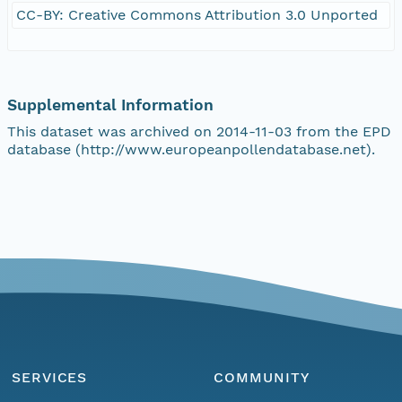
CC-BY: Creative Commons Attribution 3.0 Unported
Supplemental Information
This dataset was archived on 2014-11-03 from the EPD
database (http://www.europeanpollendatabase.net).
SERVICES
COMMUNITY