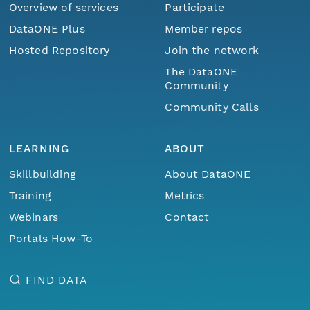
Overview of services
Participate
DataONE Plus
Member repos
Hosted Repository
Join the network
The DataONE
Community
Community Calls
LEARNING
ABOUT
Skillbuilding
About DataONE
Training
Metrics
Webinars
Contact
Portals How-To
FIND DATA