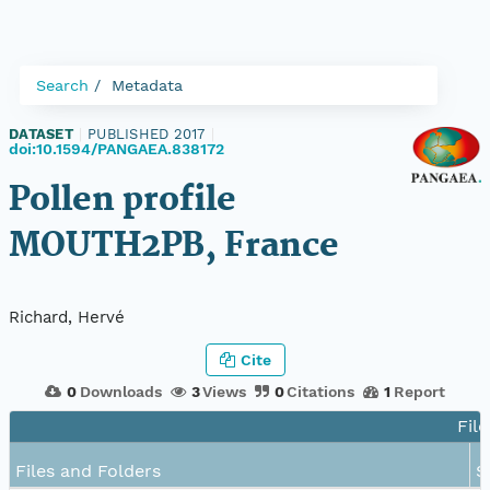
Search
Metadata
DATASET
|
PUBLISHED 2017
|
doi:10.1594/PANGAEA.838172
Pollen profile
MOUTH2PB, France
Richard, Hervé
Cite
0
Downloads
3
Views
0
Citations
1
Report
File
Files and Folders
S