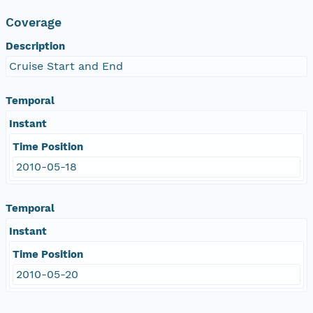
Coverage
Description
Cruise Start and End
Temporal
Instant
Time Position
2010-05-18
Temporal
Instant
Time Position
2010-05-20