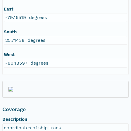
East
-79.15519 degrees
South
25.71438 degrees
West
-80.18597 degrees
Coverage
Description
coordinates of ship track