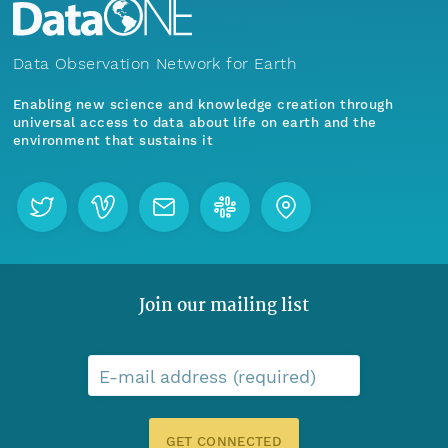
Data Observation Network for Earth
Enabling new science and knowledge creation through
universal access to data about life on earth and the
environment that sustains it
Join our mailing list
E-mail address (required)
GET CONNECTED