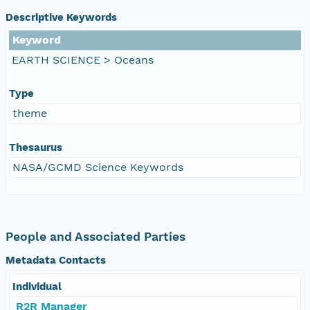
Descriptive Keywords
Keyword
EARTH SCIENCE > Oceans
Type
theme
Thesaurus
NASA/GCMD Science Keywords
People and Associated Parties
Metadata Contacts
Individual
R2R Manager