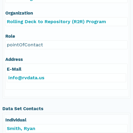
Organization
Rolling Deck to Repository (R2R) Program
Role
pointOfContact
Address
E-Mail
info@rvdata.us
Data Set Contacts
Individual
Smith, Ryan