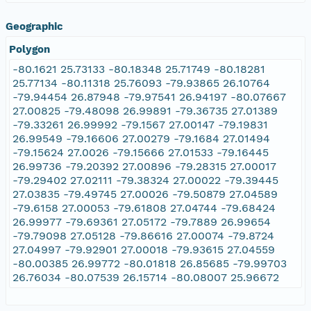
Geographic
Polygon
-80.1621 25.73133 -80.18348 25.71749 -80.18281
25.77134 -80.11318 25.76093 -79.93865 26.10764
-79.94454 26.87948 -79.97541 26.94197 -80.07667
27.00825 -79.48098 26.99891 -79.36735 27.01389
-79.33261 26.99992 -79.1567 27.00147 -79.19831
26.99549 -79.16606 27.00279 -79.1684 27.01494
-79.15624 27.0026 -79.15666 27.01533 -79.16445
26.99736 -79.20392 27.00896 -79.28315 27.00017
-79.29402 27.02111 -79.38324 27.00022 -79.39445
27.03835 -79.49745 27.00026 -79.50879 27.04589
-79.6158 27.00053 -79.61808 27.04744 -79.68424
26.99977 -79.69361 27.05172 -79.7889 26.99654
-79.79098 27.05128 -79.86616 27.00074 -79.8724
27.04997 -79.92901 27.00018 -79.93615 27.04559
-80.00385 26.99772 -80.01818 26.85685 -79.99703
26.76034 -80.07539 26.15714 -80.08007 25.96672