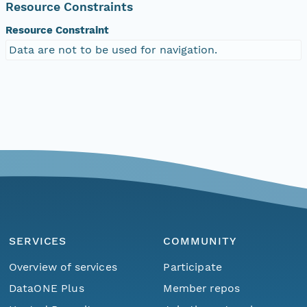
Resource Constraints
Resource Constraint
Data are not to be used for navigation.
SERVICES
COMMUNITY
Overview of services
Participate
DataONE Plus
Member repos