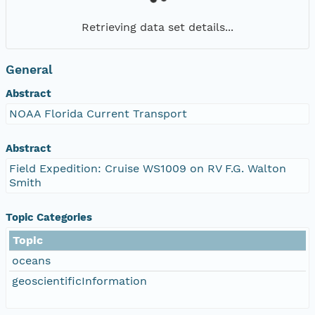
Retrieving data set details...
General
Abstract
NOAA Florida Current Transport
Abstract
Field Expedition: Cruise WS1009 on RV F.G. Walton
Smith
Topic Categories
Topic
oceans
geoscientificInformation