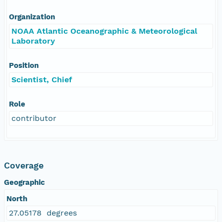
Organization
NOAA Atlantic Oceanographic & Meteorological
Laboratory
Position
Scientist, Chief
Role
contributor
Coverage
Geographic
North
27.05178 degrees