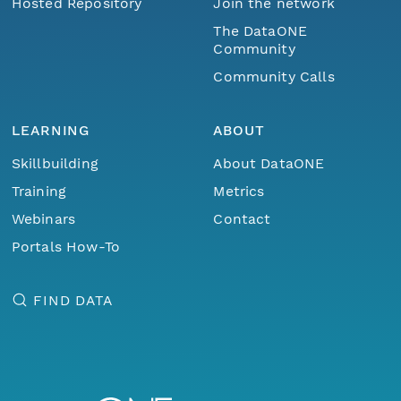
Hosted Repository
Join the network
The DataONE
Community
Community Calls
LEARNING
ABOUT
Skillbuilding
About DataONE
Training
Metrics
Webinars
Contact
Portals How-To
FIND DATA