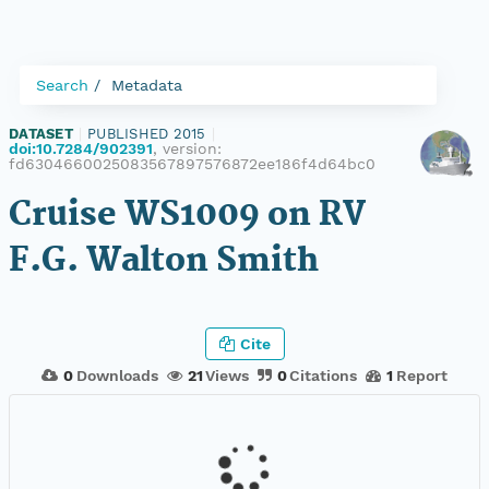
Search
Metadata
DATASET
|
PUBLISHED 2015
|
doi:10.7284/902391
, version:
fd6304660025083567897576872ee186f4d64bc0
Cruise WS1009 on RV
F.G. Walton Smith
Cite
0
Downloads
21
Views
0
Citations
1
Report