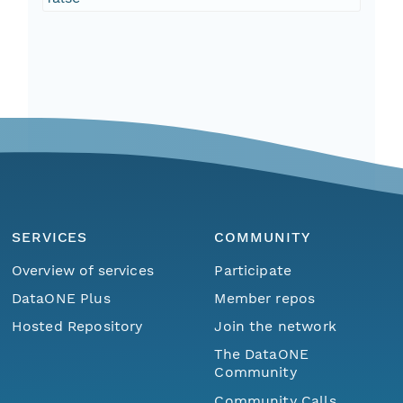
SERVICES
COMMUNITY
Overview of services
Participate
DataONE Plus
Member repos
Hosted Repository
Join the network
The DataONE
Community
Community Calls