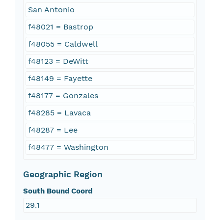
San Antonio
f48021 = Bastrop
f48055 = Caldwell
f48123 = DeWitt
f48149 = Fayette
f48177 = Gonzales
f48285 = Lavaca
f48287 = Lee
f48477 = Washington
Geographic Region
South Bound Coord
29.1