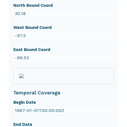
North Bound Coord
30.18
West Bound Coord
-97.5
East Bound Coord
-96.53
Temporal Coverage
Begin Date
1967-01-01T00:00:00Z
End Date