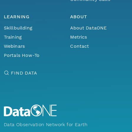
LEARNING
ABOUT
Skillbuilding
About DataONE
Training
Metrics
Webinars
Contact
Portals How-To
FIND DATA
Data Observation Network for Earth