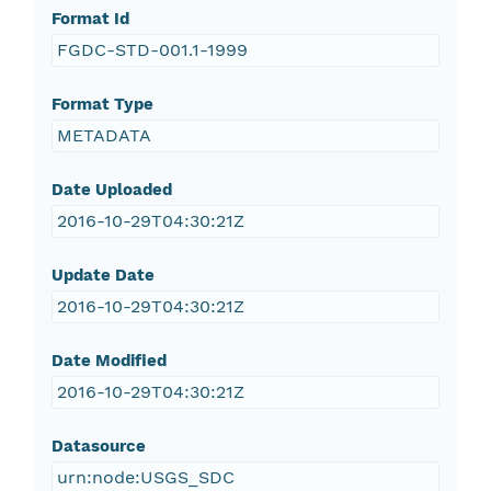
Format Id
FGDC-STD-001.1-1999
Format Type
METADATA
Date Uploaded
2016-10-29T04:30:21Z
Update Date
2016-10-29T04:30:21Z
Date Modified
2016-10-29T04:30:21Z
Datasource
urn:node:USGS_SDC