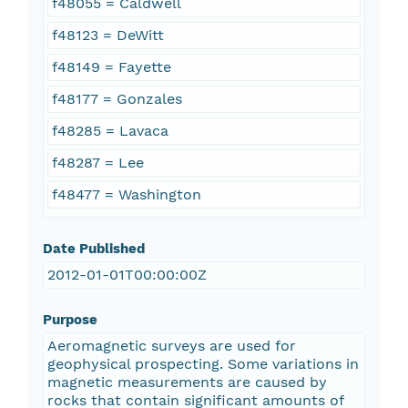
f48055 = Caldwell
f48123 = DeWitt
f48149 = Fayette
f48177 = Gonzales
f48285 = Lavaca
f48287 = Lee
f48477 = Washington
Date Published
2012-01-01T00:00:00Z
Purpose
Aeromagnetic surveys are used for
geophysical prospecting. Some variations in
magnetic measurements are caused by
rocks that contain significant amounts of