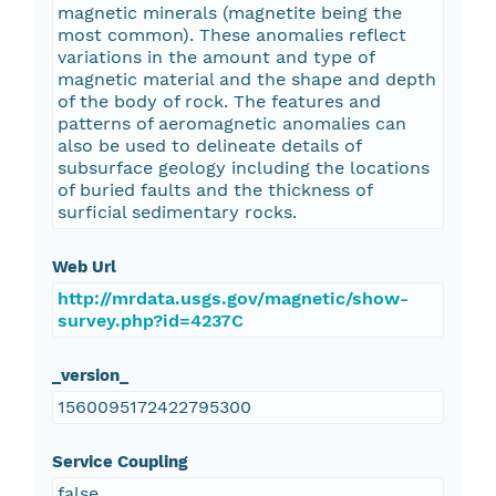
magnetic minerals (magnetite being the
most common). These anomalies reflect
variations in the amount and type of
magnetic material and the shape and depth
of the body of rock. The features and
patterns of aeromagnetic anomalies can
also be used to delineate details of
subsurface geology including the locations
of buried faults and the thickness of
surficial sedimentary rocks.
Web Url
http://mrdata.usgs.gov/magnetic/show-
survey.php?id=4237C
_version_
1560095172422795300
Service Coupling
false