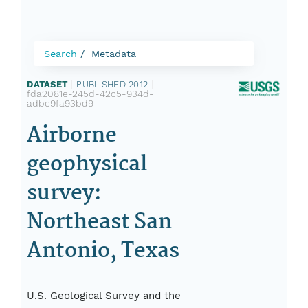
Search
Metadata
DATASET
|
PUBLISHED 2012
|
fda2081e-245d-42c5-934d-
adbc9fa93bd9
Airborne
geophysical
survey:
Northeast San
Antonio, Texas
U.S. Geological Survey and the