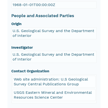
1968-01-01T00:00:00Z
People and Associated Parties
Origin
U.S. Geological Survey and the Department
of Interior
Investigator
U.S. Geological Survey and the Department
of Interior
Contact Organization
Web site administration: U.S Geological
Survey Central Publications Group
USGS Eastern Mineral and Environmental
Resources Science Center