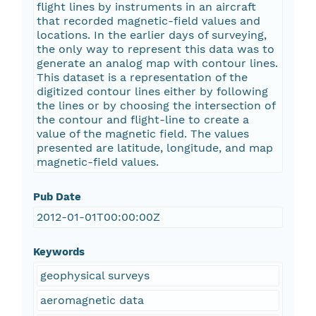
flight lines by instruments in an aircraft
that recorded magnetic-field values and
locations. In the earlier days of surveying,
the only way to represent this data was to
generate an analog map with contour lines.
This dataset is a representation of the
digitized contour lines either by following
the lines or by choosing the intersection of
the contour and flight-line to create a
value of the magnetic field. The values
presented are latitude, longitude, and map
magnetic-field values.
Pub Date
2012-01-01T00:00:00Z
Keywords
geophysical surveys
aeromagnetic data