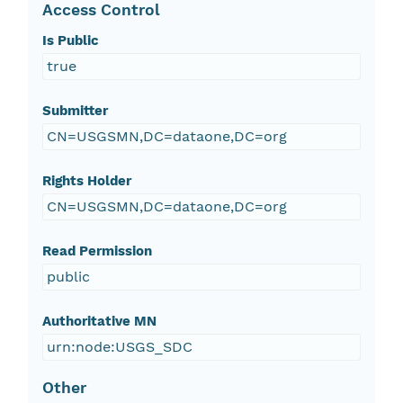
Access Control
Is Public
true
Submitter
CN=USGSMN,DC=dataone,DC=org
Rights Holder
CN=USGSMN,DC=dataone,DC=org
Read Permission
public
Authoritative MN
urn:node:USGS_SDC
Other