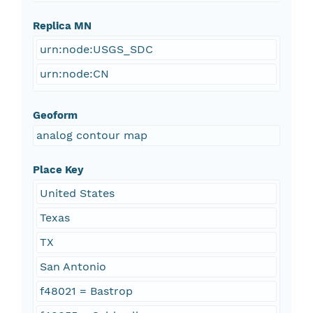
Replica MN
urn:node:USGS_SDC
urn:node:CN
Geoform
analog contour map
Place Key
United States
Texas
TX
San Antonio
f48021 = Bastrop