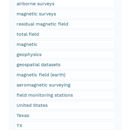
airborne surveys
magnetic surveys
residual magnetic field
total field
magnetic
geophysics
geospatial datasets
magnetic field (earth)
aeromagnetic surveying
field monitoring stations
United States
Texas
TX