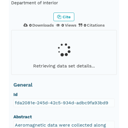
Department of Interior
Cite
0
Downloads
0
Views
0
Citations
Retrieving data set details...
General
Id
fda2081e-245d-42c5-934d-adbc9fa93bd9
Abstract
Aeromagnetic data were collected along