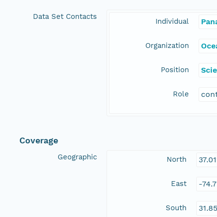
Data Set Contacts
Individual
Pan
Organization
Ocea
Position
Scie
Role
con
Coverage
Geographic
North
37.0
East
-74.
South
31.8