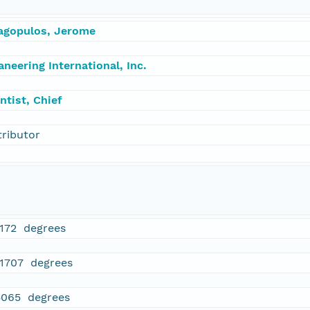
agopulos, Jerome
neering International, Inc.
ntist, Chief
tributor
1172 degrees
71707 degrees
5065 degrees