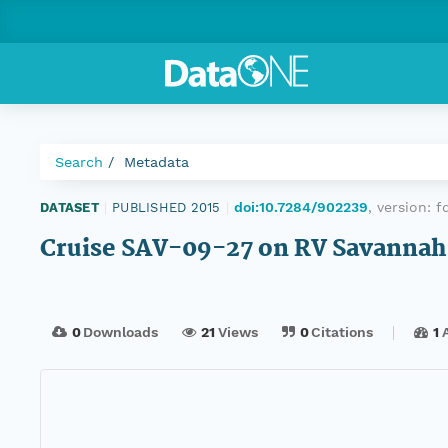
Search
Metadata
doi:10.7284/902239
, version:
f
DATASET
|
PUBLISHED 2015
|
Cruise SAV-09-27 on RV Savannah
0
Downloads
21
Views
0
Citations
1