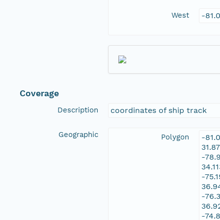
West
-81.
Coverage
Description
coordinates of ship track
Geographic
Polygon
-81.
31.8
-78.
34.1
-75.
36.9
-76.
36.9
-74.