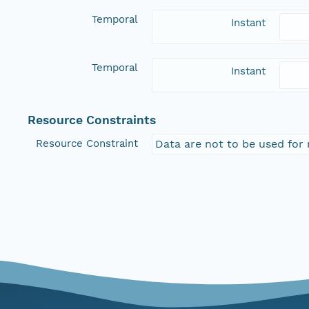
Temporal
Instant
Temporal
Instant
Resource Constraints
Resource Constraint
Data are not to be used for 