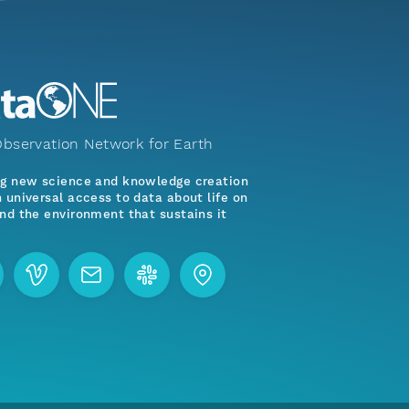
bservation Network for Earth
ng new science and knowledge creation
 universal access to data about life on
nd the environment that sustains it