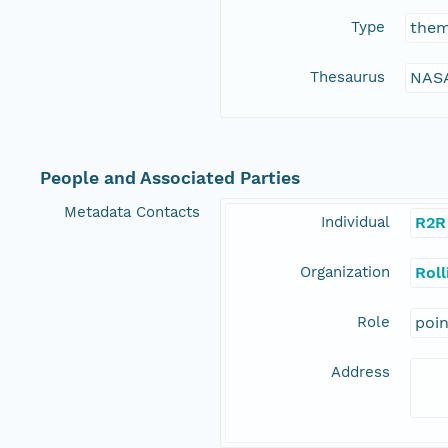
Type
the
Thesaurus
NASA
People and Associated Parties
Metadata Contacts
Individual
R2R
Organization
Rol
Role
poi
Address