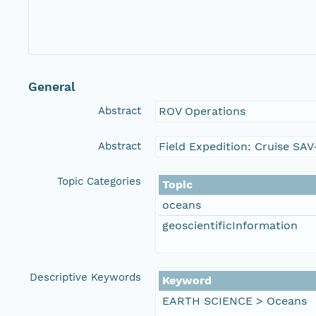
General
Abstract
ROV Operations
Abstract
Field Expedition: Cruise SA
Topic Categories
Topic
oceans
geoscientificInformation
Descriptive Keywords
Keyword
EARTH SCIENCE > Oceans