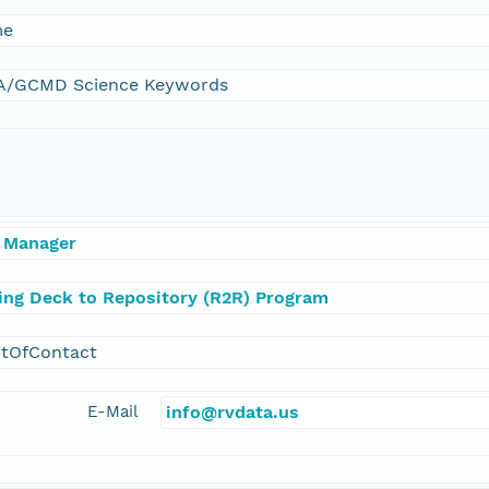
me
/GCMD Science Keywords
 Manager
ling Deck to Repository (R2R) Program
ntOfContact
E-Mail
info@rvdata.us