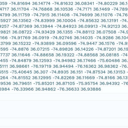
1359 -74.81694 36.14774 -74.81632 36.08341 -74.80229 36.
74717 36.11704 -74.76868 36.10536 -74.7171 36.1469 -74.78
74799 36.11759 -74.7915 36.11408 -74.74699 36.11076 -74.7
85927 36.13562 -74.83999 36.10004 -74.85632 36.13191 -74
9257 -74.87369 36.13944 -74.84923 36.09913 -74.92123 36.
89821 36.08722 -74.93429 36.1355 -74.88112 36.07508 -74.
3166 -74.91769 36.0919 -74.92746 36.14035 -74.9286 36.1
93799 36.15232 -74.93899 36.09596 -74.9447 36.1576 -74.9
9595 -74.8876 36.07215 -74.89826 36.14226 -74.87201 36.1
87737 36.11646 -74.88658 36.19322 -74.88568 36.08185 -74
2455 -74.84879 36.12593 -74.94982 36.17466 -75.60486 36
15111 36.98661 -76.19719 36.94494 -76.16362 36.98362 -76
5515 -75.40645 36.307 -74.8935 36.151 -74.87534 36.13153
7264 -74.81552 36.12995 -74.82269 36.11669 -74.8166 36.13
69536 36.79651 -75.85201 36.87105 -75.95754 36.94392 -7
6984 -76.33966 36.94862 -76.36633 36.93886