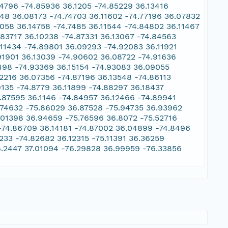
14796 -74.85936 36.1205 -74.85229 36.13416
948 36.08173 -74.74703 36.11602 -74.77196 36.07832
6058 36.14758 -74.7485 36.11544 -74.84802 36.11467
.83717 36.10238 -74.87331 36.13067 -74.84563
11434 -74.89801 36.09293 -74.92083 36.11921
91901 36.13039 -74.90602 36.08722 -74.91636
0498 -74.93369 36.15154 -74.93083 36.09055
2216 36.07356 -74.87196 36.13548 -74.86113
9135 -74.8779 36.11899 -74.88297 36.18437
.87595 36.1146 -74.84957 36.12466 -74.89941
.74632 -75.86029 36.87528 -75.94735 36.93962
.01398 36.94659 -75.76596 36.8072 -75.52716
 -74.86709 36.14181 -74.87002 36.04899 -74.8496
233 -74.82682 36.12315 -75.11391 36.36259
6.2447 37.01094 -76.29828 36.99959 -76.33856