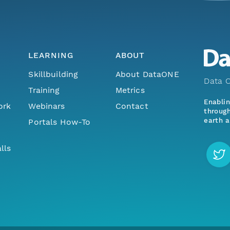
LEARNING
ABOUT
Skillbuilding
About DataONE
Data O
Training
Metrics
Enabli
ork
Webinars
Contact
through
earth a
Portals How-To
lls