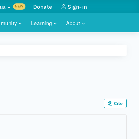
us
Donate
Sign-in
NEW
sults with
munity
Learning
About
lus
SKILLBUILDING
ABOUT DATAONE
ITORIES
cs & more
network of data repos
WEBINARS
METRICS
tals
 COMMUNITY
r data
 future of DataONE
TRAINING
CONTACT
ALLS
search
PORTALS HOW-TO
eries of monthly meetings
Cite
ATE
E