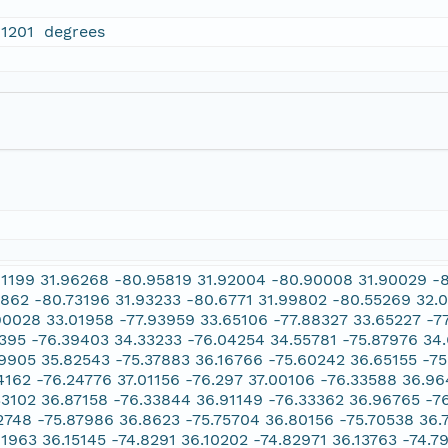
01201 degrees
01199 31.96268 -80.95819 31.92004 -80.90008 31.90029 -
7862 -80.73196 31.93233 -80.6771 31.99802 -80.55269 32.
90028 33.01958 -77.93959 33.65106 -77.88327 33.65227 -7
1395 -76.39403 34.33233 -76.04254 34.55781 -75.87976 34
19905 35.82543 -75.37883 36.16766 -75.60242 36.65155 -7
4162 -76.24776 37.01156 -76.297 37.00106 -76.33588 36.96
33102 36.87158 -76.33844 36.91149 -76.33362 36.96765 -76
2748 -75.87986 36.8623 -75.75704 36.80156 -75.70538 36.
81963 36.15145 -74.8291 36.10202 -74.82971 36.13763 -74.