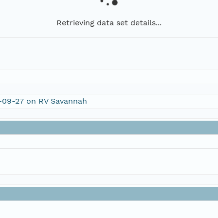
Retrieving data set details...
V-09-27 on RV Savannah