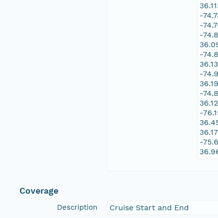
36.1
-74.
-74.
-74.
36.0
-74.
36.1
-74.
36.1
-74.
36.1
-76.
36.4
36.1
-75.
36.9
Coverage
Description
Cruise Start and End