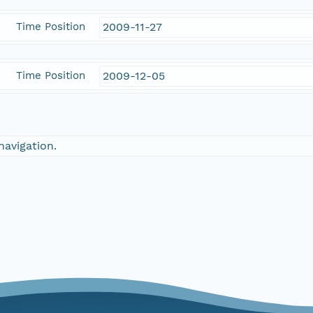
Time Position
2009-11-27
Time Position
2009-12-05
navigation.