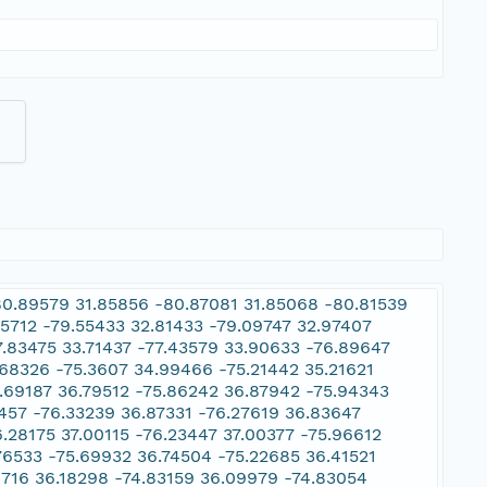
80.89579 31.85856 -80.87081 31.85068 -80.81539
05712 -79.55433 32.81433 -79.09747 32.97407
7.83475 33.71437 -77.43579 33.90633 -76.89647
.68326 -75.3607 34.99466 -75.21442 35.21621
5.69187 36.79512 -75.86242 36.87942 -75.94343
457 -76.33239 36.87331 -76.27619 36.83647
.28175 37.00115 -76.23447 37.00377 -75.96612
76533 -75.69932 36.74504 -75.22685 36.41521
79716 36.18298 -74.83159 36.09979 -74.83054