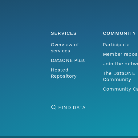
SERVICES
COMMUNITY
Overview of
Participate
services
Member repos
DataONE Plus
Join the netw
Hosted
The DataONE
Repository
Community
Community Ca
FIND DATA