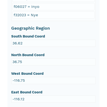
f06027 = Inyo
f32023 = Nye
Geographic Region
South Bound Coord
36.62
North Bound Coord
36.75
West Bound Coord
-116.75
East Bound Coord
-116.12