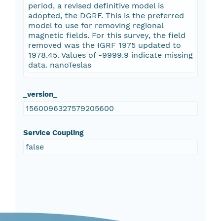
period, a revised definitive model is
adopted, the DGRF. This is the preferred
model to use for removing regional
magnetic fields. For this survey, the field
removed was the IGRF 1975 updated to
1978.45. Values of -9999.9 indicate missing
data. nanoTeslas
_version_
1560096327579205600
Service Coupling
false