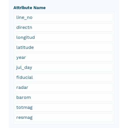
Attribute Name
line_no
directn
longitud
latitude
year
jul_day
fiducial
radar
barom
totmag
resmag