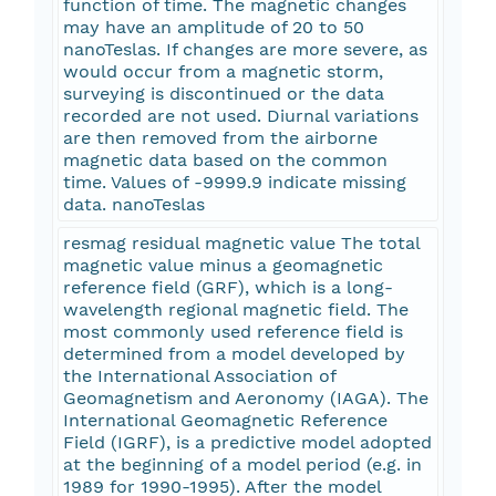
function of time. The magnetic changes
may have an amplitude of 20 to 50
nanoTeslas. If changes are more severe, as
would occur from a magnetic storm,
surveying is discontinued or the data
recorded are not used. Diurnal variations
are then removed from the airborne
magnetic data based on the common
time. Values of -9999.9 indicate missing
data. nanoTeslas
resmag residual magnetic value The total
magnetic value minus a geomagnetic
reference field (GRF), which is a long-
wavelength regional magnetic field. The
most commonly used reference field is
determined from a model developed by
the International Association of
Geomagnetism and Aeronomy (IAGA). The
International Geomagnetic Reference
Field (IGRF), is a predictive model adopted
at the beginning of a model period (e.g. in
1989 for 1990-1995). After the model