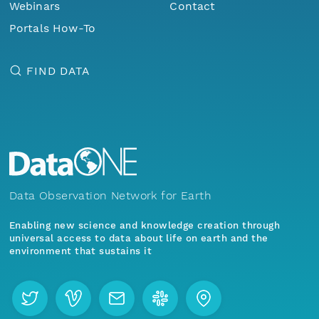
Webinars
Contact
Portals How-To
FIND DATA
Data Observation Network for Earth
Enabling new science and knowledge creation through
universal access to data about life on earth and the
environment that sustains it