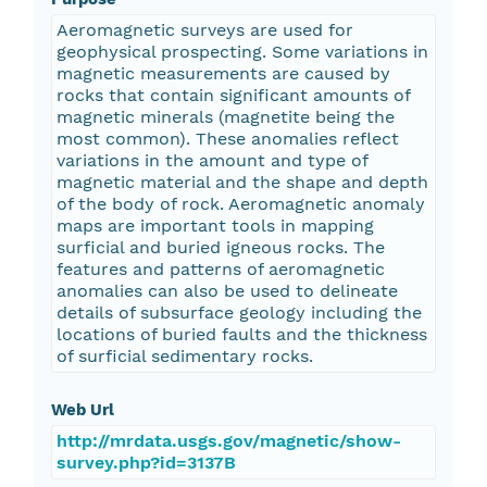
Aeromagnetic surveys are used for
geophysical prospecting. Some variations in
magnetic measurements are caused by
rocks that contain significant amounts of
magnetic minerals (magnetite being the
most common). These anomalies reflect
variations in the amount and type of
magnetic material and the shape and depth
of the body of rock. Aeromagnetic anomaly
maps are important tools in mapping
surficial and buried igneous rocks. The
features and patterns of aeromagnetic
anomalies can also be used to delineate
details of subsurface geology including the
locations of buried faults and the thickness
of surficial sedimentary rocks.
Web Url
http://mrdata.usgs.gov/magnetic/show-
survey.php?id=3137B