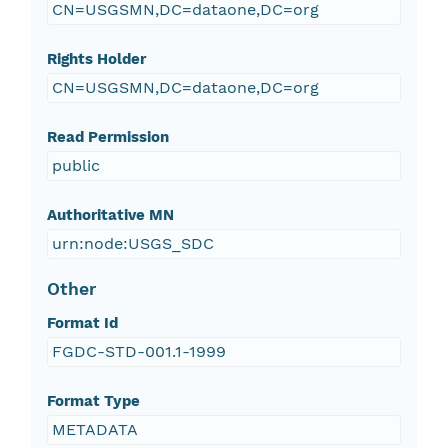
CN=USGSMN,DC=dataone,DC=org
Rights Holder
CN=USGSMN,DC=dataone,DC=org
Read Permission
public
Authoritative MN
urn:node:USGS_SDC
Other
Format Id
FGDC-STD-001.1-1999
Format Type
METADATA