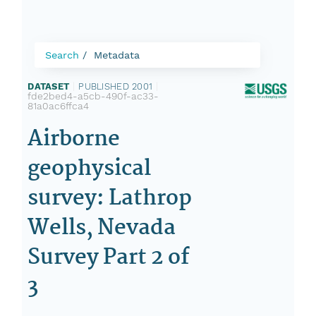
Search
Metadata
DATASET
|
PUBLISHED 2001
|
fde2bed4-a5cb-490f-ac33-
81a0ac6ffca4
Airborne
geophysical
survey: Lathrop
Wells, Nevada
Survey Part 2 of
3