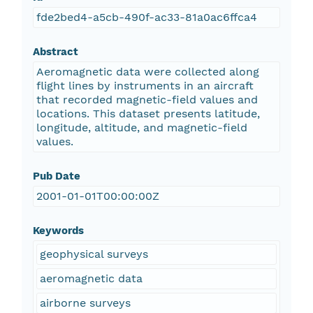
fde2bed4-a5cb-490f-ac33-81a0ac6ffca4
Abstract
Aeromagnetic data were collected along
flight lines by instruments in an aircraft
that recorded magnetic-field values and
locations. This dataset presents latitude,
longitude, altitude, and magnetic-field
values.
Pub Date
2001-01-01T00:00:00Z
Keywords
geophysical surveys
aeromagnetic data
airborne surveys