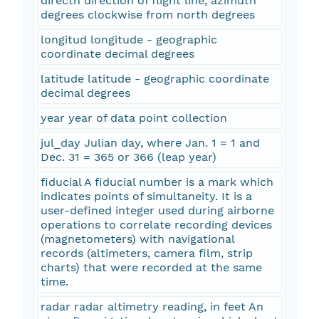
directn direction of flight line, azimuth
degrees clockwise from north degrees
longitud longitude - geographic
coordinate decimal degrees
latitude latitude - geographic coordinate
decimal degrees
year year of data point collection
jul_day Julian day, where Jan. 1 = 1 and
Dec. 31 = 365 or 366 (leap year)
fiducial A fiducial number is a mark which
indicates points of simultaneity. It is a
user-defined integer used during airborne
operations to correlate recording devices
(magnetometers) with navigational
records (altimeters, camera film, strip
charts) that were recorded at the same
time.
radar radar altimetry reading, in feet An