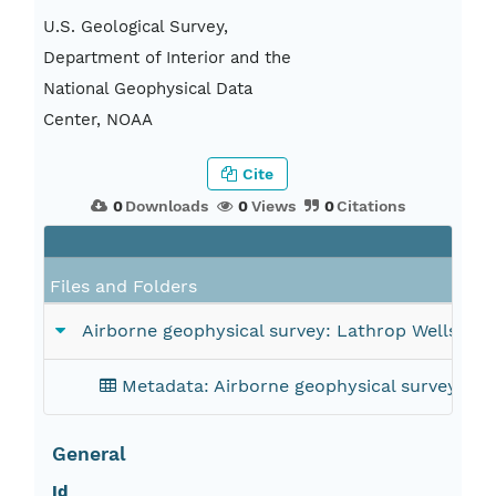
U.S. Geological Survey,
Department of Interior and the
National Geophysical Data
Center, NOAA
Cite
0
Downloads
0
Views
0
Citations
Files and Folders
Airborne geophysical survey: Lathrop Wells, Ne
Metadata: Airborne geophysical survey: Lat
General
Id