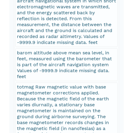
aircraft navigational system in which short
electromagnetic waves are transmitted,
and the energy scattered back by
reflection is detected. From this
measurement, the distance between the
aircraft and the ground is calculated and
recorded as radar altimetry. Values of
-9999.9 indicate missing data. feet
barom altitude above mean sea level, in
feet, measured using the barometer that
is part of the aircraft navigation system
Values of -9999.9 indicate missing data.
feet
totmag Raw magnetic value with base
magnetometer corrections applied.
Because the magnetic field of the earth
varies diurnally, a stationary base
magnetometer is maintained on the
ground during airborne surveying. The
base magnetometer records changes in
the magnetic field (in nanoTeslas) as a