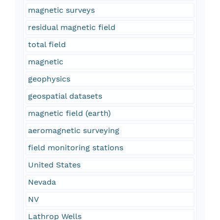
magnetic surveys
residual magnetic field
total field
magnetic
geophysics
geospatial datasets
magnetic field (earth)
aeromagnetic surveying
field monitoring stations
United States
Nevada
NV
Lathrop Wells