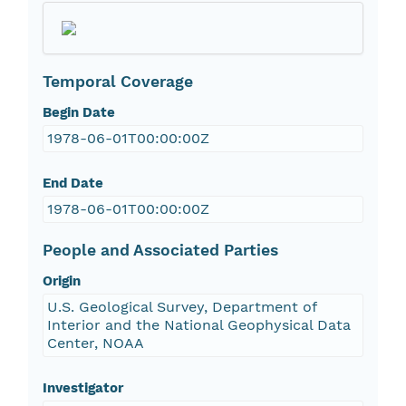
Temporal Coverage
Begin Date
1978-06-01T00:00:00Z
End Date
1978-06-01T00:00:00Z
People and Associated Parties
Origin
U.S. Geological Survey, Department of
Interior and the National Geophysical Data
Center, NOAA
Investigator