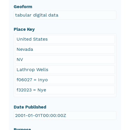
Geoform
tabular digital data
Place Key
United States
Nevada
NV
Lathrop Wells
f06027 = Inyo
f32023 = Nye
Date Published
2001-01-01T00:00:00Z
Purpose