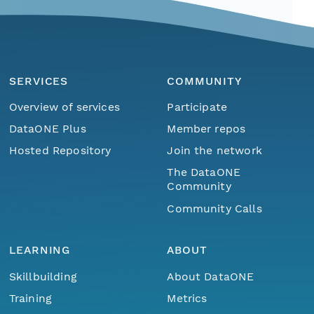
SERVICES
COMMUNITY
Overview of services
Participate
DataONE Plus
Member repos
Hosted Repository
Join the network
The DataONE
Community
Community Calls
LEARNING
ABOUT
Skillbuilding
About DataONE
Training
Metrics