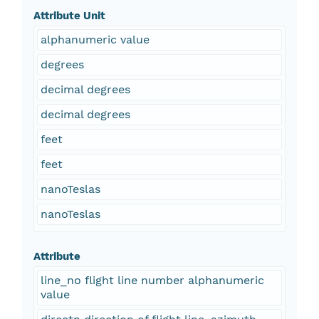
Attribute Unit
alphanumeric value
degrees
decimal degrees
decimal degrees
feet
feet
nanoTeslas
nanoTeslas
Attribute
line_no flight line number alphanumeric
value