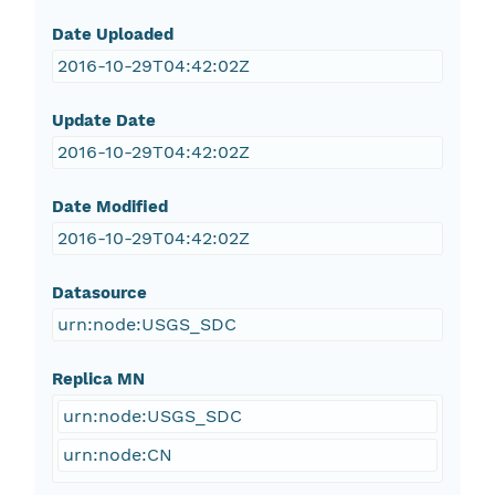
Date Uploaded
2016-10-29T04:42:02Z
Update Date
2016-10-29T04:42:02Z
Date Modified
2016-10-29T04:42:02Z
Datasource
urn:node:USGS_SDC
Replica MN
urn:node:USGS_SDC
urn:node:CN