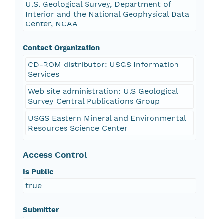
U.S. Geological Survey, Department of
Interior and the National Geophysical Data
Center, NOAA
Contact Organization
CD-ROM distributor: USGS Information
Services
Web site administration: U.S Geological
Survey Central Publications Group
USGS Eastern Mineral and Environmental
Resources Science Center
Access Control
Is Public
true
Submitter