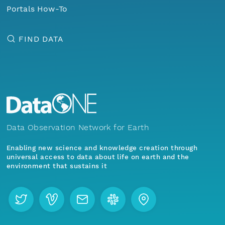
Portals How-To
FIND DATA
Data Observation Network for Earth
Enabling new science and knowledge creation through
universal access to data about life on earth and the
environment that sustains it