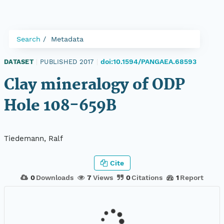
Search
Metadata
doi:10.1594/PANGAEA.68593
DATASET
|
PUBLISHED 2017
|
Clay mineralogy of ODP
Hole 108-659B
Tiedemann, Ralf
Cite
0
Downloads
7
Views
0
Citations
1
Report