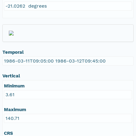
-21.0262 degrees
Temporal
1986-03-11T09:05:00 1986-03-12T09:45:00
Vertical
Minimum
3.61
Maximum
140.71
CRS