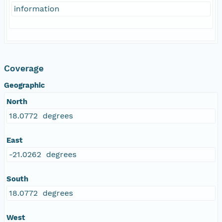
information
Coverage
Geographic
North
18.0772 degrees
East
-21.0262 degrees
South
18.0772 degrees
West