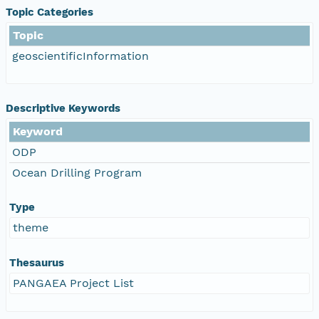
Topic Categories
Topic
geoscientificInformation
Descriptive Keywords
Keyword
ODP
Ocean Drilling Program
Type
theme
Thesaurus
PANGAEA Project List