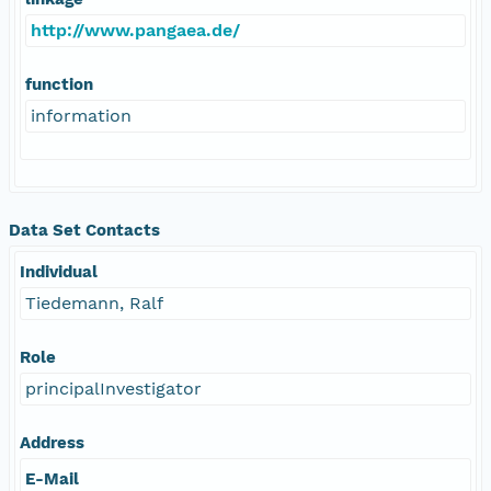
http://www.pangaea.de/
function
information
Data Set Contacts
Individual
Tiedemann, Ralf
Role
principalInvestigator
Address
E-Mail