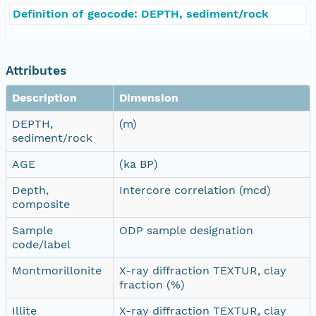
Definition of geocode: DEPTH, sediment/rock
Attributes
Description
Dimension
DEPTH,
(m)
sediment/rock
AGE
(ka BP)
Depth,
Intercore correlation (mcd)
composite
Sample
ODP sample designation
code/label
Montmorillonite
X-ray diffraction TEXTUR, clay
fraction (%)
Illite
X-ray diffraction TEXTUR, clay