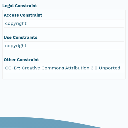
Legal Constraint
Access Constraint
copyright
Use Constraints
copyright
Other Constraint
CC-BY: Creative Commons Attribution 3.0 Unported