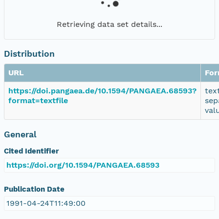
Retrieving data set details...
Distribution
URL
For
https://doi.pangaea.de/10.1594/PANGAEA.68593?
tex
format=textfile
sep
val
General
Cited Identifier
https://doi.org/10.1594/PANGAEA.68593
Publication Date
1991-04-24T11:49:00