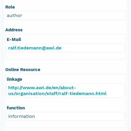
Role
author
Address
E-Mail
ralf.tiedemann@awi.de
Online Resource
linkage
http://www.awi.de/en/about-
us/organisation/staff/ralf-tiedemann.html
function
information