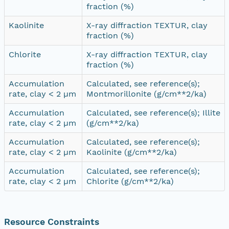
fraction (%)
Kaolinite
X-ray diffraction TEXTUR, clay
fraction (%)
Chlorite
X-ray diffraction TEXTUR, clay
fraction (%)
Accumulation
Calculated, see reference(s);
rate, clay < 2 µm
Montmorillonite (g/cm**2/ka)
Accumulation
Calculated, see reference(s); Illite
rate, clay < 2 µm
(g/cm**2/ka)
Accumulation
Calculated, see reference(s);
rate, clay < 2 µm
Kaolinite (g/cm**2/ka)
Accumulation
Calculated, see reference(s);
rate, clay < 2 µm
Chlorite (g/cm**2/ka)
Resource Constraints