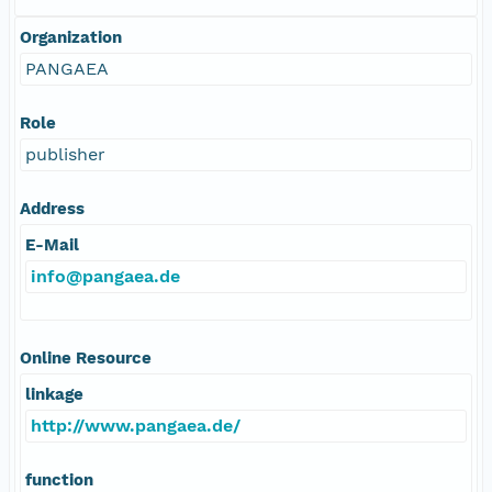
Organization
PANGAEA
Role
publisher
Address
E-Mail
info@pangaea.de
Online Resource
linkage
http://www.pangaea.de/
function