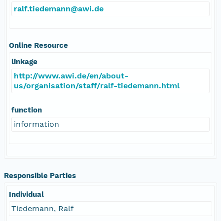
ralf.tiedemann@awi.de
Online Resource
linkage
http://www.awi.de/en/about-
us/organisation/staff/ralf-tiedemann.html
function
information
Responsible Parties
Individual
Tiedemann, Ralf