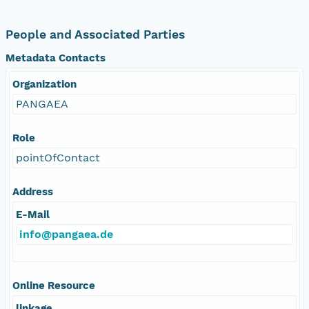
People and Associated Parties
Metadata Contacts
Organization
PANGAEA
Role
pointOfContact
Address
E-Mail
info@pangaea.de
Online Resource
linkage