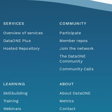
SERVICES
COMMUNITY
Overview of services
Participate
DataONE Plus
Member repos
Hosted Repository
Join the network
The DataONE
Community
Community Calls
LEARNING
ABOUT
Skillbuilding
About DataONE
Training
Metrics
Webinars
Contact