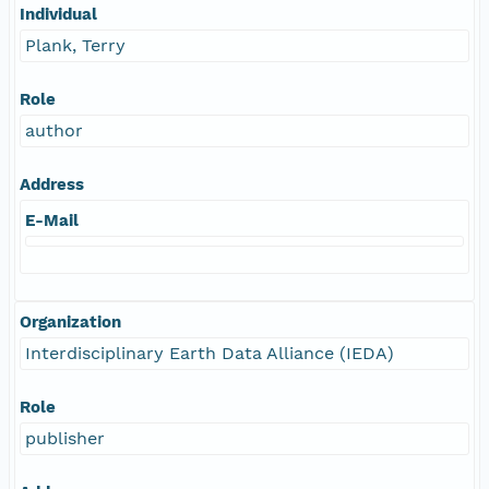
Individual
Plank, Terry
Role
author
Address
E-Mail
Organization
Interdisciplinary Earth Data Alliance (IEDA)
Role
publisher