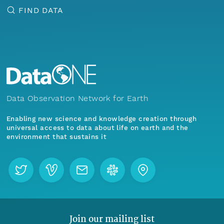
FIND DATA
Data Observation Network for Earth
Enabling new science and knowledge creation through
universal access to data about life on earth and the
environment that sustains it
Join our mailing list