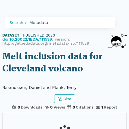
Search
Metadata
DATASET
|
PUBLISHED 2020
|
doi:10.26022/IEDA/111539
, version:
http://get.iedadata.org/metadata/iso/111539
Melt inclusion data for
Cleveland volcano
Rasmussen, Daniel and Plank, Terry
Cite
0
Downloads
0
Views
0
Citations
1
Report