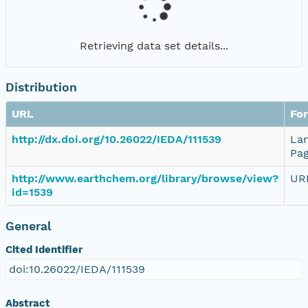
Retrieving data set details...
Distribution
URL
Fo
http://dx.doi.org/10.26022/IEDA/111539
La
Pa
http://www.earthchem.org/library/browse/view?
UR
id=1539
General
Cited Identifier
doi:10.26022/IEDA/111539
Abstract