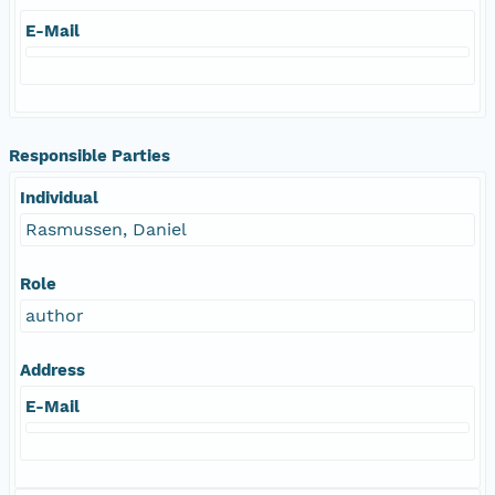
E-Mail
Responsible Parties
Individual
Rasmussen, Daniel
Role
author
Address
E-Mail