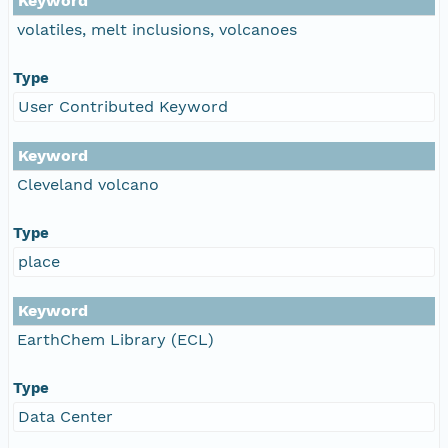
Keyword
volatiles, melt inclusions, volcanoes
Type
User Contributed Keyword
Keyword
Cleveland volcano
Type
place
Keyword
EarthChem Library (ECL)
Type
Data Center