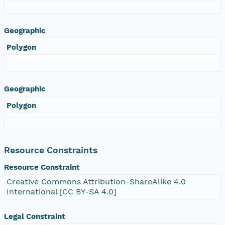
Geographic
Polygon
Geographic
Polygon
Resource Constraints
Resource Constraint
Creative Commons Attribution-ShareAlike 4.0
International [CC BY-SA 4.0]
Legal Constraint