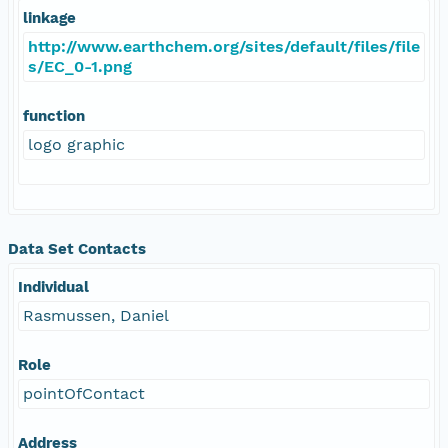
linkage
http://www.earthchem.org/sites/default/files/file
s/EC_0-1.png
function
logo graphic
Data Set Contacts
Individual
Rasmussen, Daniel
Role
pointOfContact
Address