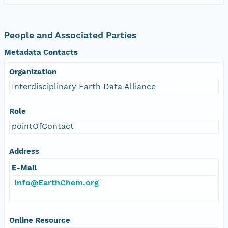
People and Associated Parties
Metadata Contacts
Organization
Interdisciplinary Earth Data Alliance
Role
pointOfContact
Address
E-Mail
info@EarthChem.org
Online Resource