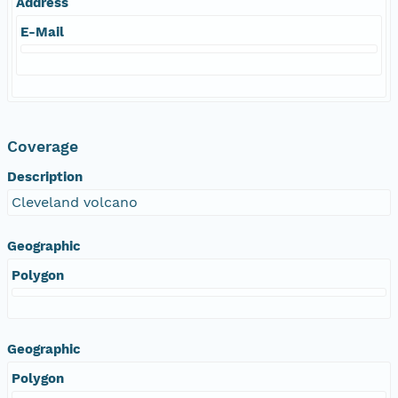
Address
E-Mail
Coverage
Description
Cleveland volcano
Geographic
Polygon
Geographic
Polygon