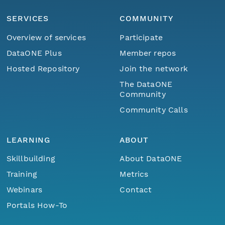
SERVICES
COMMUNITY
Overview of services
Participate
DataONE Plus
Member repos
Hosted Repository
Join the network
The DataONE
Community
Community Calls
LEARNING
ABOUT
Skillbuilding
About DataONE
Training
Metrics
Webinars
Contact
Portals How-To