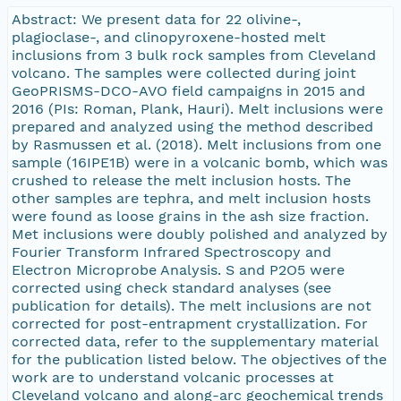
Abstract: We present data for 22 olivine-,
plagioclase-, and clinopyroxene-hosted melt
inclusions from 3 bulk rock samples from Cleveland
volcano. The samples were collected during joint
GeoPRISMS-DCO-AVO field campaigns in 2015 and
2016 (PIs: Roman, Plank, Hauri). Melt inclusions were
prepared and analyzed using the method described
by Rasmussen et al. (2018). Melt inclusions from one
sample (16IPE1B) were in a volcanic bomb, which was
crushed to release the melt inclusion hosts. The
other samples are tephra, and melt inclusion hosts
were found as loose grains in the ash size fraction.
Met inclusions were doubly polished and analyzed by
Fourier Transform Infrared Spectroscopy and
Electron Microprobe Analysis. S and P2O5 were
corrected using check standard analyses (see
publication for details). The melt inclusions are not
corrected for post-entrapment crystallization. For
corrected data, refer to the supplementary material
for the publication listed below. The objectives of the
work are to understand volcanic processes at
Cleveland volcano and along-arc geochemical trends