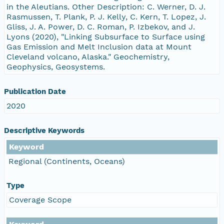
in the Aleutians. Other Description: C. Werner, D. J.
Rasmussen, T. Plank, P. J. Kelly, C. Kern, T. Lopez, J.
Gliss, J. A. Power, D. C. Roman, P. Izbekov, and J.
Lyons (2020), "Linking Subsurface to Surface using
Gas Emission and Melt Inclusion data at Mount
Cleveland volcano, Alaska." Geochemistry,
Geophysics, Geosystems.
Publication Date
2020
Descriptive Keywords
Keyword
Regional (Continents, Oceans)
Type
Coverage Scope