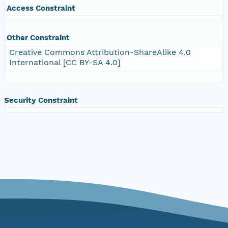
Access Constraint
Other Constraint
Creative Commons Attribution-ShareAlike 4.0
International [CC BY-SA 4.0]
Security Constraint