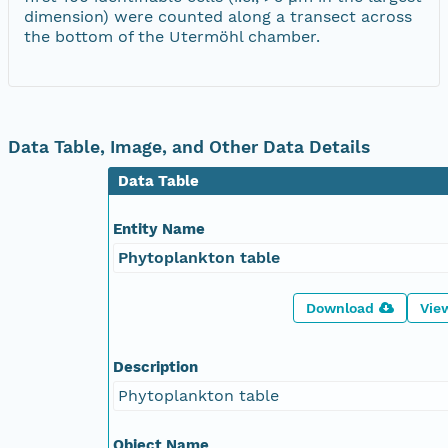
dimension) were counted along a transect across
the bottom of the Utermöhl chamber.
Data Table, Image, and Other Data Details
Data Table
Entity Name
Phytoplankton table
Download
Vie
Description
Phytoplankton table
Object Name