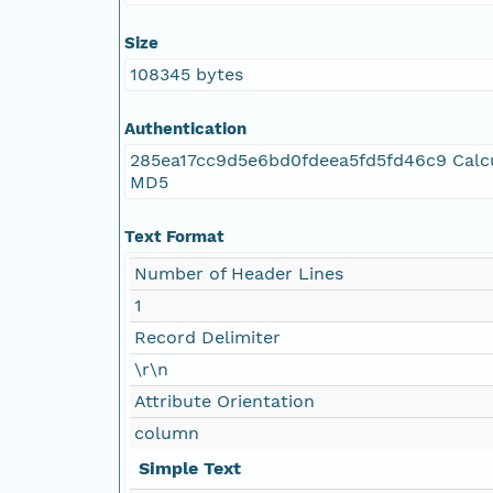
Size
108345 bytes
Authentication
285ea17cc9d5e6bd0fdeea5fd5fd46c9 Calc
MD5
Text Format
Number of Header Lines
1
Record Delimiter
\r\n
Attribute Orientation
column
Simple Text