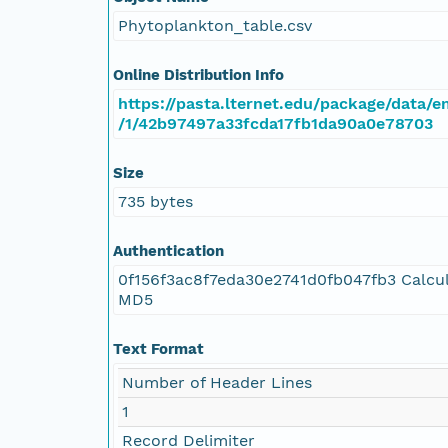
Phytoplankton_table.csv
Online Distribution Info
https://pasta.lternet.edu/package/data/e
/1/42b97497a33fcda17fb1da90a0e78703
Size
735 bytes
Authentication
0f156f3ac8f7eda30e2741d0fb047fb3 Calcu
MD5
Text Format
Number of Header Lines
1
Record Delimiter