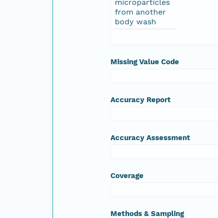
microparticles
from another
body wash
Missing Value Code
Accuracy Report
Accuracy Assessment
Coverage
Methods & Sampling