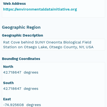
Web Address
https://environmentaldatainitiative.org
Geographic Region
Geographic Description
Rat Cove behind SUNY Oneonta Biological Field
Station on Otsego Lake, Otsego County, NY, USA
Bounding Coordinates
North
42.718647 degrees
South
42.718647 degrees
East
-74.925608 degrees