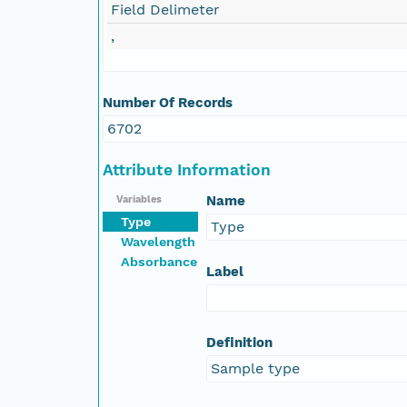
Field Delimeter
,
Number Of Records
6702
Attribute Information
Name
Variables
Type
Type
Wavelength
Absorbance
Label
Definition
Sample type