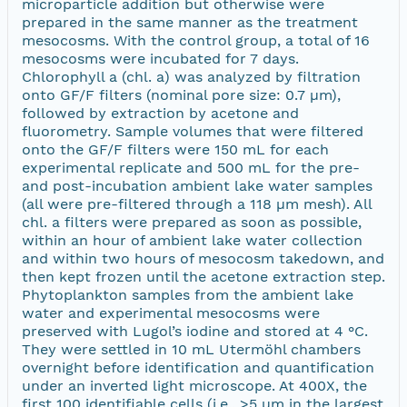
microparticle addition but otherwise were
prepared in the same manner as the treatment
mesocosms. With the control group, a total of 16
mesocosms were incubated for 7 days.
Chlorophyll a (chl. a) was analyzed by filtration
onto GF/F filters (nominal pore size: 0.7 µm),
followed by extraction by acetone and
fluorometry. Sample volumes that were filtered
onto the GF/F filters were 150 mL for each
experimental replicate and 500 mL for the pre-
and post-incubation ambient lake water samples
(all were pre-filtered through a 118 µm mesh). All
chl. a filters were prepared as soon as possible,
within an hour of ambient lake water collection
and within two hours of mesocosm takedown, and
then kept frozen until the acetone extraction step.
Phytoplankton samples from the ambient lake
water and experimental mesocosms were
preserved with Lugol’s iodine and stored at 4 °C.
They were settled in 10 mL Utermöhl chambers
overnight before identification and quantification
under an inverted light microscope. At 400X, the
first 100 identifiable cells (i.e., >5 µm in the largest