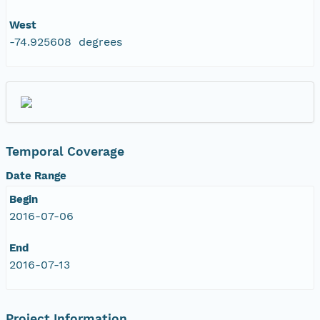
West
-74.925608 degrees
Temporal Coverage
Date Range
Begin
2016-07-06
End
2016-07-13
Project Information