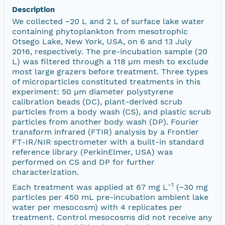
Description
We collected ~20 L and 2 L of surface lake water
containing phytoplankton from mesotrophic
Otsego Lake, New York, USA, on 6 and 13 July
2016, respectively. The pre-incubation sample (20
L) was filtered through a 118 µm mesh to exclude
most large grazers before treatment. Three types
of microparticles constituted treatments in this
experiment: 50 µm diameter polystyrene
calibration beads (DC), plant-derived scrub
particles from a body wash (CS), and plastic scrub
particles from another body wash (DP). Fourier
transform infrared (FTIR) analysis by a Frontier
FT-IR/NIR spectrometer with a built-in standard
reference library (PerkinElmer, USA) was
performed on CS and DP for further
characterization.
−1
Each treatment was applied at 67 mg L
(~30 mg
particles per 450 mL pre-incubation ambient lake
water per mesocosm) with 4 replicates per
treatment. Control mesocosms did not receive any