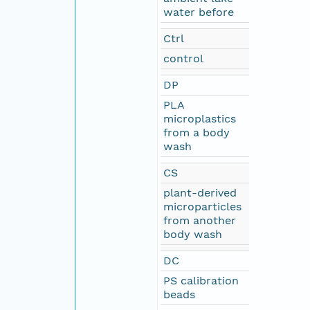
water before
Ctrl
control
DP
PLA
microplastics
from a body
wash
CS
plant-derived
microparticles
from another
body wash
DC
PS calibration
beads