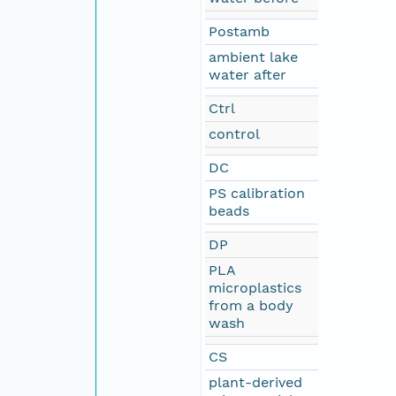
Postamb
ambient lake
water after
Ctrl
control
DC
PS calibration
beads
DP
PLA
microplastics
from a body
wash
CS
plant-derived