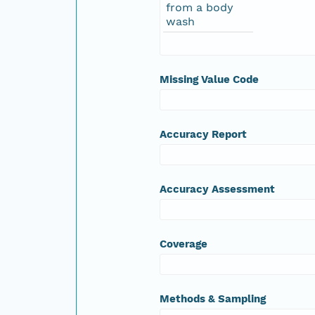
from a body
wash
Missing Value Code
Accuracy Report
Accuracy Assessment
Coverage
Methods & Sampling