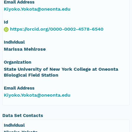
Email Address
Kiyoko.Yokota@oneonta.edu
Id
https://orcid.org/0000-0002-4578-6540
Individual
Marissa Mehlrose
Organization
State University of New York College at Oneonta
Biological Field Station
Email Address
Kiyoko.Yokota@oneonta.edu
Data Set Contacts
Individual