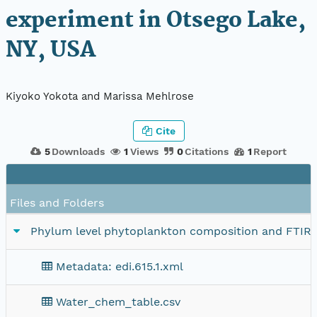
experiment in Otsego Lake,
NY, USA
Kiyoko Yokota and Marissa Mehlrose
Cite
5
Downloads
1
Views
0
Citations
1
Report
Files and Folders
Phylum level phytoplankton composition and FTIR 
Metadata: edi.615.1.xml
Water_chem_table.csv