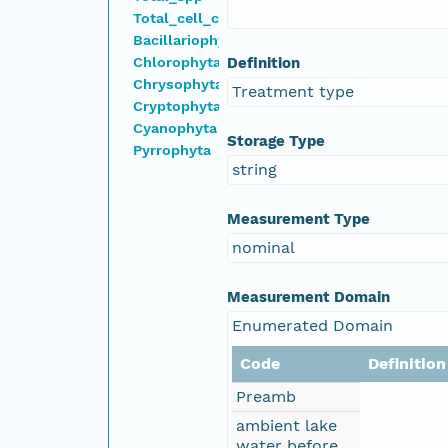
Total_cell_count
Bacillariophyta
Chlorophyta
Definition
Chrysophyta
Treatment type
Cryptophyta
Cyanophyta
Storage Type
Pyrrophyta
string
Measurement Type
nominal
Measurement Domain
Enumerated Domain
Code
Definition
Preamb
ambient lake
water before