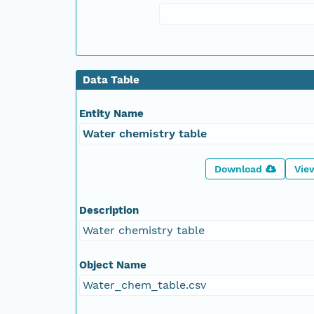
Data Table
Entity Name
Water chemistry table
Download
Vie
Description
Water chemistry table
Object Name
Water_chem_table.csv