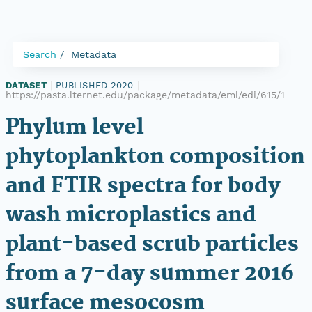
Search
Metadata
DATASET
|
PUBLISHED 2020
|
https://pasta.lternet.edu/package/metadata/eml/edi/615/1
Phylum level
phytoplankton composition
and FTIR spectra for body
wash microplastics and
plant-based scrub particles
from a 7-day summer 2016
surface mesocosm