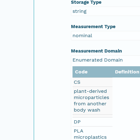
Storage Type
string
Measurement Type
nominal
Measurement Domain
Enumerated Domain
Code
Definition
CS
plant-derived
microparticles
from another
body wash
DP
PLA
microplastics