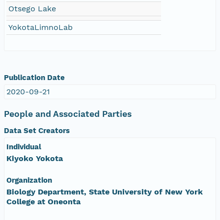
Otsego Lake
YokotaLimnoLab
Publication Date
2020-09-21
People and Associated Parties
Data Set Creators
Individual
Kiyoko Yokota
Organization
Biology Department, State University of New York
College at Oneonta