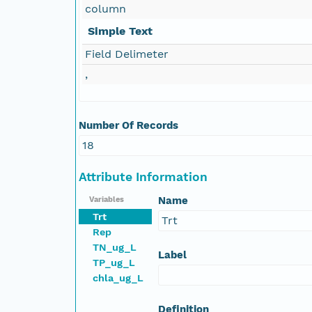
column
Simple Text
Field Delimeter
,
Number Of Records
18
Attribute Information
Name
Variables
Trt
Trt
Rep
TN_ug_L
Label
TP_ug_L
chla_ug_L
Definition