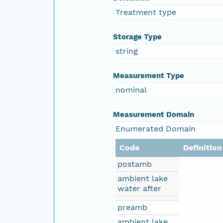
Treatment type
Storage Type
string
Measurement Type
nominal
Measurement Domain
Enumerated Domain
Code
Definition
postamb
ambient lake
water after
preamb
ambient lake