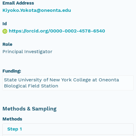
Email Address
Kiyoko.Yokota@oneonta.edu
Id
https://orcid.org/0000-0002-4578-6540
Role
Principal Investigator
Funding:
State University of New York College at Oneonta
Biological Field Station
Methods & Sampling
Methods
Step 1