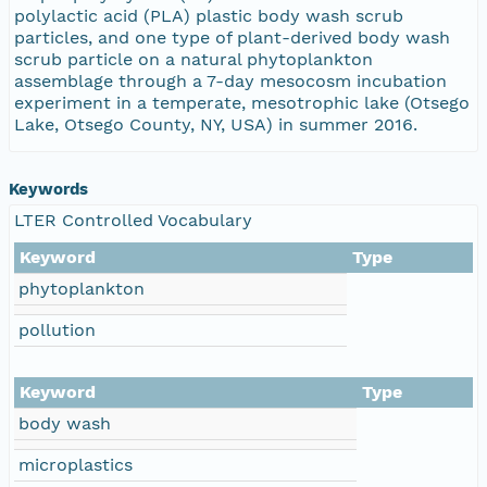
polylactic acid (PLA) plastic body wash scrub
particles, and one type of plant-derived body wash
scrub particle on a natural phytoplankton
assemblage through a 7-day mesocosm incubation
experiment in a temperate, mesotrophic lake (Otsego
Lake, Otsego County, NY, USA) in summer 2016.
Keywords
LTER Controlled Vocabulary
Keyword
Type
phytoplankton
pollution
Keyword
Type
body wash
microplastics