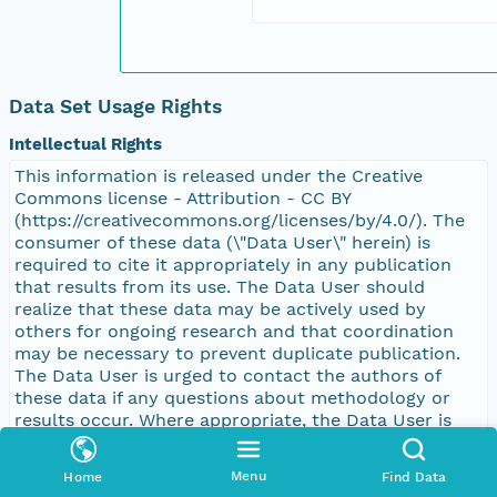
Data Set Usage Rights
Intellectual Rights
This information is released under the Creative
Commons license - Attribution - CC BY
(https://creativecommons.org/licenses/by/4.0/). The
consumer of these data (\"Data User\" herein) is
required to cite it appropriately in any publication
that results from its use. The Data User should
realize that these data may be actively used by
others for ongoing research and that coordination
may be necessary to prevent duplicate publication.
The Data User is urged to contact the authors of
these data if any questions about methodology or
results occur. Where appropriate, the Data User is
encouraged to consider collaboration or co-
authorship with the authors. The Data User should
Menu
Home
Find Data
realize that misinterpretation of data may occur if