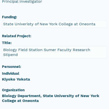
Principal Investigator
Funding:
State Univeristy of New York College at Oneonta
Related Project:
Title:
Biology Field Station Sumer Faculty Research
Stipend
Personnel:
Individual
Kiyoko Yokota
Organization
Biology Department, State University of New York
College at Oneonta