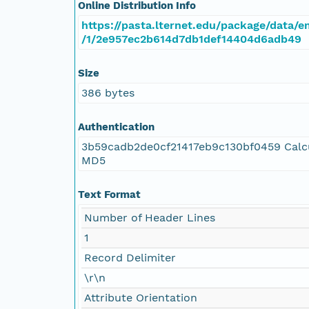
Online Distribution Info
https://pasta.lternet.edu/package/data/e
/1/2e957ec2b614d7db1def14404d6adb49
Size
386 bytes
Authentication
3b59cadb2de0cf21417eb9c130bf0459 Calc
MD5
Text Format
Number of Header Lines
1
Record Delimiter
\r\n
Attribute Orientation