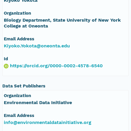
Kiyoko Yokota
Organization
Biology Department, State University of New York
College at Oneonta
Email Address
Kiyoko.Yokota@oneonta.edu
Id
https://orcid.org/0000-0002-4578-6540
Data Set Publishers
Organization
Environmental Data Initiative
Email Address
info@environmentaldatainitiative.org