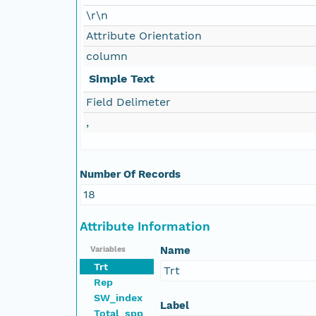
\r\n
Attribute Orientation
column
Simple Text
Field Delimeter
,
Number Of Records
18
Attribute Information
Name
Variables
Trt
Trt
Rep
SW_index
Label
Total_spp