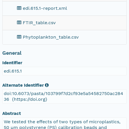
edi.615.1-report.xml
FTIR_table.csv
Phytoplankton_table.csv
General
Identifier
edi.615.1
Alternate Identifier
doi:10.6073/pasta/103799f7d2cf93e5a54582750ac284
36 (https://doi.org)
Abstract
We tested the effects of two types of microplastics,
50 µm polystyrene (PS) calibration beads and