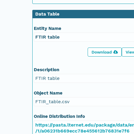
Data Table
Entity Name
FTIR table
Download
Vie
Description
FTIR table
Object Name
FTIR_table.csv
Online Distribution Info
https://pasta.lternet.edu/package/data/e
/1/a06231b669ecc78e455612b76831e7f6