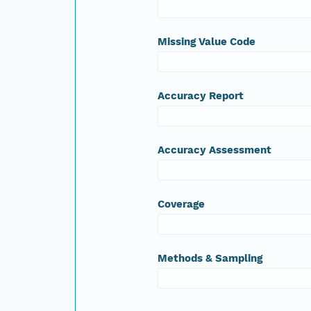
Missing Value Code
Accuracy Report
Accuracy Assessment
Coverage
Methods & Sampling