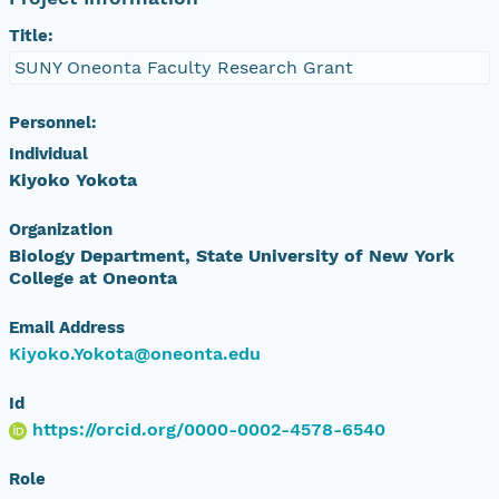
Title:
SUNY Oneonta Faculty Research Grant
Personnel:
Individual
Kiyoko Yokota
Organization
Biology Department, State University of New York
College at Oneonta
Email Address
Kiyoko.Yokota@oneonta.edu
Id
https://orcid.org/0000-0002-4578-6540
Role