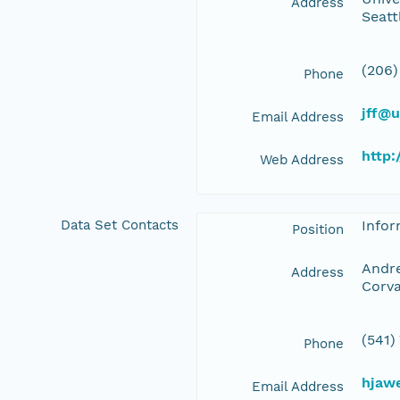
Address
Seatt
(206)
Phone
jff@
Email Address
http:
Web Address
Data Set Contacts
Info
Position
Andre
Address
Corva
(541)
Phone
hjaw
Email Address