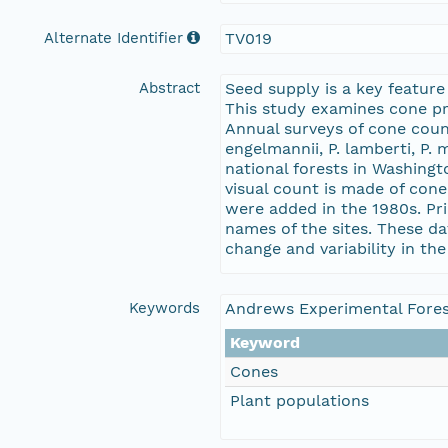
Alternate Identifier
TV019
Abstract
Seed supply is a key feature
This study examines cone pro
Annual surveys of cone counts
engelmannii, P. lamberti, P.
national forests in Washingt
visual count is made of cone
were added in the 1980s. Pr
names of the sites. These da
change and variability in the
Keywords
Andrews Experimental Fores
Keyword
Cones
Plant populations