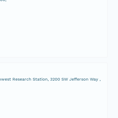
hwest Research Station, 3200 SW Jefferson Way ,