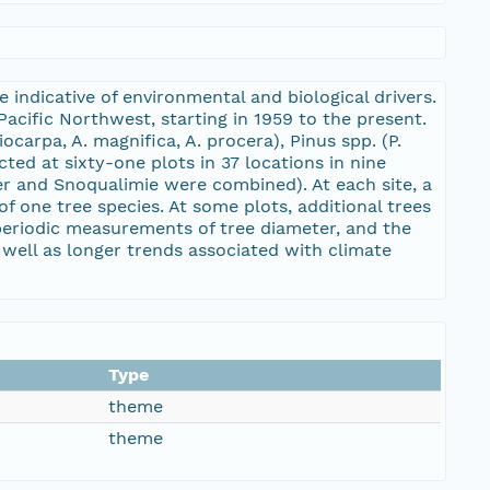
indicative of environmental and biological drivers.
acific Northwest, starting in 1959 to the present.
iocarpa, A. magnifica, A. procera), Pinus spp. (P.
ted at sixty-one plots in 37 locations in nine
ker and Snoqualimie were combined). At each site, a
f one tree species. At some plots, additional trees
periodic measurements of tree diameter, and the
s well as longer trends associated with climate
Type
theme
theme