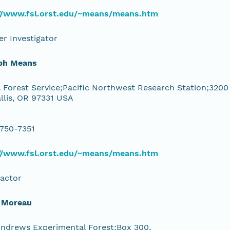
://www.fsl.orst.edu/~means/means.htm
r Investigator
ph Means
Forest Service;Pacific Northwest Research Station;3200
llis, OR 97331 USA
 750-7351
://www.fsl.orst.edu/~means/means.htm
actor
 Moreau
Andrews Experimental Forest;Box 300,