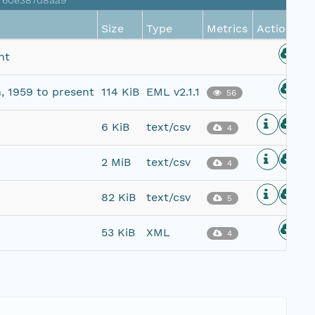
a760e387d8aa9
Size
Type
Metrics
Actions
nt
, 1959 to present
114 KiB
EML v2.1.1
56
6 KiB
text/csv
4
2 MiB
text/csv
4
82 KiB
text/csv
5
53 KiB
XML
4