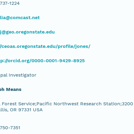
 737-1224
ulia@comcast.net
sj@geo.oregonstate.edu
//ceoas.oregonstate.edu/profile/jones/
tp://orcid.org/0000-0001-9429-8925
ipal Investigator
ph Means
Forest Service;Pacific Northwest Research Station;3200
llis, OR 97331 USA
 750-7351