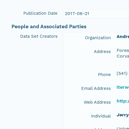
Publication Date
2017-06-21
People and Associated Parties
Data Set Creators
Andr
Organization
Fores
Address
Corva
(541)
Phone
lterw
Email Address
http:
Web Address
Jerry
Individual
Unive