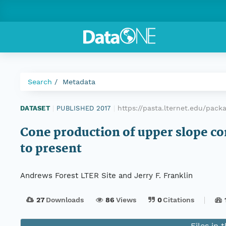
Search
Metadata
https://pasta.lternet.edu/pac
DATASET
|
PUBLISHED 2017
|
Cone production of upper slope co
to present
Andrews Forest LTER Site and Jerry F. Franklin
27
Downloads
86
Views
0
Citations
Files in 