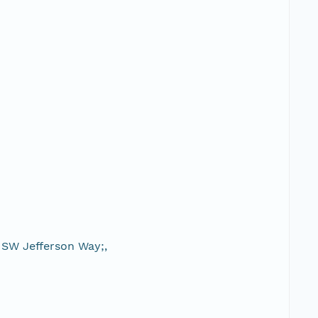
 SW Jefferson Way;,