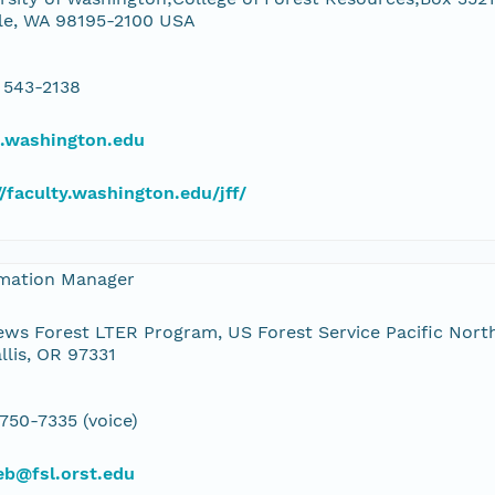
le, WA 98195-2100 USA
 543-2138
u.washington.edu
//faculty.washington.edu/jff/
rmation Manager
ws Forest LTER Program, US Forest Service Pacific Nort
llis, OR 97331
 750-7335 (voice)
eb@fsl.orst.edu