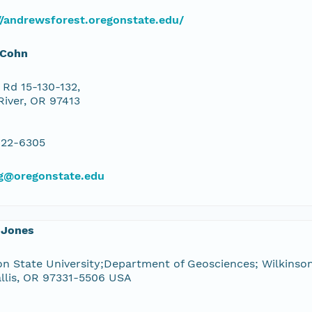
//andrewsforest.oregonstate.edu/
 Cohn
Rd 15-130-132,
River, OR 97413
822-6305
g@oregonstate.edu
 Jones
n State University;Department of Geosciences; Wilkinson
llis, OR 97331-5506 USA