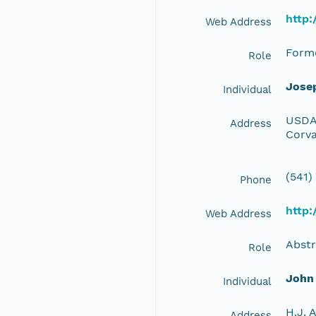
http
Web Address
Forme
Role
Jose
Individual
USDA 
Address
Corva
(541)
Phone
http
Web Address
Abstr
Role
John
Individual
H.J. 
Address