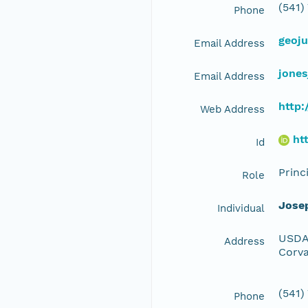
(541)
Phone
geoj
Email Address
jone
Email Address
http:
Web Address
ht
Id
Princ
Role
Jose
Individual
USDA 
Address
Corva
(541)
Phone