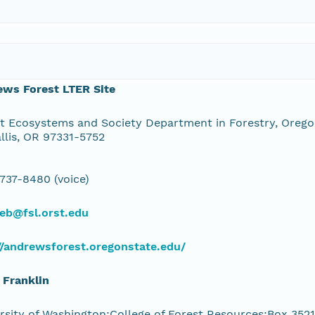
ews Forest LTER Site
t Ecosystems and Society Department in Forestry, Oregon
llis, OR 97331-5752
 737-8480 (voice)
eb@fsl.orst.edu
//andrewsforest.oregonstate.edu/
 Franklin
rsity of Washington;College of Forest Resources;Box 3521