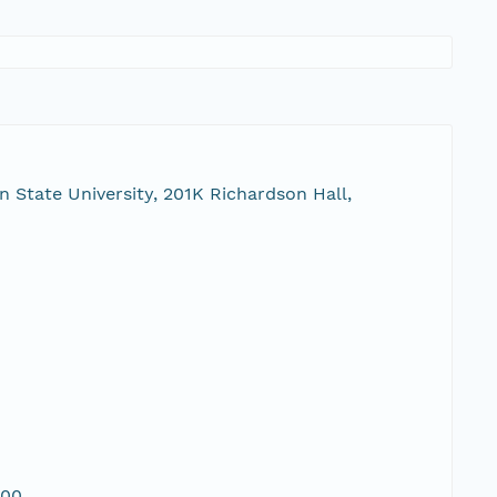
 State University, 201K Richardson Hall,
00,