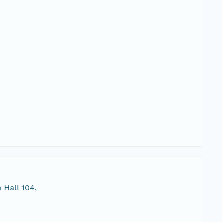
 Hall 104,