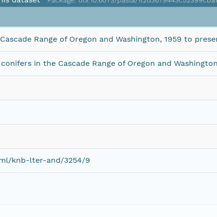
Package: doi:10.6073/pasta/1f2d3679443c52399cb
e Cascade Range of Oregon and Washington, 1959 to prese
conifers in the Cascade Range of Oregon and Washington
eml/knb-lter-and/3254/9