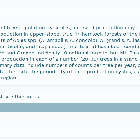
 of tree population dynamics, and seed production may be 
duction in upper-slope, true fir-hemlock forests of the P
 of Abies spp. (A. amabilis, A. concolor, A. grandis, A. las
 monticola), and Tsuga spp. (T mertsiana) have been conduc
on and Oregon (originally 10 national forests, but Mt. Ba
 production in each of a number (20-30) trees in a stand o
imary data include numbers of counts per tree per year, 
ta illustrate the periodicity of cone production cycles, a
 region.
t site thesaurus