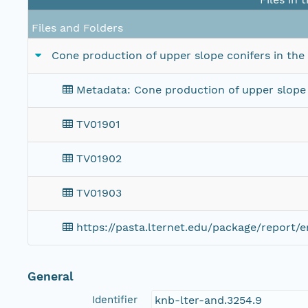
Files and Folders
Cone production of upper slope conifers in th
Metadata: Cone production of upper slope 
TV01901
TV01902
TV01903
https://pasta.lternet.edu/package/report/
General
Identifier
knb-lter-and.3254.9