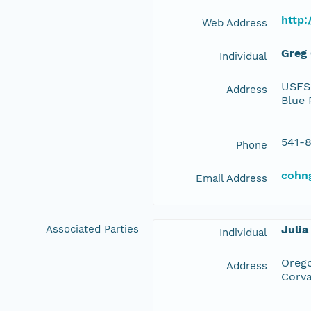
http:
Web Address
Greg
Individual
USFS 
Address
Blue 
541-
Phone
cohn
Email Address
Associated Parties
Julia
Individual
Orego
Address
Corva