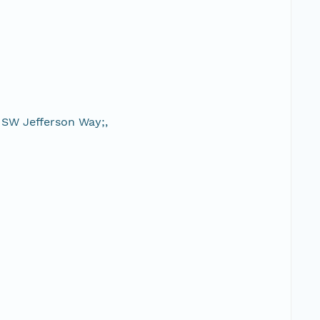
 SW Jefferson Way;,