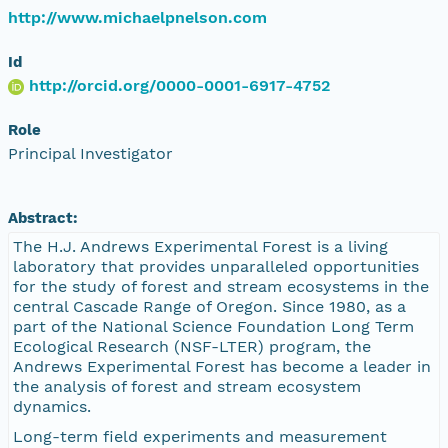
http://www.michaelpnelson.com
Id
http://orcid.org/0000-0001-6917-4752
Role
Principal Investigator
Abstract:
The H.J. Andrews Experimental Forest is a living
laboratory that provides unparalleled opportunities
for the study of forest and stream ecosystems in the
central Cascade Range of Oregon. Since 1980, as a
part of the National Science Foundation Long Term
Ecological Research (NSF-LTER) program, the
Andrews Experimental Forest has become a leader in
the analysis of forest and stream ecosystem
dynamics.
Long-term field experiments and measurement