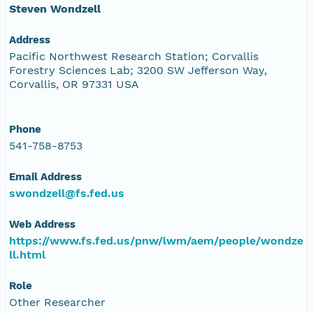
Steven Wondzell
Address
Pacific Northwest Research Station; Corvallis
Forestry Sciences Lab; 3200 SW Jefferson Way,
Corvallis, OR 97331 USA
Phone
541-758-8753
Email Address
swondzell@fs.fed.us
Web Address
https://www.fs.fed.us/pnw/lwm/aem/people/wondze
ll.html
Role
Other Researcher