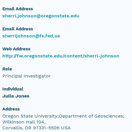
Email Address
sherri.johnson@oregonstate.edu
Email Address
sherrijohnson@fs.fed.us
Web Address
http://fw.oregonstate.edu/content/sherri-johnson
Role
Principal Investigator
Individual
Julia Jones
Address
Oregon State University;Department of Geosciences;
Wilkinson Hall 104,
Corvallis, OR 97331-5506 USA