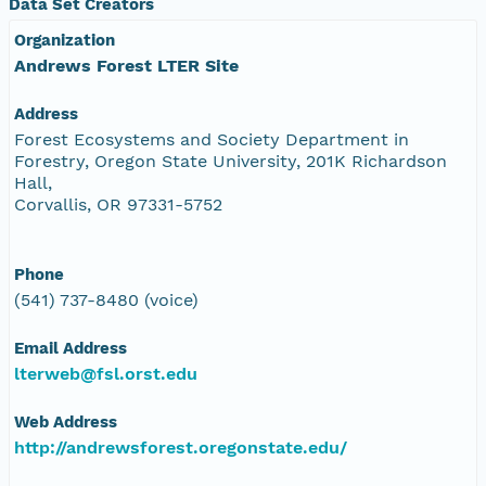
Data Set Creators
Organization
Andrews Forest LTER Site
Address
Forest Ecosystems and Society Department in
Forestry, Oregon State University, 201K Richardson
Hall,
Corvallis, OR 97331-5752
Phone
(541) 737-8480 (voice)
Email Address
lterweb@fsl.orst.edu
Web Address
http://andrewsforest.oregonstate.edu/