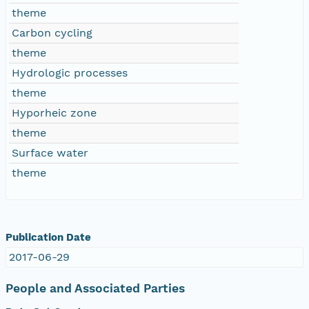
theme
Carbon cycling
theme
Hydrologic processes
theme
Hyporheic zone
theme
Surface water
theme
Publication Date
2017-06-29
People and Associated Parties