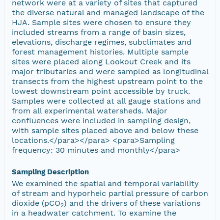
network were at a variety of sites that captured
the diverse natural and managed landscape of the
HJA. Sample sites were chosen to ensure they
included streams from a range of basin sizes,
elevations, discharge regimes, subclimates and
forest management histories. Multiple sample
sites were placed along Lookout Creek and its
major tributaries and were sampled as longitudinal
transects from the highest upstream point to the
lowest downstream point accessible by truck.
Samples were collected at all gauge stations and
from all experimental watersheds. Major
confluences were included in sampling design,
with sample sites placed above and below these
locations.</para></para> <para>Sampling
frequency: 30 minutes and monthly</para>
Sampling Description
We examined the spatial and temporal variability
of stream and hyporheic partial pressure of carbon
dioxide (pCO
) and the drivers of these variations
2
in a headwater catchment. To examine the