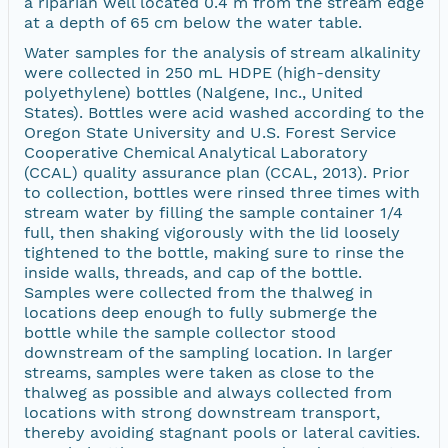
a riparian well located 0.4 m from the stream edge
at a depth of 65 cm below the water table.
Water samples for the analysis of stream alkalinity
were collected in 250 mL HDPE (high-density
polyethylene) bottles (Nalgene, Inc., United
States). Bottles were acid washed according to the
Oregon State University and U.S. Forest Service
Cooperative Chemical Analytical Laboratory
(CCAL) quality assurance plan (CCAL, 2013). Prior
to collection, bottles were rinsed three times with
stream water by filling the sample container 1/4
full, then shaking vigorously with the lid loosely
tightened to the bottle, making sure to rinse the
inside walls, threads, and cap of the bottle.
Samples were collected from the thalweg in
locations deep enough to fully submerge the
bottle while the sample collector stood
downstream of the sampling location. In larger
streams, samples were taken as close to the
thalweg as possible and always collected from
locations with strong downstream transport,
thereby avoiding stagnant pools or lateral cavities.