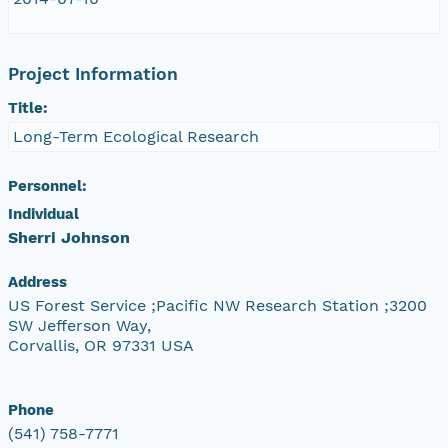
Project Information
Title:
Long-Term Ecological Research
Personnel:
Individual
Sherri Johnson
Address
US Forest Service ;Pacific NW Research Station ;3200
SW Jefferson Way,
Corvallis, OR 97331 USA
Phone
(541) 758-7771