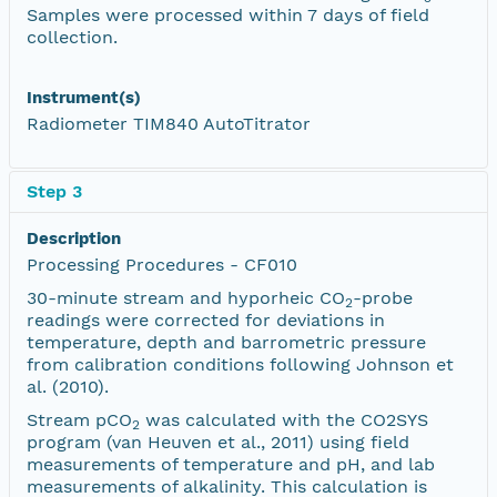
Samples were processed within 7 days of field
collection.
Instrument(s)
Radiometer TIM840 AutoTitrator
Step 3
Description
Processing Procedures - CF010
30-minute stream and hyporheic CO
-probe
2
readings were corrected for deviations in
temperature, depth and barrometric pressure
from calibration conditions following Johnson et
al. (2010).
Stream pCO
was calculated with the CO2SYS
2
program (van Heuven et al., 2011) using field
measurements of temperature and pH, and lab
measurements of alkalinity. This calculation is