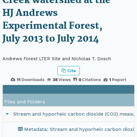
Creek watershed at the
HJ Andrews
Experimental Forest,
July 2013 to July 2014
Andrews Forest LTER Site and Nicholas T. Dosch
Cite
11
Downloads
38
Views
0
Citations
1
Report
Files and Folders
Stream and hyporheic carbon dioxide (CO2) measure
Metadata: Stream and hyporheic carbon dioxid