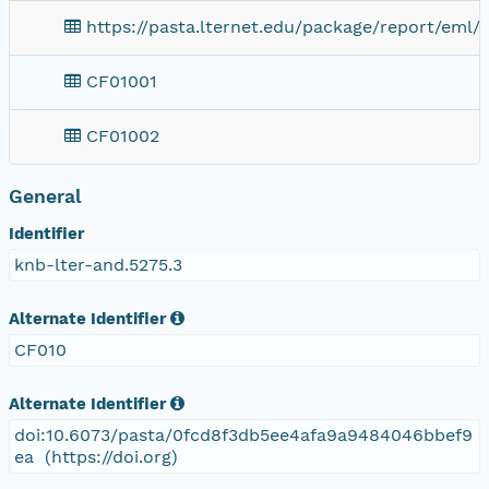
https://pasta.lternet.edu/package/report/eml/
CF01001
CF01002
General
Identifier
knb-lter-and.5275.3
Alternate Identifier
CF010
Alternate Identifier
doi:10.6073/pasta/0fcd8f3db5ee4afa9a9484046bbef9
ea (https://doi.org)