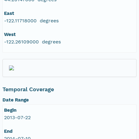
East
-122.11718000 degrees
West
-122.26109000 degrees
Temporal Coverage
Date Range
Begin
2013-07-22
End
2014-07-10