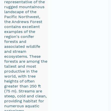
representative of the
rugged mountainous
landscape of the
Pacific Northwest,
the Andrews Forest
contains excellent
examples of the
region's conifer
forests and
associated wildlife
and stream
ecosystems. These
forests are among the
tallest and most
productive in the
world, with tree
heights of often
greater than 250 ft
(75 m). Streams are
steep, cold and clean,
providing habitat for
numerous aquatic
organisms.