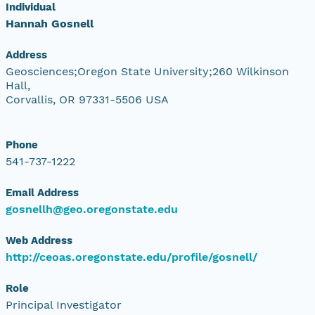
Individual
Hannah Gosnell
Address
Geosciences;Oregon State University;260 Wilkinson
Hall,
Corvallis, OR 97331-5506 USA
Phone
541-737-1222
Email Address
gosnellh@geo.oregonstate.edu
Web Address
http://ceoas.oregonstate.edu/profile/gosnell/
Role
Principal Investigator