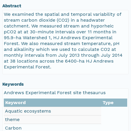
Abstract
We examined the spatial and temporal variability of
stream carbon dioxide (CO2) in a headwater
catchment. We measured stream and hyporheic
pCO2 at at 30-minute intervals over 11 months in
95.9-ha Watershed 1, HJ Andrews Experimental
Forest. We also measured stream temperature, pH
and alkalinity which we used to calculate CO2 at
monthly intervals from July 2013 through July 2014
at 38 locations across the 6400-ha HJ Andrews
Experimental Forest.
Keywords
Andrews Experimental Forest site thesaurus
Keyword
Type
Aquatic ecosystems
theme
Carbon