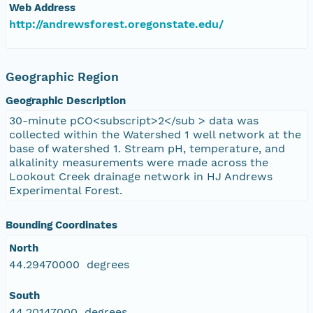
Web Address
http://andrewsforest.oregonstate.edu/
Geographic Region
Geographic Description
30-minute pCO<subscript>2</sub > data was
collected within the Watershed 1 well network at the
base of watershed 1. Stream pH, temperature, and
alkalinity measurements were made across the
Lookout Creek drainage network in HJ Andrews
Experimental Forest.
Bounding Coordinates
North
44.29470000 degrees
South
44.20147000 degrees