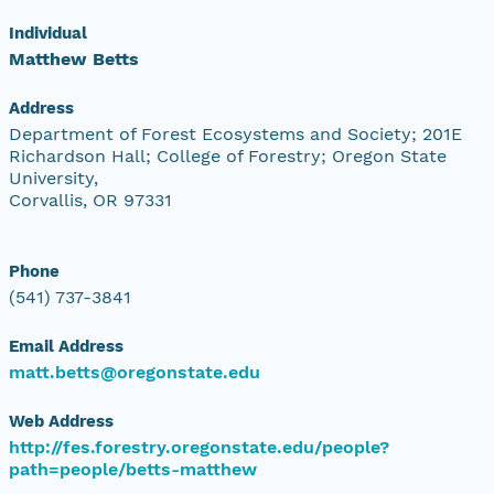
Individual
Matthew Betts
Address
Department of Forest Ecosystems and Society; 201E
Richardson Hall; College of Forestry; Oregon State
University,
Corvallis, OR 97331
Phone
(541) 737-3841
Email Address
matt.betts@oregonstate.edu
Web Address
http://fes.forestry.oregonstate.edu/people?
path=people/betts-matthew