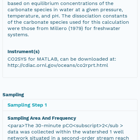
based on equilibrium concentrations of the
carbonate species in water at a given pressure,
temperature, and pH. The dissociation constants
of the carbonate species used for this calculation
were those from Millero (1979) for freshwater
systems.
Instrument(s)
CO2SYS for MATLAB, can be downloaded at:
http://cdiac.ornl.gov/oceans/co2rprt.html
Sampling
Sampling Step 1
Sampling Area And Frequency
<para>The 30-minute pCO<subscript>2</sub >
data was collected within the watershed 1 well
network situated in a second-order stream reach