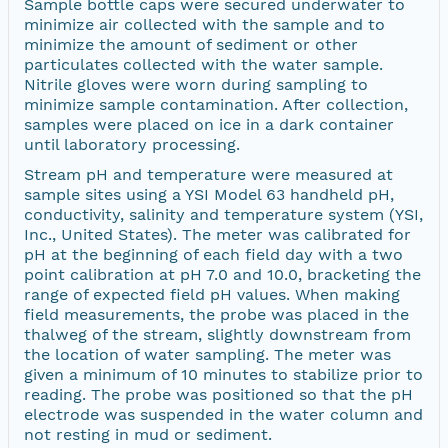
Sample bottle caps were secured underwater to
minimize air collected with the sample and to
minimize the amount of sediment or other
particulates collected with the water sample.
Nitrile gloves were worn during sampling to
minimize sample contamination. After collection,
samples were placed on ice in a dark container
until laboratory processing.
Stream pH and temperature were measured at
sample sites using a YSI Model 63 handheld pH,
conductivity, salinity and temperature system (YSI,
Inc., United States). The meter was calibrated for
pH at the beginning of each field day with a two
point calibration at pH 7.0 and 10.0, bracketing the
range of expected field pH values. When making
field measurements, the probe was placed in the
thalweg of the stream, slightly downstream from
the location of water sampling. The meter was
given a minimum of 10 minutes to stabilize prior to
reading. The probe was positioned so that the pH
electrode was suspended in the water column and
not resting in mud or sediment.