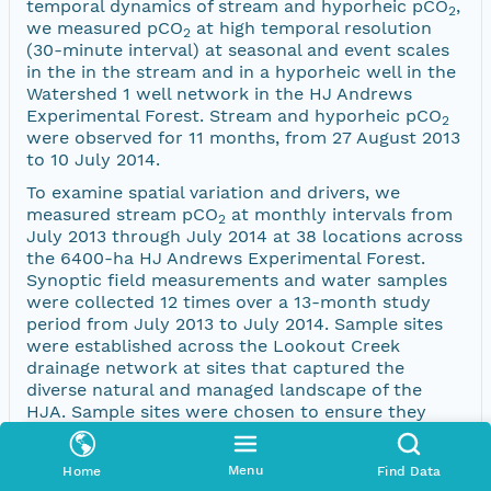
temporal dynamics of stream and hyporheic pCO
,
2
we measured pCO
at high temporal resolution
2
(30-minute interval) at seasonal and event scales
in the in the stream and in a hyporheic well in the
Watershed 1 well network in the HJ Andrews
Experimental Forest. Stream and hyporheic pCO
2
were observed for 11 months, from 27 August 2013
to 10 July 2014.
To examine spatial variation and drivers, we
measured stream pCO
at monthly intervals from
2
July 2013 through July 2014 at 38 locations across
the 6400-ha HJ Andrews Experimental Forest.
Synoptic field measurements and water samples
were collected 12 times over a 13-month study
period from July 2013 to July 2014. Sample sites
were established across the Lookout Creek
drainage network at sites that captured the
diverse natural and managed landscape of the
HJA. Sample sites were chosen to ensure they
included streams from a range of basin sizes,
elevations, discharge regimes, subclimates and
Menu
Home
Find Data
forest management histories.Sampling occurred at