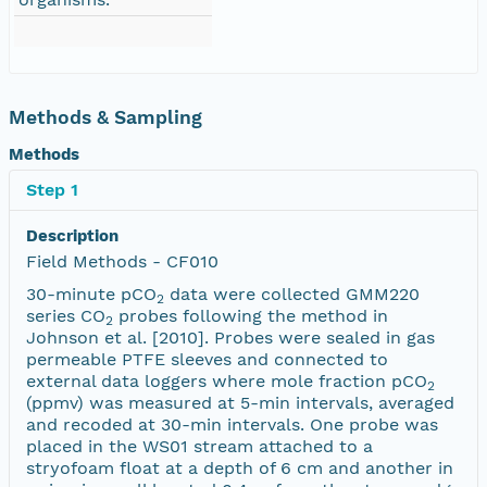
Methods & Sampling
Methods
Step 1
Description
Field Methods - CF010
30-minute pCO
data were collected GMM220
2
series CO
probes following the method in
2
Johnson et al. [2010]. Probes were sealed in gas
permeable PTFE sleeves and connected to
external data loggers where mole fraction pCO
2
(ppmv) was measured at 5-min intervals, averaged
and recoded at 30-min intervals. One probe was
placed in the WS01 stream attached to a
stryofoam float at a depth of 6 cm and another in