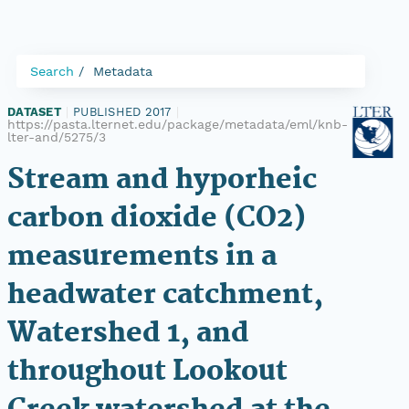
Search
Metadata
DATASET
|
PUBLISHED 2017
|
https://pasta.lternet.edu/package/metadata/eml/knb-
lter-and/5275/3
Stream and hyporheic
carbon dioxide (CO2)
measurements in a
headwater catchment,
Watershed 1, and
throughout Lookout