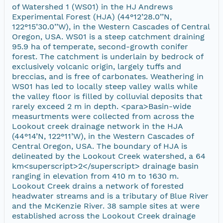
of Watershed 1 (WS01) in the HJ Andrews
Experimental Forest (HJA) (44°12’28.0’’N,
122°15’30.0’’W), in the Western Cascades of Central
Oregon, USA. WS01 is a steep catchment draining
95.9 ha of temperate, second-growth conifer
forest. The catchment is underlain by bedrock of
exclusively volcanic origin, largely tuffs and
breccias, and is free of carbonates. Weathering in
WS01 has led to locally steep valley walls while
the valley floor is filled by colluvial deposits that
rarely exceed 2 m in depth. <para>Basin-wide
measurtments were collected from across the
Lookout creek drainage network in the HJA
(44°14’N, 122°11’W), in the Western Cascades of
Central Oregon, USA. The boundary of HJA is
delineated by the Lookout Creek watershed, a 64
km<superscript>2</superscript> drainage basin
ranging in elevation from 410 m to 1630 m.
Lookout Creek drains a network of forested
headwater streams and is a tributary of Blue River
and the McKenzie River. 38 sample sites at were
established across the Lookout Creek drainage