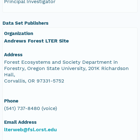
Principal Investigator
Data Set Publishers
Organization
Andrews Forest LTER Site
Address
Forest Ecosystems and Society Department in
Forestry, Oregon State University, 201K Richardson
Hall,
Corvallis, OR 97331-5752
Phone
(541) 737-8480 (voice)
Email Address
lterweb@fsl.orst.edu