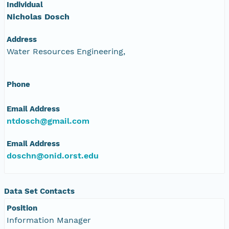
Individual
Nicholas Dosch
Address
Water Resources Engineering,
Phone
Email Address
ntdosch@gmail.com
Email Address
doschn@onid.orst.edu
Data Set Contacts
Position
Information Manager