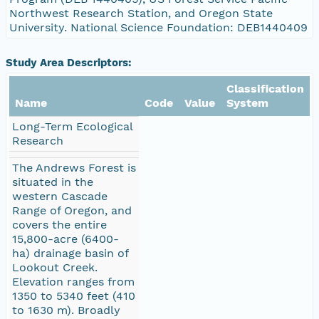
Northwest Research Station, and Oregon State
University. National Science Foundation: DEB1440409
Study Area Descriptors:
Classification
Name
Code
Value
System
Long-Term Ecological
Research
The Andrews Forest is
situated in the
western Cascade
Range of Oregon, and
covers the entire
15,800-acre (6400-
ha) drainage basin of
Lookout Creek.
Elevation ranges from
1350 to 5340 feet (410
to 1630 m). Broadly