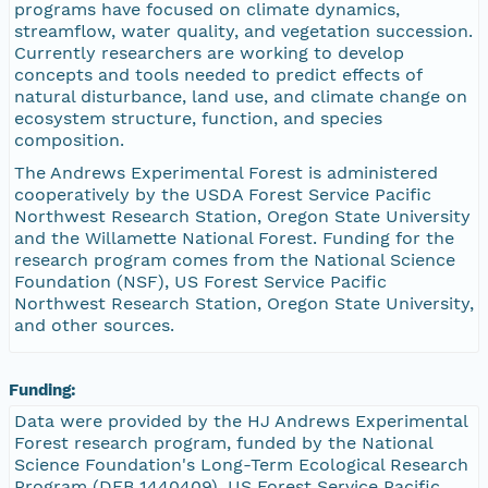
programs have focused on climate dynamics,
streamflow, water quality, and vegetation succession.
Currently researchers are working to develop
concepts and tools needed to predict effects of
natural disturbance, land use, and climate change on
ecosystem structure, function, and species
composition.
The Andrews Experimental Forest is administered
cooperatively by the USDA Forest Service Pacific
Northwest Research Station, Oregon State University
and the Willamette National Forest. Funding for the
research program comes from the National Science
Foundation (NSF), US Forest Service Pacific
Northwest Research Station, Oregon State University,
and other sources.
Funding:
Data were provided by the HJ Andrews Experimental
Forest research program, funded by the National
Science Foundation's Long-Term Ecological Research
Program (DEB 1440409), US Forest Service Pacific