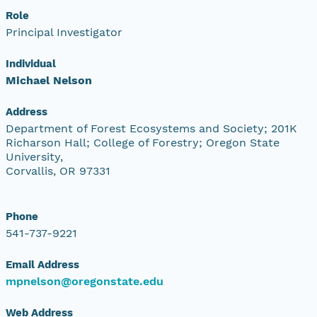
Role
Principal Investigator
Individual
Michael Nelson
Address
Department of Forest Ecosystems and Society; 201K
Richarson Hall; College of Forestry; Oregon State
University,
Corvallis, OR 97331
Phone
541-737-9221
Email Address
mpnelson@oregonstate.edu
Web Address