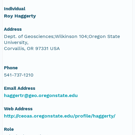
Individual
Roy Haggerty
Address
Dept. of Geosciences;Wilkinson 104;Oregon State
University,
Corvallis, OR 97331 USA
Phone
541-737-1210
Email Address
haggertr@geo.oregonstate.edu
Web Address
http://ceoas.oregonstate.edu/profile/haggerty/
Role