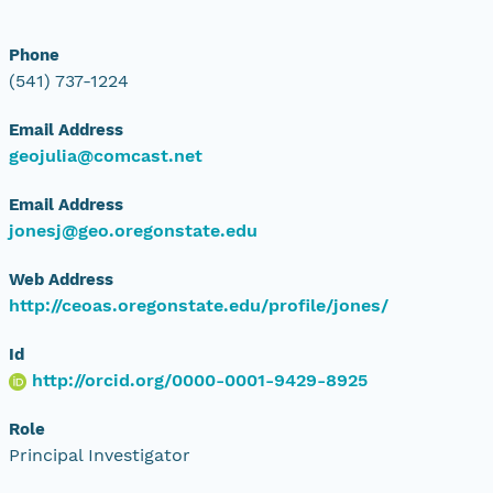
Phone
(541) 737-1224
Email Address
geojulia@comcast.net
Email Address
jonesj@geo.oregonstate.edu
Web Address
http://ceoas.oregonstate.edu/profile/jones/
Id
http://orcid.org/0000-0001-9429-8925
Role
Principal Investigator