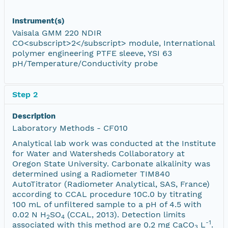
Instrument(s)
Vaisala GMM 220 NDIR
CO<subscript>2</subscript> module, International
polymer engineering PTFE sleeve, YSI 63
pH/Temperature/Conductivity probe
Step 2
Description
Laboratory Methods - CF010
Analytical lab work was conducted at the Institute
for Water and Watersheds Collaboratory at
Oregon State University. Carbonate alkalinity was
determined using a Radiometer TIM840
AutoTitrator (Radiometer Analytical, SAS, France)
according to CCAL procedure 10C.0 by titrating
100 mL of unfiltered sample to a pH of 4.5 with
0.02 N H
SO
(CCAL, 2013). Detection limits
2
4
-1
associated with this method are 0.2 mg CaCO
L
.
3