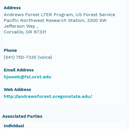
Address
Andrews Forest LTER Program, US Forest Service
Pacific Northwest Research Station, 3200 SW
Jefferson Way ,
Corvallis, OR 97331
Phone
(541) 750-7335 (voice)
Email Address
hjaweb@fsl.orst.edu
Web Address
http://andrewsforest.oregonstate.edu/
Associated Parties
Individual