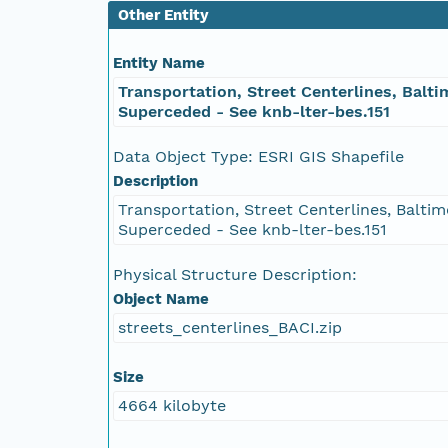
Other Entity
Entity Name
Transportation, Street Centerlines, Balti
Superceded - See knb-lter-bes.151
Data Object Type: ESRI GIS Shapefile
Description
Transportation, Street Centerlines, Baltim
Superceded - See knb-lter-bes.151
Physical Structure Description:
Object Name
streets_centerlines_BACI.zip
Size
4664 kilobyte