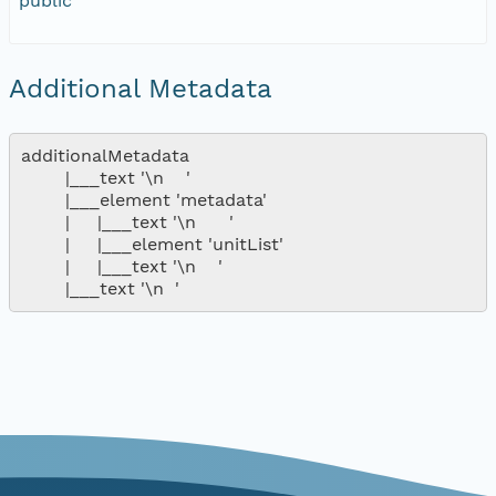
public
Additional Metadata
additionalMetadata

        |___text '\n    '

        |___element 'metadata'

        |     |___text '\n      '

        |     |___element 'unitList'

        |     |___text '\n    '
