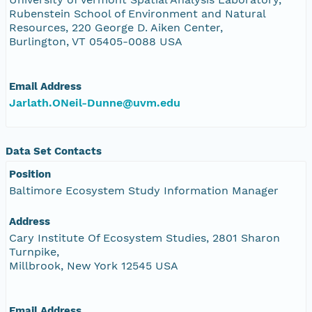
Rubenstein School of Environment and Natural
Resources, 220 George D. Aiken Center,
Burlington, VT 05405-0088 USA
Email Address
Jarlath.ONeil-Dunne@uvm.edu
Data Set Contacts
Position
Baltimore Ecosystem Study Information Manager
Address
Cary Institute Of Ecosystem Studies, 2801 Sharon
Turnpike,
Millbrook, New York 12545 USA
Email Address