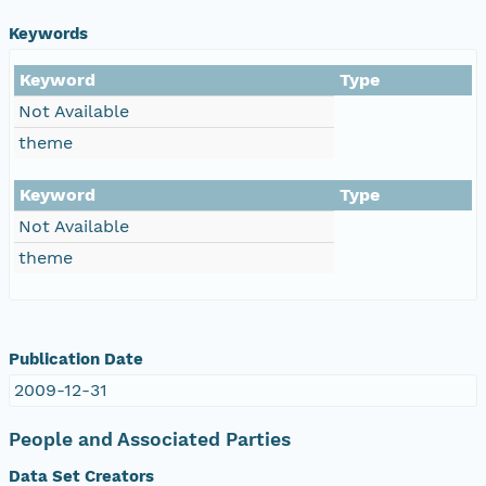
Keywords
Keyword
Type
Not Available
theme
Keyword
Type
Not Available
theme
Publication Date
2009-12-31
People and Associated Parties
Data Set Creators