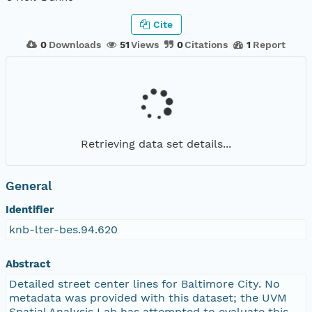
Cite
0
Downloads
51
Views
0
Citations
1
Report
Retrieving data set details...
General
Identifier
knb-lter-bes.94.620
Abstract
Detailed street center lines for Baltimore City. No
metadata was provided with this dataset; the UVM
Spatial Analysis Lab has attempted to evaluate this