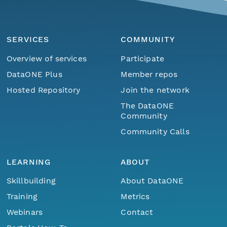
SERVICES
COMMUNITY
Overview of services
Participate
DataONE Plus
Member repos
Hosted Repository
Join the network
The DataONE
Community
Community Calls
LEARNING
ABOUT
Skillbuilding
About DataONE
Training
Metrics
Webinars
Contact