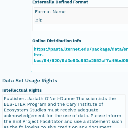
Externally Defined Format
Format Name
.zip
Online Distribution Info
https://pasta.lternet.edu/package/data/
lter-
bes/94/620/9d3e93c952e2552cf7a49bd0
Data Set Usage Rights
Intellectual Rights
Publisher: Jarlath O'Neil-Dunne The scientists the
BES-LTER Program and the Cary Institute of
Ecosystem Studies must receive adequate
acknowledgement for the use of data. Please inform
the BES Project Facilitator and use a statement such
as the following to give credit on any document