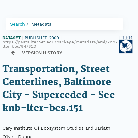
Search
Metadata
DATASET
|
PUBLISHED 2009
|
https://pasta.lternet.edu/package/metadata/eml/knb-
lter-bes/94/620
VERSION HISTORY
Transportation, Street
Centerlines, Baltimore
City - Superceded - See
knb-lter-bes.151
Cary Institute Of Ecosystem Studies and Jarlath
O'Neil-Dunne