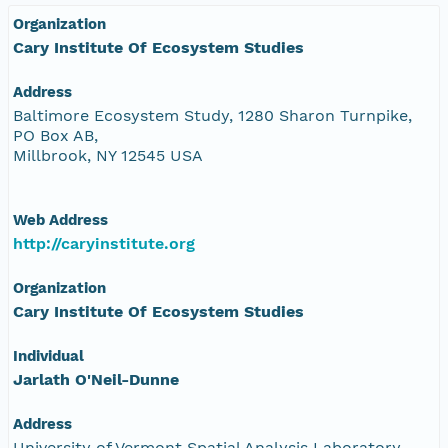
Organization
Cary Institute Of Ecosystem Studies
Address
Baltimore Ecosystem Study, 1280 Sharon Turnpike,
PO Box AB,
Millbrook, NY 12545 USA
Web Address
http://caryinstitute.org
Organization
Cary Institute Of Ecosystem Studies
Individual
Jarlath O'Neil-Dunne
Address
University of Vermont Spatial Analysis Laboratory,