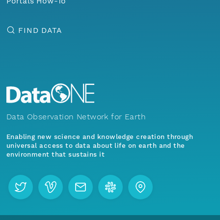
Portals How-To
FIND DATA
Data Observation Network for Earth
Enabling new science and knowledge creation through
universal access to data about life on earth and the
environment that sustains it