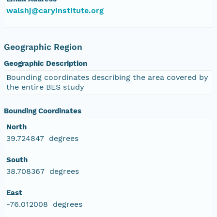
walshj@caryinstitute.org
Geographic Region
Geographic Description
Bounding coordinates describing the area covered by
the entire BES study
Bounding Coordinates
North
39.724847 degrees
South
38.708367 degrees
East
-76.012008 degrees