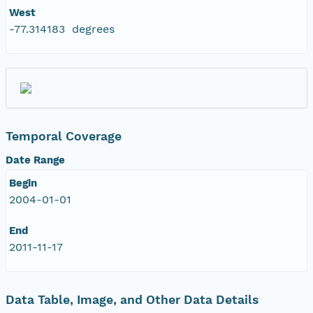
West
-77.314183 degrees
Temporal Coverage
Date Range
Begin
2004-01-01
End
2011-11-17
Data Table, Image, and Other Data Details