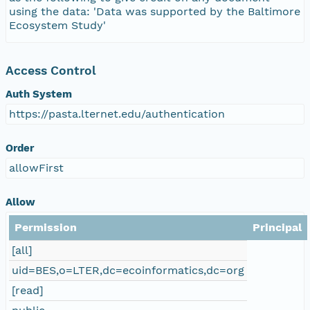
using the data: 'Data was supported by the Baltimore
Ecosystem Study'
Access Control
Auth System
https://pasta.lternet.edu/authentication
Order
allowFirst
Allow
Permission
Principal
[all]
uid=BES,o=LTER,dc=ecoinformatics,dc=org
[read]