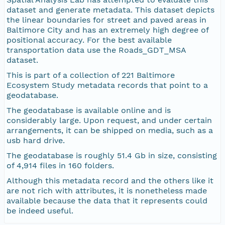
dataset and generate metadata. This dataset depicts
the linear boundaries for street and paved areas in
Baltimore City and has an extremely high degree of
positional accuracy. For the best available
transportation data use the Roads_GDT_MSA
dataset.
This is part of a collection of 221 Baltimore
Ecosystem Study metadata records that point to a
geodatabase.
The geodatabase is available online and is
considerably large. Upon request, and under certain
arrangements, it can be shipped on media, such as a
usb hard drive.
The geodatabase is roughly 51.4 Gb in size, consisting
of 4,914 files in 160 folders.
Although this metadata record and the others like it
are not rich with attributes, it is nonetheless made
available because the data that it represents could
be indeed useful.