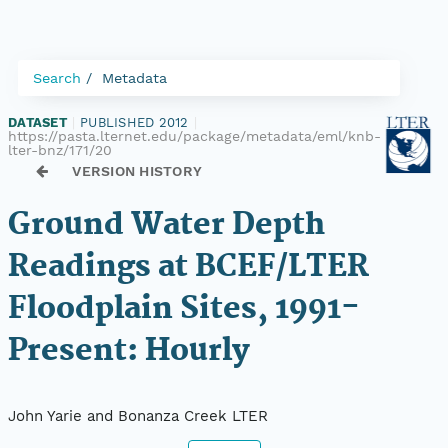
Search
Metadata
DATASET
|
PUBLISHED 2012
|
https://pasta.lternet.edu/package/metadata/eml/knb-
lter-bnz/171/20
VERSION HISTORY
Ground Water Depth
Readings at BCEF/LTER
Floodplain Sites, 1991-
Present: Hourly
John Yarie and Bonanza Creek LTER