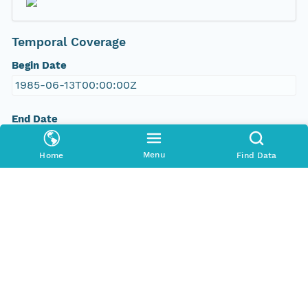
Temporal Coverage
Begin Date
1985-06-13T00:00:00Z
End Date
2011-09-07T00:00:00Z
Menu
Home
Find Data
People and Associated Parties
Origin
John Yarie
Bonanza Creek LTER
Investigator
Yarie