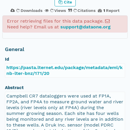
Cite
Downloads
Views
Citations
1
Report
Error retrieving files for this data package.
Need help? Email us at
support@dataone.org
General
Id
https://pasta.lternet.edu/package/metadata/eml/k
nb-lter-bnz/171/20
Abstract
Campbell CR7 dataloggers were used at FP1A,
FP2A, and FP4A to measure ground water and river
levels (river levels only at FP4A) during the
summer growing season. Each site has four wells
being monitored and any river levels are in addition
to these wells. A Druk Inc. sensor (model PDRC