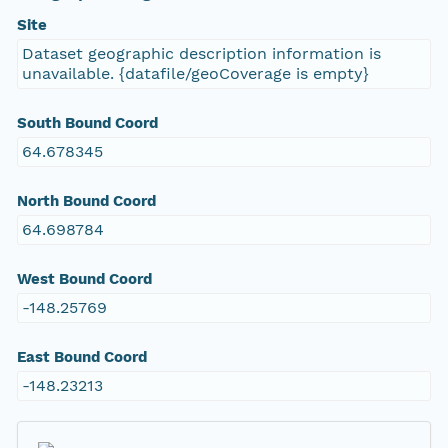
Site
Dataset geographic description information is
unavailable. {datafile/geoCoverage is empty}
South Bound Coord
64.678345
North Bound Coord
64.698784
West Bound Coord
-148.25769
East Bound Coord
-148.23213