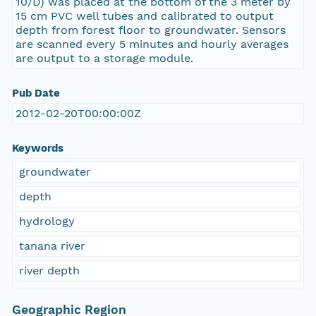
10/D) was placed at the bottom of the 3 meter by
15 cm PVC well tubes and calibrated to output
depth from forest floor to groundwater. Sensors
are scanned every 5 minutes and hourly averages
are output to a storage module.
Pub Date
2012-02-20T00:00:00Z
Keywords
groundwater
depth
hydrology
tanana river
river depth
Geographic Region